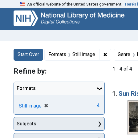
An official website of the United States government.
Here’s
Skip
Skip to
Skip
to
main
to
search
content
first
result
Search
Search Constraints
You searched for:
✖
Remove constr
Start Over
Formats
Still image
Genre
1
-
4
of
4
Refine by:
Searc
Formats
1.
Sun Ri
[remove]
✖
4
Still image
Subjects