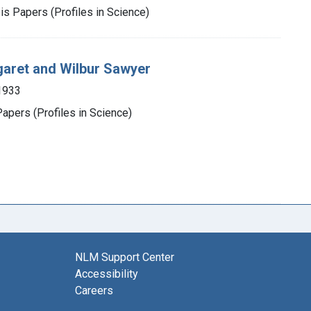
is Papers (Profiles in Science)
garet and Wilbur Sawyer
1933
apers (Profiles in Science)
NLM Support Center
Accessibility
Careers