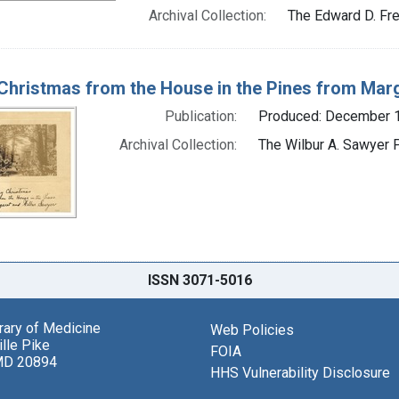
Archival Collection:
The Edward D. Fre
Christmas from the House in the Pines from Mar
Publication:
Produced: December 
Archival Collection:
The Wilbur A. Sawyer P
ISSN 3071-5016
brary of Medicine
Web Policies
lle Pike
FOIA
MD 20894
HHS Vulnerability Disclosure