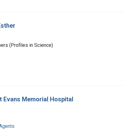
Esther
rs (Profiles in Science)
t Evans Memorial Hospital
 Agents