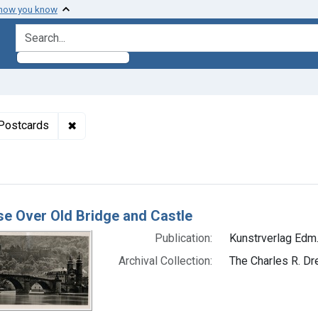
 how you know
search for
aint Formats: Still image
✖
Remove constraint Genre: Postcards
Postcards
h Results
se Over Old Bridge and Castle
Publication:
Kunstrverlag Edm.
Archival Collection:
The Charles R. Dr