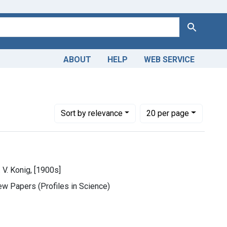
Search
ABOUT
HELP
WEB SERVICE
Number of results to display per page
per page
Sort
by relevance
20
per page
 V. Konig, [1900s]
ew Papers (Profiles in Science)