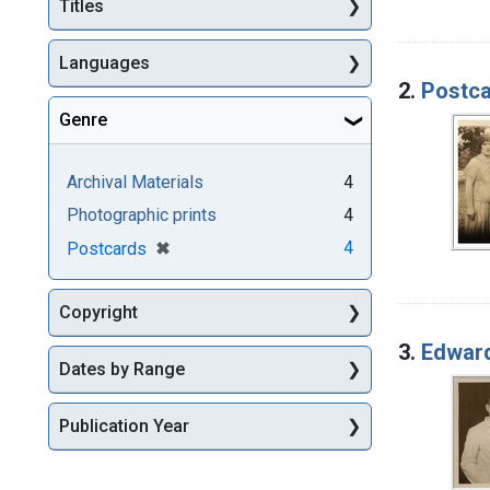
Titles
Languages
2.
Postca
Genre
Archival Materials
4
Photographic prints
4
[remove]
✖
4
Postcards
Copyright
3.
Edward
Dates by Range
Publication Year