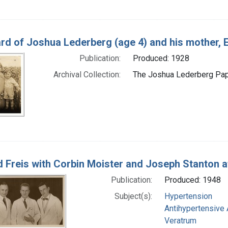
rd of Joshua Lederberg (age 4) and his mother, 
Publication:
Produced: 1928
Archival Collection:
The Joshua Lederberg Pape
 Freis with Corbin Moister and Joseph Stanton a
Publication:
Produced: 1948
Subject(s):
Hypertension
Antihypertensive
Veratrum