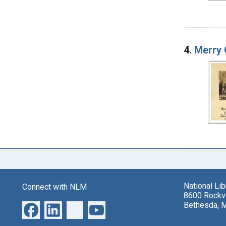
4.
Merry 
National Li
Connect with NLM
8600 Rockvi
Bethesda, 