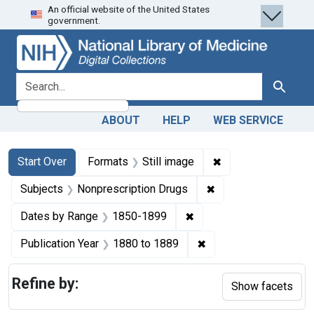
An official website of the United States
Skip
Skip to
Skip
government.
to
main
to
search
content
first
result
search for
Search
ABOUT
HELP
WEB SERVICE
Search
Search Constraints
You searched for:
✖
Remove constraint 
Start Over
Formats
Still image
✖
Remove constraint S
Subjects
Nonprescription Drugs
✖
Remove constraint Date
Dates by Range
1850-1899
✖
Remove constraint Pub
Publication Year
1880
to
1889
Refine by:
Show facets