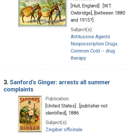
[Hull, England] : [W.T.
Owbridge], [between 1880
and 1915?]
Subject(s):
Antitussive Agents
Nonprescription Drugs
Common Cold -- drug
therapy
3.
Sanford's Ginger: arrests all summer
complaints
Publication:
[United States] : [publisher not
identified], 1886
Subject(s):
Zingiber officinale