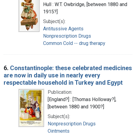
Hull : W.T. Owbridge, [between 1880 and
1915?]
Subject(s):
Antitussive Agents
Nonprescription Drugs
Common Cold -- drug therapy
6.
Constantinople: these celebrated medicines
are now in daily use in nearly every
respectable household in Turkey and Egypt
Publication:
[England?] : [Thomas Holloway?],
[between 1880 and 1900?]
Subject(s):
Nonprescription Drugs
Ointments