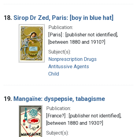
18.
Sirop Dr Zed, Paris: [boy in blue hat]
Publication:
[Paris] : [publisher not identified],
[between 1880 and 1910?]
Subject(s):
Nonprescription Drugs
Antitussive Agents
Child
19.
Mangaïne: dyspepsie, tabagisme
Publication:
[France?] : [publisher not identified],
[between 1880 and 1930?]
Subject(s):