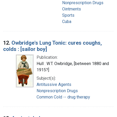
Nonprescription Drugs
Ointments
Sports
Cuba
12.
Owbridge's Lung Tonic: cures coughs,
colds : [sailor boy]
Publication:
Hull : W.T. Owbridge, [between 1880 and
1915?]
Subject(s):
Antitussive Agents
Nonprescription Drugs
Common Cold -- drug therapy