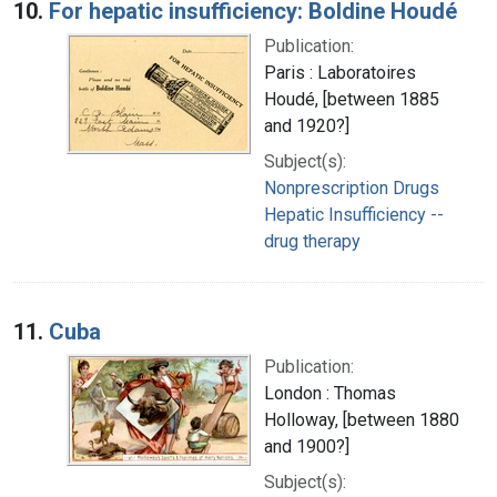
10.
For hepatic insufficiency: Boldine Houdé
Publication:
Paris : Laboratoires
Houdé, [between 1885
and 1920?]
Subject(s):
Nonprescription Drugs
Hepatic Insufficiency --
drug therapy
11.
Cuba
Publication:
London : Thomas
Holloway, [between 1880
and 1900?]
Subject(s):