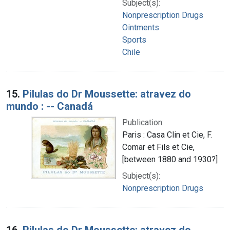
Subject(s):
Nonprescription Drugs
Ointments
Sports
Chile
15.
Pilulas do Dr Moussette: atravez do
mundo : -- Canadá
Publication:
Paris : Casa Clin et Cie, F.
Comar et Fils et Cie,
[between 1880 and 1930?]
Subject(s):
Nonprescription Drugs
16.
Pilulas do Dr Moussette: atravez do