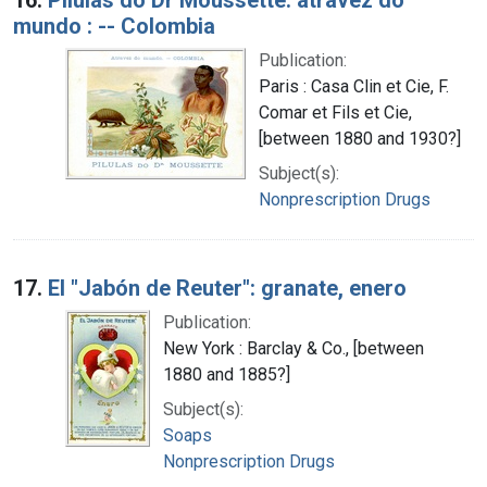
mundo : -- Colombia
Publication:
Paris : Casa Clin et Cie, F.
Comar et Fils et Cie,
[between 1880 and 1930?]
Subject(s):
Nonprescription Drugs
17.
El "Jabón de Reuter": granate, enero
Publication:
New York : Barclay & Co., [between
1880 and 1885?]
Subject(s):
Soaps
Nonprescription Drugs