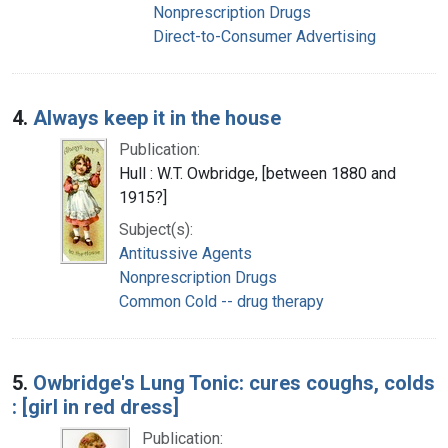
Nonprescription Drugs
Direct-to-Consumer Advertising
4.
Always keep it in the house
Publication:
Hull : W.T. Owbridge, [between 1880 and
1915?]
Subject(s):
Antitussive Agents
Nonprescription Drugs
Common Cold -- drug therapy
5.
Owbridge's Lung Tonic: cures coughs, colds
: [girl in red dress]
Publication: