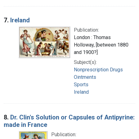
7.
Ireland
Publication:
London : Thomas
Holloway, [between 1880
and 1900?]
Subject(s):
Nonprescription Drugs
Ointments
Sports
Ireland
8.
Dr. Clin's Solution or Capsules of Antipyrine:
made in France
Publication: