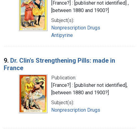
[France?] : [publisher not identified] ,
[between 1880 and 1900?]
Subject(s):
Nonprescription Drugs
Antipyrine
9.
Dr. Clin's Strengthening Pills: made in
France
Publication:
[France?] : [publisher not identified],
[between 1880 and 1900?]
Subject(s):
Nonprescription Drugs