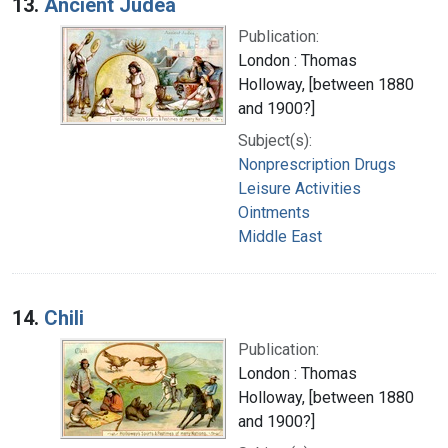
13.
Ancient Judea
Publication:
London : Thomas
Holloway, [between 1880
and 1900?]
Subject(s):
Nonprescription Drugs
Leisure Activities
Ointments
Middle East
14.
Chili
Publication:
London : Thomas
Holloway, [between 1880
and 1900?]