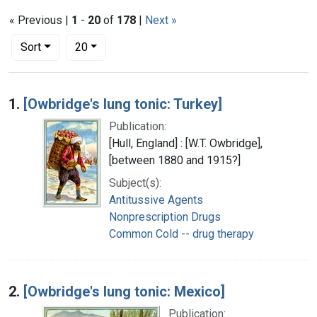
« Previous |
1
-
20
of
178
|
Next »
Number of results to display per page
per page
Sort
20
Search Results
1.
[Owbridge's lung tonic: Turkey]
Publication:
[Hull, England] : [W.T. Owbridge],
[between 1880 and 1915?]
Subject(s):
Antitussive Agents
Nonprescription Drugs
Common Cold -- drug therapy
2.
[Owbridge's lung tonic: Mexico]
Publication: