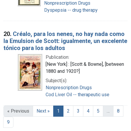
Nonprescription Drugs
Dyspepsia -- drug therapy
20.
Créalo, para los nenes, no hay nada como
la Emulsion de Scott: igualmente, un excelente
tónico para los adultos
Publication:
[New York] : [Scott & Bowne], [between
1880 and 1920?]
Subject(s):
Nonprescription Drugs
Cod Liver Oil -- therapeutic use
« Previous
Next »
1
2
3
4
5
…
8
9