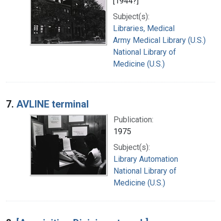
[1944?]
Subject(s):
Libraries, Medical
Army Medical Library (U.S.)
National Library of
Medicine (U.S.)
7.
AVLINE terminal
Publication:
1975
Subject(s):
Library Automation
National Library of
Medicine (U.S.)