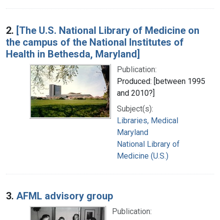
2.
[The U.S. National Library of Medicine on
the campus of the National Institutes of
Health in Bethesda, Maryland]
Publication:
Produced: [between 1995
and 2010?]
Subject(s):
Libraries, Medical
Maryland
National Library of
Medicine (U.S.)
3.
AFML advisory group
Publication: