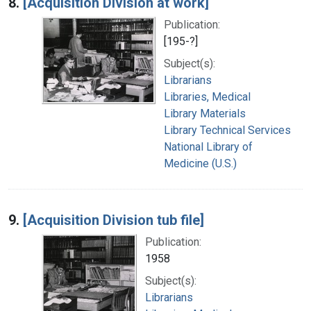
8.
[Acquisition Division at work]
Publication:
[195-?]
Subject(s):
Librarians
Libraries, Medical
Library Materials
Library Technical Services
National Library of
Medicine (U.S.)
9.
[Acquisition Division tub file]
Publication:
1958
Subject(s):
Librarians