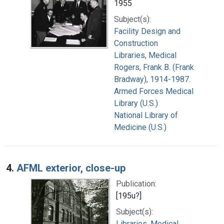
1955
Subject(s):
Facility Design and
Construction
Libraries, Medical
Rogers, Frank B. (Frank
Bradway), 1914-1987.
Armed Forces Medical
Library (U.S.)
National Library of
Medicine (U.S.)
4.
AFML exterior, close-up
Publication:
[195u?]
Subject(s):
Libraries, Medical