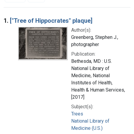
Search Results
1.
["Tree of Hippocrates" plaque]
Author(s):
Greenberg, Stephen J.,
photographer
Publication:
Bethesda, MD : U.S.
National Library of
Medicine, National
Institutes of Health,
Health & Human Services,
[2017]
Subject(s):
Trees
National Library of
Medicine (U.S.)