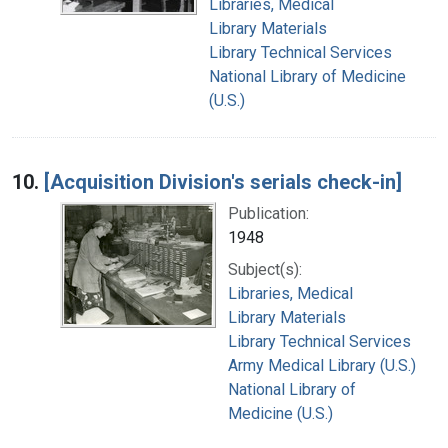
Libraries, Medical
Library Materials
Library Technical Services
National Library of Medicine
(U.S.)
10.
[Acquisition Division's serials check-in]
Publication:
1948
Subject(s):
Libraries, Medical
Library Materials
Library Technical Services
Army Medical Library (U.S.)
National Library of
Medicine (U.S.)