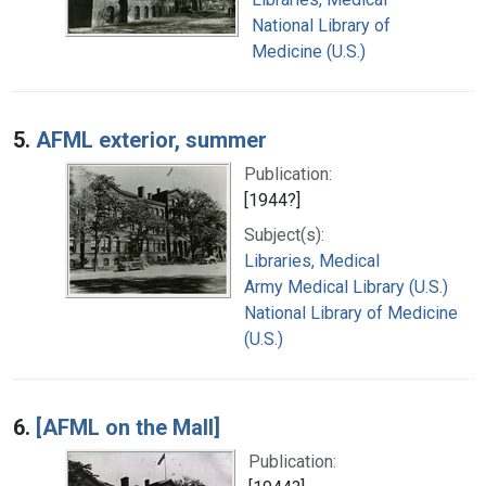
National Library of
Medicine (U.S.)
5.
AFML exterior, summer
Publication:
[1944?]
Subject(s):
Libraries, Medical
Army Medical Library (U.S.)
National Library of Medicine
(U.S.)
6.
[AFML on the Mall]
Publication: