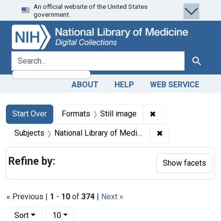
An official website of the United States
Skip
Skip to
Skip
government.
to
main
to
search
content
first
result
search for
Search
ABOUT
HELP
WEB SERVICE
Search
Search Constraints
You searched for:
✖
Remove constraint 
Start Over
Formats
Still image
✖
Remove constraint
Subjects
National Library of Medicine (U.S.)
Refine by:
Show facets
« Previous |
1
-
10
of
374
|
Next »
Number of results to display per page
per page
Sort
10