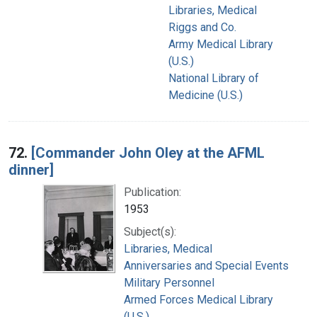
Libraries, Medical
Riggs and Co.
Army Medical Library
(U.S.)
National Library of
Medicine (U.S.)
72.
[Commander John Oley at the AFML
dinner]
Publication:
1953
Subject(s):
Libraries, Medical
Anniversaries and Special Events
Military Personnel
Armed Forces Medical Library
(U.S.)