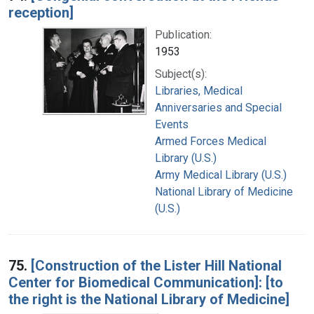
reception]
Publication:
1953
Subject(s):
Libraries, Medical
Anniversaries and Special
Events
Armed Forces Medical
Library (U.S.)
Army Medical Library (U.S.)
National Library of Medicine
(U.S.)
75.
[Construction of the Lister Hill National
Center for Biomedical Communication]: [to
the right is the National Library of Medicine]