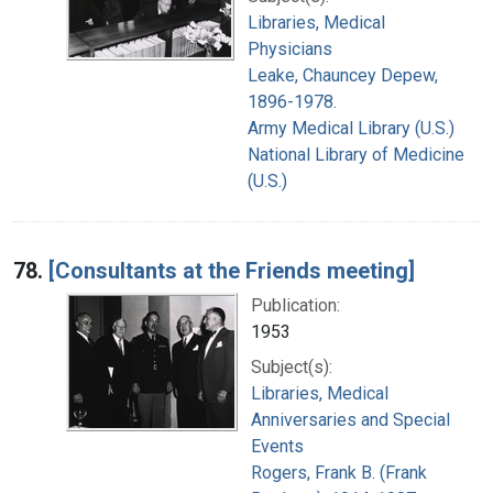
Libraries, Medical
Physicians
Leake, Chauncey Depew,
1896-1978.
Army Medical Library (U.S.)
National Library of Medicine
(U.S.)
78.
[Consultants at the Friends meeting]
Publication:
1953
Subject(s):
Libraries, Medical
Anniversaries and Special
Events
Rogers, Frank B. (Frank