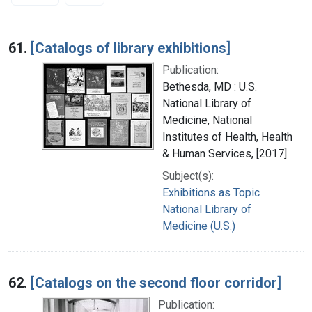
Search Results
61.
[Catalogs of library exhibitions]
Publication:
Bethesda, MD : U.S.
National Library of
Medicine, National
Institutes of Health, Health
& Human Services, [2017]
Subject(s):
Exhibitions as Topic
National Library of
Medicine (U.S.)
62.
[Catalogs on the second floor corridor]
Publication: