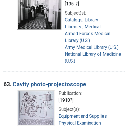
[195-?]
Subject(s):
Catalogs, Library
Libraries, Medical
Armed Forces Medical
Library (U.S.)
Army Medical Library (U.S.)
National Library of Medicine
(U.S.)
63.
Cavity photo-projectoscope
Publication:
[1910?]
Subject(s):
Equipment and Supplies
Physical Examination