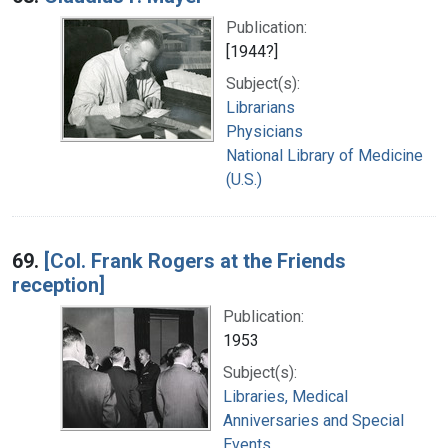
Publication:
[1944?]
Subject(s):
Librarians
Physicians
National Library of Medicine
(U.S.)
69.
[Col. Frank Rogers at the Friends
reception]
Publication:
1953
Subject(s):
Libraries, Medical
Anniversaries and Special
Events