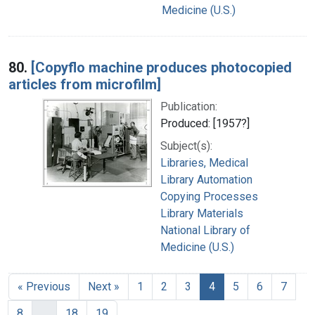
Medicine (U.S.)
80.
[Copyflo machine produces photocopied
articles from microfilm]
Publication:
Produced: [1957?]
Subject(s):
Libraries, Medical
Library Automation
Copying Processes
Library Materials
National Library of
Medicine (U.S.)
« Previous
Next »
1
2
3
4
5
6
7
8
…
18
19