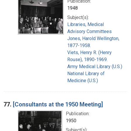
Publication:
1948
Subject(s):
Libraries, Medical
Advisory Committees
Jones, Harold Wellington,
1877-1958.
Viets, Henry R. (Henry
Rouse), 1890-1969.
Army Medical Library (U.S.)
National Library of
Medicine (U.S.)
77.
[Consultants at the 1950 Meeting]
Publication:
1950
Subject(s):