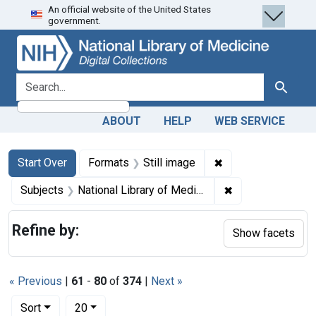
An official website of the United States
Skip
Skip to
Skip
government.
to
main
to
search
content
first
result
search for
Search
ABOUT
HELP
WEB SERVICE
Search
Search Constraints
You searched for:
✖
Remove constraint 
Start Over
Formats
Still image
✖
Remove constraint
Subjects
National Library of Medicine (U.S.)
Refine by:
Show facets
« Previous
|
61
-
80
of
374
|
Next »
Number of results to display per page
per page
Sort
20