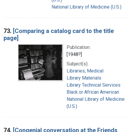
National Library of Medicine (U.S.)
73.
[Comparing a catalog card to the title
page]
Publication:
[1948?]
Subject(s):
Libraries, Medical
Library Materials
Library Technical Services
Black or African American
National Library of Medicine
(U.S.)
74.
[Congenial conversation at the Friends