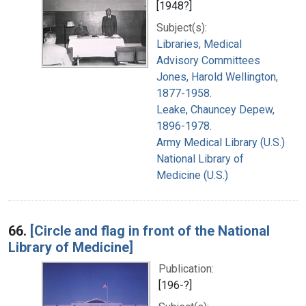
[1948?]
Subject(s):
Libraries, Medical
Advisory Committees
Jones, Harold Wellington,
1877-1958.
Leake, Chauncey Depew,
1896-1978.
Army Medical Library (U.S.)
National Library of
Medicine (U.S.)
66.
[Circle and flag in front of the National
Library of Medicine]
Publication:
[196-?]