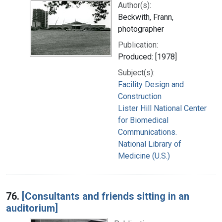
Author(s):
Beckwith, Frann,
photographer
Publication:
Produced: [1978]
Subject(s):
Facility Design and
Construction
Lister Hill National Center
for Biomedical
Communications.
National Library of
Medicine (U.S.)
76.
[Consultants and friends sitting in an
auditorium]