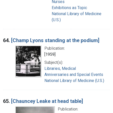
Nurses
Exhibitions as Topic
National Library of Medicine
(U.S.)
64.
[Champ Lyons standing at the podium]
Publication:
[1959]
Subject(s):
Libraries, Medical
Anniversaries and Special Events
National Library of Medicine (U.S.)
65.
[Chauncey Leake at head table]
Publication: