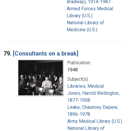
Bradway), 1914-1987.
Armed Forces Medical
Library (U.S.)
National Library of
Medicine (U.S.)
79.
[Consultants on a break]
Publication:
1948
Subject(s):
Libraries, Medical
Jones, Harold Wellington,
1877-1958.
Leake, Chauncey Depew,
1896-1978.
Army Medical Library (U.S.)
National Library of