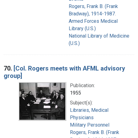
Rogers, Frank B. (Frank
Bradway), 1914-1987.
Armed Forces Medical
Library (U.S.)
National Library of Medicine
(U.S.)
70.
[Col. Rogers meets with AFML advisory
group]
Publication:
1955
Subject(s):
Libraries, Medical
Physicians
Military Personnel
Rogers, Frank B. (Frank