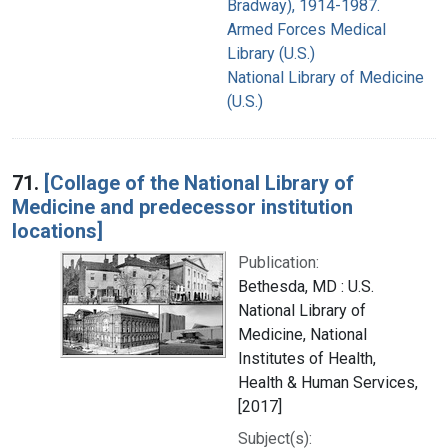
Bradway), 1914-1987.
Armed Forces Medical
Library (U.S.)
National Library of Medicine
(U.S.)
71.
[Collage of the National Library of
Medicine and predecessor institution
locations]
Publication:
Bethesda, MD : U.S.
National Library of
Medicine, National
Institutes of Health,
Health & Human Services,
[2017]
Subject(s):