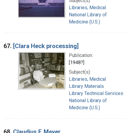
Subject(s):
Libraries, Medical
National Library of
Medicine (U.S.)
67.
[Clara Heck processing]
Publication:
[1948?]
Subject(s):
Libraries, Medical
Library Materials
Library Technical Services
National Library of
Medicine (U.S.)
68.
Claudius F. Mayer