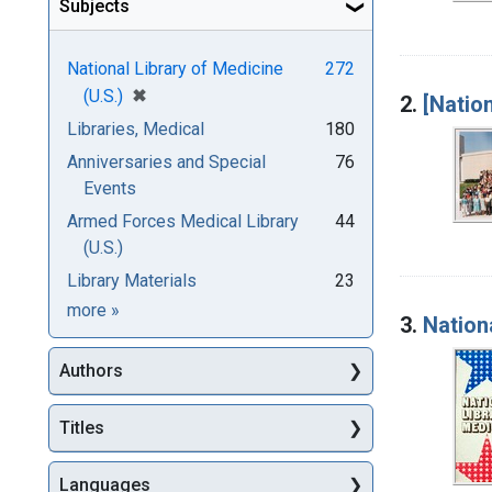
Subjects
National Library of Medicine
272
[remove]
✖
(U.S.)
2.
[Natio
Libraries, Medical
180
Anniversaries and Special
76
Events
Armed Forces Medical Library
44
(U.S.)
Library Materials
23
Subjects
more
»
3.
Nation
Authors
Titles
Languages