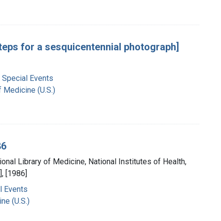
steps for a sesquicentennial photograph]
 Special Events
f Medicine (U.S.)
86
ional Library of Medicine, National Institutes of Health,
, [1986]
l Events
ne (U.S.)