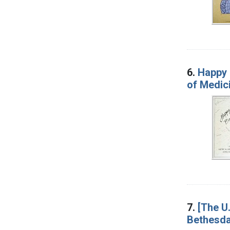
6.
Happy 
of Medic
7.
[The U.
Bethesda