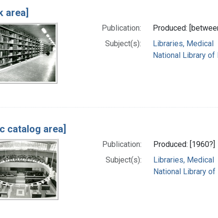
k area]
Publication:
Produced: [betwee
Subject(s):
Libraries, Medical
National Library of
ic catalog area]
Publication:
Produced: [1960?]
Subject(s):
Libraries, Medical
National Library of