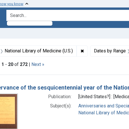
 how you know
search for
aint Formats: Still image
✖
Remove constraint Subj
National Library of Medicine (U.S.)
Dates by Range
|
1
-
20
of
272
|
Next »
h Results
ervance of the sesquicentennial year of the Natio
Publication:
[United States?] : [Medica
Subject(s):
Anniversaries and Specia
National Library of Medici