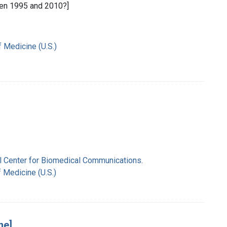
en 1995 and 2010?]
f Medicine (U.S.)
nal Center for Biomedical Communications.
f Medicine (U.S.)
ne]