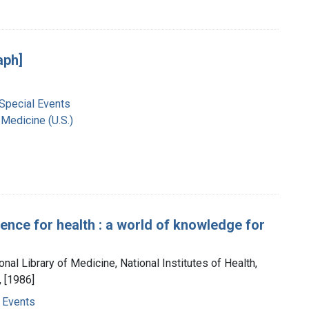
aph]
 Special Events
 Medicine (U.S.)
ience for health : a world of knowledge for
onal Library of Medicine, National Institutes of Health,
 [1986]
 Events