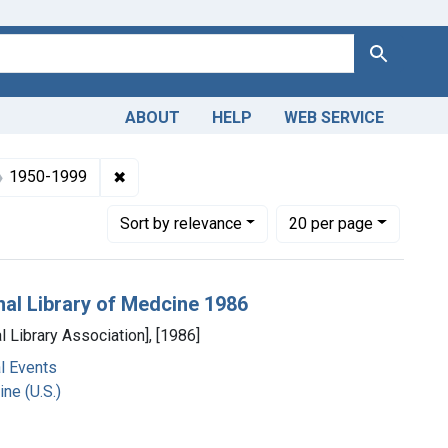
Search
ABOUT
HELP
WEB SERVICE
ects: National Library of Medicine (U.S.)
✖
Remove constraint Dates by Range: 1950-19
1950-1999
Number of results to display per page
per page
Sort
by relevance
20
per page
nal Library of Medcine 1986
l Library Association], [1986]
l Events
ne (U.S.)