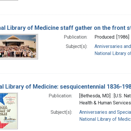
nal Library of Medicine staff gather on the front 
Publication:
Produced: [1986]
Subject(s):
Anniversaries and
National Library o
al Library of Medicine: sesquicentennial 1836-19
Publication:
[Bethesda, MD] : [U.S. Nat
Health & Human Services]
Subject(s):
Anniversaries and Specia
National Library of Medici