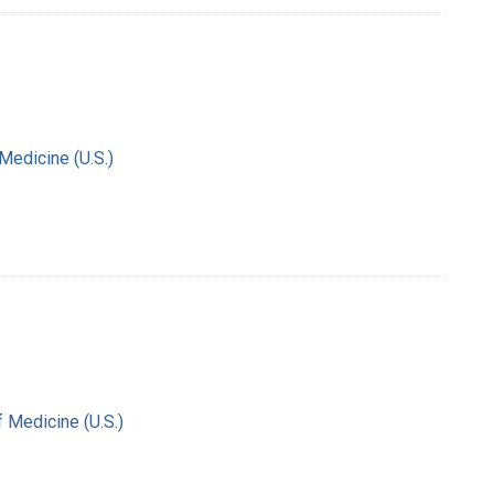
 Medicine (U.S.)
f Medicine (U.S.)