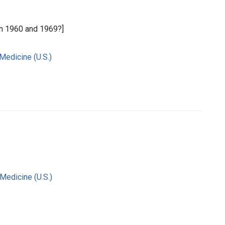
n 1960 and 1969?]
 Medicine (U.S.)
 Medicine (U.S.)