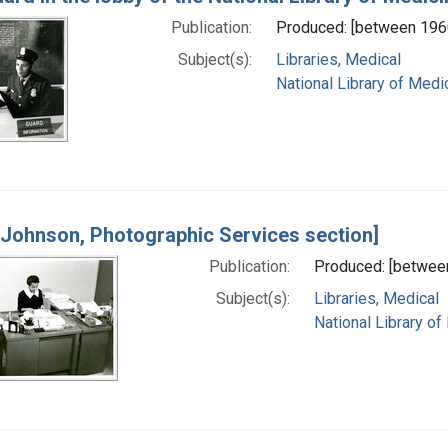
Publication:
Produced: [between 196
Subject(s):
Libraries, Medical
National Library of Medic
 Johnson, Photographic Services section]
Publication:
Produced: [betwee
Subject(s):
Libraries, Medical
National Library of