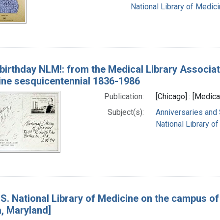
National Library of Medici
birthday NLM!: from the Medical Library Associat
ine sesquicentennial 1836-1986
Publication:
[Chicago] : [Medica
Subject(s):
Anniversaries and
National Library of
S. National Library of Medicine on the campus of 
, Maryland]