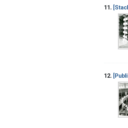
11.
[Stac
12.
[Publ