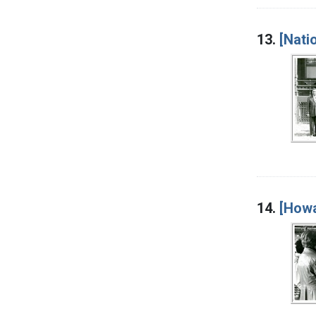
13.
[Nati
14.
[Howa