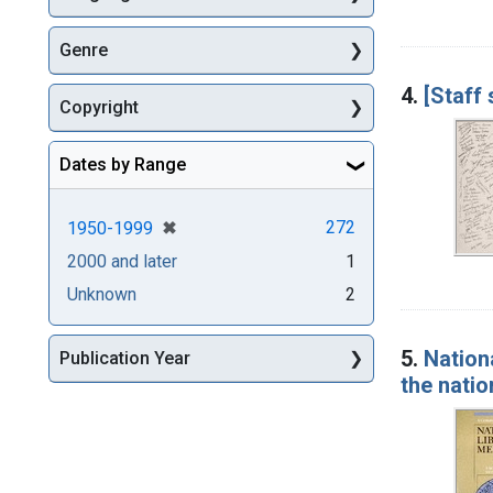
Genre
4.
[Staff
Copyright
Dates by Range
[remove]
✖
272
1950-1999
2000 and later
1
Unknown
2
5.
Nation
Publication Year
the natio