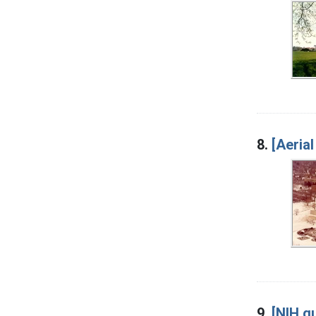
8.
[Aerial
9.
[NIH gu