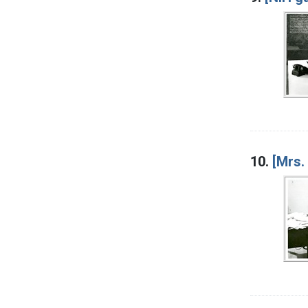
10.
[Mrs.