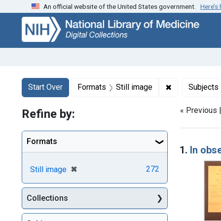
An official website of the United States government.
Here’s
Skip
Skip to
Skip
to
main
to
search
content
first
result
Search
Search Constraints
You searched for:
✖
Remove constr
Start Over
Formats
Still image
Subjects
« Previous 
Refine by:
Searc
Formats
1.
In obs
[remove]
✖
272
Still image
Collections