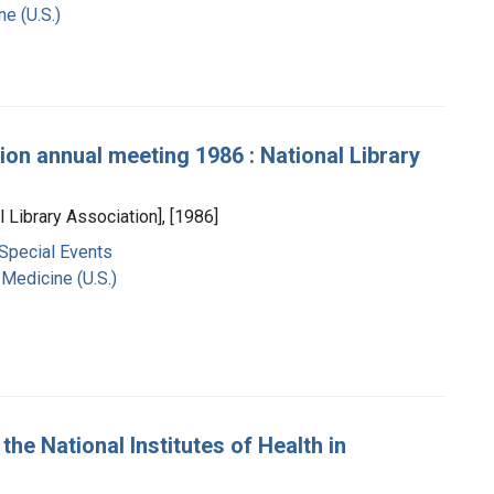
ne (U.S.)
ion annual meeting 1986 : National Library
l Library Association], [1986]
 Special Events
 Medicine (U.S.)
the National Institutes of Health in