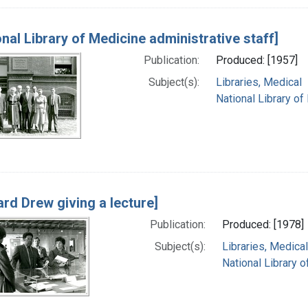
onal Library of Medicine administrative staff]
Publication:
Produced: [1957]
Subject(s):
Libraries, Medical
National Library of
rd Drew giving a lecture]
Publication:
Produced: [1978]
Subject(s):
Libraries, Medical
National Library o