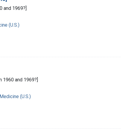
0 and 1969?]
ine (U.S.)
n 1960 and 1969?]
 Medicine (U.S.)