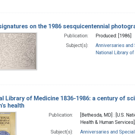
 signatures on the 1986 sesquicentennial photogr
Publication:
Produced: [1986]
Subject(s):
Anniversaries and
National Library of
al Library of Medicine 1836-1986: a century of sc
n's health
Publication:
[Bethesda, MD] : [U.S. Nati
Health & Human Services],
Subject(s):
Anniversaries and Special