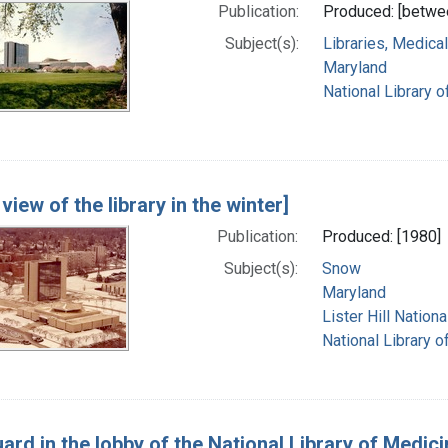
Publication:
Produced: [betwe
Subject(s):
Libraries, Medical
Maryland
National Library o
 view of the library in the winter]
Publication:
Produced: [1980]
Subject(s):
Snow
Maryland
Lister Hill Natio
National Library o
ard in the lobby of the National Library of Medici