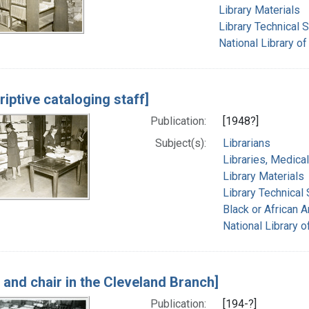
Library Materials
Library Technical 
National Library of
riptive cataloging staff]
Publication:
[1948?]
Subject(s):
Librarians
Libraries, Medical
Library Materials
Library Technical
Black or African 
National Library o
 and chair in the Cleveland Branch]
Publication:
[194-?]