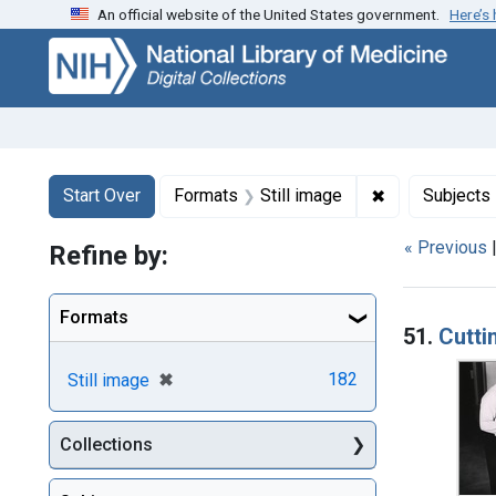
An official website of the United States government.
Here’s
Skip
Skip to
Skip
to
main
to
search
content
first
result
Search
Search Constraints
You searched for:
✖
Remove constr
Start Over
Formats
Still image
Subjects
« Previous
Refine by:
Searc
Formats
51.
Cutti
[remove]
✖
182
Still image
Collections