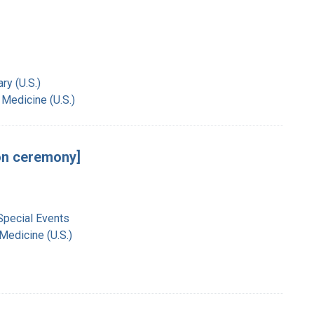
ry (U.S.)
 Medicine (U.S.)
ion ceremony]
Special Events
 Medicine (U.S.)