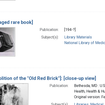
ged rare book]
Publication:
[194-?]
Subject(s):
Library Materials
National Library of Medic
lition of the "Old Red Brick"]: [close-up view]
Publication:
Bethesda, MD : U.S.
Health, Health & H
Original version: F
Subject(s):
Libraries, Medical