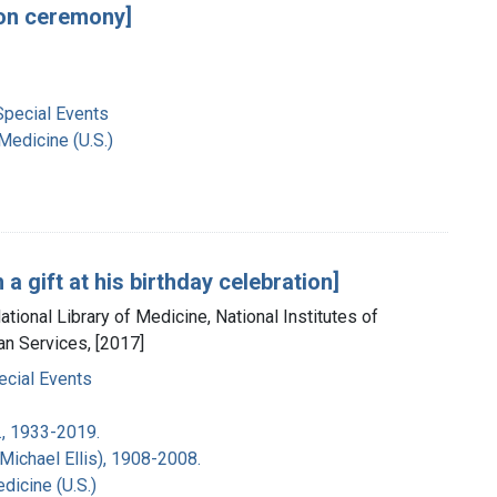
ion ceremony]
Special Events
 Medicine (U.S.)
a gift at his birthday celebration]
tional Library of Medicine, National Institutes of
an Services, [2017]
ecial Events
., 1933-2019.
Michael Ellis), 1908-2008.
dicine (U.S.)