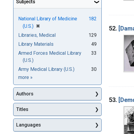
Subjects
National Library of Medicine
182
[remove]
✖
(U.S.)
52.
[Dama
Libraries, Medical
129
Library Materials
49
Armed Forces Medical Library
33
(U.S.)
Army Medical Library (U.S.)
30
Subjects
more
»
Authors
53.
[Demo
Titles
Languages