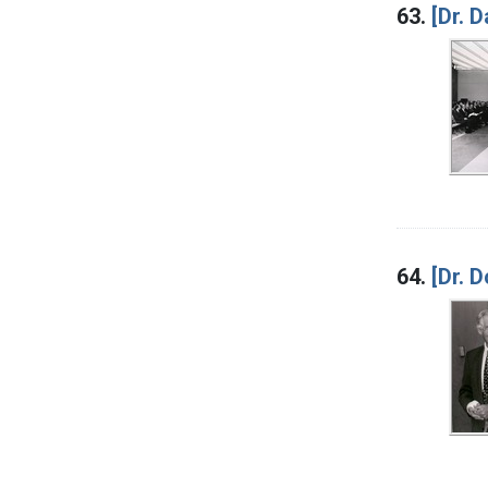
63.
[Dr. 
64.
[Dr. 