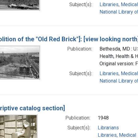
Subject(s):
Libraries, Medical
National Library o
lition of the "Old Red Brick"]: [view looking north
Publication:
Bethesda, MD : U.S
Health, Health & 
Original version: 
Subject(s):
Libraries, Medical
National Library o
riptive catalog section]
Publication:
1948
Subject(s):
Librarians
Libraries, Medical