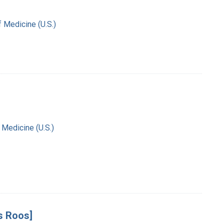
f Medicine (U.S.)
 Medicine (U.S.)
s Roos]