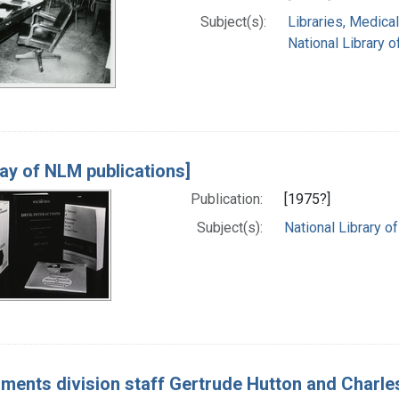
Subject(s):
Libraries, Medical
National Library o
lay of NLM publications]
Publication:
[1975?]
Subject(s):
National Library of
ments division staff Gertrude Hutton and Charle