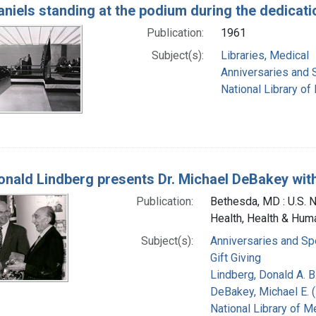
Daniels standing at the podium during the dedicat
Publication:
1961
Subject(s):
Libraries, Medical
Anniversaries and 
National Library of
Donald Lindberg presents Dr. Michael DeBakey with 
Publication:
Bethesda, MD : U.S. Na
Health, Health & Hum
Subject(s):
Anniversaries and Sp
Gift Giving
Lindberg, Donald A. B
DeBakey, Michael E. (
National Library of Me