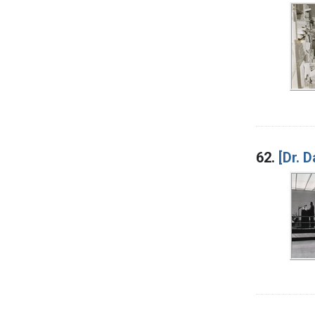
62.
[Dr. 