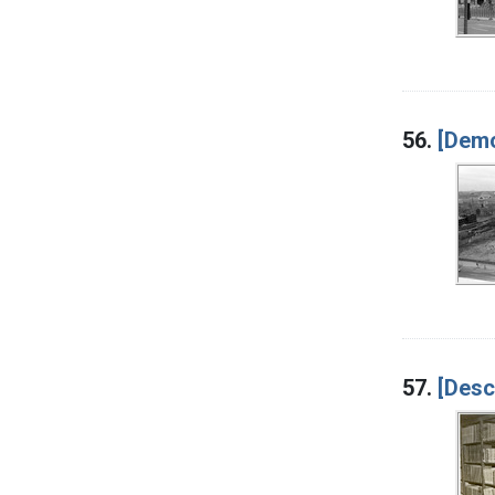
56.
[Demo
57.
[Desc