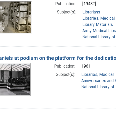
Publication:
[1948?]
Subject(s):
Librarians
Libraries, Medical
Library Materials
Army Medical Libra
National Library of
Daniels at podium on the platform for the dedicat
Publication:
1961
Subject(s):
Libraries, Medical
Anniversaries and 
National Library of