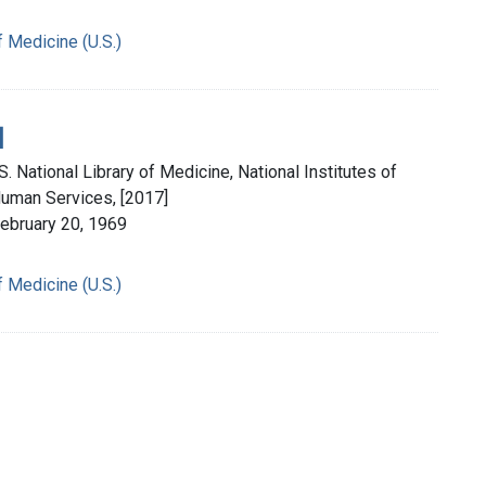
f Medicine (U.S.)
]
. National Library of Medicine, National Institutes of
Human Services, [2017]
February 20, 1969
f Medicine (U.S.)