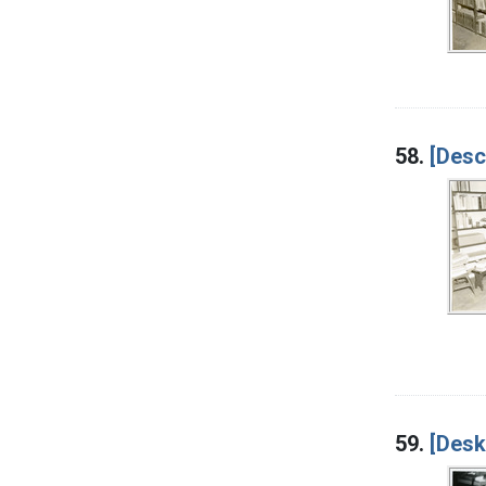
58.
[Desc
59.
[Desk