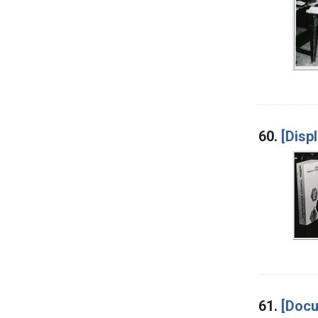
60.
[Disp
61.
[Docu