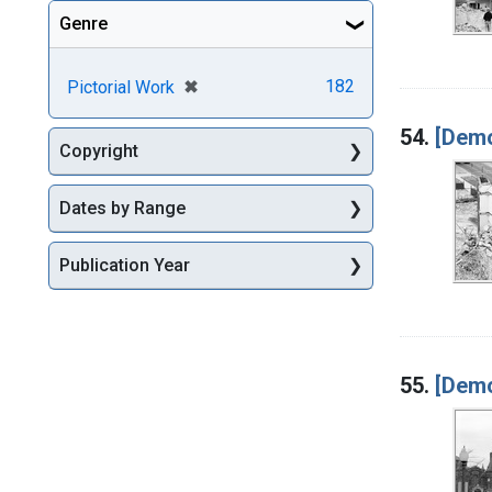
Genre
[remove]
✖
182
Pictorial Work
54.
[Demo
Copyright
Dates by Range
Publication Year
55.
[Demo