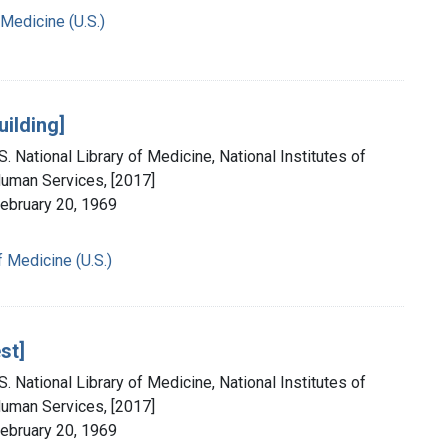
 Medicine (U.S.)
uilding]
. National Library of Medicine, National Institutes of
Human Services, [2017]
February 20, 1969
f Medicine (U.S.)
st]
. National Library of Medicine, National Institutes of
Human Services, [2017]
February 20, 1969