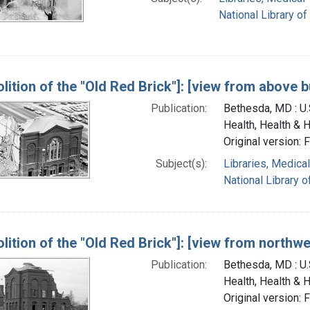
National Library of
lition of the "Old Red Brick"]: [view from above b
Publication:
Bethesda, MD : U.S
Health, Health & 
Original version: 
Subject(s):
Libraries, Medical
National Library o
lition of the "Old Red Brick"]: [view from northwe
Publication:
Bethesda, MD : U.S
Health, Health & 
Original version: 