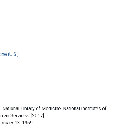
ine (U.S.)
 National Library of Medicine, National Institutes of
uman Services, [2017]
ebruary 13, 1969