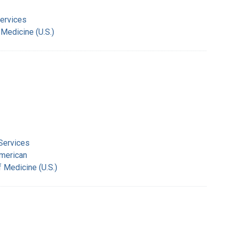
Services
 Medicine (U.S.)
 Services
American
f Medicine (U.S.)