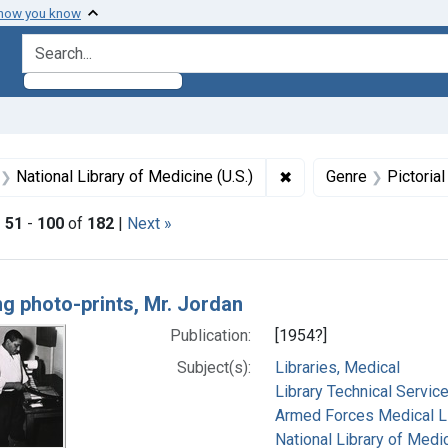
 how you know
search for
aint Formats: Still image
✖
Remove constraint Subj
National Library of Medicine (U.S.)
Genre
Pictoria
|
51
-
100
of
182
|
Next »
h Results
ng photo-prints, Mr. Jordan
Publication:
[1954?]
Subject(s):
Libraries, Medical
Library Technical Servic
Armed Forces Medical Lib
National Library of Medic