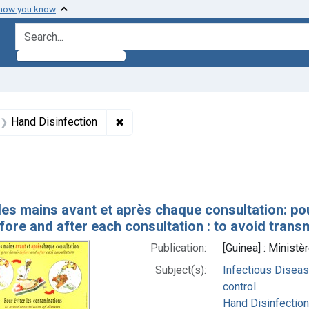
 how you know
search for
aint Formats: Still image
✖
Remove constraint Subjects: Hand Dis
Hand Disinfection
h Results
les mains avant et après chaque consultation: po
ore and after each consultation : to avoid trans
Publication:
[Guinea] : Ministè
Subject(s):
Infectious Diseas
control
Hand Disinfection