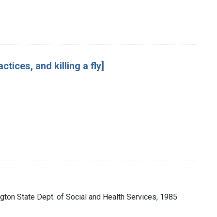
ices, and killing a fly]
gton State Dept. of Social and Health Services, 1985