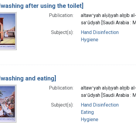
washing after using the toilet]
Publication:
altawʻyah alṣiḥyah alṭṭib 
saʻūdyah [Saudi Arabia : M
Subject(s):
Hand Disinfection
Hygiene
washing and eating]
Publication:
altawʻyah alṣiḥyah alṭṭib 
saʻūdyah [Saudi Arabia : M
Subject(s):
Hand Disinfection
Eating
Hygiene