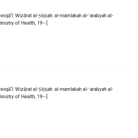
al-wiqāʼī: Wizārat al-Ṣiḥḥah: al-mamlakah al-ʻarabyah al-
inistry of Health, 19--]
al-wiqāʼī: Wizārat al-Ṣiḥḥah: al-mamlakah al-ʻarabyah al-
inistry of Health, 19--]