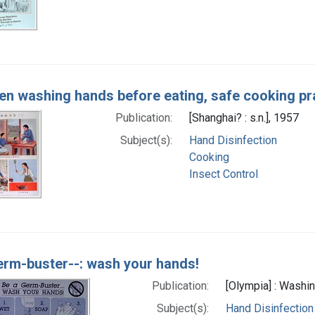
en washing hands before eating, safe cooking pract
Publication:
[Shanghai? : s.n.], 1957
Subject(s):
Hand Disinfection
Cooking
Insect Control
erm-buster--: wash your hands!
Publication:
[Olympia] : Washin
Subject(s):
Hand Disinfection