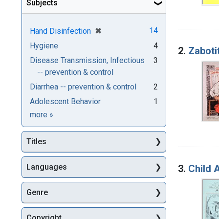
Subjects
[remove]
✖
14
Hand Disinfection
Hygiene
4
2.
Zabotit
Disease Transmission, Infectious
3
-- prevention & control
Diarrhea -- prevention & control
2
Adolescent Behavior
1
Subjects
more
»
Titles
Languages
3.
Child A
Genre
Copyright