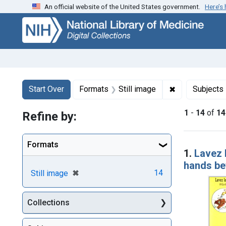
An official website of the United States government.
Here’s
Skip
Skip to
Skip
to
main
to
search
content
first
result
Search
Search Constraints
You searched for:
✖
Remove constr
Start Over
Formats
Still image
Subjects
1
-
14
of
14
Refine by:
Searc
Formats
1.
Lavez 
hands bef
[remove]
✖
14
Still image
Collections