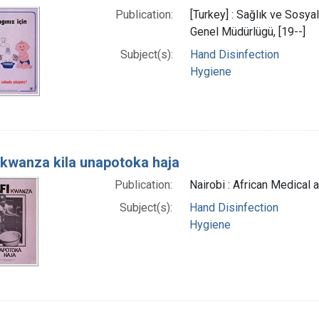
Publication:
[Turkey] : Sağlık ve Sosya
Genel Müdürlügü, [19--]
Subject(s):
Hand Disinfection
Hygiene
 kwanza kila unapotoka haja
Publication:
Nairobi : African Medical 
Subject(s):
Hand Disinfection
Hygiene