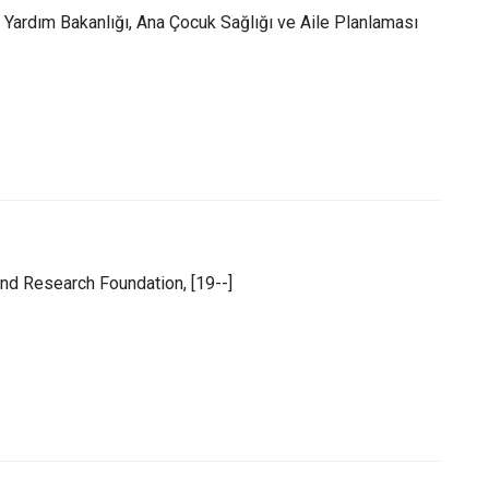
l Yardım Bakanlığı, Ana Çocuk Sağlığı ve Aile Planlaması
and Research Foundation, [19--]