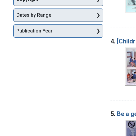
Dates by Range
Publication Year
4.
[Childr
5.
Be a g