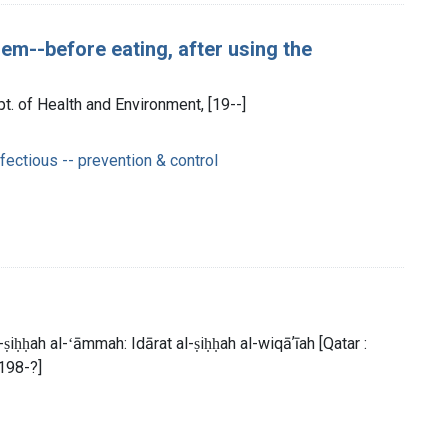
em--before eating, after using the
t. of Health and Environment, [19--]
ectious -- prevention & control
̣iḥḥah al-ʻāmmah: Idārat al-ṣiḥḥah al-wiqāʼīah [Qatar :
 198-?]