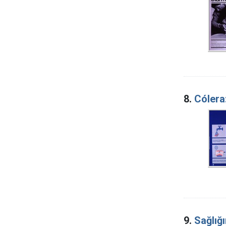
8.
Cólera
9.
Sağlığı