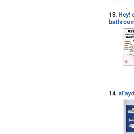
13.
Hey! 
bathroo
14.
alʼaydi