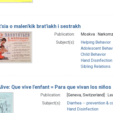
'sia o malen'kik brat'iakh i sestrakh
Publication:
Moskva : Narkomzd
Subject(s):
Helping Behavior
Adolescent Behav
Child Behavior
Hand Disinfection
Sibling Relations
live: Que vive l'enfant = Para que vivan los niños
Publication:
[Geneva, Switzerland] : L
Subject(s):
Diarrhea -- prevention & c
Hand Disinfection