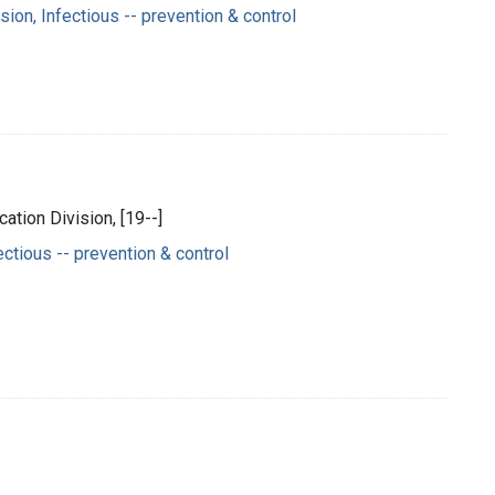
on, Infectious -- prevention & control
ation Division, [19--]
ctious -- prevention & control