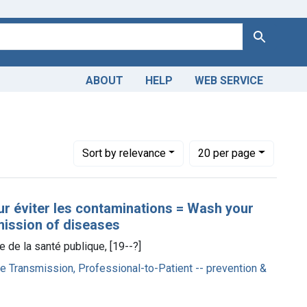
Search
ABOUT
HELP
WEB SERVICE
infection
Number of results to display per page
per page
Sort
by relevance
20
per page
ur éviter les contaminations = Wash your
mission of diseases
re de la santé publique, [19--?]
e Transmission, Professional-to-Patient -- prevention &