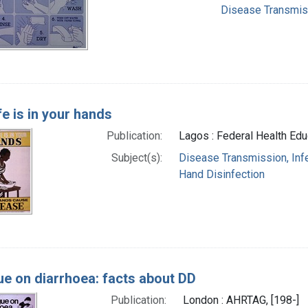
Disease Transmissi
fe is in your hands
Publication:
Lagos : Federal Health Educ
Subject(s):
Disease Transmission, Infe
Hand Disinfection
ue on diarrhoea: facts about DD
Publication:
London : AHRTAG, [198-]