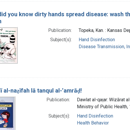
did you know dirty hands spread disease: wash th
m
Publication:
Topeka, Kan. : Kansas Dep
Subject(s):
Hand Disinfection
Disease Transmission, Inf
̄ al-naẓīfah lā tanqul al-ʼamrāḍ!
Publication:
Dawlat al-qaṭar: Wizārat al-s
Ministry of Public Health,
Subject(s):
Hand Disinfection
Health Behavior