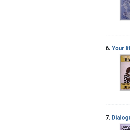
6.
Your li
7.
Dialog