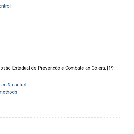
ontrol
issão Estadual de Prevenção e Combate ao Cólera, [19-
ion & control
 methods