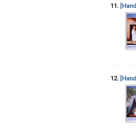
11.
[Hand
12.
[Hand