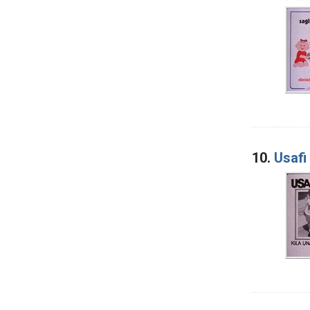
10.
Usafi