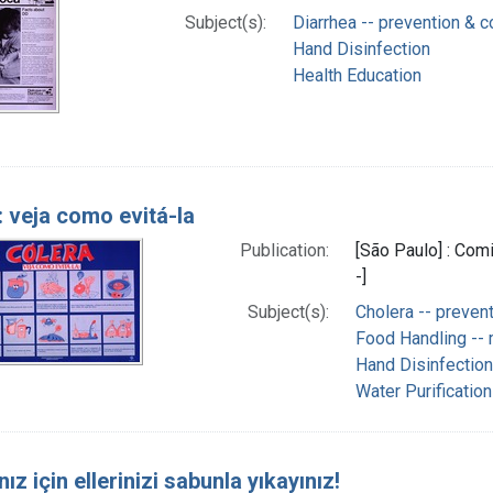
Subject(s):
Diarrhea -- prevention & c
Hand Disinfection
Health Education
: veja como evitá-la
Publication:
[São Paulo] : Com
-]
Subject(s):
Cholera -- prevent
Food Handling --
Hand Disinfection
Water Purification
nız için ellerinizi sabunla yıkayınız!