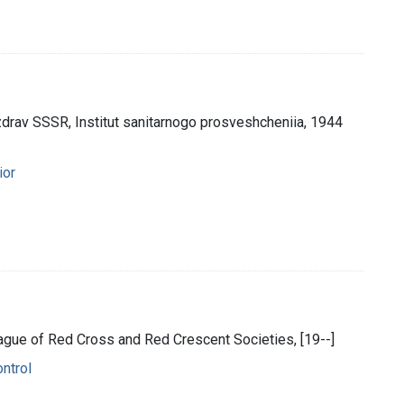
rav SSSR, Institut sanitarnogo prosveshcheniia, 1944
ior
eague of Red Cross and Red Crescent Societies, [19--]
ontrol