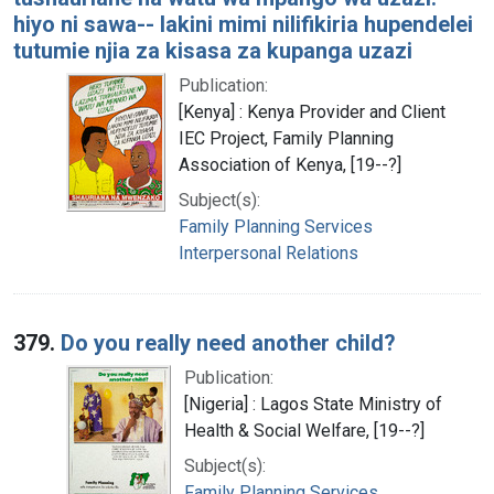
hiyo ni sawa-- lakini mimi nilifikiria hupendelei
tutumie njia za kisasa za kupanga uzazi
Publication:
[Kenya] : Kenya Provider and Client
IEC Project, Family Planning
Association of Kenya, [19--?]
Subject(s):
Family Planning Services
Interpersonal Relations
379.
Do you really need another child?
Publication:
[Nigeria] : Lagos State Ministry of
Health & Social Welfare, [19--?]
Subject(s):
Family Planning Services