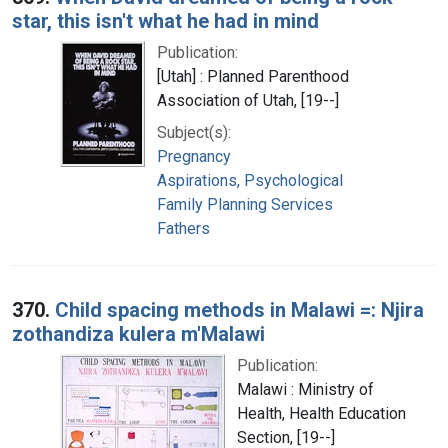
star, this isn't what he had in mind
Publication:
[Utah] : Planned Parenthood
Association of Utah, [19--]
Subject(s):
Pregnancy
Aspirations, Psychological
Family Planning Services
Fathers
370.
Child spacing methods in Malawi =: Njira
zothandiza kulera m'Malawi
Publication:
Malawi : Ministry of
Health, Health Education
Section, [19--]