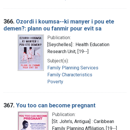
366.
Ozordi i koumsa--ki manyer i pou ete
demen?: plann ou fanmir pour evit sa
Publication:
[Seychelles] : Health Education
Research Unit, [19--]
Subject(s):
Family Planning Services
Family Characteristics
Poverty
367.
You too can become pregnant
Publication:
[St. John's, Antigua] : Caribbean
Family Planning Affiliation, [19--]