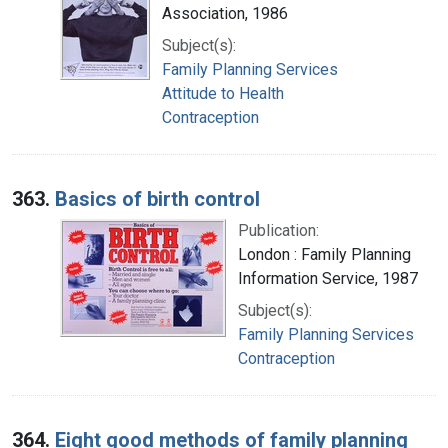
Association, 1986
Subject(s):
Family Planning Services
Attitude to Health
Contraception
363.
Basics of birth control
Publication:
London : Family Planning
Information Service, 1987
Subject(s):
Family Planning Services
Contraception
364.
Eight good methods of family planning