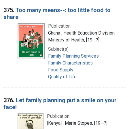
375.
Too many means--: too little food to
share
Publication:
Ghana : Health Education Division,
Ministry of Health, [19--?]
Subject(s):
Family Planning Services
Family Characteristics
Food Supply
Quality of Life
376.
Let family planning put a smile on your
face!
Publication:
[Kenya] : Marie Stopes, [19--?]