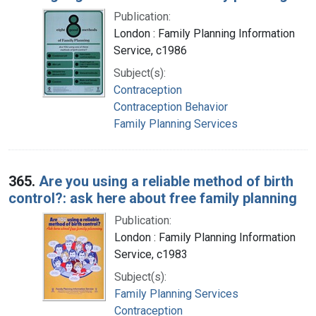
Publication:
London : Family Planning Information
Service, c1986
Subject(s):
Contraception
Contraception Behavior
Family Planning Services
365.
Are you using a reliable method of birth
control?: ask here about free family planning
Publication:
London : Family Planning Information
Service, c1983
Subject(s):
Family Planning Services
Contraception