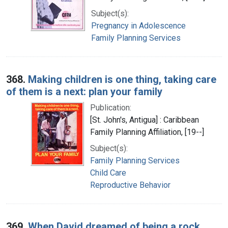
Subject(s):
Pregnancy in Adolescence
Family Planning Services
368.
Making children is one thing, taking care
of them is a next: plan your family
Publication:
[St. John's, Antigua] : Caribbean
Family Planning Affiliation, [19--]
Subject(s):
Family Planning Services
Child Care
Reproductive Behavior
369.
When David dreamed of being a rock