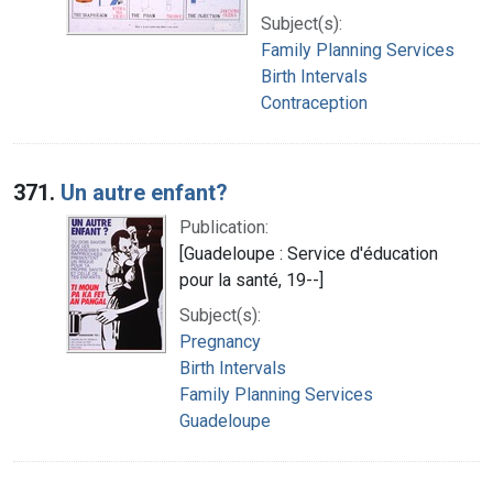
Subject(s):
Family Planning Services
Birth Intervals
Contraception
371.
Un autre enfant?
Publication:
[Guadeloupe : Service d'éducation
pour la santé, 19--]
Subject(s):
Pregnancy
Birth Intervals
Family Planning Services
Guadeloupe