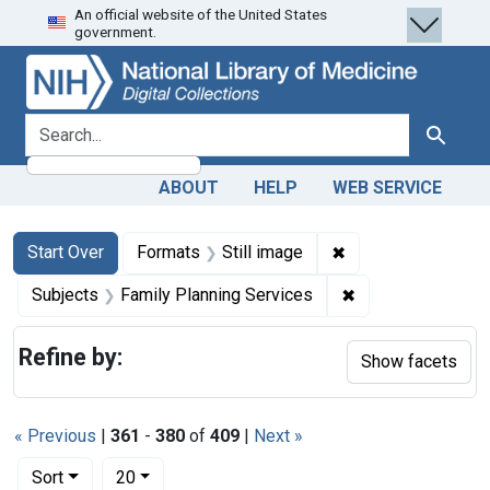
An official website of the United States
Skip
Skip to
Skip
government.
to
main
to
search
content
first
result
search for
Search
ABOUT
HELP
WEB SERVICE
Search
Search Constraints
You searched for:
✖
Remove constraint 
Start Over
Formats
Still image
✖
Remove constrain
Subjects
Family Planning Services
Refine by:
Show facets
« Previous
|
361
-
380
of
409
|
Next »
Number of results to display per page
per page
Sort
20