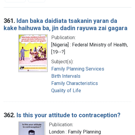
Search Results
361.
Idan baka daidiata tsakanin yaran da
kake haihuwa ba, jin dadin rayuwa zai gagara
Publication:
[Nigeria] : Federal Ministry of Health,
[19--?]
Subject(s):
Family Planning Services
Birth Intervals
Family Characteristics
Quality of Life
362.
Is this your attitude to contraception?
Publication:
London : Family Planning