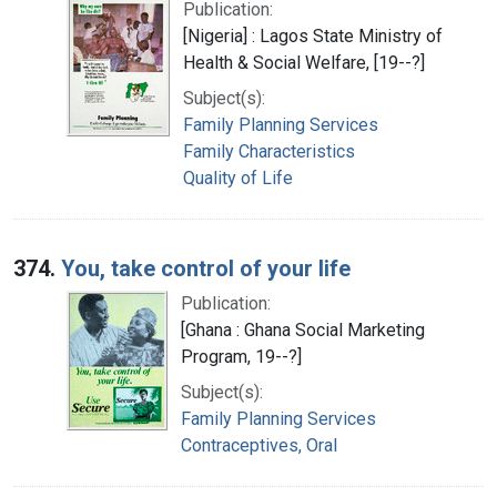
Publication:
[Nigeria] : Lagos State Ministry of
Health & Social Welfare, [19--?]
Subject(s):
Family Planning Services
Family Characteristics
Quality of Life
374.
You, take control of your life
Publication:
[Ghana : Ghana Social Marketing
Program, 19--?]
Subject(s):
Family Planning Services
Contraceptives, Oral