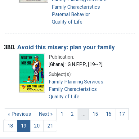
Family Characteristics
Paternal Behavior
Quality of Life
380.
Avoid this misery: plan your family
Publication:
[Ghana] : G.N.F.P.P., [19--?]
Subject(s):
Family Planning Services
Family Characteristics
Quality of Life
« Previous
Next »
1
2
…
15
16
17
18
19
20
21