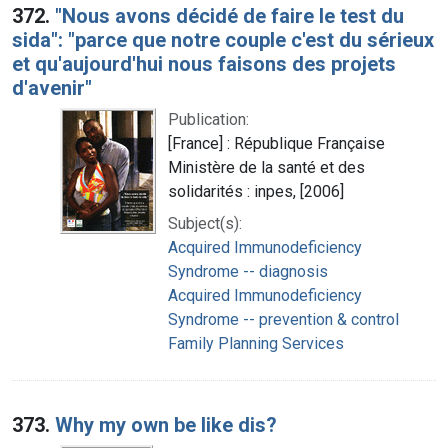
372.
"Nous avons décidé de faire le test du
sida": "parce que notre couple c'est du sérieux
et qu'aujourd'hui nous faisons des projets
d'avenir"
Publication:
[France] : République Française
Ministère de la santé et des
solidarités : inpes, [2006]
Subject(s):
Acquired Immunodeficiency
Syndrome -- diagnosis
Acquired Immunodeficiency
Syndrome -- prevention & control
Family Planning Services
373.
Why my own be like dis?