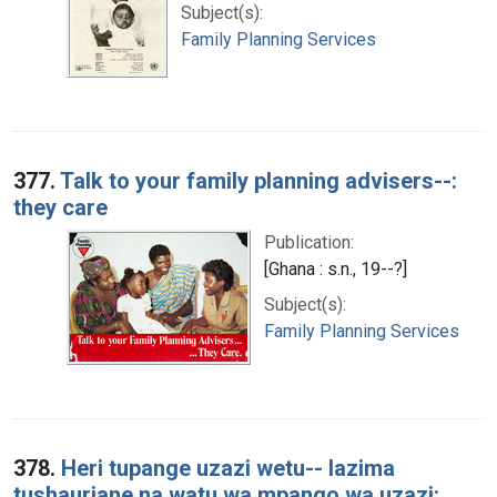
Subject(s):
Family Planning Services
377.
Talk to your family planning advisers--:
they care
Publication:
[Ghana : s.n., 19--?]
Subject(s):
Family Planning Services
378.
Heri tupange uzazi wetu-- lazima
tushauriane na watu wa mpango wa uzazi: