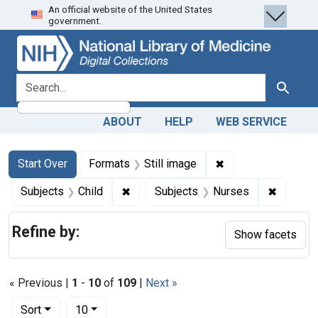
An official website of the United States
Skip
Skip to
Skip
government.
to
main
to
search
content
first
result
search for
Search
ABOUT
HELP
WEB SERVICE
Search
Search Constraints
You searched for:
✖
Remove constraint 
Start Over
Formats
Still image
✖
Remove constraint Subjects: Child
✖
Remove 
Subjects
Child
Subjects
Nurses
Refine by:
Show facets
« Previous |
1
-
10
of
109
|
Next »
Number of results to display per page
per page
Sort
10