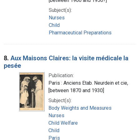
[between 1900 and 1950?]
Subject(s):
Nurses
Child
Pharmaceutical Preparations
8.
Aux Maisons Claires: la visite médicale la
pesée
Publication:
Paris : Anciens Etab. Neurdein et cie,
[between 1870 and 1930]
Subject(s):
Body Weights and Measures
Nurses
Child Welfare
Child
Paris