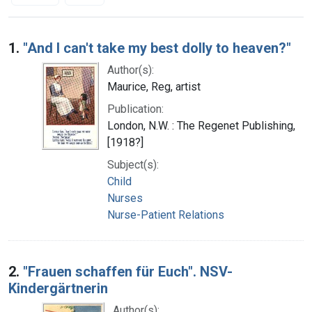
Search Results
1.
"And I can't take my best dolly to heaven?"
Author(s):
Maurice, Reg, artist
Publication:
London, N.W. : The Regenet Publishing,
[1918?]
Subject(s):
Child
Nurses
Nurse-Patient Relations
2.
"Frauen schaffen für Euch". NSV-
Kindergärtnerin
Author(s):