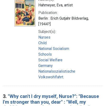
Hahmeyer, Eva, artist
Publication:
Berlin : Erich Gutjahr Bildverlag,
[1944?]
Subject(s):
Nurses
Child
National Socialism
Schools
Social Welfare
Germany
Nationalsozialistische
Volkswohlfahrt.
3.
"Why can't I dry myself, Nurse?": "Because
I'm stronger than you, dear" : "Well, my