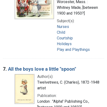
Worcester, Mass. :
Whitney Made, [between
1900 and 1950?]
Subject(s):
Nurses
Child
Courtship
Holidays
Play and Playthings
7.
All the boys love a little "spoon"
Author(s):
Twelvetrees, C. (Charles), 1872-1948
artist
Publication:
London : "Alpha" Publishing Co.,