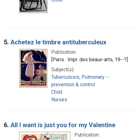
5.
Achetez le timbre antituberculeux
Publication:
[Paris : Impr. des beaux-arts, 19--?]
Subject(s):
Tuberculosis, Pulmonary --
prevention & control
Child
Nurses
6.
All I want is just you for my Valentine
Publication: