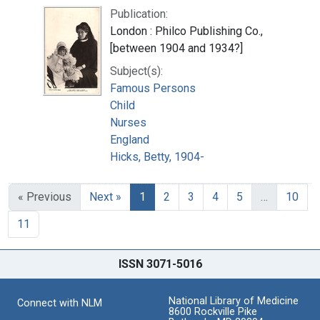
Publication:
London : Philco Publishing Co.,
[between 1904 and 1934?]
Subject(s):
Famous Persons
Child
Nurses
England
Hicks, Betty, 1904-
« Previous
Next »
1
2
3
4
5
…
10
11
ISSN 3071-5016
National Library of Medicine
Connect with NLM
8600 Rockville Pike