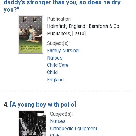
daddy's stronger than you, so does he dry
you?"
Publication:
Holmfirth, England : Bamforth & Co.
Publishers, [1910]
Subject(s):
Family Nursing
Nurses
Child Care
Child
England
4.
[A young boy with polio]
Subject(s):
Nurses
Orthopedic Equipment
Child