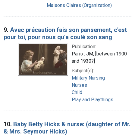
Maisons Claires (Organization)
9.
Avec précaution fais son pansement, c'est
pour toi, pour nous qu'a coulé son sang
Publication:
Paris : JM, [between 1900
and 1930?]
Subject(s):
Military Nursing
Nurses
Child
Play and Playthings
10.
Baby Betty Hicks & nurse: (daughter of Mr.
& Mrs. Seymour Hicks)