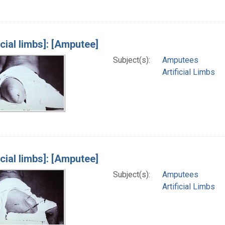
icial limbs]: [Amputee]
Subject(s):
Amputees
Artificial Limbs
icial limbs]: [Amputee]
Subject(s):
Amputees
Artificial Limbs