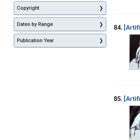
Copyright
Dates by Range
84.
[Artif
Publication Year
85.
[Artif