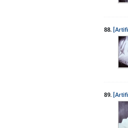
88.
[Artif
89.
[Artif