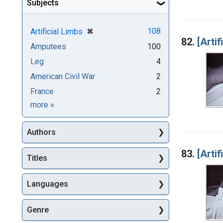
Subjects
[remove]
✖
108
Artificial Limbs
82.
[Artif
Amputees
100
Leg
4
American Civil War
2
France
2
Subjects
more
»
Authors
83.
[Artif
Titles
Languages
Genre