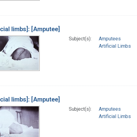
icial limbs]: [Amputee]
Subject(s):
Amputees
Artificial Limbs
icial limbs]: [Amputee]
Subject(s):
Amputees
Artificial Limbs