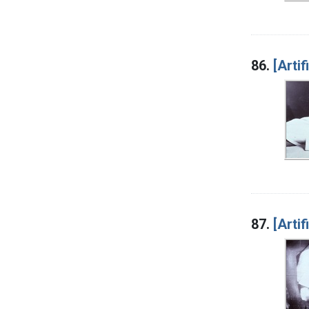
86.
[Artif
87.
[Artif