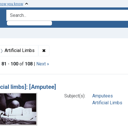
 how you know
search for
aint Formats: Still image
✖
Remove constraint Subjects: Artificial Li
Artificial Limbs
|
81
-
100
of
108
|
Next »
h Results
icial limbs]: [Amputee]
Subject(s):
Amputees
Artificial Limbs