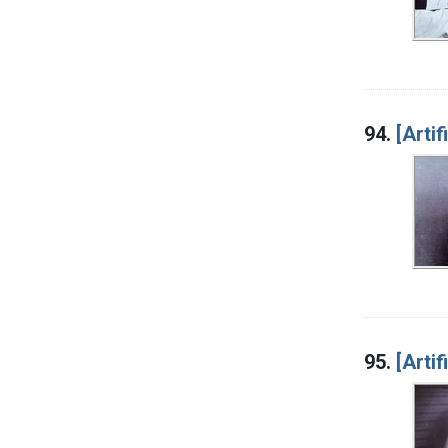
94.
[Artif
95.
[Artif