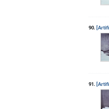
90.
[Artif
91.
[Artif