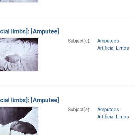
icial limbs]: [Amputee]
Subject(s):
Amputees
Artificial Limbs
icial limbs]: [Amputee]
Subject(s):
Amputees
Artificial Limbs