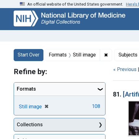
An official website of the United States government.
Here’s
Skip
Skip to
Skip
to
main
to
search
content
first
result
Search
Search Constraints
You searched for:
✖
Remove constr
Start Over
Formats
Still image
Subjects
« Previous
Refine by:
Searc
Formats
81.
[Artif
[remove]
✖
108
Still image
Collections