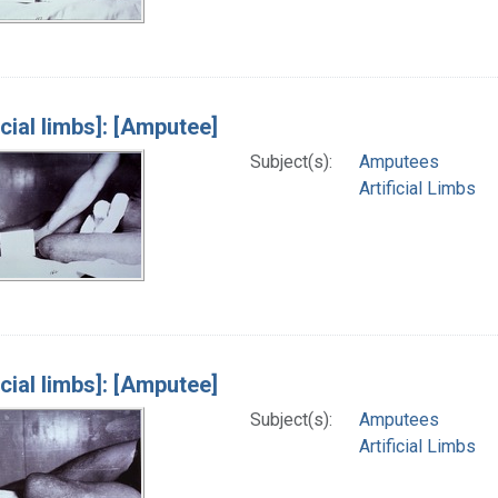
icial limbs]: [Amputee]
Subject(s):
Amputees
Artificial Limbs
icial limbs]: [Amputee]
Subject(s):
Amputees
Artificial Limbs