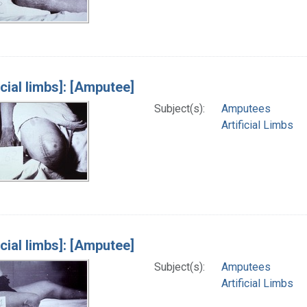
icial limbs]: [Amputee]
Subject(s):
Amputees
Artificial Limbs
icial limbs]: [Amputee]
Subject(s):
Amputees
Artificial Limbs