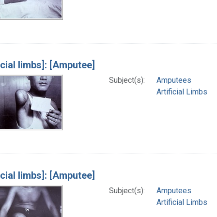
icial limbs]: [Amputee]
Subject(s):
Amputees
Artificial Limbs
icial limbs]: [Amputee]
Subject(s):
Amputees
Artificial Limbs