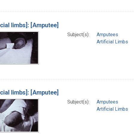
icial limbs]: [Amputee]
Subject(s):
Amputees
Artificial Limbs
icial limbs]: [Amputee]
Subject(s):
Amputees
Artificial Limbs