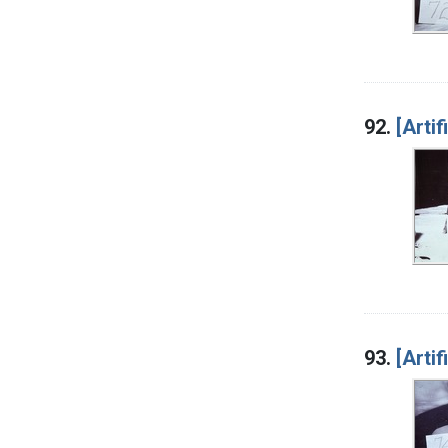
92.
[Artif
93.
[Artif