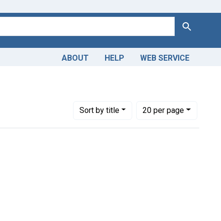
Search
ABOUT
HELP
WEB SERVICE
mbs
Number of results to display per page
per page
Sort
by title
20
per page