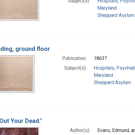
Subject(s):
Hospitals, Psychia
Maryland
Sheppard Asylum
lding, ground floor
Publication:
1863?
Subject(s):
Hospitals, Psychiat
Maryland
Sheppard Asylum.
 Out Your Dead."
Author(s):
Evans, Edmund, ar