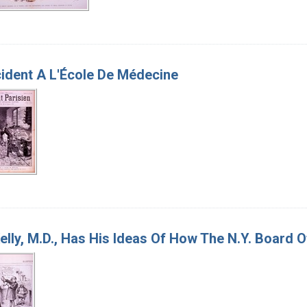
ident A L'École De Médecine
elly, M.D., Has His Ideas Of How The N.Y. Board