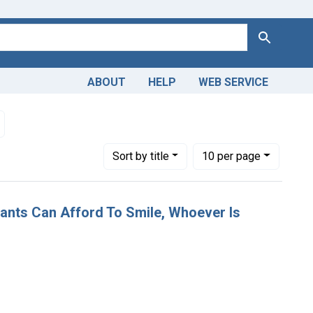
Search
ABOUT
HELP
WEB SERVICE
ain
Remove constraint Dates by Range: 1850-1899
Number of results to display per page
per page
Sort
by title
10
per page
stants Can Afford To Smile, Whoever Is