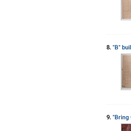
8.
"B" bui
9.
"Bring