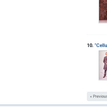
10.
"Cell
« Previou