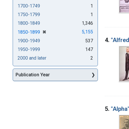
1700-1749
1
1750-1799
1
1800-1849
1,346
[remove]
✖
5,155
1850-1899
4.
"Alfred
1900-1949
537
1950-1999
147
2000 and later
2
Publication Year
5.
"Alpha