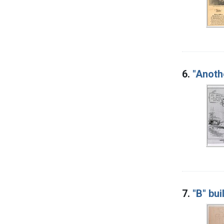
6.
"Anoth
7.
"B" bui