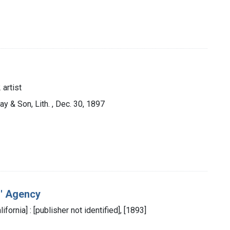
 artist
ay & Son, Lith. , Dec. 30, 1897
s' Agency
ifornia] : [publisher not identified], [1893]