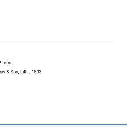
 artist
ay & Son, Lith. , 1893