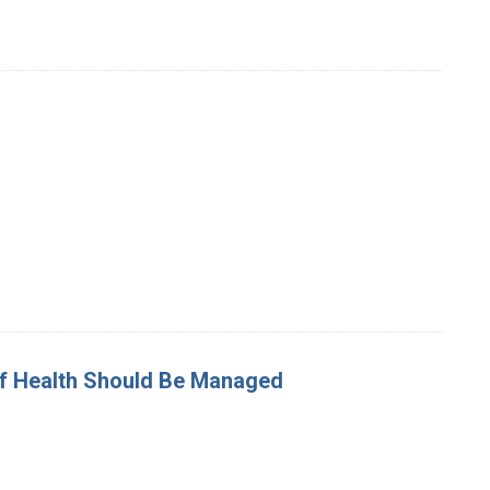
 Of Health Should Be Managed