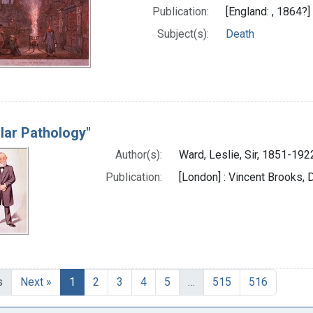
Publication:
[England: , 1864?]
Subject(s):
Death
ular Pathology"
Author(s):
Ward, Leslie, Sir, 1851-1922
Publication:
[London] : Vincent Brooks, D
s
Next »
1
2
3
4
5
…
515
516