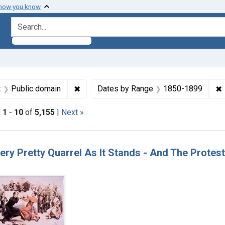
 how you know
search for
aint Formats: Still image
✖
Remove constraint Copyright: Public dom
✖
t
Public domain
Dates by Range
1850-1899
|
1
-
10
of
5,155
|
Next »
h Results
 Very Pretty Quarrel As It Stands - And The Prote