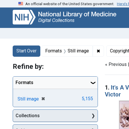
An official website of the United States government.
Here’s
Skip
Skip to
Skip
to
main
to
search
content
first
result
Search
Search Constraints
You searched for:
✖
Remove constr
Start Over
Formats
Still image
Copyrigh
« Previous 
Refine by:
Searc
Formats
1.
It's A
Victor
[remove]
✖
5,155
Still image
Collections