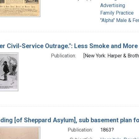
Advertising
Family Practice
"Alpha" Male & Fe
er Civil-Service Outrage.": Less Smoke and More 
Publication:
[New York: Harper & Broth
lding [of Sheppard Asylum], sub basement plan for 
Publication:
1863?