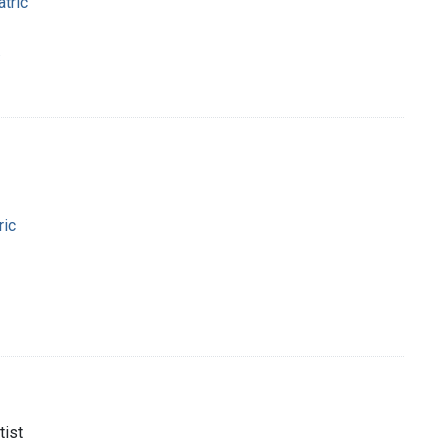
tric
.
ric
tist