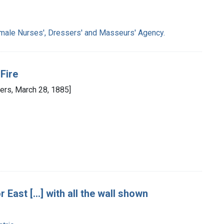
male Nurses', Dressers' and Masseurs' Agency.
Fire
ers, March 28, 1885]
East [...] with all the wall shown