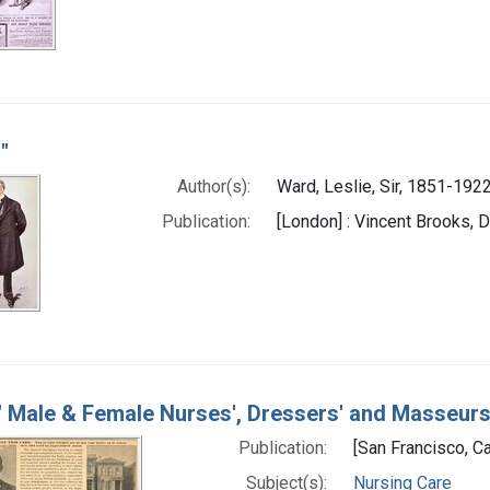
"
Author(s):
Ward, Leslie, Sir, 1851-1922
Publication:
[London] : Vincent Brooks, D
" Male & Female Nurses', Dressers' and Masseur
Publication:
[San Francisco, Cal
Subject(s):
Nursing Care