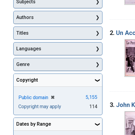
Subjects
Authors
2.
Un Acc
Titles
Languages
Genre
Copyright
[remove]
✖
5,155
Public domain
3.
John K
Copyright may apply
114
Dates by Range