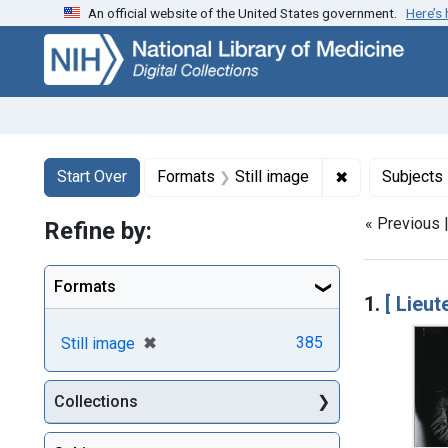
An official website of the United States government.
Here’s
Skip
Skip to
Skip
to
main
to
search
content
first
result
Search
Search Constraints
You searched for:
✖
Remove constr
Start Over
Formats
Still image
Subjects
« Previous 
Refine by:
Searc
Formats
1.
[ Lieu
[remove]
✖
385
Still image
Collections