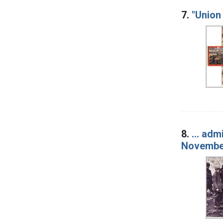
7.
"Union
8.
... ad
November