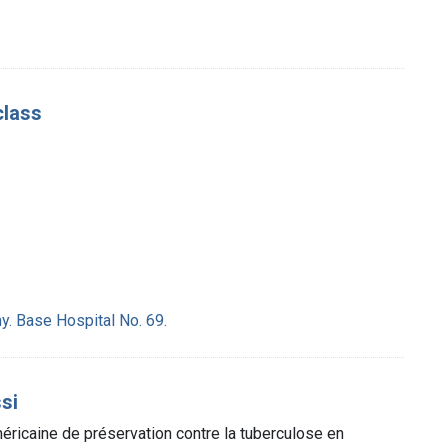
class
y. Base Hospital No. 69.
ssi
éricaine de préservation contre la tuberculose en