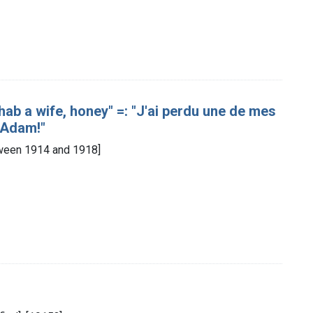
 hab a wife, honey" =: "J'ai perdu une de mes
 Adam!"
etween 1914 and 1918]