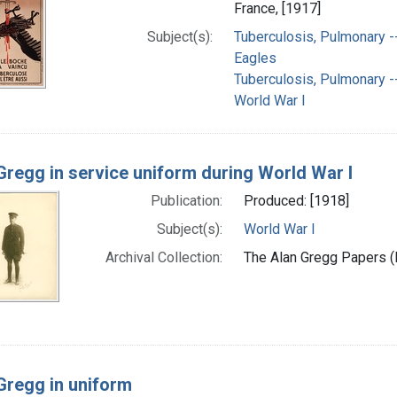
France, [1917]
Subject(s):
Tuberculosis, Pulmonary --
Eagles
Tuberculosis, Pulmonary -
World War I
Gregg in service uniform during World War I
Publication:
Produced: [1918]
Subject(s):
World War I
Archival Collection:
The Alan Gregg Papers (P
Gregg in uniform