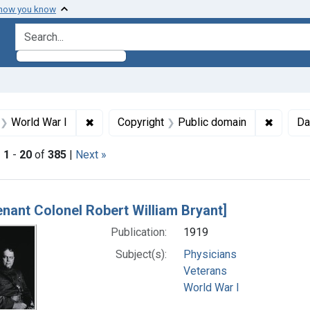
 how you know
search for
aint Formats: Still image
✖
Remove constraint Subjects: World War I
✖
Remove 
World War I
Copyright
Public domain
Da
|
1
-
20
of
385
|
Next »
h Results
tenant Colonel Robert William Bryant]
Publication:
1919
Subject(s):
Physicians
Veterans
World War I