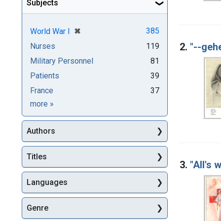
Subjects
[remove]
✖
385
World War I
2.
"--gehe
Nurses
119
Military Personnel
81
Patients
39
France
37
Subjects
more
»
Authors
Titles
3.
"All's 
Languages
Genre