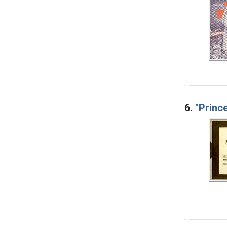
6.
"Prince