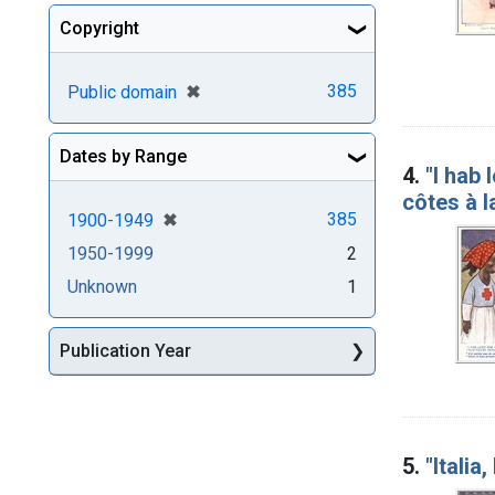
Copyright
[remove]
✖
385
Public domain
Dates by Range
4.
"I hab 
côtes à 
[remove]
✖
385
1900-1949
1950-1999
2
Unknown
1
Publication Year
5.
"Italia