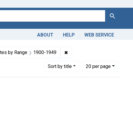
Search
ABOUT
HELP
WEB SERVICE
constraint Copyright: Public domain
✖
Remove constraint Dates by R
tes by Range
1900-1949
Number of results to display per page
per page
Sort
by title
20
per page