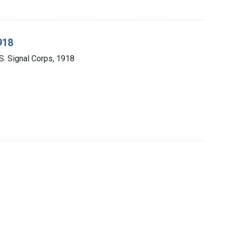
918
U.S. Signal Corps, 1918