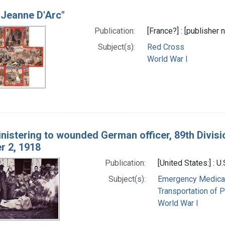
 Jeanne D'Arc"
Publication:
[France?] : [publisher
Subject(s):
Red Cross
World War I
ministering to wounded German officer, 89th Divisi
 2, 1918
Publication:
[United States:] : U
Subject(s):
Emergency Medical
Transportation of P
World War I