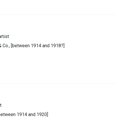
rtist
 & Co., [between 1914 and 1918?]
t
 [between 1914 and 1920]