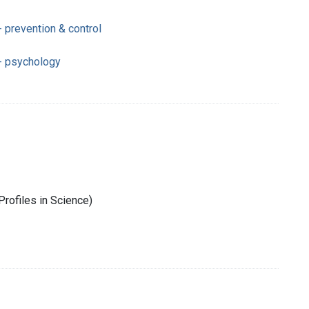
 prevention & control
- psychology
rofiles in Science)