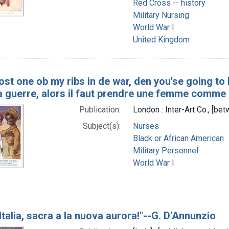
Red Cross -- history
Military Nursing
World War I
United Kingdom
lost one ob my ribs in de war, den you'se going to
la guerre, alors il faut prendre une femme comme
Publication:
London : Inter-Art Co., [b
Subject(s):
Nurses
Black or African American
Military Personnel
World War I
, Italia, sacra a la nuova aurora!"--G. D'Annunzio