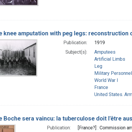
 knee amputation with peg legs: reconstruction 
Publication:
1919
Subject(s):
Amputees
Artificial Limbs
Leg
Military Personnel
World War I
France
United States. Arm
le Boche sera vaincu: la tuberculose doit l'être au
Publication:
[France?] : Commission am