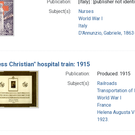
Publication:
[Italy] : [publisher not ident
Subject(s):
Nurses
World War I
Italy
D'Annunzio, Gabriele, 1863
ss Christian" hospital train: 1915
Publication:
Produced: 1915
Subject(s):
Railroads
Transportation of 
World War I
France
Helena Augusta Vi
1923.