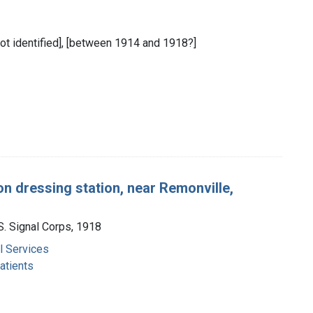
 not identified], [between 1914 and 1918?]
on dressing station, near Remonville,
.S. Signal Corps, 1918
 Services
atients