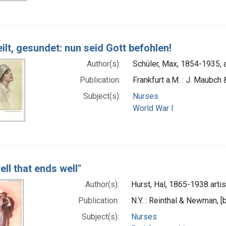
ilt, gesundet: nun seid Gott befohlen!
Author(s):
Schüler, Max, 1854-1935, a
Publication:
Frankfurt a.M. : J. Maubch
Subject(s):
Nurses
World War I
well that ends well"
Author(s):
Hurst, Hal, 1865-1938 artis
Publication:
N.Y. : Reinthal & Newman,
Subject(s):
Nurses