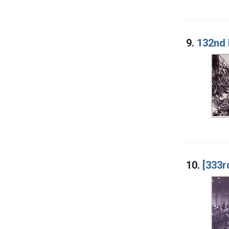
9.
132nd I
10.
[333r