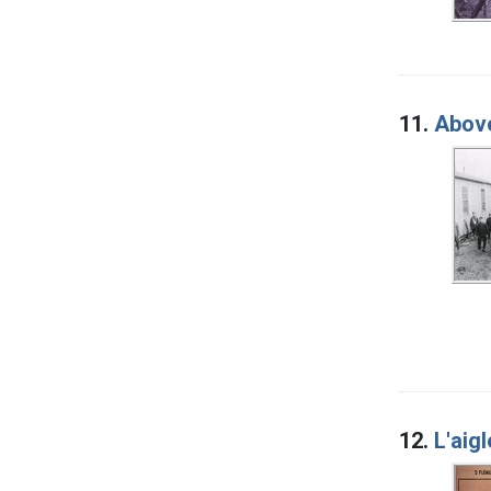
11.
Above
12.
L'aig