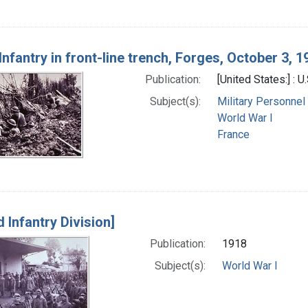
nfantry in front-line trench, Forges, October 3, 1
Publication:
[United States:] : 
Subject(s):
Military Personnel
World War I
France
d Infantry Division]
Publication:
1918
Subject(s):
World War I