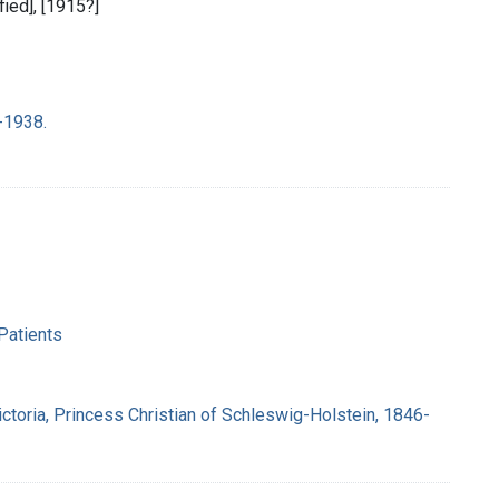
ified], [1915?]
-1938.
Patients
ctoria, Princess Christian of Schleswig-Holstein, 1846-