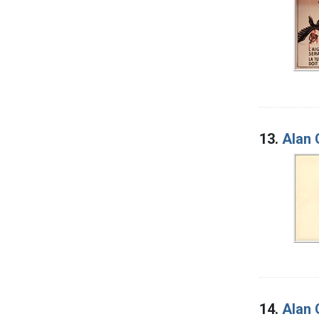
13.
Alan 
14.
Alan 