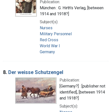
Publication:
München : G. Hirth's Verlag, [between
1914 and 1918?]
Subject(s):
Nurses
Military Personnel
Red Cross
World War I
Germany
8.
Der weisse Schutzengel
Publication:
[Germany?] : [publisher not
identified], [between 1914
and 1918?]
Subject(s):