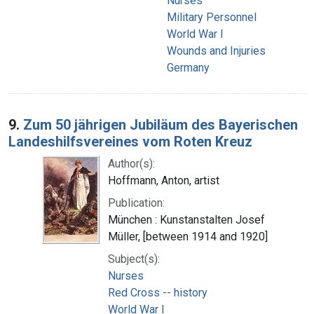
Nurses
Military Personnel
World War I
Wounds and Injuries
Germany
9.
Zum 50 jährigen Jubiläum des Bayerischen
Landeshilfsvereines vom Roten Kreuz
Author(s):
Hoffmann, Anton, artist
Publication:
München : Kunstanstalten Josef
Müller, [between 1914 and 1920]
Subject(s):
Nurses
Red Cross -- history
World War I