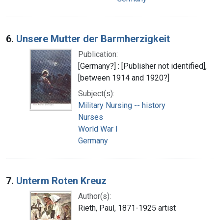
6.
Unsere Mutter der Barmherzigkeit
Publication:
[Germany?] : [Publisher not identified],
[between 1914 and 1920?]
Subject(s):
Military Nursing -- history
Nurses
World War I
Germany
7.
Unterm Roten Kreuz
Author(s):
Rieth, Paul, 1871-1925 artist