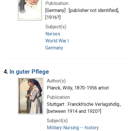
Publication:
[Germany] : [publisher not identified],
[1916?]
Subject(s):
Nurses
World War I
Germany
4.
In guter Pflege
Author(s):
Planck, Willy, 1870-1956 artist
Publication:
Stuttgart : Franckh'sche Verlagshdlg.,
[between 1914 and 1920?]
Subject(s):
Military Nursing -- history