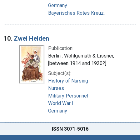
Germany
Bayerisches Rotes Kreuz.
10.
Zwei Helden
Publication:
Berlin : Wohlgemuth & Lissner,
[between 1914 and 1920?]
Subject(s):
History of Nursing
Nurses
Military Personnel
World War I
Germany
ISSN 3071-5016