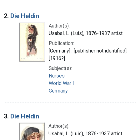
2.
Die Heldin
Author(s):
Usabal, L. (Luis), 1876-1937 artist
Publication:
[Germany] : [publisher not identified],
[1916?]
Subject(s):
Nurses
World War I
Germany
3.
Die Heldin
Author(s):
Usabal, L. (Luis), 1876-1937 artist