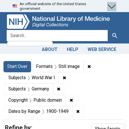
An official website of the United States
Skip
Skip to
Skip
government.
to
main
to
search
content
first
result
search for
Search
ABOUT
HELP
WEB SERVICE
Search
Search Constraints
You searched for:
✖
Remove constraint 
Start Over
Formats
Still image
✖
Remove constraint Subjects: Wo
Subjects
World War I
✖
Remove constraint Subjects: Ger
Subjects
Germany
✖
Remove constraint Copyrigh
Copyright
Public domain
✖
Remove constraint Date
Dates by Range
1900-1949
Refine by:
Show facets