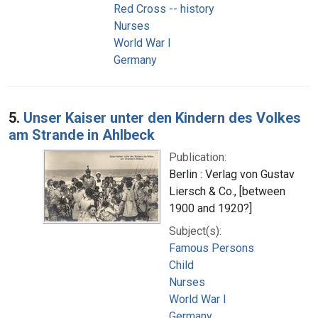
Red Cross -- history
Nurses
World War I
Germany
5.
Unser Kaiser unter den Kindern des Volkes
am Strande in Ahlbeck
Publication:
Berlin : Verlag von Gustav
Liersch & Co., [between
1900 and 1920?]
Subject(s):
Famous Persons
Child
Nurses
World War I
Germany