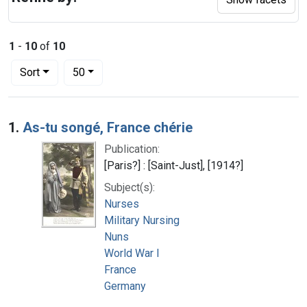
1
-
10
of
10
Number of results to display per page
per page
Sort
50
Search Results
1.
As-tu songé, France chérie
Publication:
[Paris?] : [Saint-Just], [1914?]
Subject(s):
Nurses
Military Nursing
Nuns
World War I
France
Germany