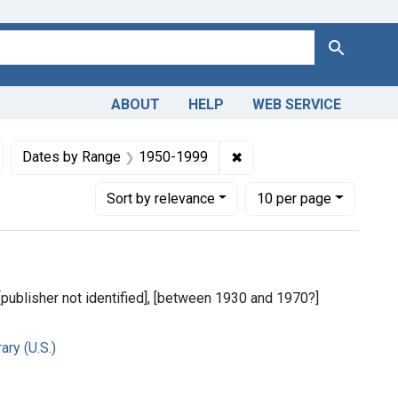
Search
ABOUT
HELP
WEB SERVICE
, Medical
emove constraint Copyright: Public domain
✖
Remove constraint Date
Dates by Range
1950-1999
Number of results to display per page
per page
Sort
by relevance
10
per page
 [publisher not identified], [between 1930 and 1970?]
ry (U.S.)