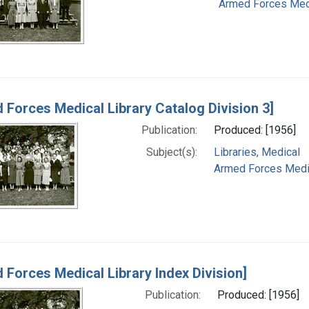
Armed Forces Medic
 Forces Medical Library Catalog Division 3]
Publication:
Produced: [1956]
Subject(s):
Libraries, Medical
Armed Forces Medica
 Forces Medical Library Index Division]
Publication:
Produced: [1956]