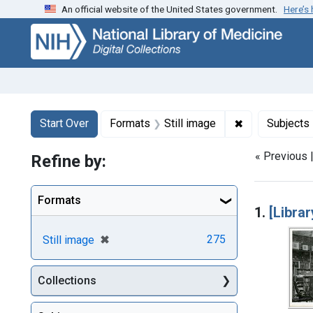
An official website of the United States government.
Here’s
Skip
Skip to
Skip
to
main
to
search
content
first
result
Search
Search Constraints
You searched for:
✖
Remove constr
Start Over
Formats
Still image
Subjects
« Previous 
Refine by:
Searc
Formats
1.
[Libra
[remove]
✖
275
Still image
Collections