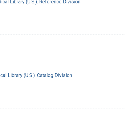
al Library (U.S.). Reference Division
l Library (U.S.). Catalog Division