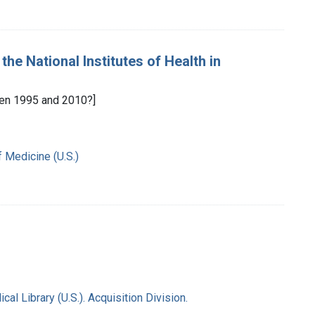
the National Institutes of Health in
en 1995 and 2010?]
f Medicine (U.S.)
l Library (U.S.). Acquisition Division.