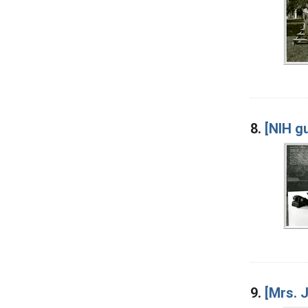
8.
[NIH gu
9.
[Mrs. 