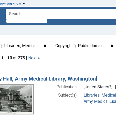
 how you know
search for
aint Formats: Still image
✖
Remove constraint Subjects: Libraries
✖
R
Libraries, Medical
Copyright
Public domain
|
1
-
10
of
275
|
Next »
h Results
ry Hall, Army Medical Library, Washington]
Publication:
[United States?] :
Subject(s):
Libraries, Medical
Army Medical Libra