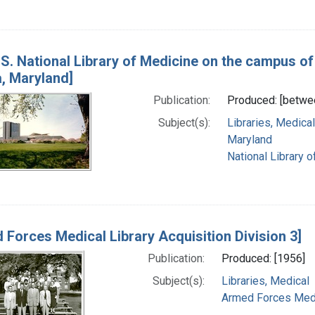
S. National Library of Medicine on the campus of 
, Maryland]
Publication:
Produced: [betwe
Subject(s):
Libraries, Medical
Maryland
National Library o
 Forces Medical Library Acquisition Division 3]
Publication:
Produced: [1956]
Subject(s):
Libraries, Medical
Armed Forces Medica