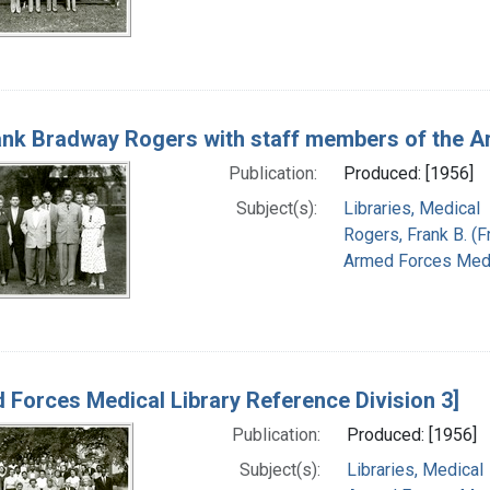
rank Bradway Rogers with staff members of the A
Publication:
Produced: [1956]
Subject(s):
Libraries, Medical
Rogers, Frank B. (
Armed Forces Medic
 Forces Medical Library Reference Division 3]
Publication:
Produced: [1956]
Subject(s):
Libraries, Medical