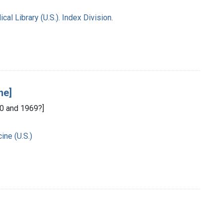
l Library (U.S.). Index Division.
ne]
0 and 1969?]
ine (U.S.)