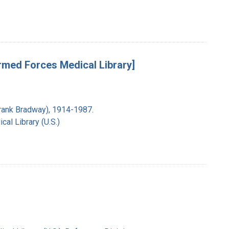
rmed Forces Medical Library]
Frank Bradway), 1914-1987.
al Library (U.S.)