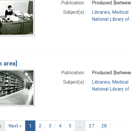
Publication:
Produced: [betwee
Subject(s):
Libraries, Medical
National Library of
k area]
Publication:
Produced: [betwee
Subject(s):
Libraries, Medical
National Library of
s
Next »
1
2
3
4
5
…
27
28