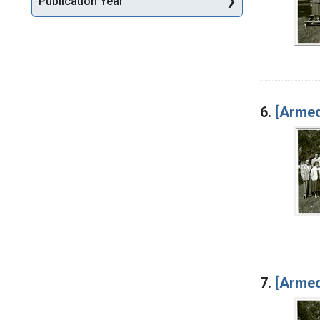
Publication Year
6.
[Armed
7.
[Armed