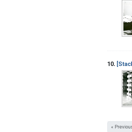
10.
[Stac
« Previou