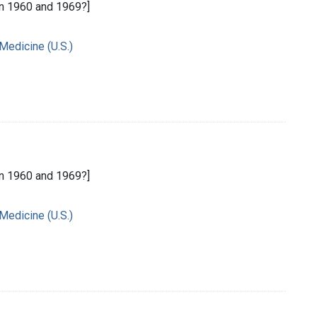
n 1960 and 1969?]
 Medicine (U.S.)
n 1960 and 1969?]
 Medicine (U.S.)