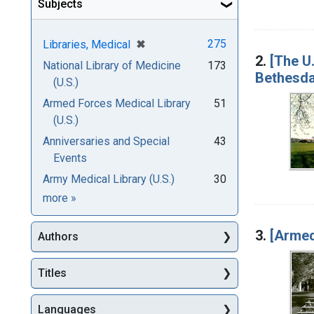
Subjects
[remove]
✖
275
Libraries, Medical
2.
[The U.
National Library of Medicine
173
Bethesda
(U.S.)
Armed Forces Medical Library
51
(U.S.)
Anniversaries and Special
43
Events
Army Medical Library (U.S.)
30
Subjects
more
»
3.
[Armed
Authors
Titles
Languages