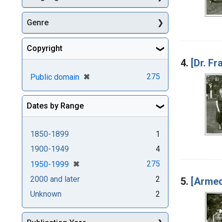
Genre
Copyright
4.
[Dr. F
[remove]
✖
275
Public domain
Dates by Range
1850-1899
1
1900-1949
4
[remove]
✖
275
1950-1999
2000 and later
2
5.
[Armed
Unknown
2