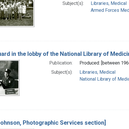
Subject(s):
Libraries, Medical
Armed Forces Medica
ard in the lobby of the National Library of Medici
Publication:
Produced: [between 196
Subject(s):
Libraries, Medical
National Library of Medic
Johnson, Photographic Services section]