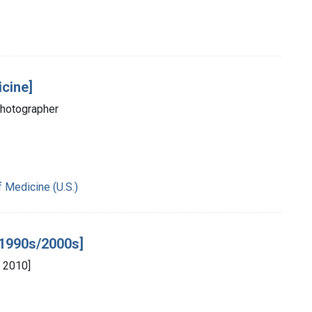
icine]
photographer
f Medicine (U.S.)
e 1990s/2000s]
 2010]