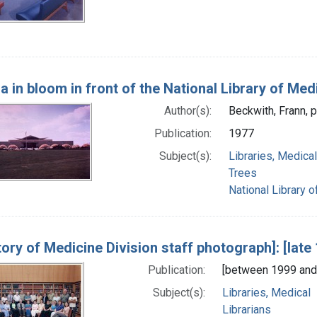
ra in bloom in front of the National Library of Med
Author(s):
Beckwith, Frann, 
Publication:
1977
Subject(s):
Libraries, Medical
Trees
National Library o
tory of Medicine Division staff photograph]: [lat
Publication:
[between 1999 and
Subject(s):
Libraries, Medical
Librarians