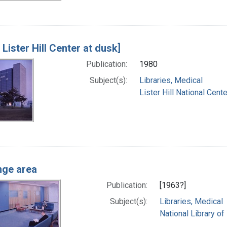
 Lister Hill Center at dusk]
Publication:
1980
Subject(s):
Libraries, Medical
Lister Hill National Cen
nge area
Publication:
[1963?]
Subject(s):
Libraries, Medical
National Library of