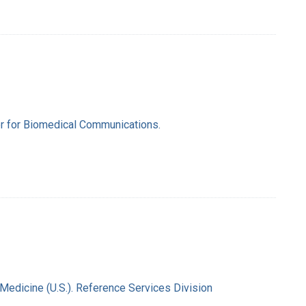
ter for Biomedical Communications.
 Medicine (U.S.). Reference Services Division