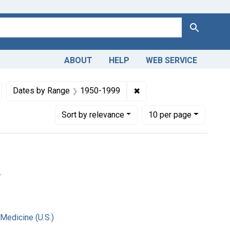
Search
ABOUT
HELP
WEB SERVICE
, Medical
emove constraint Copyright: Public domain
✖
Remove constraint Date
Dates by Range
1950-1999
Number of results to display per page
per page
Sort
by relevance
10
per page
.
 Medicine (U.S.)