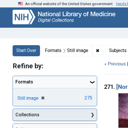
An official website of the United States government.
Here’s
Skip
Skip to
Skip
to
main
to
search
content
first
result
Search
Search Constraints
You searched for:
✖
Remove constr
Start Over
Formats
Still image
Subjects
« Previous
Refine by:
Searc
Formats
271.
[Nor
[remove]
✖
275
Still image
Collections