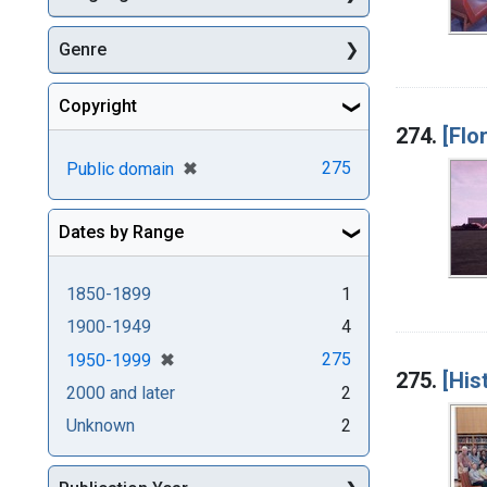
Genre
Copyright
274.
[Flo
[remove]
✖
275
Public domain
Dates by Range
1850-1899
1
1900-1949
4
[remove]
✖
275
1950-1999
275.
[His
2000 and later
2
Unknown
2