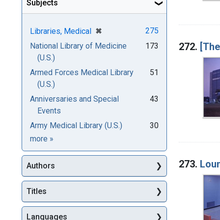
Subjects
[remove]
✖
275
Libraries, Medical
272.
[The
National Library of Medicine
173
(U.S.)
Armed Forces Medical Library
51
(U.S.)
Anniversaries and Special
43
Events
Army Medical Library (U.S.)
30
Subjects
more
»
273.
Lou
Authors
Titles
Languages