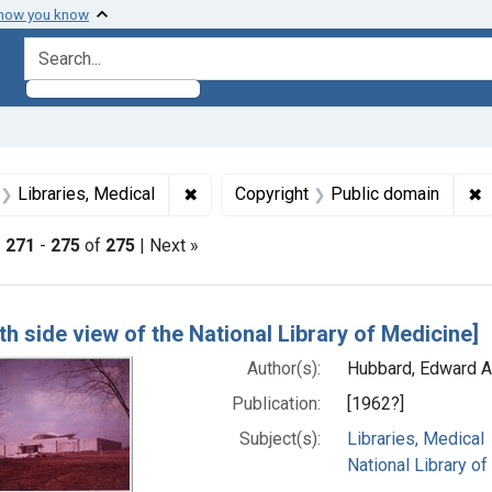
 how you know
search for
aint Formats: Still image
✖
Remove constraint Subjects: Libraries
✖
R
Libraries, Medical
Copyright
Public domain
|
271
-
275
of
275
| Next »
h Results
th side view of the National Library of Medicine]
Author(s):
Hubbard, Edward A
Publication:
[1962?]
Subject(s):
Libraries, Medical
National Library of