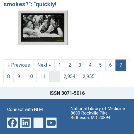
smokes?": "quickly!"
« Previous
Next »
1
2
3
4
5
6
7
8
9
10
11
…
2,954
2,955
ISSN 3071-5016
National Library of Medicine
Connect with NLM
8600 Rockville Pike
Bethesda, MD 20894