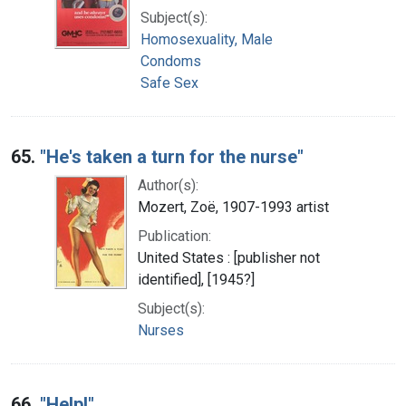
Subject(s):
Homosexuality, Male
Condoms
Safe Sex
65.
"He's taken a turn for the nurse"
Author(s):
Mozert, Zoë, 1907-1993 artist
Publication:
United States : [publisher not
identified], [1945?]
Subject(s):
Nurses
66.
"Help!"