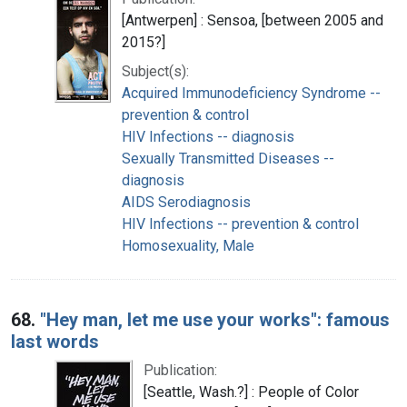
[Antwerpen] : Sensoa, [between 2005 and
2015?]
Subject(s):
Acquired Immunodeficiency Syndrome --
prevention & control
HIV Infections -- diagnosis
Sexually Transmitted Diseases --
diagnosis
AIDS Serodiagnosis
HIV Infections -- prevention & control
Homosexuality, Male
68.
"Hey man, let me use your works": famous
last words
Publication:
[Seattle, Wash.?] : People of Color