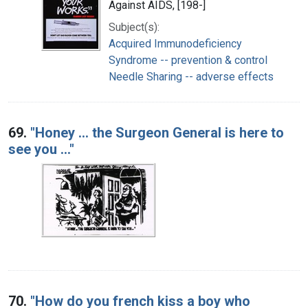
Against AIDS, [198-]
Subject(s):
Acquired Immunodeficiency
Syndrome -- prevention & control
Needle Sharing -- adverse effects
69.
"Honey ... the Surgeon General is here to
see you ..."
70.
"How do you french kiss a boy who