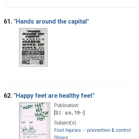
Search Results
61.
"Hands around the capital"
62.
"Happy feet are healthy feet"
Publication:
[S.l. : s.n., 19--]
Subject(s):
Foot Injuries -- prevention & control
Shoes