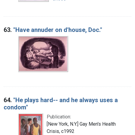
63.
"Have annuder on d'house, Doc."
64.
"He plays hard-- and he always uses a
condom"
Publication:
[New York, N.Y.] Gay Men's Health
Crisis, c1992