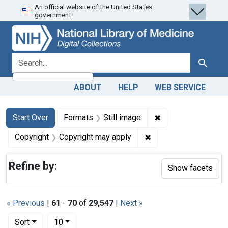
An official website of the United States
Skip
Skip to
Skip
government.
to
main
to
search
content
first
result
search for
Search
ABOUT
HELP
WEB SERVICE
Search
Search Constraints
You searched for:
✖
Remove constraint 
Start Over
Formats
Still image
✖
Remove constraint Co
Copyright
Copyright may apply
Refine by:
Show facets
« Previous
|
61
-
70
of
29,547
|
Next »
Number of results to display per page
per page
Sort
10