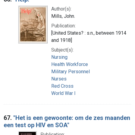
Author(s):
Mills, John.
Publication:
[United States? : s.n., between 1914
and 1918]
Subject(s):
Nursing
Health Workforce
Military Personnel
Nurses
Red Cross
World War I
67.
"Het is een gewoonte: om de zes maanden
een test op HIV en SOA"
Publication: