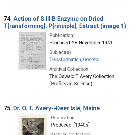
74.
Action of S III B Enzyme on Dried
T[ransforming]. P[rinciple]. Extract (image 1)
Publication:
Produced: 28 November 1941
Subject(s):
Transformation, Genetic
Archival Collection:
The Oswald T. Avery Collection
(Profiles in Science)
75.
Dr. O. T. Avery--Deer Isle, Maine
Publication:
Produced: [1940s]
Archival Collection: