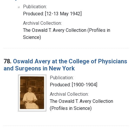
Publication:
Produced: [12-13 May 1942]
Archival Collection:
The Oswald T. Avery Collection (Profiles in
Science)
78.
Oswald Avery at the College of Physicians
and Surgeons in New York
Publication:
Produced: [1900-1904]
Archival Collection:
The Oswald T. Avery Collection
(Profiles in Science)