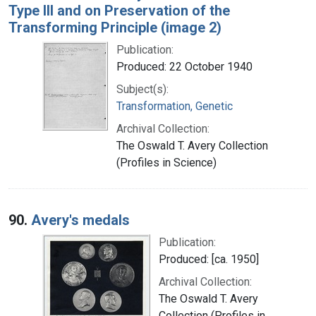
Type III and on Preservation of the
Transforming Principle (image 2)
Publication:
Produced: 22 October 1940
Subject(s):
Transformation, Genetic
Archival Collection:
The Oswald T. Avery Collection
(Profiles in Science)
90.
Avery's medals
Publication:
Produced: [ca. 1950]
Archival Collection:
The Oswald T. Avery
Collection (Profiles in