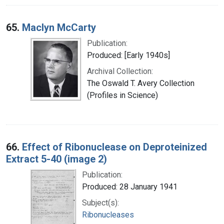
65.
Maclyn McCarty
Publication:
Produced: [Early 1940s]
Archival Collection:
The Oswald T. Avery Collection
(Profiles in Science)
66.
Effect of Ribonuclease on Deproteinized
Extract 5-40 (image 2)
Publication:
Produced: 28 January 1941
Subject(s):
Ribonucleases