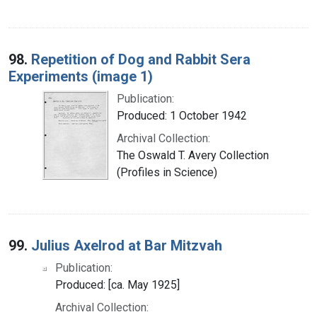
98.
Repetition of Dog and Rabbit Sera
Experiments (image 1)
Publication:
Produced: 1 October 1942
Archival Collection:
The Oswald T. Avery Collection
(Profiles in Science)
99.
Julius Axelrod at Bar Mitzvah
Publication:
Produced: [ca. May 1925]
Archival Collection: