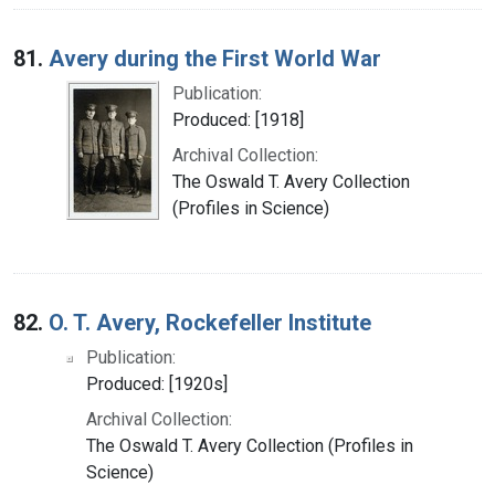
81.
Avery during the First World War
Publication:
Produced: [1918]
Archival Collection:
The Oswald T. Avery Collection
(Profiles in Science)
82.
O. T. Avery, Rockefeller Institute
Publication:
Produced: [1920s]
Archival Collection:
The Oswald T. Avery Collection (Profiles in
Science)