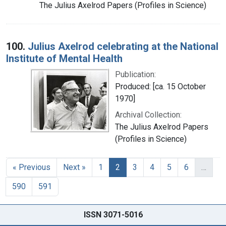
The Julius Axelrod Papers (Profiles in Science)
100.
Julius Axelrod celebrating at the National
Institute of Mental Health
Publication:
Produced: [ca. 15 October
1970]
Archival Collection:
The Julius Axelrod Papers
(Profiles in Science)
« Previous
Next »
1
2
3
4
5
6
…
590
591
ISSN 3071-5016