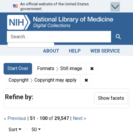
An official website of the United States
Skip
Skip to
Skip
government.
to
main
to
search
content
first
result
search for
Search
ABOUT
HELP
WEB SERVICE
Search
Search Constraints
You searched for:
✖
Remove constraint 
Start Over
Formats
Still image
✖
Remove constraint Co
Copyright
Copyright may apply
Refine by:
Show facets
« Previous
|
51
-
100
of
29,547
|
Next »
Number of results to display per page
per page
Sort
50