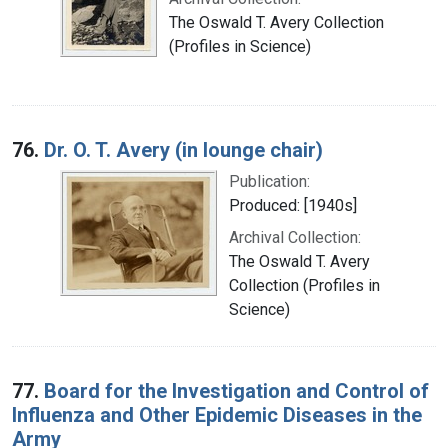
The Oswald T. Avery Collection
(Profiles in Science)
76.
Dr. O. T. Avery (in lounge chair)
Publication:
Produced: [1940s]
Archival Collection:
The Oswald T. Avery
Collection (Profiles in
Science)
77.
Board for the Investigation and Control of
Influenza and Other Epidemic Diseases in the
Army