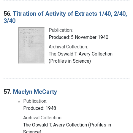
56.
Titration of Activity of Extracts 1/40, 2/40,
3/40
Publication:
Produced: 5 November 1940
Archival Collection:
The Oswald T. Avery Collection
(Profiles in Science)
57.
Maclyn McCarty
Publication:
Produced: 1948
Archival Collection:
The Oswald T. Avery Collection (Profiles in
Science)