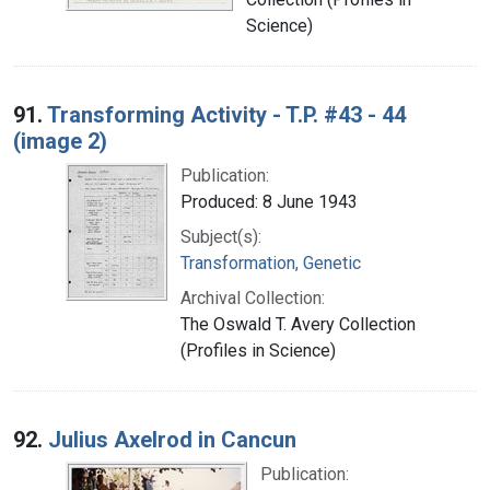
Science)
91.
Transforming Activity - T.P. #43 - 44
(image 2)
Publication:
Produced: 8 June 1943
Subject(s):
Transformation, Genetic
Archival Collection:
The Oswald T. Avery Collection
(Profiles in Science)
92.
Julius Axelrod in Cancun
Publication: