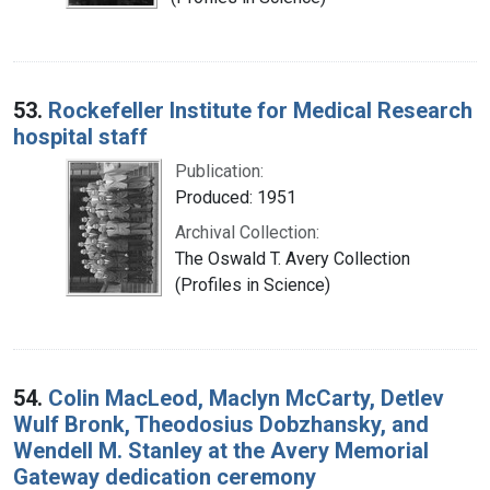
53.
Rockefeller Institute for Medical Research
hospital staff
Publication:
Produced: 1951
Archival Collection:
The Oswald T. Avery Collection
(Profiles in Science)
54.
Colin MacLeod, Maclyn McCarty, Detlev
Wulf Bronk, Theodosius Dobzhansky, and
Wendell M. Stanley at the Avery Memorial
Gateway dedication ceremony