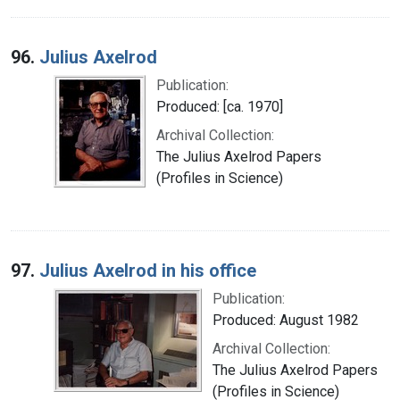
96.
Julius Axelrod
Publication:
Produced: [ca. 1970]
Archival Collection:
The Julius Axelrod Papers
(Profiles in Science)
97.
Julius Axelrod in his office
Publication:
Produced: August 1982
Archival Collection:
The Julius Axelrod Papers
(Profiles in Science)