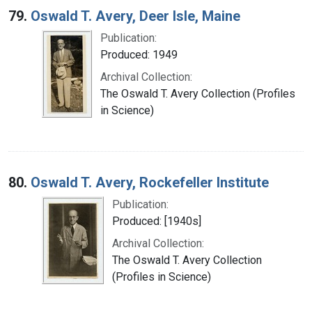
79.
Oswald T. Avery, Deer Isle, Maine
Publication:
Produced: 1949
Archival Collection:
The Oswald T. Avery Collection (Profiles
in Science)
80.
Oswald T. Avery, Rockefeller Institute
Publication:
Produced: [1940s]
Archival Collection:
The Oswald T. Avery Collection
(Profiles in Science)