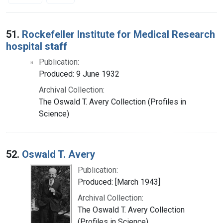
Search Results
51.
Rockefeller Institute for Medical Research
hospital staff
Publication:
Produced: 9 June 1932
Archival Collection:
The Oswald T. Avery Collection (Profiles in
Science)
52.
Oswald T. Avery
Publication:
Produced: [March 1943]
Archival Collection:
The Oswald T. Avery Collection
(Profiles in Science)