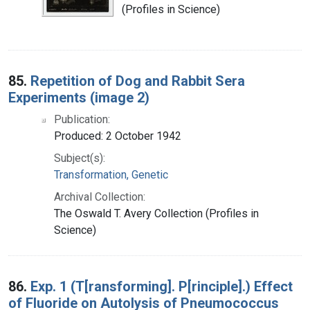
(Profiles in Science)
85.
Repetition of Dog and Rabbit Sera
Experiments (image 2)
Publication:
Produced: 2 October 1942
Subject(s):
Transformation, Genetic
Archival Collection:
The Oswald T. Avery Collection (Profiles in
Science)
86.
Exp. 1 (T[ransforming]. P[rinciple].) Effect
of Fluoride on Autolysis of Pneumococcus