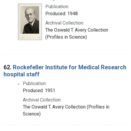
Publication:
Produced: 1948
Archival Collection:
The Oswald T. Avery Collection
(Profiles in Science)
62.
Rockefeller Institute for Medical Research
hospital staff
Publication:
Produced: 1951
Archival Collection:
The Oswald T. Avery Collection (Profiles in
Science)