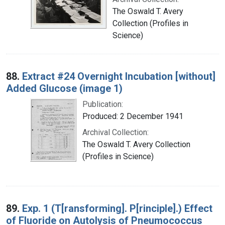
The Oswald T. Avery
Collection (Profiles in
Science)
88.
Extract #24 Overnight Incubation [without]
Added Glucose (image 1)
Publication:
Produced: 2 December 1941
Archival Collection:
The Oswald T. Avery Collection
(Profiles in Science)
89.
Exp. 1 (T[ransforming]. P[rinciple].) Effect
of Fluoride on Autolysis of Pneumococcus