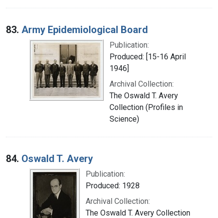
83.
Army Epidemiological Board
Publication:
Produced: [15-16 April
1946]
Archival Collection:
The Oswald T. Avery
Collection (Profiles in
Science)
84.
Oswald T. Avery
Publication:
Produced: 1928
Archival Collection:
The Oswald T. Avery Collection