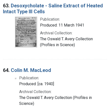
63.
Desoxycholate - Saline Extract of Heated
Intact Type III Cells
Publication:
Produced: 11 March 1941
Archival Collection:
The Oswald T. Avery Collection
(Profiles in Science)
64.
Colin M. MacLeod
Publication:
Produced: [ca. 1940]
Archival Collection:
The Oswald T. Avery Collection (Profiles in
Science)