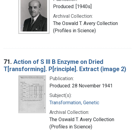
Produced: [1940s]
Archival Collection:
The Oswald T. Avery Collection
(Profiles in Science)
71.
Action of S III B Enzyme on Dried
T[ransforming]. P[rinciple]. Extract (image 2)
Publication:
Produced: 28 November 1941
Subject(s):
Transformation, Genetic
Archival Collection:
The Oswald T. Avery Collection
(Profiles in Science)