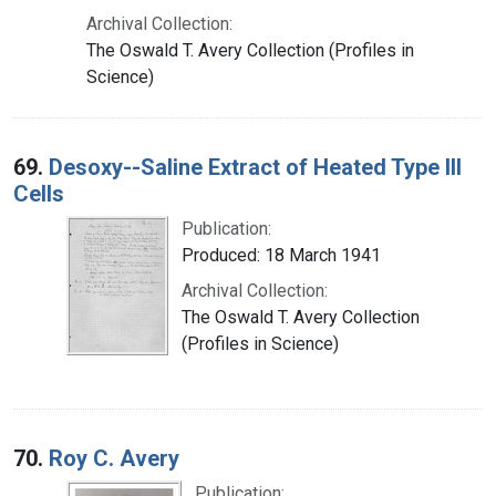
Archival Collection:
The Oswald T. Avery Collection (Profiles in
Science)
69.
Desoxy--Saline Extract of Heated Type III
Cells
Publication:
Produced: 18 March 1941
Archival Collection:
The Oswald T. Avery Collection
(Profiles in Science)
70.
Roy C. Avery
Publication: