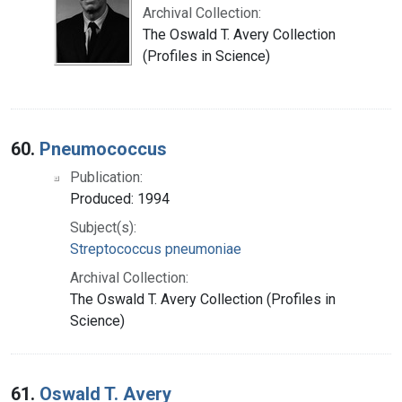
Archival Collection:
The Oswald T. Avery Collection
(Profiles in Science)
60.
Pneumococcus
Publication:
Produced: 1994
Subject(s):
Streptococcus pneumoniae
Archival Collection:
The Oswald T. Avery Collection (Profiles in
Science)
61.
Oswald T. Avery