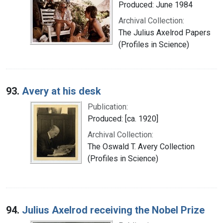
Produced: June 1984
Archival Collection:
The Julius Axelrod Papers
(Profiles in Science)
93.
Avery at his desk
Publication:
Produced: [ca. 1920]
Archival Collection:
The Oswald T. Avery Collection
(Profiles in Science)
94.
Julius Axelrod receiving the Nobel Prize