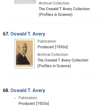
Archival Collection:
The Oswald T. Avery Collection
(Profiles in Science)
67.
Oswald T. Avery
Publication:
Produced: [1930s]
Archival Collection:
The Oswald T. Avery Collection
(Profiles in Science)
68.
Oswald T. Avery
Publication:
Produced: [1920s]