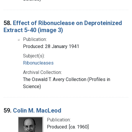
58.
Effect of Ribonuclease on Deproteinized
Extract 5-40 (image 3)
Publication:
Produced: 28 January 1941
Subject(s):
Ribonucleases
Archival Collection:
The Oswald T. Avery Collection (Profiles in
Science)
59.
Colin M. MacLeod
Publication:
Produced: [ca. 1960]