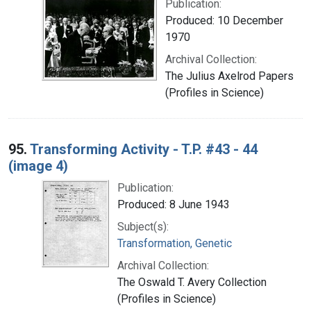
Publication:
Produced: 10 December
1970
Archival Collection:
The Julius Axelrod Papers
(Profiles in Science)
95.
Transforming Activity - T.P. #43 - 44
(image 4)
Publication:
Produced: 8 June 1943
Subject(s):
Transformation, Genetic
Archival Collection:
The Oswald T. Avery Collection
(Profiles in Science)