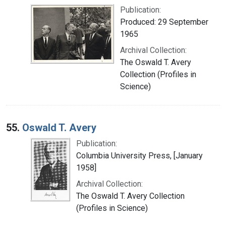
Publication:
Produced: 29 September
1965
Archival Collection:
The Oswald T. Avery
Collection (Profiles in
Science)
55.
Oswald T. Avery
Publication:
Columbia University Press, [January
1958]
Archival Collection:
The Oswald T. Avery Collection
(Profiles in Science)