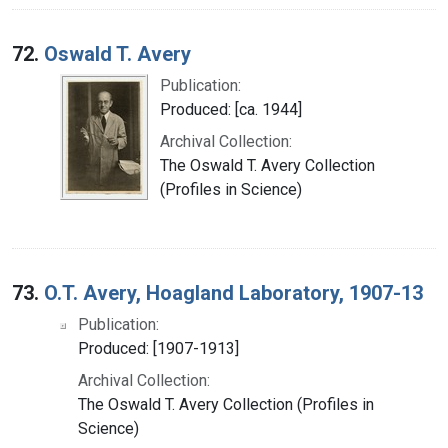
72.
Oswald T. Avery
Publication:
Produced: [ca. 1944]
Archival Collection:
The Oswald T. Avery Collection
(Profiles in Science)
73.
O.T. Avery, Hoagland Laboratory, 1907-13
Publication:
Produced: [1907-1913]
Archival Collection:
The Oswald T. Avery Collection (Profiles in
Science)