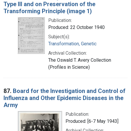
Type III and on Preservation of the
Transforming Principle (image 1)
Publication:
Produced: 22 October 1940
Subject(s):
Transformation, Genetic
Archival Collection:
The Oswald T. Avery Collection
(Profiles in Science)
87.
Board for the Investigation and Control of
Influenza and Other Epidemic Diseases in the
Army
Publication:
Produced: [6-7 May 1943]
Archival Collection: