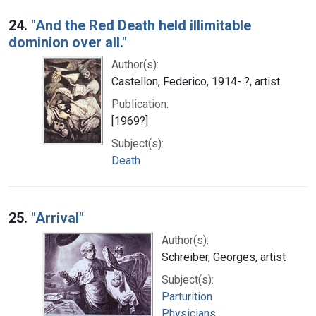
24.
"And the Red Death held illimitable
dominion over all."
Author(s):
Castellon, Federico, 1914- ?, artist
Publication:
[1969?]
Subject(s):
Death
25.
"Arrival"
Author(s):
Schreiber, Georges, artist
Subject(s):
Parturition
Physicians