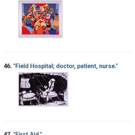
46.
"Field Hospital; doctor, patient, nurse."
47.
"First Aid."