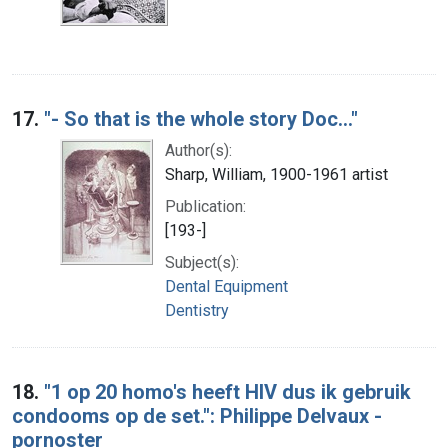
17.
"- So that is the whole story Doc..."
Author(s):
Sharp, William, 1900-1961 artist
Publication:
[193-]
Subject(s):
Dental Equipment
Dentistry
18.
"1 op 20 homo's heeft HIV dus ik gebruik
condooms op de set.": Philippe Delvaux -
pornoster