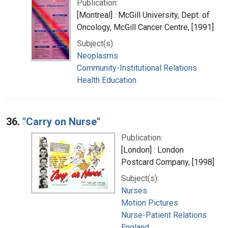
Publication:
[Montreal] : McGill University, Dept. of
Oncology, McGill Cancer Centre, [1991]
Subject(s):
Neoplasms
Community-Institutional Relations
Health Education
36.
"Carry on Nurse"
Publication:
[London] : London
Postcard Company, [1998]
Subject(s):
Nurses
Motion Pictures
Nurse-Patient Relations
England