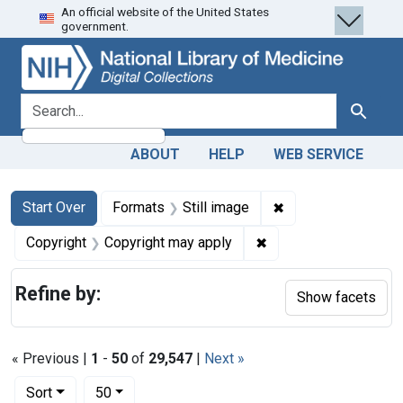
An official website of the United States
Skip
Skip to
Skip
government.
to
main
to
search
content
first
result
search for
Search
ABOUT
HELP
WEB SERVICE
Search
Search Constraints
You searched for:
✖
Remove constraint 
Start Over
Formats
Still image
✖
Remove constraint Co
Copyright
Copyright may apply
Refine by:
Show facets
« Previous |
1
-
50
of
29,547
|
Next »
Number of results to display per page
per page
Sort
50