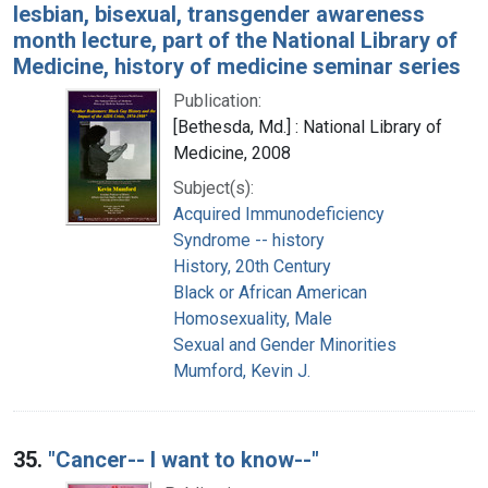
lesbian, bisexual, transgender awareness
month lecture, part of the National Library of
Medicine, history of medicine seminar series
Publication:
[Bethesda, Md.] : National Library of
Medicine, 2008
Subject(s):
Acquired Immunodeficiency
Syndrome -- history
History, 20th Century
Black or African American
Homosexuality, Male
Sexual and Gender Minorities
Mumford, Kevin J.
35.
"Cancer-- I want to know--"