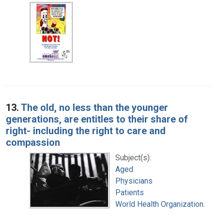
13.
The old, no less than the younger
generations, are entitles to their share of
right- including the right to care and
compassion
Subject(s):
Aged
Physicians
Patients
World Health Organization.