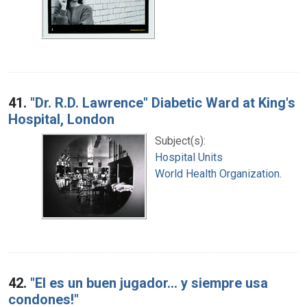
41.
"Dr. R.D. Lawrence" Diabetic Ward at King's
Hospital, London
Subject(s):
Hospital Units
World Health Organization.
42.
"El es un buen jugador... y siempre usa
condones!"