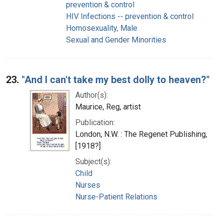
prevention & control
HIV Infections -- prevention & control
Homosexuality, Male
Sexual and Gender Minorities
23.
"And I can't take my best dolly to heaven?"
Author(s):
Maurice, Reg, artist
Publication:
London, N.W. : The Regenet Publishing,
[1918?]
Subject(s):
Child
Nurses
Nurse-Patient Relations