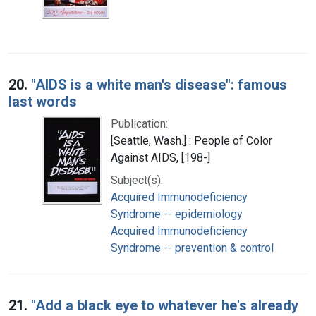
20.
"AIDS is a white man's disease": famous
last words
Publication:
[Seattle, Wash.] : People of Color
Against AIDS, [198-]
Subject(s):
Acquired Immunodeficiency
Syndrome -- epidemiology
Acquired Immunodeficiency
Syndrome -- prevention & control
21.
"Add a black eye to whatever he's already