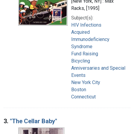
[New York, NY] : Max
Racks, [1995]
Subject(s):
HIV Infections
Acquired
Immunodeficiency
Syndrome
Fund Raising
Bicycling
Anniversaries and Special
Events
New York City
Boston
Connecticut
3.
"The Cellar Baby"