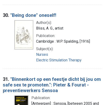
30.
"Being done" oneself!
Author(s):
Bliss, A. G., artist
Publication:
Cambridge : W.P. Spalding, [1916]
Subject(s):
Nurses
Electric Stimulation Therapy
31.
"Binnenkort op een feestje dicht bij jou om
safe sex te promoten.": Pieter & Fourat -
preventiewerkers Sensoa
Publication:
[Antwerpen] : Sensoa, [between 2005 and