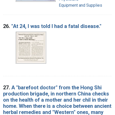
Equipment and Supplies
26.
"At 24, I was told I had a fatal disease."
27.
A "barefoot doctor" from the Hong Shi
production brigade, in northern China checks
on the health of a mother and her chil in their
home. When there is a choice between ancient
herbal remedies and "Western" ones, many