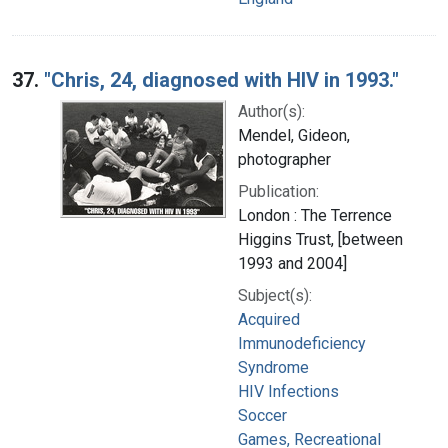
37.
"Chris, 24, diagnosed with HIV in 1993."
Author(s):
Mendel, Gideon,
photographer
Publication:
London : The Terrence
Higgins Trust, [between
1993 and 2004]
Subject(s):
Acquired
Immunodeficiency
Syndrome
HIV Infections
Soccer
Games, Recreational