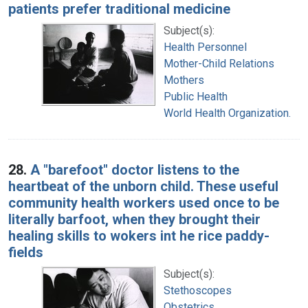
patients prefer traditional medicine
Subject(s):
Health Personnel
Mother-Child Relations
Mothers
Public Health
World Health Organization.
28.
A "barefoot" doctor listens to the
heartbeat of the unborn child. These useful
community health workers used once to be
literally barfoot, when they brought their
healing skills to wokers int he rice paddy-
fields
Subject(s):
Stethoscopes
Obstetrics