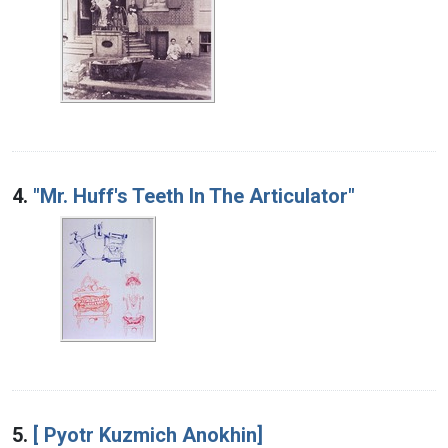
4.
"Mr. Huff's Teeth In The Articulator"
5.
[ Pyotr Kuzmich Anokhin]