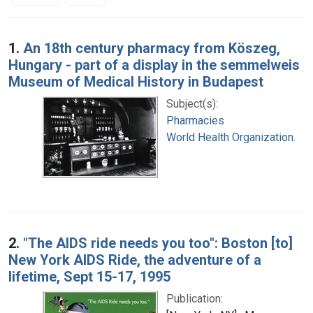
Search Results
1.
An 18th century pharmacy from Köszeg,
Hungary - part of a display in the semmelweis
Museum of Medical History in Budapest
Subject(s):
Pharmacies
World Health Organization.
2.
"The AIDS ride needs you too": Boston [to]
New York AIDS Ride, the adventure of a
lifetime, Sept 15-17, 1995
Publication: