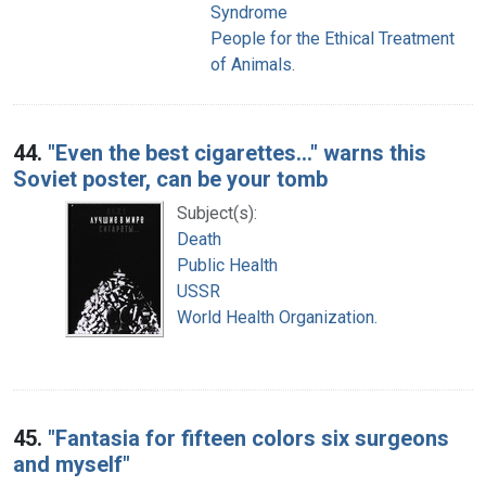
Syndrome
People for the Ethical Treatment
of Animals.
44.
"Even the best cigarettes..." warns this
Soviet poster, can be your tomb
Subject(s):
Death
Public Health
USSR
World Health Organization.
45.
"Fantasia for fifteen colors six surgeons
and myself"