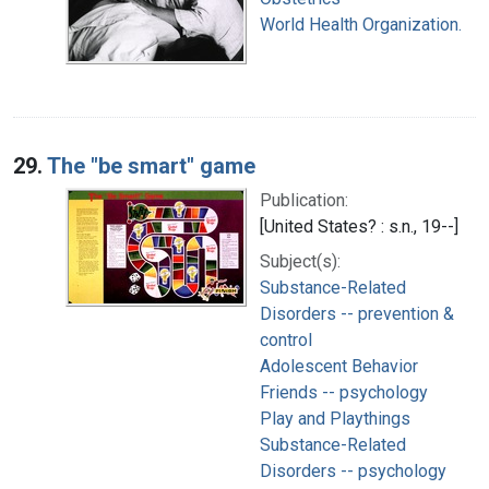
World Health Organization.
29.
The "be smart" game
Publication:
[United States? : s.n., 19--]
Subject(s):
Substance-Related
Disorders -- prevention &
control
Adolescent Behavior
Friends -- psychology
Play and Playthings
Substance-Related
Disorders -- psychology