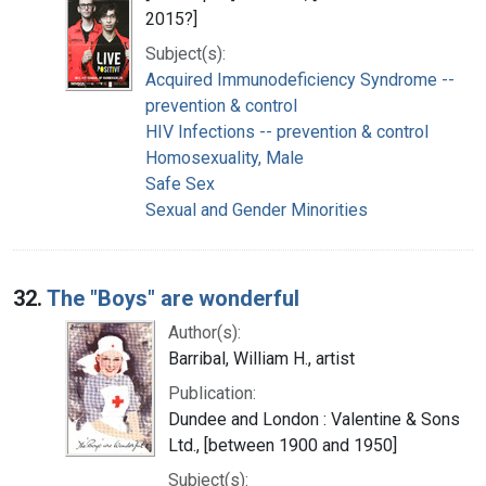
2015?]
Subject(s):
Acquired Immunodeficiency Syndrome --
prevention & control
HIV Infections -- prevention & control
Homosexuality, Male
Safe Sex
Sexual and Gender Minorities
32.
The "Boys" are wonderful
Author(s):
Barribal, William H., artist
Publication:
Dundee and London : Valentine & Sons
Ltd., [between 1900 and 1950]
Subject(s):