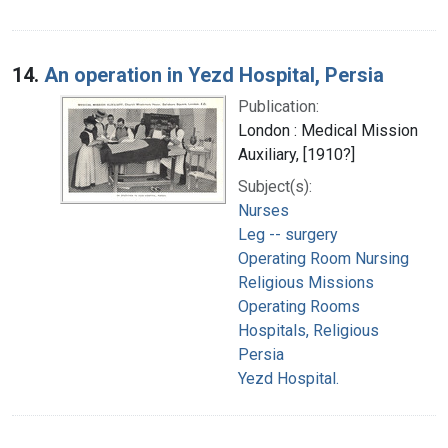
14.
An operation in Yezd Hospital, Persia
Publication:
London : Medical Mission
Auxiliary, [1910?]
Subject(s):
Nurses
Leg -- surgery
Operating Room Nursing
Religious Missions
Operating Rooms
Hospitals, Religious
Persia
Yezd Hospital.