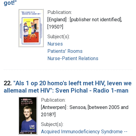
got!"
Publication:
[England] : [publisher not identified],
[1950?]
Subject(s):
Nurses
Patients' Rooms
Nurse-Patient Relations
22.
"Als 1 op 20 homo's leeft met HIV, leven we
allemaal met HIV": Sven Pichal - Radio 1-man
Publication:
[Antwerpen] : Sensoa, [between 2005 and
2018?]
Subject(s):
Acquired Immunodeficiency Syndrome --