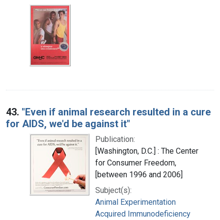
43.
"Even if animal research resulted in a cure
for AIDS, we'd be against it"
Publication:
[Washington, D.C.] : The Center
for Consumer Freedom,
[between 1996 and 2006]
Subject(s):
Animal Experimentation
Acquired Immunodeficiency