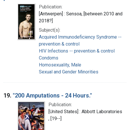
Publication:
[Antwerpen] : Sensoa, [between 2010 and
2018?]
Subject(s):
Acquired Immunodeficiency Syndrome --
prevention & control
HIV Infections -- prevention & control
Condoms
Homosexuality, Male
Sexual and Gender Minorities
19.
"200 Amputations - 24 Hours."
Publication:
[United States] : Abbott Laboratories
, [19--]