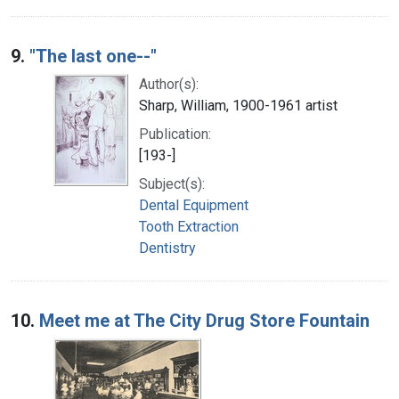
9.
"The last one--"
Author(s):
Sharp, William, 1900-1961 artist
Publication:
[193-]
Subject(s):
Dental Equipment
Tooth Extraction
Dentistry
10.
Meet me at The City Drug Store Fountain