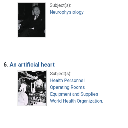
Subject(s):
Neurophysiology
6.
An artificial heart
Subject(s):
Health Personnel
Operating Rooms
Equipment and Supplies
World Health Organization.