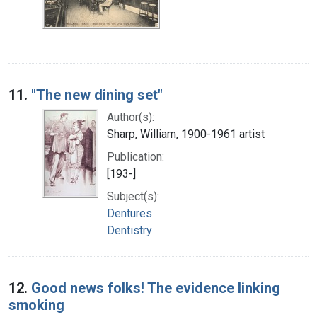
11.
"The new dining set"
Author(s):
Sharp, William, 1900-1961 artist
Publication:
[193-]
Subject(s):
Dentures
Dentistry
12.
Good news folks! The evidence linking
smoking