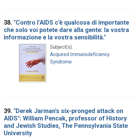
38.
"Contro l'AIDS c'è qualcosa di importante
che solo voi potete dare alla gente: la vostra
informazione e la vostra sensibilità."
Subject(s):
Acquired Immunodeficiency
Syndrome
39.
"Derek Jarman's six-pronged attack on
AIDS": William Pencak, professor of History
and Jewish Studies, The Pennsylvania State
University