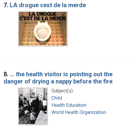
7.
LA drogue cest de la merde
8.
... the health visitor is pointing out the
danger of drying a nappy before the fire
Subject(s):
Child
Health Education
World Health Organization.