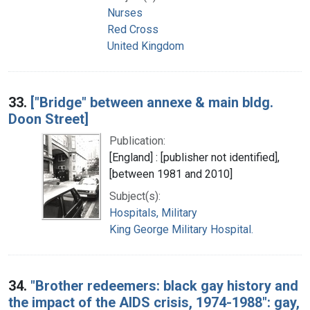
Nurses
Red Cross
United Kingdom
33.
["Bridge" between annexe & main bldg.
Doon Street]
Publication:
[England] : [publisher not identified],
[between 1981 and 2010]
Subject(s):
Hospitals, Military
King George Military Hospital.
34.
"Brother redeemers: black gay history and
the impact of the AIDS crisis, 1974-1988": gay,