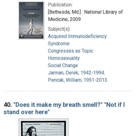
Publication:
[Bethesda, Md.] : National Library of
Medicine, 2009
Subject(s):
Acquired Immunodeficiency
Syndrome
Congresses as Topic
Homosexuality
Social Change
Jarman, Derek, 1942-1994.
Pencak, William, 1951-2013.
40.
"Does it make my breath smell?" "Not if I
stand over here"