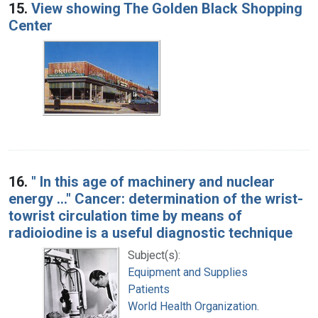
15.
View showing The Golden Black Shopping
Center
16.
" In this age of machinery and nuclear
energy ..." Cancer: determination of the wrist-
towrist circulation time by means of
radioiodine is a useful diagnostic technique
Subject(s):
Equipment and Supplies
Patients
World Health Organization.