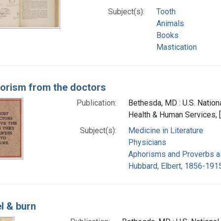
Subject(s):
Tooth
Animals
Books
Mastication
orism from the doctors
Publication:
Bethesda, MD : U.S. Nationa
Health & Human Services, 
Subject(s):
Medicine in Literature
Physicians
Aphorisms and Proverbs a
Hubbard, Elbert, 1856-191
l & burn