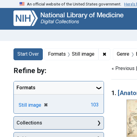
An official website of the United States government.
Here’s
Skip
Skip to
Skip
to
main
to
search
content
first
result
Search
Search Constraints
You searched for:
✖
Remove constr
Start Over
Formats
Still image
Genre
« Previous 
Refine by:
Searc
Formats
1.
[Anato
[remove]
✖
103
Still image
Collections