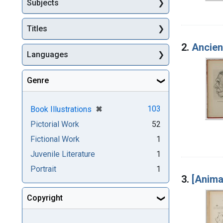
Subjects
Titles
2.
Ancien
Languages
Genre
[remove]
✖
103
Book Illustrations
Pictorial Work
52
Fictional Work
1
Juvenile Literature
1
Portrait
1
3.
[Anima
Copyright