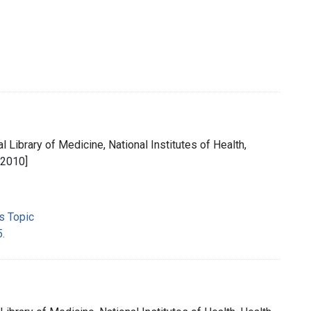
l Library of Medicine, National Institutes of Health,
[2010]
s Topic
5.