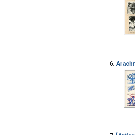
6.
Arachn