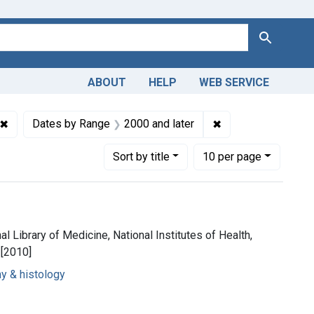
Search
ABOUT
HELP
WEB SERVICE
ons
✖
Remove constraint Copyright: Copyright may apply
✖
Remove constraint 
Dates by Range
2000 and later
Number of results to display per page
per page
Sort
by title
10
per page
al Library of Medicine, National Institutes of Health,
 [2010]
y & histology