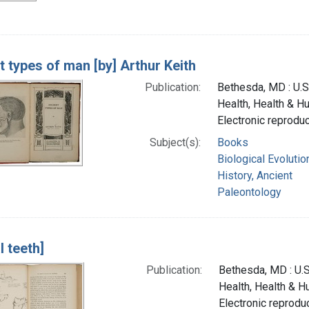
t types of man [by] Arthur Keith
Publication:
Bethesda, MD : U.S.
Health, Health & H
Electronic reprodu
Subject(s):
Books
Biological Evolutio
History, Ancient
Paleontology
l teeth]
Publication:
Bethesda, MD : U.S.
Health, Health & 
Electronic reproduc