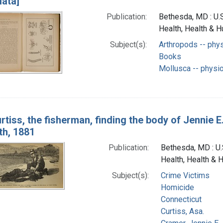
lata]
Publication:
Bethesda, MD : U.S
Health, Health & 
Subject(s):
Arthropods -- phy
Books
Mollusca -- physi
rtiss, the fisherman, finding the body of Jennie 
th, 1881
Publication:
Bethesda, MD : U.S
Health, Health & 
Subject(s):
Crime Victims
Homicide
Connecticut
Curtiss, Asa.