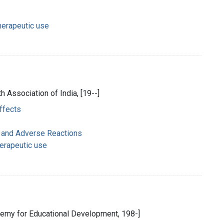
herapeutic use
h Association of India, [19--]
effects
 and Adverse Reactions
herapeutic use
emy for Educational Development, 198-]