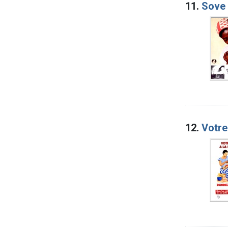
11.
Sove 
12.
Votre