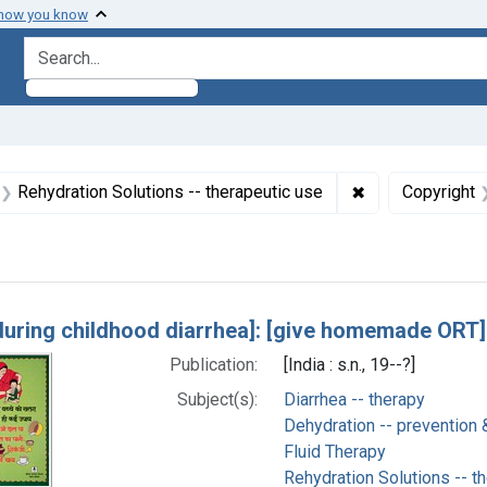
 how you know
search for
aint Formats: Still image
✖
Remove constrai
Rehydration Solutions -- therapeutic use
Copyright
h Results
during childhood diarrhea]: [give homemade ORT]
Publication:
[India : s.n., 19--?]
Subject(s):
Diarrhea -- therapy
Dehydration -- prevention 
Fluid Therapy
Rehydration Solutions -- t