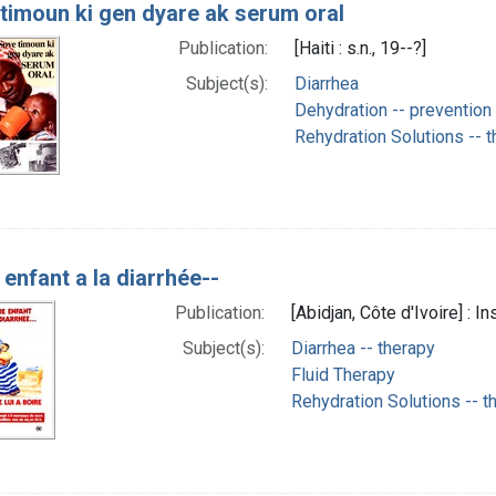
timoun ki gen dyare ak serum oral
Publication:
[Haiti : s.n., 19--?]
Subject(s):
Diarrhea
Dehydration -- prevention 
Rehydration Solutions -- 
 enfant a la diarrhée--
Publication:
[Abidjan, Côte d'Ivoire] : I
Subject(s):
Diarrhea -- therapy
Fluid Therapy
Rehydration Solutions -- t