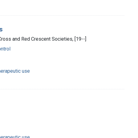
os
Cross and Red Crescent Societies, [19--]
ntrol
herapeutic use
herapeutic use