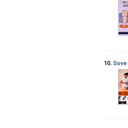
10.
Sove 