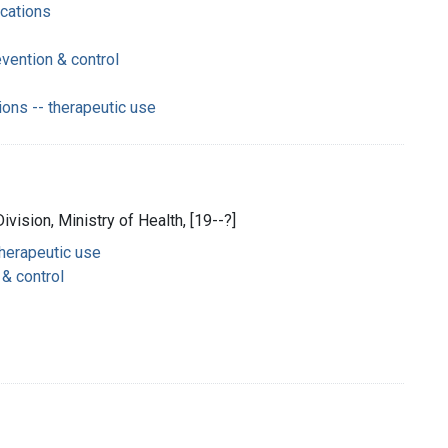
ications
vention & control
ions -- therapeutic use
ivision, Ministry of Health, [19--?]
therapeutic use
 & control