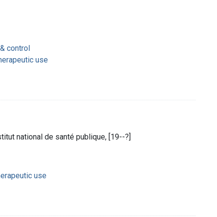
& control
therapeutic use
nstitut national de santé publique, [19--?]
herapeutic use