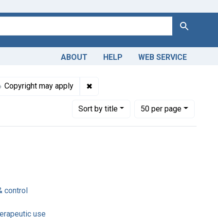
Search
ABOUT
HELP
WEB SERVICE
nt Subjects: Rehydration Solutions -- therapeutic use
✖
Remove constraint Copyright: Copyri
Copyright may apply
Number of results to display per page
per page
Sort
by title
50
per page
& control
herapeutic use