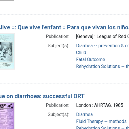
live =: Que vive l'enfant = Para que vivan los niñ
Publication:
[Geneva] : League of Red 
Subject(s):
Diarrhea -- prevention & co
Child
Fatal Outcome
Rehydration Solutions -- t
ue on diarrhoea: successful ORT
Publication:
London : AHRTAG, 1985
Subject(s):
Diarrhea
Fluid Therapy -- methods
Rehydration Solutions -- t