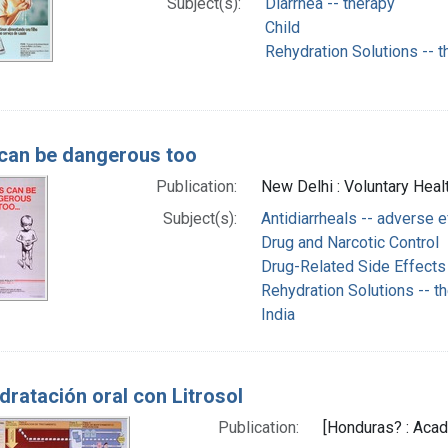
Subject(s):
Diarrhea -- therapy
Child
Rehydration Solutions -- t
can be dangerous too
Publication:
New Delhi : Voluntary Healt
Subject(s):
Antidiarrheals -- adverse 
Drug and Narcotic Control
Drug-Related Side Effects
Rehydration Solutions -- t
India
dratación oral con Litrosol
Publication:
[Honduras? : Acad