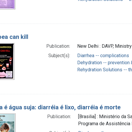
ea can kill
Publication:
New Delhi : DAVP, Ministry
Subject(s):
Diarrhea -- complications
Dehydration -- prevention 
Rehydration Solutions -- t
a é água suja: diarréia é lixo, diarréia é morte
Publication:
[Brasilia] : Ministério da
Programa de Assistência I