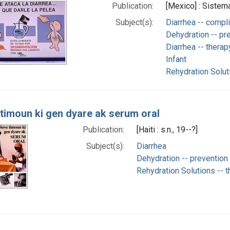
Publication:
[Mexico] : Sistema
Subject(s):
Diarrhea -- compl
Dehydration -- pre
Diarrhea -- therap
Infant
Rehydration Solut
timoun ki gen dyare ak serum oral
Publication:
[Haiti : s.n., 19--?]
Subject(s):
Diarrhea
Dehydration -- prevention 
Rehydration Solutions -- 