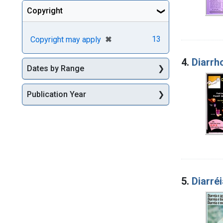
Copyright
[remove]
✖
13
Copyright may apply
4.
Diarrho
Dates by Range
Publication Year
5.
Diarréi