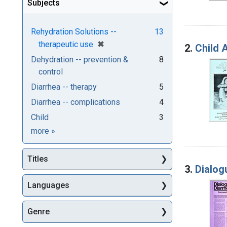
Subjects
Rehydration Solutions --
13
[remove]
✖
therapeutic use
2.
Child A
Dehydration -- prevention &
8
control
Diarrhea -- therapy
5
Diarrhea -- complications
4
Child
3
Subjects
more
»
Titles
3.
Dialog
Languages
Genre