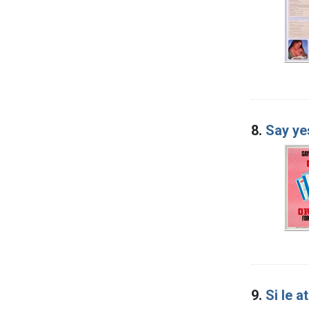
8.
Say ye
9.
Si le a