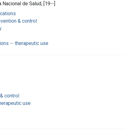
 Nacional de Salud, [19--]
ications
vention & control
y
ions -- therapeutic use
& control
therapeutic use