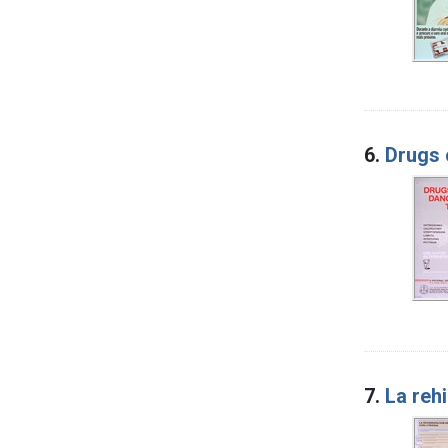
6.
Drugs 
7.
La rehi