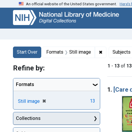
An official website of the United States government.
Here’s
Skip
Skip to
Skip
to
main
to
search
content
first
result
Search
Search Constraints
You searched for:
✖
Remove constr
Start Over
Formats
Still image
Subjects
1
-
13
of
13
Refine by:
Searc
Formats
1.
[Care 
[remove]
✖
13
Still image
Collections