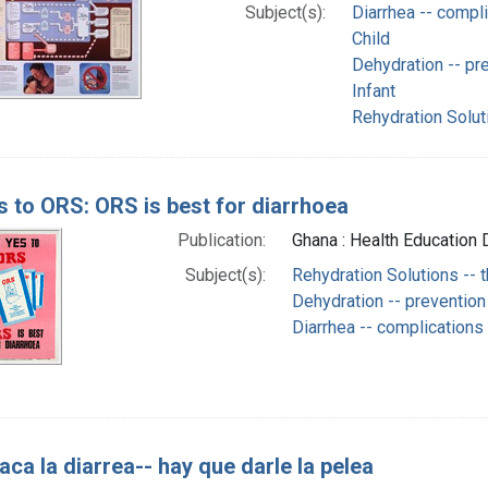
Subject(s):
Diarrhea -- compl
Child
Dehydration -- pre
Infant
Rehydration Solut
s to ORS: ORS is best for diarrhoea
Publication:
Ghana : Health Education D
Subject(s):
Rehydration Solutions -- 
Dehydration -- prevention
Diarrhea -- complications
taca la diarrea-- hay que darle la pelea