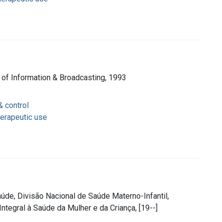
 of Information & Broadcasting, 1993
& control
herapeutic use
 Saúde, Divisão Nacional de Saúde Materno-Infantil,
ntegral à Saúde da Mulher e da Criança, [19--]