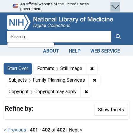
An official website of the United States
Skip
Skip to
Skip
government.
to
main
to
search
content
first
result
search for
Search
ABOUT
HELP
WEB SERVICE
Search
Search Constraints
You searched for:
✖
Remove constraint 
Start Over
Formats
Still image
✖
Remove constrain
Subjects
Family Planning Services
✖
Remove constraint Co
Copyright
Copyright may apply
Refine by:
Show facets
« Previous
|
401
-
402
of
402
| Next »