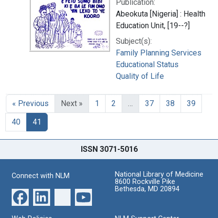
Publication:
Abeokuta [Nigeria] : Health
Education Unit, [19--?]
Subject(s):
Family Planning Services
Educational Status
Quality of Life
« Previous
Next »
1
2
…
37
38
39
40
41
ISSN 3071-5016
National Library of Medicine
Connect with NLM
8600 Rockville Pike
Bethesda, MD 20894