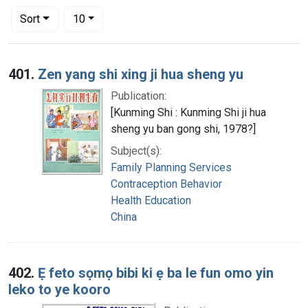
Number of results to display per page
per page
Sort
10
Search Results
401.
Zen yang shi xing ji hua sheng yu
Publication:
[Kunming Shi : Kunming Shi ji hua
sheng yu ban gong shi, 1978?]
Subject(s):
Family Planning Services
Contraception Behavior
Health Education
China
402.
Ẹ feto sọmọ bibi ki ẹ ba le fun omo yin
leko to ye kooro