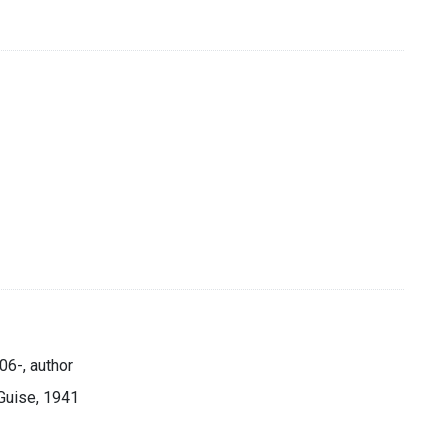
06-, author
Guise, 1941