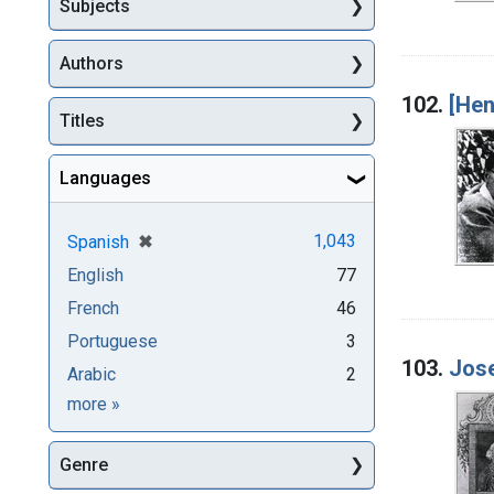
Subjects
Authors
102.
[Hen
Titles
Languages
[remove]
✖
1,043
Spanish
English
77
French
46
Portuguese
3
103.
Jose
Arabic
2
Languages
more
»
Genre