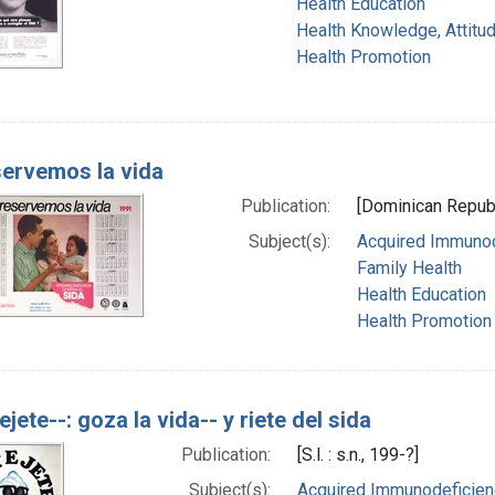
Health Education
Health Knowledge, Attitud
Health Promotion
ervemos la vida
Publication:
[Dominican Republi
Subject(s):
Acquired Immunod
Family Health
Health Education
Health Promotion
ejete--: goza la vida-- y riete del sida
Publication:
[S.l. : s.n., 199-?]
Subject(s):
Acquired Immunodeficienc