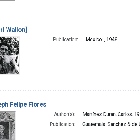
ri Wallon]
Publication:
Mexico: , 1948
ph Felipe Flores
Author(s):
Martínez Duran, Carlos, 19
Publication:
Guatemala: Sanchez & de 