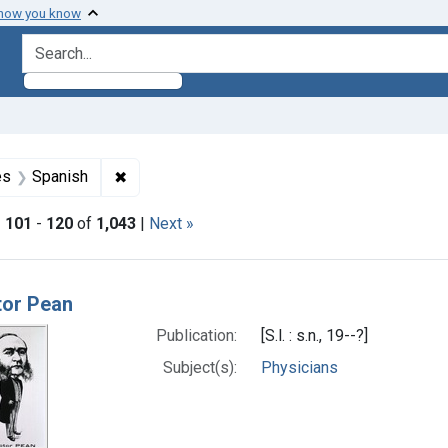
 how you know
search for
aint Formats: Still image
✖
Remove constraint Languages: Spanish
es
Spanish
|
101
-
120
of
1,043
|
Next »
h Results
tor Pean
Publication:
[S.l. : s.n., 19--?]
Subject(s):
Physicians