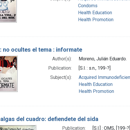
Condoms
Health Education
Health Promotion
: no ocultes el tema : informate
Author(s):
Moreno, Julián Eduardo.
Publication:
[S.l. : s.n., 199-?]
Subject(s):
Acquired Immunodeficien
Health Education
Health Promotion
algas del cuadro: defiendete del sida
Publication:
[S.l.] : OMS, [199-?