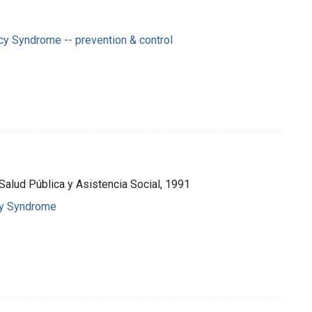
y Syndrome -- prevention & control
 Salud Pública y Asistencia Social, 1991
cy Syndrome