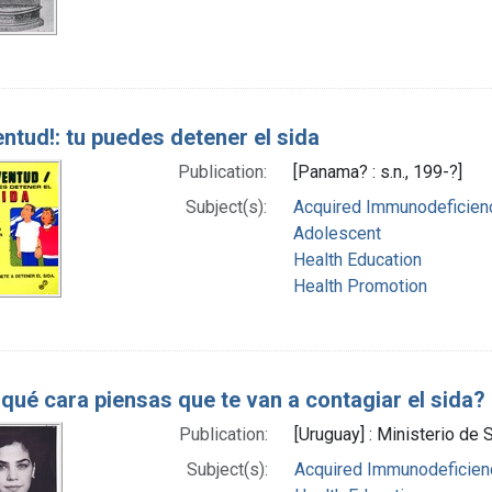
ntud!: tu puedes detener el sida
Publication:
[Panama? : s.n., 199-?]
Subject(s):
Acquired Immunodeficienc
Adolescent
Health Education
Health Promotion
qué cara piensas que te van a contagiar el sida?
Publication:
[Uruguay] : Ministerio de 
Subject(s):
Acquired Immunodeficienc