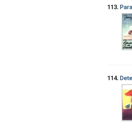
113.
Para
114.
Dete