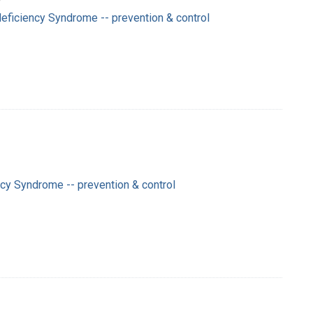
ficiency Syndrome -- prevention & control
y Syndrome -- prevention & control