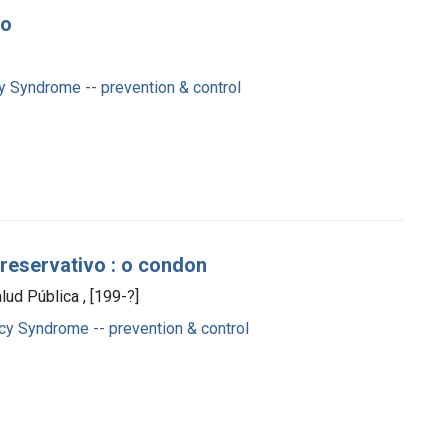
vo
 Syndrome -- prevention & control
preservativo : o condon
lud Pública , [199-?]
y Syndrome -- prevention & control