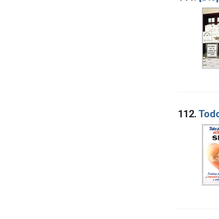
112.
Todo