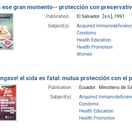
 ese gran momento-- protección con preservati
Publication:
El Salvador : [s.n.], 1991
Subject(s):
Acquired Immunodeficiency
Condoms
Health Education
Health Promotion
Women
ngase! el sida es fatal: mutua protección con el 
Publication:
Ecuador : Ministerio de Sa
Subject(s):
Acquired Immunodeficienc
Condoms
Health Education
Health Promotion