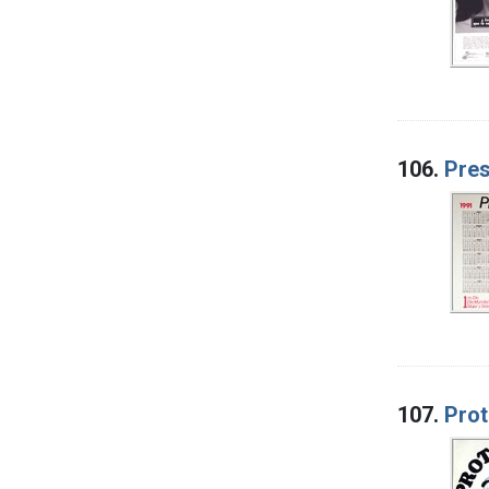
106.
Pres
107.
Prot