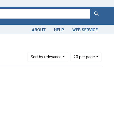
Search
ABOUT
HELP
WEB SERVICE
Number of results to display per page
per page
Sort
by relevance
20
per page