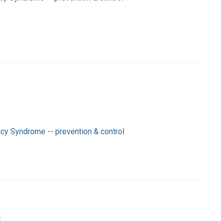
cy Syndrome -- prevention & control
]