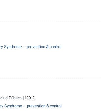
y Syndrome -- prevention & control
Salud Pública, [199-?]
y Syndrome -- prevention & control