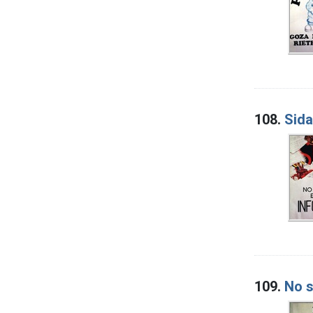
108.
Sida
109.
No s