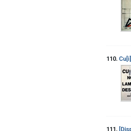
110.
Cu[i
111.
[Dis