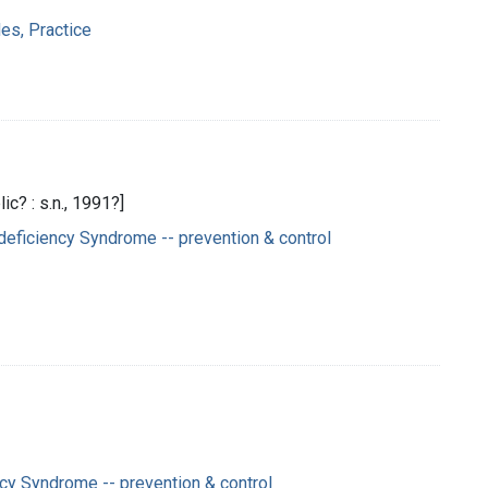
es, Practice
c? : s.n., 1991?]
eficiency Syndrome -- prevention & control
y Syndrome -- prevention & control