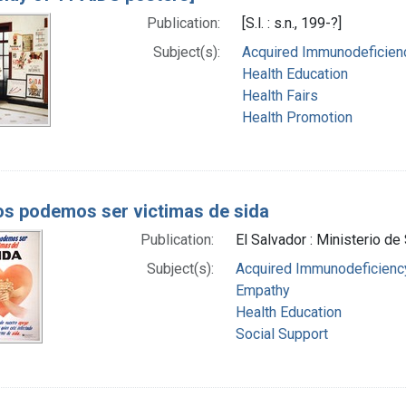
Publication:
[S.l. : s.n., 199-?]
Subject(s):
Acquired Immunodeficienc
Health Education
Health Fairs
Health Promotion
s podemos ser victimas de sida
Publication:
El Salvador : Ministerio de
Subject(s):
Acquired Immunodeficien
Empathy
Health Education
Social Support