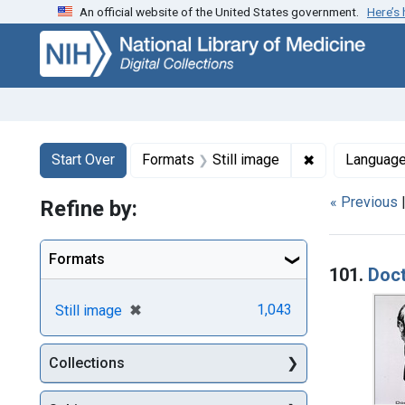
An official website of the United States government.
Here’s
Skip
Skip to
Skip
to
main
to
search
content
first
result
Search
Search Constraints
You searched for:
✖
Remove constr
Start Over
Formats
Still image
Languag
« Previous
Refine by:
Searc
Formats
101.
Doc
[remove]
✖
1,043
Still image
Collections