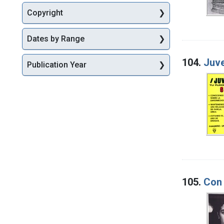
Copyright
Dates by Range
104.
Juve
Publication Year
105.
Con 