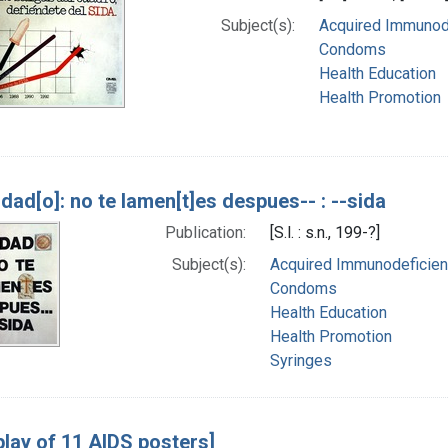
Subject(s):
Acquired Immunode
Condoms
Health Education
Health Promotion
]dad[o]: no te lamen[t]es despues-- : --sida
Publication:
[S.l. : s.n., 199-?]
Subject(s):
Acquired Immunodeficienc
Condoms
Health Education
Health Promotion
Syringes
play of 11 AIDS posters]