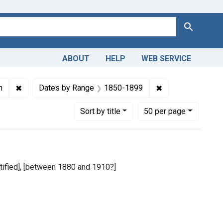
Search
ABOUT
HELP
WEB SERVICE
 Greek, Modern (1453- )
✖
Remove constraint Copyright: Public domain
✖
Remove constrai
n
Dates by Range
1850-1899
Number of results to display per page
per page
Sort
by title
50
per page
entified], [between 1880 and 1910?]