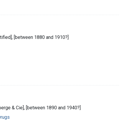
entified], [between 1880 and 1910?]
auberge & Cie], [between 1890 and 1940?]
Drugs