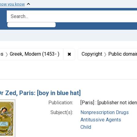
 how you know
search for
aint Formats: Still image
✖
Remove constraint Languages:
es
Greek, Modern (1453- )
Copyright
Public domai
h Results
r Zed, Paris: [boy in blue hat]
Publication:
[Paris] : [publisher not id
Subject(s):
Nonprescription Drugs
Antitussive Agents
Child