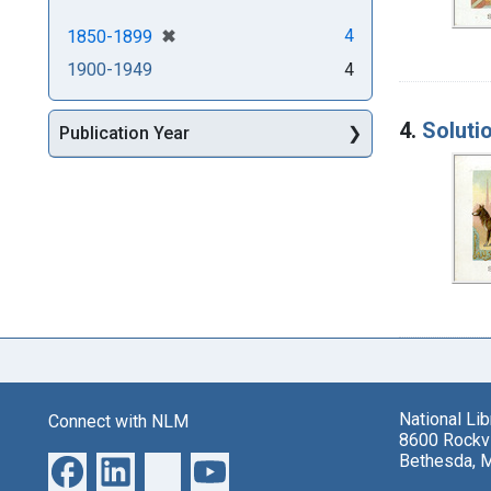
[remove]
✖
4
1850-1899
1900-1949
4
4.
Soluti
Publication Year
National Li
Connect with NLM
8600 Rockvi
Bethesda, 