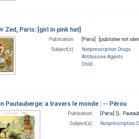
r Zed, Paris: [girl in pink hat]
Publication:
[Paris] : [publisher not id
Subject(s):
Nonprescription Drugs
Antitussive Agents
Child
on Pautauberge: a travers le monde : -- Pérou
Publication:
[Paris]: [L. Paut
Subject(s):
Nonprescription 