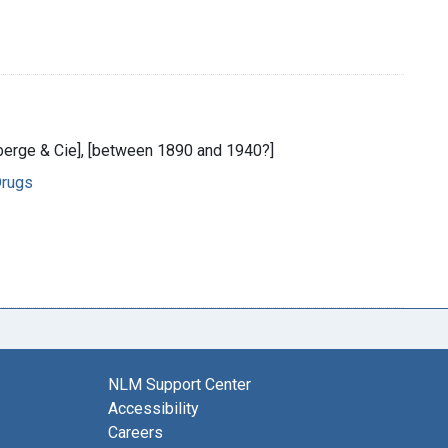
auberge & Cie], [between 1890 and 1940?]
Drugs
NLM Support Center
Accessibility
Careers