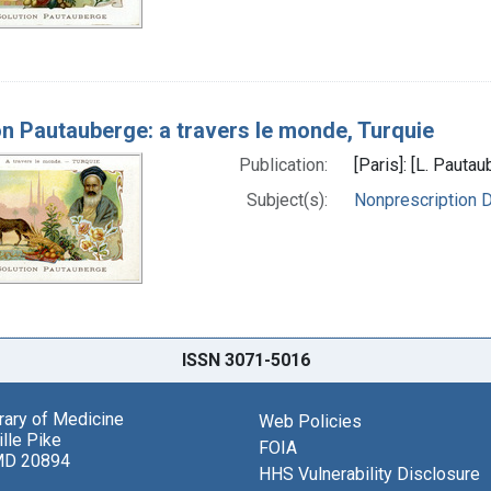
on Pautauberge: a travers le monde, Turquie
Publication:
[Paris]: [L. Paut
Subject(s):
Nonprescription 
ISSN 3071-5016
brary of Medicine
Web Policies
lle Pike
FOIA
MD 20894
HHS Vulnerability Disclosure