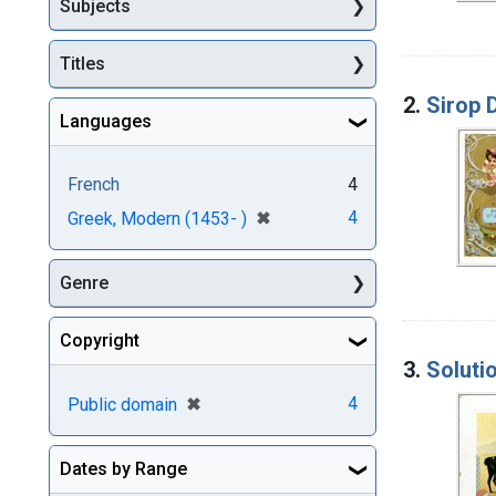
Subjects
Titles
2.
Sirop D
Languages
French
4
[remove]
✖
4
Greek, Modern (1453- )
Genre
Copyright
3.
Soluti
[remove]
✖
4
Public domain
Dates by Range