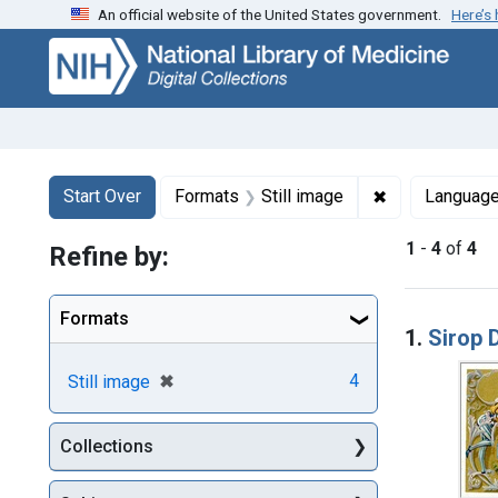
An official website of the United States government.
Here’s
Skip
Skip to
Skip
to
main
to
search
content
first
result
Search
Search Constraints
You searched for:
✖
Remove constr
Start Over
Formats
Still image
Languag
1
-
4
of
4
Refine by:
Searc
Formats
1.
Sirop D
[remove]
✖
4
Still image
Collections