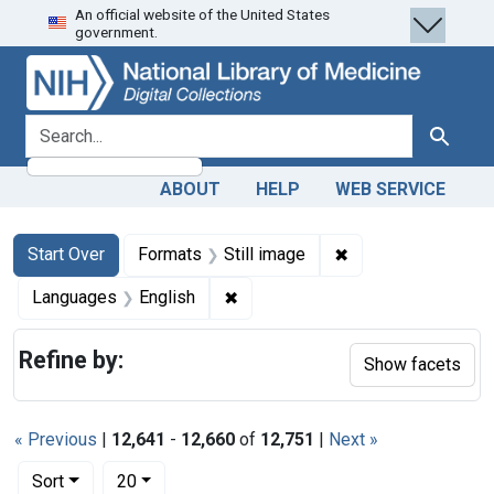
An official website of the United States
Skip
Skip to
Skip
government.
to
main
to
search
content
first
result
search for
Search
ABOUT
HELP
WEB SERVICE
Search
Search Constraints
You searched for:
✖
Remove constraint 
Start Over
Formats
Still image
✖
Remove constraint Languages: En
Languages
English
Refine by:
Show facets
« Previous
|
12,641
-
12,660
of
12,751
|
Next »
Number of results to display per page
per page
Sort
20