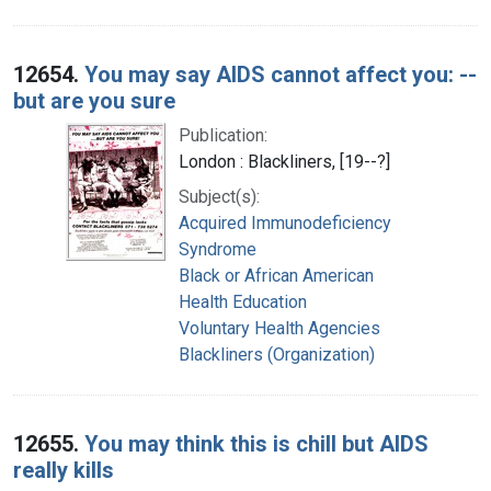
12654.
You may say AIDS cannot affect you: --
but are you sure
Publication:
London : Blackliners, [19--?]
Subject(s):
Acquired Immunodeficiency
Syndrome
Black or African American
Health Education
Voluntary Health Agencies
Blackliners (Organization)
12655.
You may think this is chill but AIDS
really kills