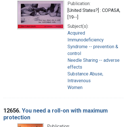
Publication:
[United States?] : COPASA,
[19--]
Subject(s):
Acquired
Immunodeficiency
Syndrome -- prevention &
control
Needle Sharing -- adverse
effects
Substance Abuse,
Intravenous
Women
12656.
You need a roll-on with maximum
protection
Publication: