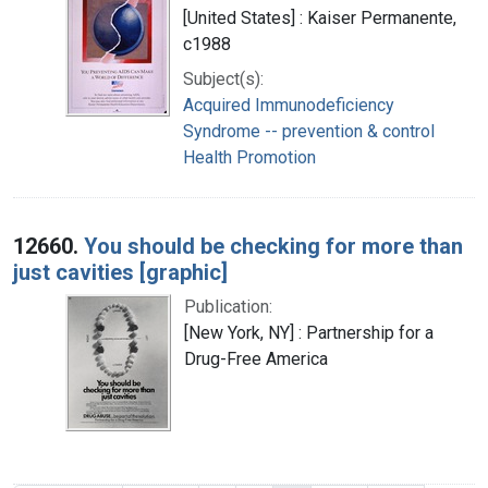
[United States] : Kaiser Permanente,
c1988
Subject(s):
Acquired Immunodeficiency
Syndrome -- prevention & control
Health Promotion
12660.
You should be checking for more than
just cavities [graphic]
Publication:
[New York, NY] : Partnership for a
Drug-Free America