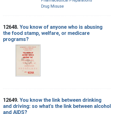
Pharmaceutical Preparations
Drug Misuse
12648.
You know of anyone who is abusing
the food stamp, welfare, or medicare
programs?
12649.
You know the link between drinking
and driving: so what's the link between alcohol
and AIDS?