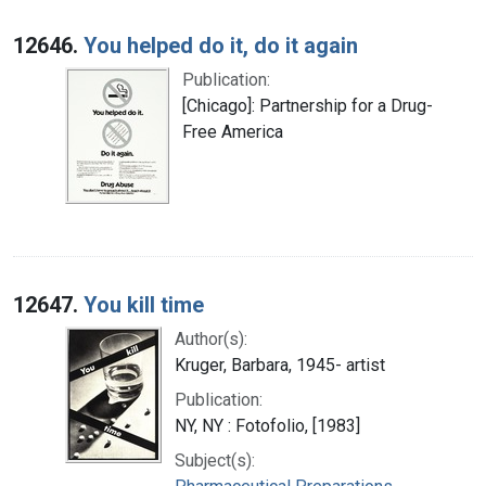
12646.
You helped do it, do it again
Publication:
[Chicago]: Partnership for a Drug-
Free America
12647.
You kill time
Author(s):
Kruger, Barbara, 1945- artist
Publication:
NY, NY : Fotofolio, [1983]
Subject(s):