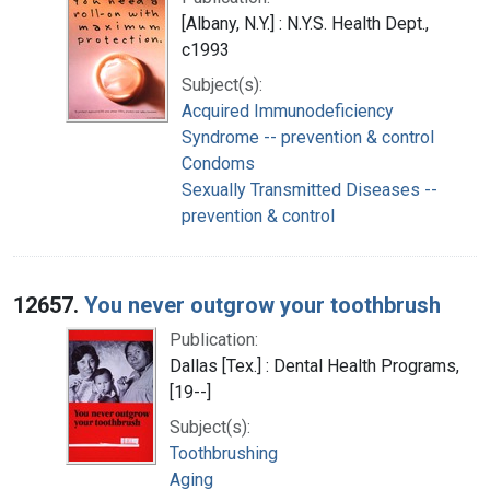
[Albany, N.Y.] : N.Y.S. Health Dept.,
c1993
Subject(s):
Acquired Immunodeficiency
Syndrome -- prevention & control
Condoms
Sexually Transmitted Diseases --
prevention & control
12657.
You never outgrow your toothbrush
Publication:
Dallas [Tex.] : Dental Health Programs,
[19--]
Subject(s):
Toothbrushing
Aging