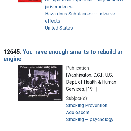
jurisprudence
Hazardous Substances -- adverse
effects
United States
12645.
You have enough smarts to rebuild an
engine
Publication:
[Washington, D.C.] : U.S.
Dept. of Health & Human
Services, [19--]
Subject(s):
Smoking Prevention
Adolescent
Smoking -- psychology