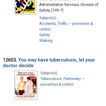
Administrative Services, Division of
Safety, [199-?]
Subject(s):
Accidents, Traffic -- prevention &
control
Safety
Walking
12653.
You may have tuberculosis, let your
doctor decide
Subject(s):
Tuberculosis, Pulmonary --
prevention & control