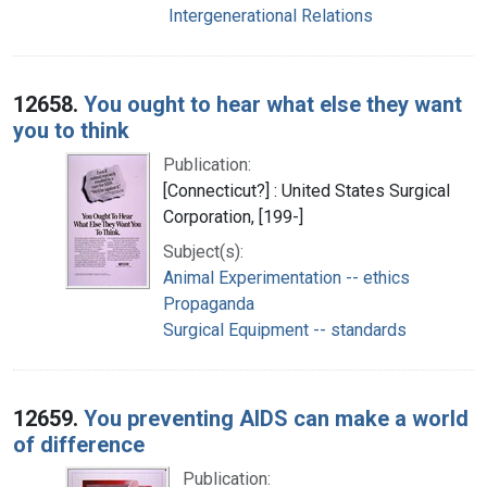
Intergenerational Relations
12658.
You ought to hear what else they want
you to think
Publication:
[Connecticut?] : United States Surgical
Corporation, [199-]
Subject(s):
Animal Experimentation -- ethics
Propaganda
Surgical Equipment -- standards
12659.
You preventing AIDS can make a world
of difference
Publication: