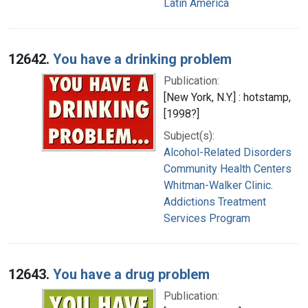
Latin America
12642.
You have a drinking problem
Publication:
[New York, N.Y.] : hotstamp,
[1998?]
Subject(s):
Alcohol-Related Disorders
Community Health Centers
Whitman-Walker Clinic.
Addictions Treatment
Services Program
12643.
You have a drug problem
Publication: