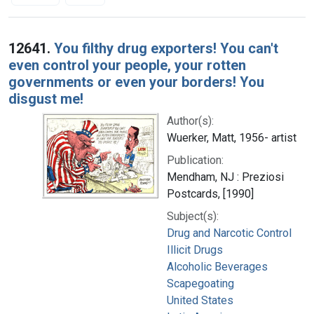
Search Results
12641.
You filthy drug exporters! You can't
even control your people, your rotten
governments or even your borders! You
disgust me!
Author(s):
Wuerker, Matt, 1956- artist
Publication:
Mendham, NJ : Preziosi
Postcards, [1990]
Subject(s):
Drug and Narcotic Control
Illicit Drugs
Alcoholic Beverages
Scapegoating
United States