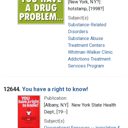
[New York, N.Y.?] :
hotstamp, [1998?]
Subject(s):
Substance-Related
Disorders
Substance Abuse
Treatment Centers
Whitman-Walker Clinic.
Addictions Treatment
Services Program
12644.
You have a right to know!
Publication:
[Albany, N.Y.] : New York State Health
Dept., [19--]
Subject(s):
Occupational Exposure -- legislation &