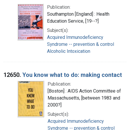
Publication:
Southampton [England] : Health
Education Service, [19--?]
Subject(s):
Acquired Immunodeficiency
Syndrome -- prevention & control
Alcoholic Intoxication
12650.
You know what to do: making contact
Publication:
[Boston] : AIDS Action Committee of
Massachusetts, [between 1983 and
2000?]
Subject(s):
Acquired Immunodeficiency
Syndrome -- prevention & control