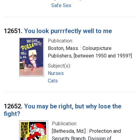
Safe Sex
12651.
You look purrrfectly well to me
Publication:
Boston, Mass. : Colourpicture
Publishers, [between 1950 and 1959?]
Subject(s):
Nurses
Cats
12652.
You may be right, but why lose the
fight?
Publication:
[Bethesda, Md.] : Protection and
Security Branch, Division of