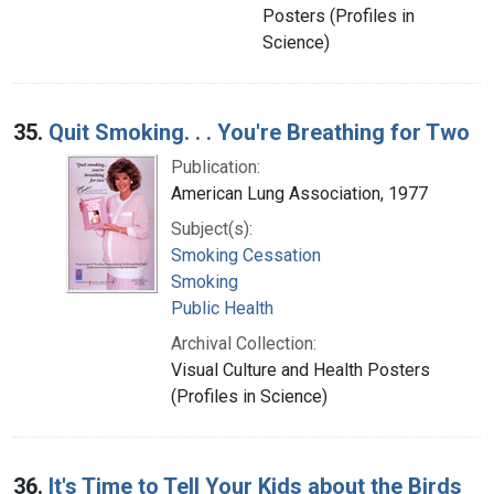
Posters (Profiles in
Science)
35.
Quit Smoking. . . You're Breathing for Two
Publication:
American Lung Association, 1977
Subject(s):
Smoking Cessation
Smoking
Public Health
Archival Collection:
Visual Culture and Health Posters
(Profiles in Science)
36.
It's Time to Tell Your Kids about the Birds