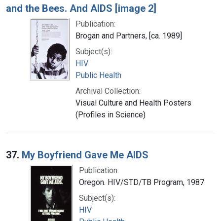
and the Bees. And AIDS [image 2]
Publication:
Brogan and Partners, [ca. 1989]
Subject(s):
HIV
Public Health
Archival Collection:
Visual Culture and Health Posters
(Profiles in Science)
37.
My Boyfriend Gave Me AIDS
Publication:
Oregon. HIV/STD/TB Program, 1987
Subject(s):
HIV