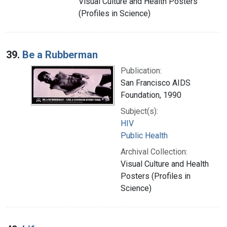
Visual Culture and Health Posters
(Profiles in Science)
39.
Be a Rubberman
Publication:
San Francisco AIDS
Foundation, 1990
Subject(s):
HIV
Public Health
Archival Collection:
Visual Culture and Health
Posters (Profiles in
Science)