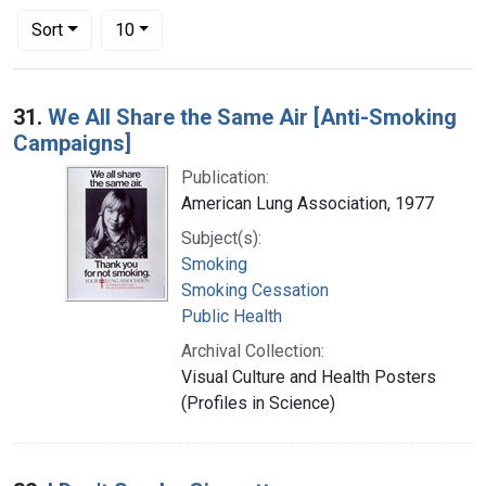
Number of results to display per page
per page
Sort
10
Search Results
31.
We All Share the Same Air [Anti-Smoking
Campaigns]
Publication:
American Lung Association, 1977
Subject(s):
Smoking
Smoking Cessation
Public Health
Archival Collection:
Visual Culture and Health Posters
(Profiles in Science)