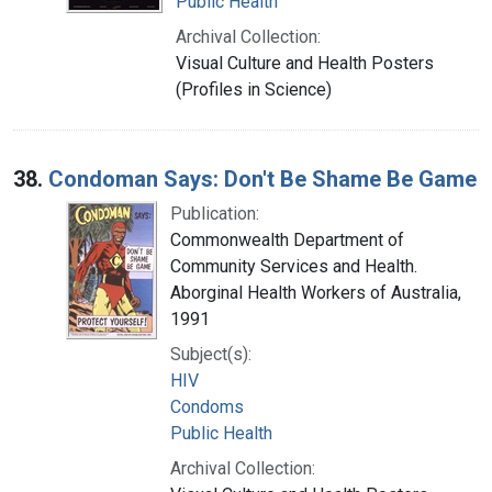
Public Health
Archival Collection:
Visual Culture and Health Posters
(Profiles in Science)
38.
Condoman Says: Don't Be Shame Be Game
Publication:
Commonwealth Department of
Community Services and Health.
Aborginal Health Workers of Australia,
1991
Subject(s):
HIV
Condoms
Public Health
Archival Collection: