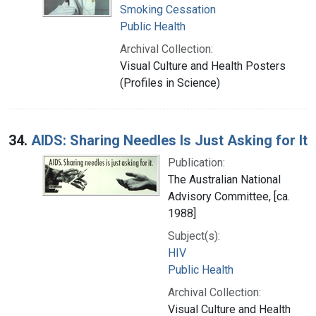
Smoking Cessation
Public Health
Archival Collection:
Visual Culture and Health Posters
(Profiles in Science)
34.
AIDS: Sharing Needles Is Just Asking for It
Publication:
The Australian National
Advisory Committee, [ca.
1988]
Subject(s):
HIV
Public Health
Archival Collection:
Visual Culture and Health