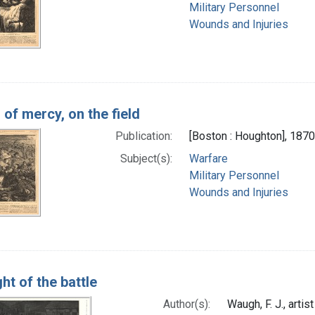
Military Personnel
Wounds and Injuries
 of mercy, on the field
Publication:
[Boston : Houghton], 1870
Subject(s):
Warfare
Military Personnel
Wounds and Injuries
ht of the battle
Author(s):
Waugh, F. J., artist