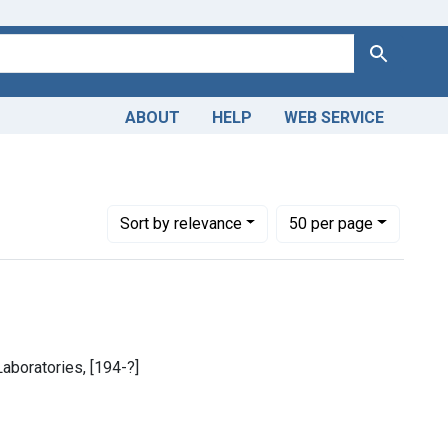
Search
ABOUT
HELP
WEB SERVICE
 and Injuries
ve constraint Languages: English
Number of results to display per page
per page
Sort
by relevance
50
per page
 Laboratories, [194-?]