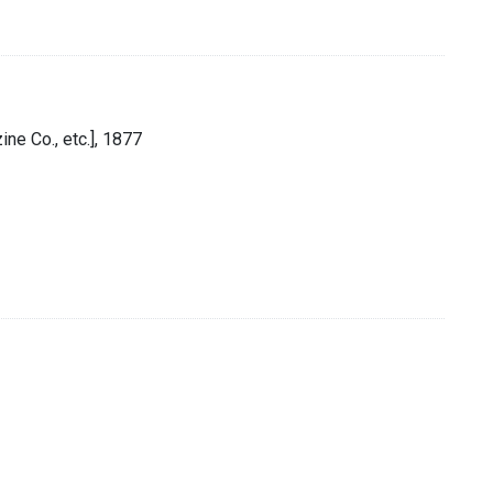
ne Co., etc.], 1877