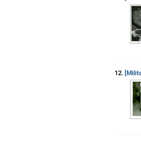
12.
[Mili