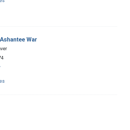
ies
he Ashantee War
aver
74
y
ies