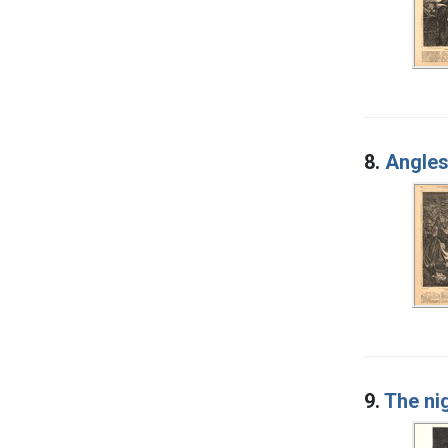
8.
Angles
9.
The nig