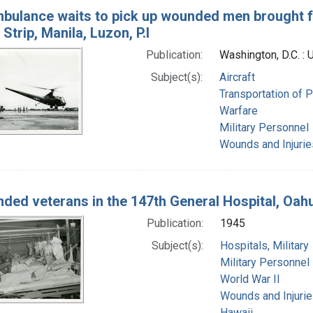
bulance waits to pick up wounded men brought fro
Strip, Manila, Luzon, P.I
Publication:
Washington, D.C. : 
Subject(s):
Aircraft
Transportation of P
Warfare
Military Personnel
Wounds and Injurie
ded veterans in the 147th General Hospital, Oahu,
Publication:
1945
Subject(s):
Hospitals, Military
Military Personnel
World War II
Wounds and Injuri
Hawaii