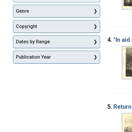
Genre
Copyright
4.
"In aid
Dates by Range
Publication Year
5.
Return