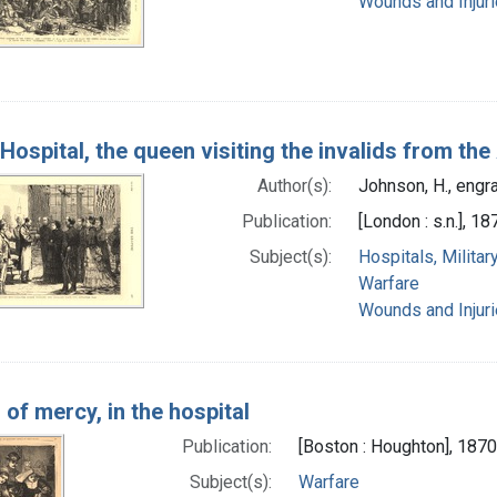
Wounds and Injur
 Hospital, the queen visiting the invalids from t
Author(s):
Johnson, H., engr
Publication:
[London : s.n.], 18
Subject(s):
Hospitals, Militar
Warfare
Wounds and Injur
of mercy, in the hospital
Publication:
[Boston : Houghton], 1870
Subject(s):
Warfare