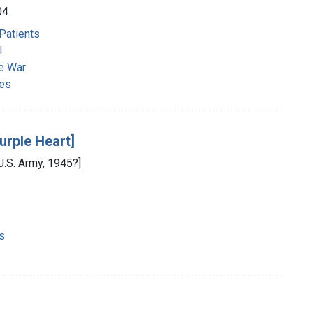
04
 Patients
l
e War
ies
urple Heart]
 U.S. Army, 1945?]
s