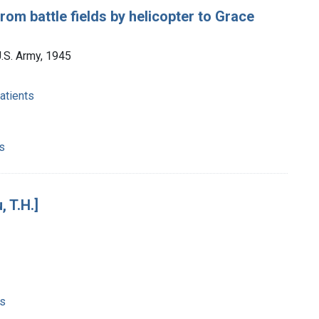
m battle fields by helicopter to Grace
U.S. Army, 1945
atients
s
 T.H.]
es