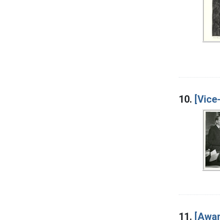
10.
[Vice
11.
[Awar