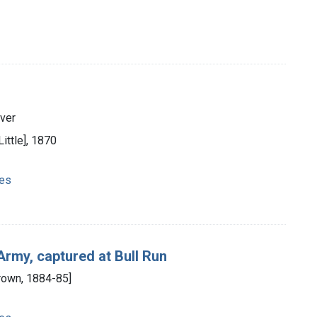
aver
Little], 1870
ies
Army, captured at Bull Run
Brown, 1884-85]