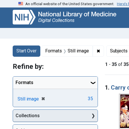
An official website of the United States government.
Here’s
Skip
Skip to
Skip
to
main
to
search
content
first
result
Search
Search Constraints
You searched for:
✖
Remove constr
Start Over
Formats
Still image
Subjects
1
-
35
of
35
Refine by:
Searc
Formats
1.
Carry 
[remove]
✖
35
Still image
Collections