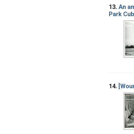
13.
An am
Park Cub 
14.
[Woun