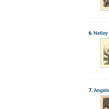
6.
Netley
7.
Angels 