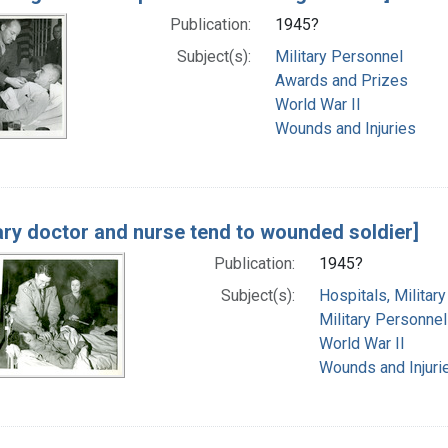
Publication:
1945?
Subject(s):
Military Personnel
Awards and Prizes
World War II
Wounds and Injuries
tary doctor and nurse tend to wounded soldier]
Publication:
1945?
Subject(s):
Hospitals, Military
Military Personnel
World War II
Wounds and Injuri