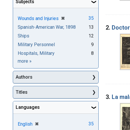
Subjects
[remove]
✖
35
Wounds and Injuries
2.
Doctors
Spanish-American War, 1898
13
Ships
12
Military Personnel
9
Hospitals, Military
8
Subjects
more
»
Authors
Titles
3.
La mal
Languages
[remove]
✖
35
English