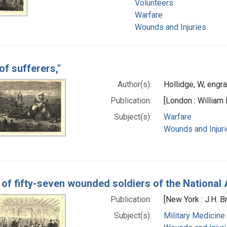
Volunteers
Warfare
Wounds and Injuries
 of sufferers,"
Author(s):
Hollidge, W, engr
Publication:
[London : William 
Subject(s):
Warfare
Wounds and Injur
 of fifty-seven wounded soldiers of the National 
Publication:
[New York : J.H. 
Subject(s):
Military Medicine