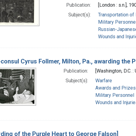
Publication:
[London : s.n.], 19
Subject(s):
Transportation of
Military Personne
Russian-Japanes
Wounds and Injur
-consul Cyrus Follmer, Milton, Pa., awarding the P
Publication:
[Washington, D.C. :
Subject(s):
Warfare
Awards and Prizes
Military Personnel
Wounds and Injurie
ding of the Purple Heart to George Falson]