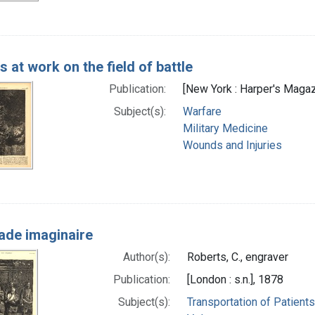
 at work on the field of battle
Publication:
[New York : Harper's Magazi
Subject(s):
Warfare
Military Medicine
Wounds and Injuries
ade imaginaire
Author(s):
Roberts, C., engraver
Publication:
[London : s.n.], 1878
Subject(s):
Transportation of Patients