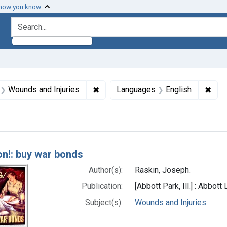
 how you know
search for
aint Formats: Still image
✖
Remove constraint Subjects: Wounds
✖
Remo
Wounds and Injuries
Languages
English
h Results
on!: buy war bonds
Author(s):
Raskin, Joseph.
Publication:
[Abbott Park, Ill.] : Abbott
Subject(s):
Wounds and Injuries