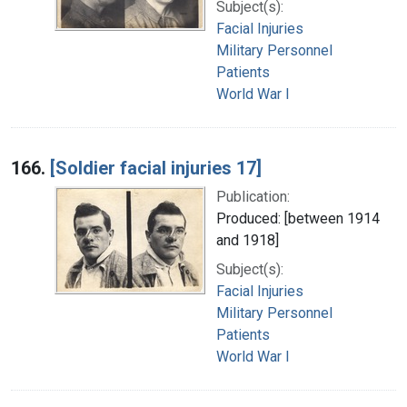
Subject(s):
Facial Injuries
Military Personnel
Patients
World War I
166.
[Soldier facial injuries 17]
Publication:
Produced: [between 1914
and 1918]
Subject(s):
Facial Injuries
Military Personnel
Patients
World War I