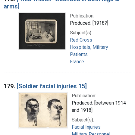
arms]
Publication:
Produced: [1918?]
Subject(s):
Red Cross
Hospitals, Military
Patients
France
179.
[Soldier facial injuries 15]
Publication:
Produced: [between 1914
and 1918]
Subject(s):
Facial Injuries
Military Personnel