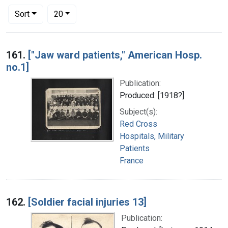
Number of results to display per page
per page
Sort
20
Search Results
161.
["Jaw ward patients," American Hosp.
no.1]
Publication:
Produced: [1918?]
Subject(s):
Red Cross
Hospitals, Military
Patients
France
162.
[Soldier facial injuries 13]
Publication: