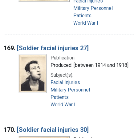
Facial Injuries
Military Personnel
Patients
World War I
169.
[Soldier facial injuries 27]
Publication:
Produced: [between 1914 and 1918]
Subject(s):
Facial Injuries
Military Personnel
Patients
World War I
170.
[Soldier facial injuries 30]