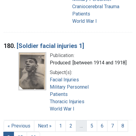
Craniocerebral Trauma
Patients
World War I
180.
[Soldier facial injuries 1]
Publication:
Produced: [between 1914 and 1918]
Subject(s):
Facial Injuries
Military Personnel
Patients
Thoracic Injuries
World War I
« Previous
Next »
1
2
…
5
6
7
8