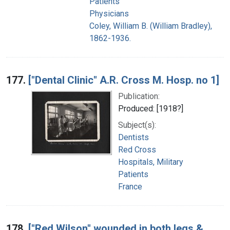
Patients
Physicians
Coley, William B. (William Bradley),
1862-1936.
177.
["Dental Clinic" A.R. Cross M. Hosp. no 1]
Publication:
Produced: [1918?]
Subject(s):
Dentists
Red Cross
Hospitals, Military
Patients
France
178.
["Red Wilson" wounded in both legs &