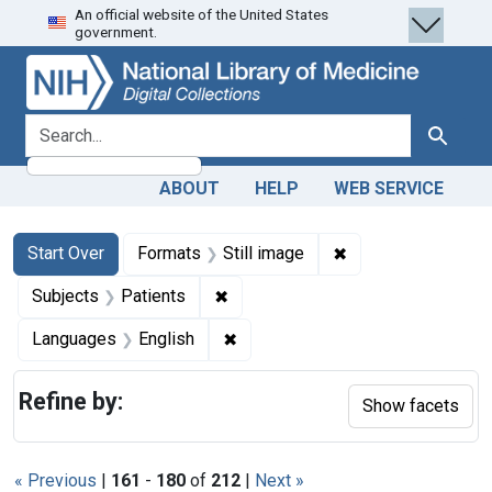
An official website of the United States
Skip
Skip to
Skip
government.
to
main
to
search
content
first
result
search for
Search
ABOUT
HELP
WEB SERVICE
Search
Search Constraints
You searched for:
✖
Remove constraint 
Start Over
Formats
Still image
✖
Remove constraint Subjects: Patie
Subjects
Patients
✖
Remove constraint Languages: En
Languages
English
Refine by:
Show facets
« Previous
|
161
-
180
of
212
|
Next »