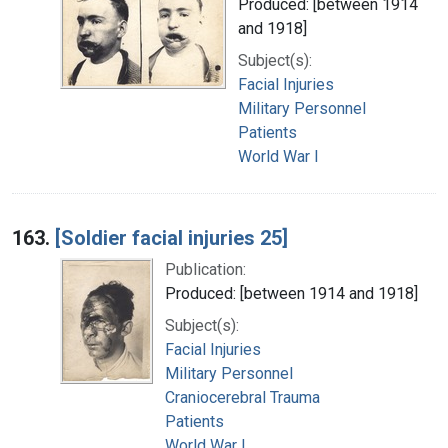
Produced: [between 1914
and 1918]
Subject(s):
Facial Injuries
Military Personnel
Patients
World War I
163.
[Soldier facial injuries 25]
Publication:
Produced: [between 1914 and 1918]
Subject(s):
Facial Injuries
Military Personnel
Craniocerebral Trauma
Patients
World War I