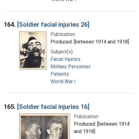
164.
[Soldier facial injuries 26]
Publication:
Produced: [between 1914 and 1918]
Subject(s):
Facial Injuries
Military Personnel
Patients
World War I
165.
[Soldier facial injuries 16]
Publication:
Produced: [between 1914
and 1918]