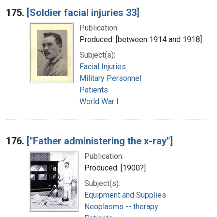
175.
[Soldier facial injuries 33]
Publication:
Produced: [between 1914 and 1918]
Subject(s):
Facial Injuries
Military Personnel
Patients
World War I
176.
["Father administering the x-ray"]
Publication:
Produced: [1900?]
Subject(s):
Equipment and Supplies
Neoplasms -- therapy