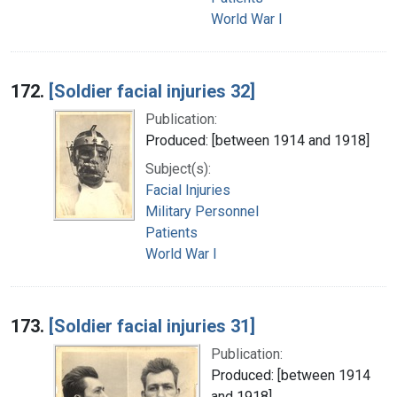
World War I
172.
[Soldier facial injuries 32]
Publication:
Produced: [between 1914 and 1918]
Subject(s):
Facial Injuries
Military Personnel
Patients
World War I
173.
[Soldier facial injuries 31]
Publication:
Produced: [between 1914
and 1918]