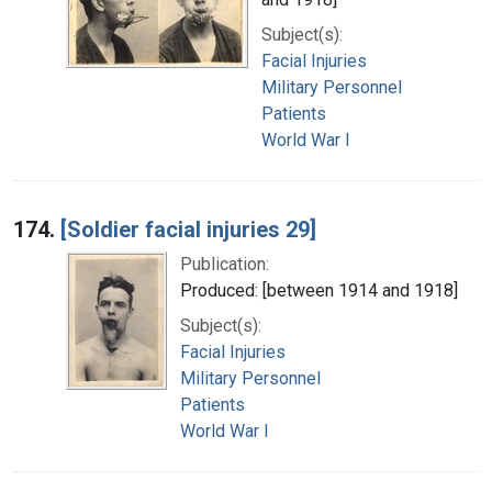
Subject(s):
Facial Injuries
Military Personnel
Patients
World War I
174.
[Soldier facial injuries 29]
Publication:
Produced: [between 1914 and 1918]
Subject(s):
Facial Injuries
Military Personnel
Patients
World War I