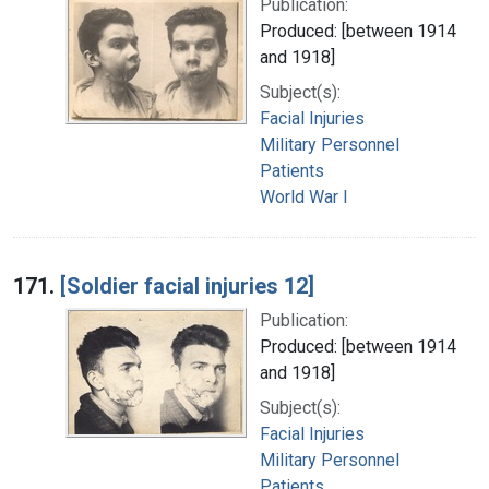
Publication:
Produced: [between 1914
and 1918]
Subject(s):
Facial Injuries
Military Personnel
Patients
World War I
171.
[Soldier facial injuries 12]
Publication:
Produced: [between 1914
and 1918]
Subject(s):
Facial Injuries
Military Personnel
Patients