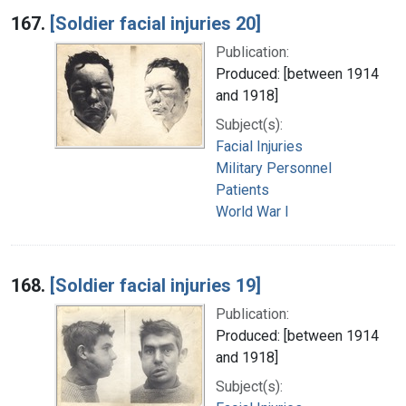
167.
[Soldier facial injuries 20]
Publication:
Produced: [between 1914
and 1918]
Subject(s):
Facial Injuries
Military Personnel
Patients
World War I
168.
[Soldier facial injuries 19]
Publication:
Produced: [between 1914
and 1918]
Subject(s):