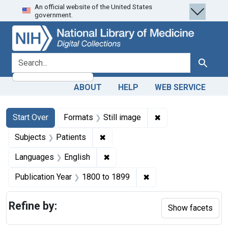
An official website of the United States
Skip
Skip to
Skip
government.
to
main
to
search
content
first
result
search for
Search
ABOUT
HELP
WEB SERVICE
Search
Search Constraints
You searched for:
✖
Remove constraint 
Start Over
Formats
Still image
✖
Remove constraint Subjects: Patie
Subjects
Patients
✖
Remove constraint Languages: En
Languages
English
✖
Remove constraint Pub
Publication Year
1800
to
1899
Refine by:
Show facets