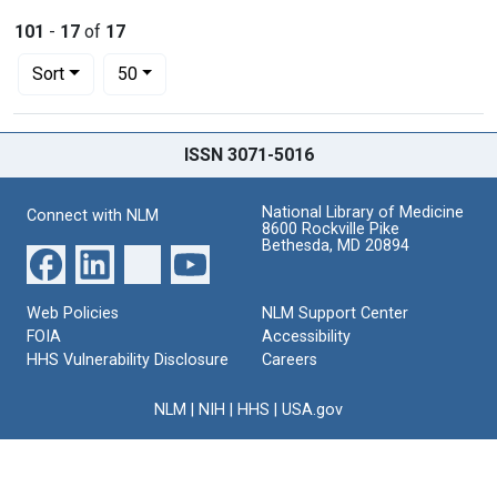
101
-
17
of
17
Number of results to display per page
per page
Sort
50
Search Results
ISSN 3071-5016
National Library of Medicine
Connect with NLM
8600 Rockville Pike
Bethesda, MD 20894
Web Policies
NLM Support Center
FOIA
Accessibility
HHS Vulnerability Disclosure
Careers
NLM
|
NIH
|
HHS
|
USA.gov