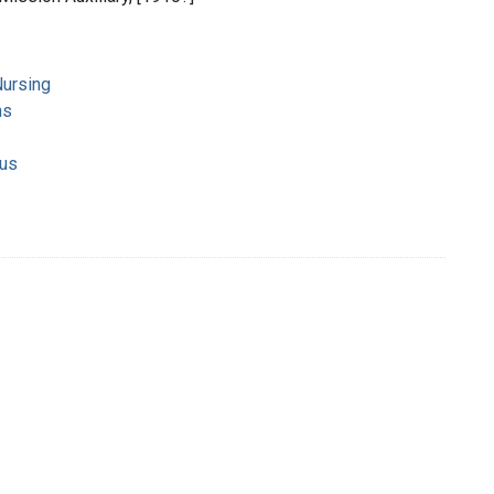
ursing
ns
ous