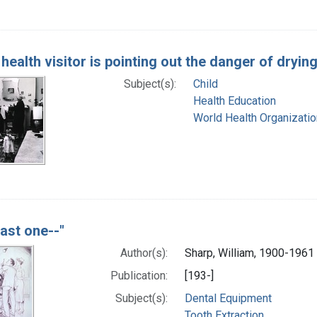
e health visitor is pointing out the danger of dryin
Subject(s):
Child
Health Education
World Health Organizatio
last one--"
Author(s):
Sharp, William, 1900-1961 
Publication:
[193-]
Subject(s):
Dental Equipment
Tooth Extraction