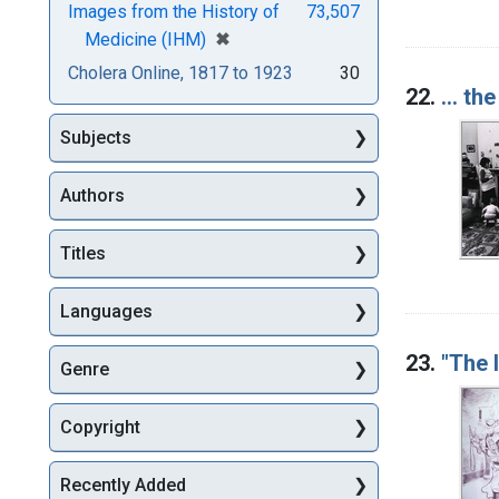
Images from the History of
73,507
[remove]
✖
Medicine (IHM)
Cholera Online, 1817 to 1923
30
22.
... th
Subjects
Authors
Titles
Languages
23.
"The 
Genre
Copyright
Recently Added