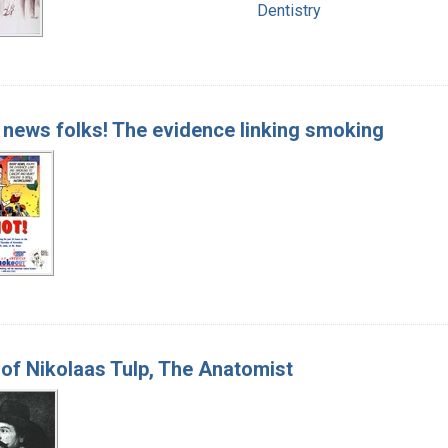
Dentistry
news folks! The evidence linking smoking
of Nikolaas Tulp, The Anatomist