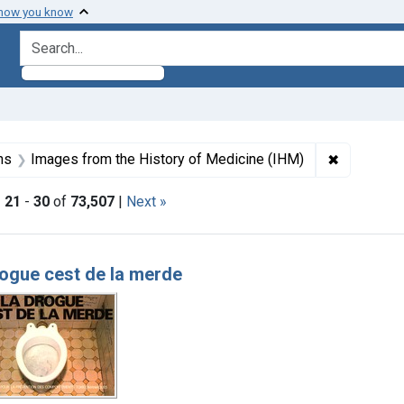
 how you know
search for
aint Formats: Still image
✖
Remove con
ns
Images from the History of Medicine (IHM)
|
21
-
30
of
73,507
|
Next »
h Results
ogue cest de la merde