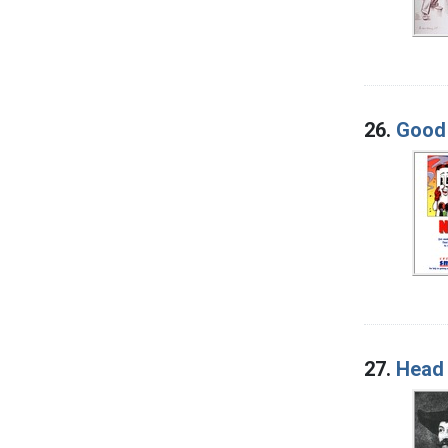
26.
Good 
27.
Head 