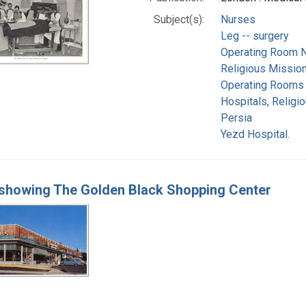
Subject(s):
Nurses
Leg -- surgery
Operating Room N
Religious Missio
Operating Rooms
Hospitals, Religi
Persia
Yezd Hospital.
showing The Golden Black Shopping Center