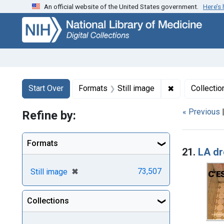
An official website of the United States government.
Here’s
Skip
Skip to
Skip
to
main
to
search
content
first
result
Search
Search Constraints
You searched for:
✖
Remove constr
Start Over
Formats
Still image
Collectio
« Previous
Refine by:
Searc
Formats
21.
LA dr
[remove]
✖
73,507
Still image
Collections