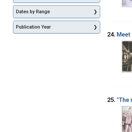
Dates by Range
Publication Year
24.
Meet 
25.
"The 