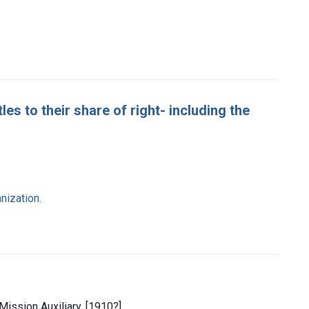
les to their share of right- including the
nization.
Mission Auxiliary, [1910?]