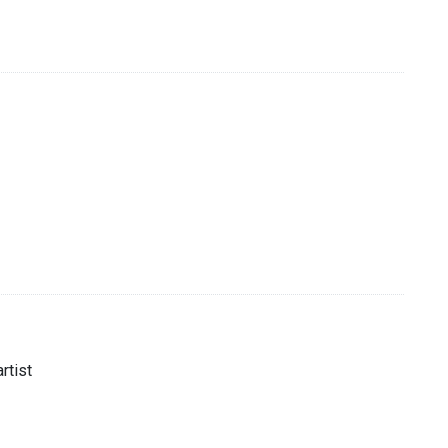
rtist