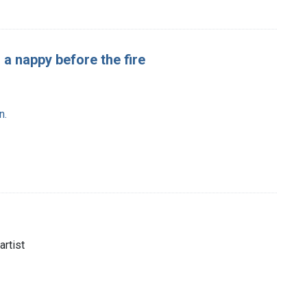
g a nappy before the fire
n.
artist