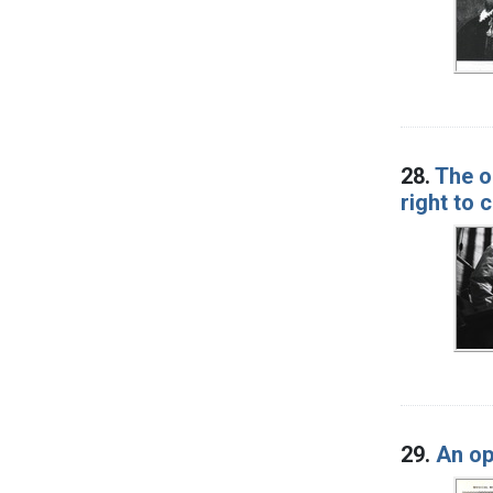
28.
The ol
right to
29.
An op