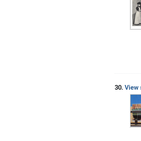
30.
View 