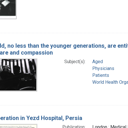
d, no less than the younger generations, are entit
 care and compassion
Subject(s):
Aged
Physicians
Patients
World Health Orga
eration in Yezd Hospital, Persia
Publication:
London : Medical 