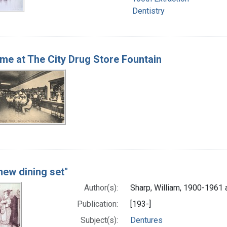
Dentistry
me at The City Drug Store Fountain
new dining set"
Author(s):
Sharp, William, 1900-1961 a
Publication:
[193-]
Subject(s):
Dentures