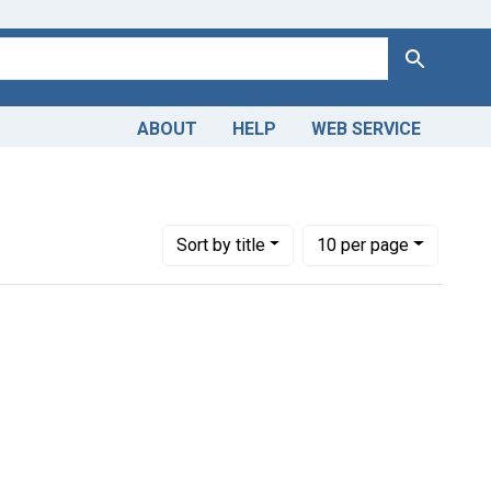
Search
ABOUT
HELP
WEB SERVICE
straint Collections: Images from the History of Medicine (IHM
Number of results to display per page
per page
Sort
by title
10
per page