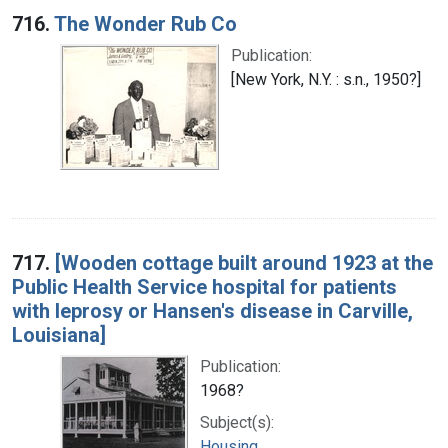
716.
The Wonder Rub Co
Publication:
[New York, N.Y. : s.n., 1950?]
717.
[Wooden cottage built around 1923 at the
Public Health Service hospital for patients
with leprosy or Hansen's disease in Carville,
Louisiana]
Publication:
1968?
Subject(s):
Housing