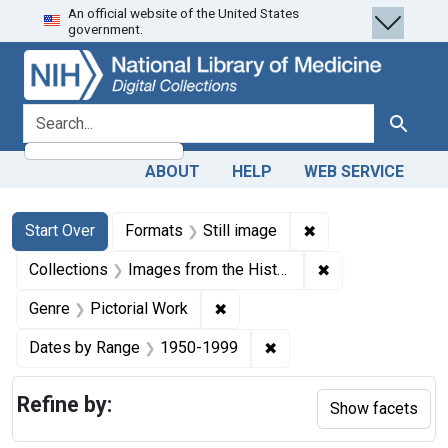
An official website of the United States
Skip
Skip to
Skip
government.
to
main
to
search
content
first
result
search for
Search
ABOUT
HELP
WEB SERVICE
Search
Search Constraints
You searched for:
✖
Remove constraint 
Start Over
Formats
Still image
✖
Remove constrain
Collections
Images from the History of Medicine (IHM)
✖
Remove constraint Genre: Picto
Genre
Pictorial Work
✖
Remove constraint Date
Dates by Range
1950-1999
Refine by:
Show facets