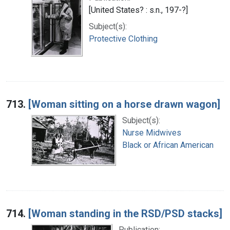
[United States? : s.n., 197-?]
Subject(s):
Protective Clothing
713.
[Woman sitting on a horse drawn wagon]
Subject(s):
Nurse Midwives
Black or African American
714.
[Woman standing in the RSD/PSD stacks]
Publication: