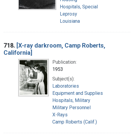
Hospitals, Special
Leprosy
Louisiana
718.
[X-ray darkroom, Camp Roberts,
California]
Publication:
1953
Subject(s):
Laboratories
Equipment and Supplies
Hospitals, Military
Military Personnel
X-Rays
Camp Roberts (Calif.)