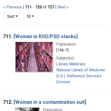
« Previous
|
711
-
720
of
727
|
Next »
Number of results to display per page
per page
Sort
10
Search Results
711.
[Woman in RSD/PSD stacks]
Publication:
[196-?]
Subject(s):
Library Materials
National Library of Medicine
(U.S.). Reference Services
Division
712.
[Woman in a contamination suit]
Publication: