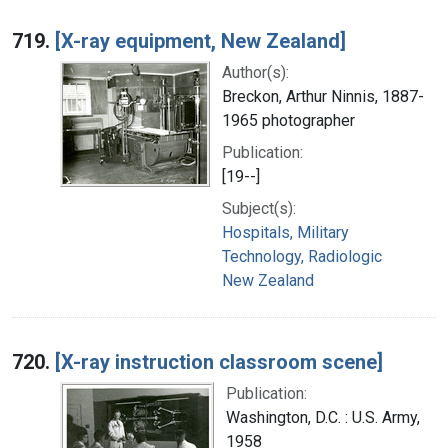
719.
[X-ray equipment, New Zealand]
Author(s):
Breckon, Arthur Ninnis, 1887-
1965 photographer
Publication:
[19--]
Subject(s):
Hospitals, Military
Technology, Radiologic
New Zealand
720.
[X-ray instruction classroom scene]
Publication:
Washington, D.C. : U.S. Army,
1958