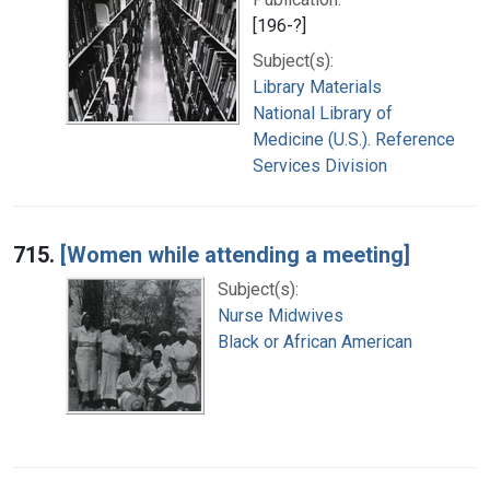
[196-?]
Subject(s):
Library Materials
National Library of
Medicine (U.S.). Reference
Services Division
715.
[Women while attending a meeting]
Subject(s):
Nurse Midwives
Black or African American