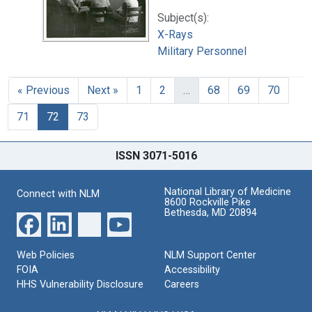
Subject(s):
X-Rays
Military Personnel
« Previous
Next »
1
2
…
68
69
70
71
72
73
ISSN 3071-5016
National Library of Medicine
Connect with NLM
8600 Rockville Pike
Bethesda, MD 20894
Web Policies
NLM Support Center
FOIA
Accessibility
HHS Vulnerability Disclosure
Careers