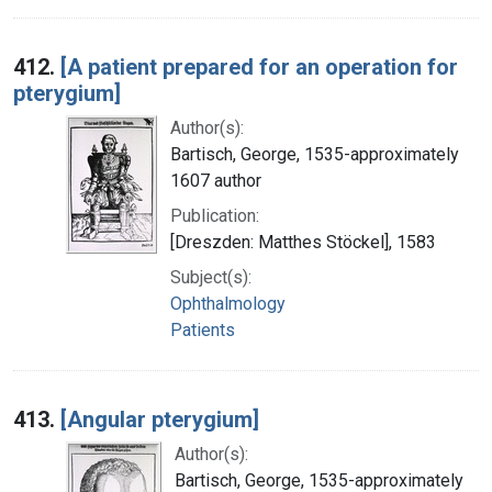
412.
[A patient prepared for an operation for
pterygium]
Author(s):
Bartisch, George, 1535-approximately
1607 author
Publication:
[Dreszden: Matthes Stöckel], 1583
Subject(s):
Ophthalmology
Patients
413.
[Angular pterygium]
Author(s):
Bartisch, George, 1535-approximately