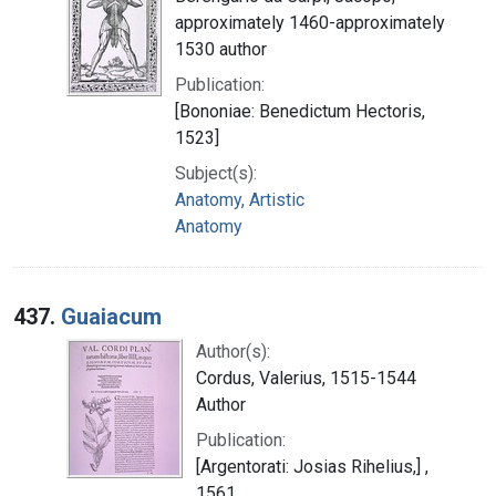
approximately 1460-approximately
1530 author
Publication:
[Bononiae: Benedictum Hectoris,
1523]
Subject(s):
Anatomy, Artistic
Anatomy
437.
Guaiacum
Author(s):
Cordus, Valerius, 1515-1544
Author
Publication:
[Argentorati: Josias Rihelius,] ,
1561