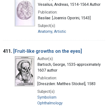
Vesalius, Andreas, 1514-1564 Author
Publication:
Basilae: [Joannis Oporini, 1543]
Subject(s):
Anatomy, Artistic
411.
[Fruit-like growths on the eyes]
Author(s):
Bartisch, George, 1535-approximately
1607 author
Publication:
[Dreszden: Matthes Stöckel], 1583
Subject(s):
Symbolism
Ophthalmology