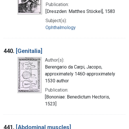
Publication:
[Dreszden: Matthes Stöckel], 1583
Subject(s):
Ophthalmology
440.
[Genitalia]
Author(s):
Berengario da Carpi, Jacopo,
approximately 1460-approximately
1530 author
Publication:
[Bononiae: Benedictum Hectoris,
1523]
441.
[Abdominal muscles]