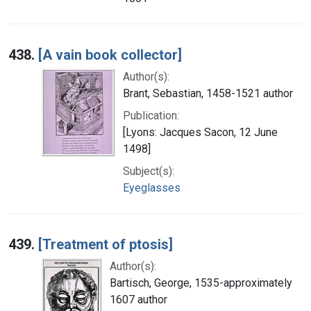
438.
[A vain book collector]
Author(s):
Brant, Sebastian, 1458-1521 author
Publication:
[Lyons: Jacques Sacon, 12 June
1498]
Subject(s):
Eyeglasses
439.
[Treatment of ptosis]
Author(s):
Bartisch, George, 1535-approximately
1607 author