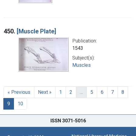
450.
[Muscle Plate]
Publication:
1543
Subject(s):
Muscles
« Previous
Next »
1
2
…
5
6
7
8
9
10
ISSN 3071-5016