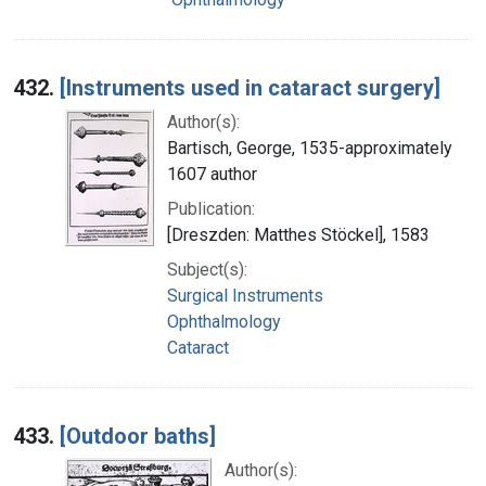
432.
[Instruments used in cataract surgery]
Author(s):
Bartisch, George, 1535-approximately
1607 author
Publication:
[Dreszden: Matthes Stöckel], 1583
Subject(s):
Surgical Instruments
Ophthalmology
Cataract
433.
[Outdoor baths]
Author(s):