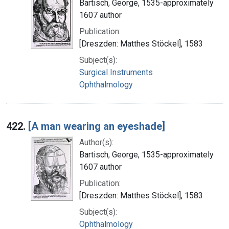
Bartisch, George, 1535-approximately
1607 author
Publication:
[Dreszden: Matthes Stöckel], 1583
Subject(s):
Surgical Instruments
Ophthalmology
422.
[A man wearing an eyeshade]
Author(s):
Bartisch, George, 1535-approximately
1607 author
Publication:
[Dreszden: Matthes Stöckel], 1583
Subject(s):
Ophthalmology