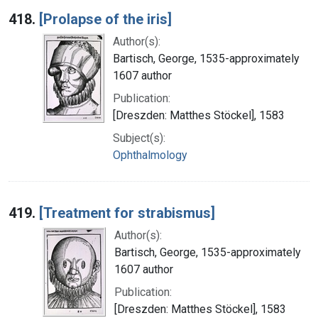
418.
[Prolapse of the iris]
Author(s):
Bartisch, George, 1535-approximately
1607 author
Publication:
[Dreszden: Matthes Stöckel], 1583
Subject(s):
Ophthalmology
419.
[Treatment for strabismus]
Author(s):
Bartisch, George, 1535-approximately
1607 author
Publication:
[Dreszden: Matthes Stöckel], 1583