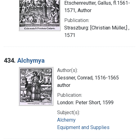
Etschenreutter, Gallus, fl.1561-
1571, Author
Publication:
Straszburg: [Christian Müller,] ,
1571
434.
Alchymya
Author(s):
Gessner, Conrad, 1516-1565
author
Publication:
London: Peter Short, 1599
Subject(s):
Alchemy
Equipment and Supplies