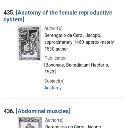
435.
[Anatomy of the female reproductive
system]
Author(s):
Berengario da Carpi, Jacopo,
approximately 1460-approximately
1530 author
Publication:
[Bononiae: Benedictum Hectoris,
1523]
Subject(s):
Anatomy
436.
[Abdominal muscles]
Author(s):
Berengario da Carpi, Jacopo,