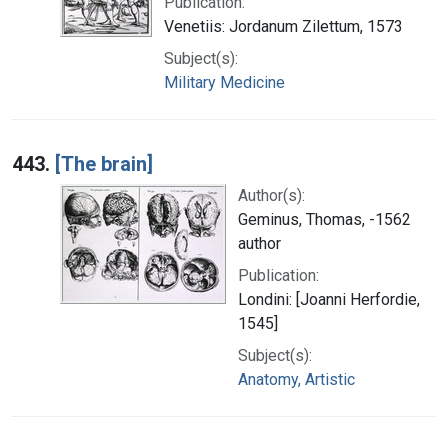
Publication:
Venetiis: Jordanum Zilettum, 1573
Subject(s):
Military Medicine
443.
[The brain]
Author(s):
Geminus, Thomas, -1562
author
Publication:
Londini: [Joanni Herfordie,
1545]
Subject(s):
Anatomy, Artistic