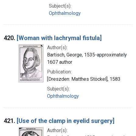
Subject(s):
Ophthalmology
420.
[Woman with lachrymal fistula]
Author(s):
Bartisch, George, 1535-approximately
1607 author
Publication:
[Dreszden: Matthes Stöckel], 1583
Subject(s):
Ophthalmology
421.
[Use of the clamp in eyelid surgery]
Author(s):