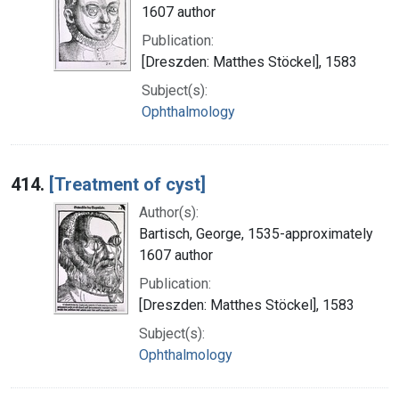
1607 author
Publication:
[Dreszden: Matthes Stöckel], 1583
Subject(s):
Ophthalmology
414.
[Treatment of cyst]
Author(s):
Bartisch, George, 1535-approximately
1607 author
Publication:
[Dreszden: Matthes Stöckel], 1583
Subject(s):
Ophthalmology