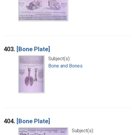
403.
[Bone Plate]
Subject(s):
Bone and Bones
404.
[Bone Plate]
Subject(s):