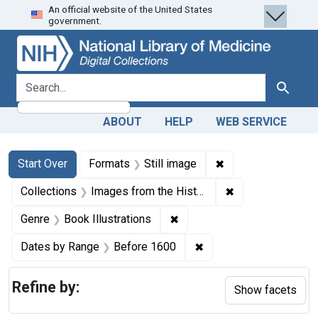
An official website of the United States
Skip
Skip to
Skip
government.
to
main
to
search
content
first
result
search for
Search
ABOUT
HELP
WEB SERVICE
Search
Search Constraints
You searched for:
✖
Remove constraint 
Start Over
Formats
Still image
✖
Remove constrain
Collections
Images from the History of Medicine (IHM)
✖
Remove constraint Genre: Bo
Genre
Book Illustrations
✖
Remove constraint Dat
Dates by Range
Before 1600
Refine by:
Show facets