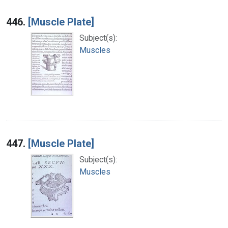
446.
[Muscle Plate]
Subject(s):
Muscles
447.
[Muscle Plate]
Subject(s):
Muscles