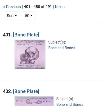
« Previous
|
401
-
450
of
491
|
Next »
Number of results to display per page
per page
Sort
50
Search Results
401.
[Bone Plate]
Subject(s):
Bone and Bones
402.
[Bone Plate]
Subject(s):
Bone and Bones