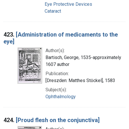
Eye Protective Devices
Cataract
423.
[Administration of medicaments to the
eye]
Author(s):
Bartisch, George, 1535-approximately
1607 author
Publication:
[Dreszden: Matthes Stöckel], 1583
Subject(s):
Ophthalmology
424.
[Proud flesh on the conjunctiva]