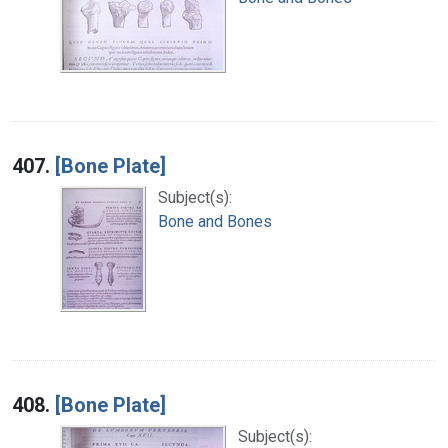
407.
[Bone Plate]
Subject(s):
Bone and Bones
408.
[Bone Plate]
Subject(s):