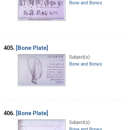
Bone and Bones
405.
[Bone Plate]
Subject(s):
Bone and Bones
406.
[Bone Plate]
Subject(s):
Bone and Bones