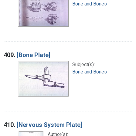
Bone and Bones
409.
[Bone Plate]
Subject(s):
Bone and Bones
410.
[Nervous System Plate]
Author(s):