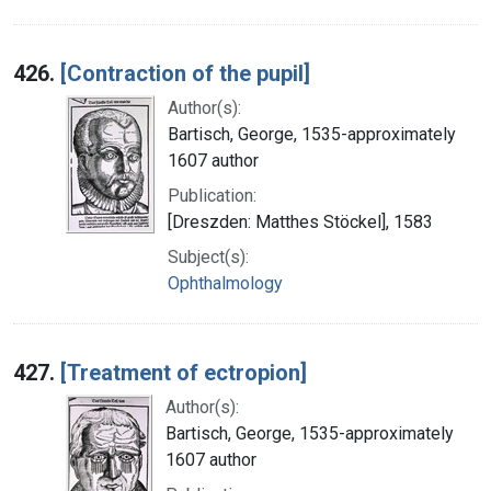
426.
[Contraction of the pupil]
Author(s):
Bartisch, George, 1535-approximately
1607 author
Publication:
[Dreszden: Matthes Stöckel], 1583
Subject(s):
Ophthalmology
427.
[Treatment of ectropion]
Author(s):
Bartisch, George, 1535-approximately
1607 author