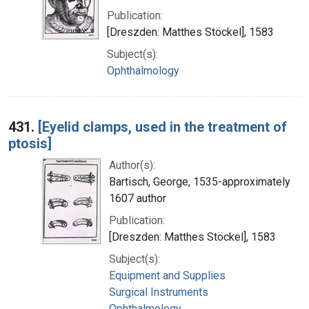
Publication:
[Dreszden: Matthes Stöckel], 1583
Subject(s):
Ophthalmology
431.
[Eyelid clamps, used in the treatment of
ptosis]
Author(s):
Bartisch, George, 1535-approximately
1607 author
Publication:
[Dreszden: Matthes Stöckel], 1583
Subject(s):
Equipment and Supplies
Surgical Instruments
Ophthalmology