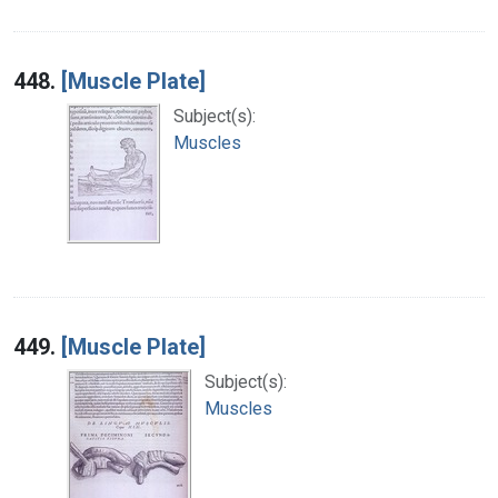
448.
[Muscle Plate]
Subject(s):
Muscles
449.
[Muscle Plate]
Subject(s):
Muscles