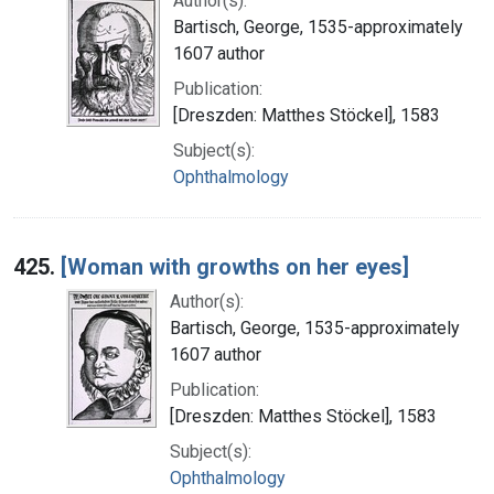
Author(s):
Bartisch, George, 1535-approximately
1607 author
Publication:
[Dreszden: Matthes Stöckel], 1583
Subject(s):
Ophthalmology
425.
[Woman with growths on her eyes]
Author(s):
Bartisch, George, 1535-approximately
1607 author
Publication:
[Dreszden: Matthes Stöckel], 1583
Subject(s):
Ophthalmology