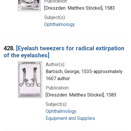
Publication:
[Dreszden: Matthes Stöckel], 1583
Subject(s):
Ophthalmology
428.
[Eyelash tweezers for radical extirpation
of the eyelashes]
Author(s):
Bartisch, George, 1535-approximately
1607 author
Publication:
[Dreszden: Matthes Stöckel], 1583
Subject(s):
Ophthalmology
Equipment and Supplies