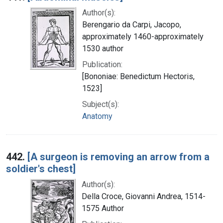
Author(s):
Berengario da Carpi, Jacopo,
approximately 1460-approximately
1530 author
Publication:
[Bononiae: Benedictum Hectoris,
1523]
Subject(s):
Anatomy
442.
[A surgeon is removing an arrow from a
soldier's chest]
Author(s):
Della Croce, Giovanni Andrea, 1514-
1575 Author