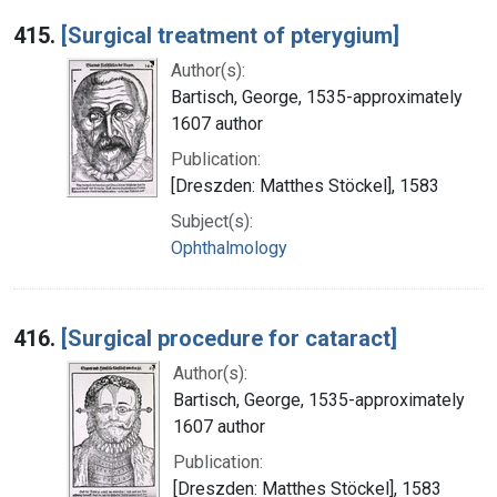
415.
[Surgical treatment of pterygium]
Author(s):
Bartisch, George, 1535-approximately
1607 author
Publication:
[Dreszden: Matthes Stöckel], 1583
Subject(s):
Ophthalmology
416.
[Surgical procedure for cataract]
Author(s):
Bartisch, George, 1535-approximately
1607 author
Publication:
[Dreszden: Matthes Stöckel], 1583