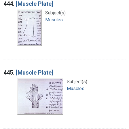
444.
[Muscle Plate]
Subject(s):
Muscles
445.
[Muscle Plate]
Subject(s):
Muscles