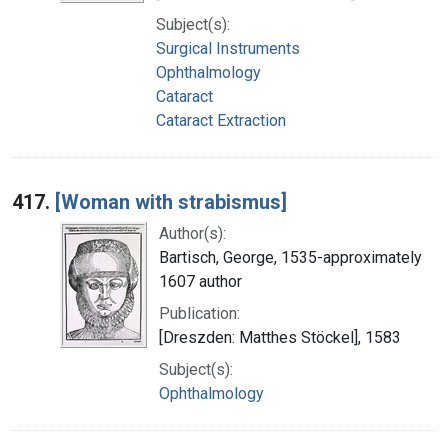
Subject(s):
Surgical Instruments
Ophthalmology
Cataract
Cataract Extraction
417.
[Woman with strabismus]
Author(s):
Bartisch, George, 1535-approximately
1607 author
Publication:
[Dreszden: Matthes Stöckel], 1583
Subject(s):
Ophthalmology