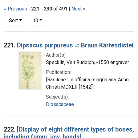
« Previous
|
221
-
230
of
491
|
Next »
Number of results to display per page
per page
Sort
10
Search Results
221.
Dipsacus purpureus =: Braun Kartendistel
Author(s):
Specklin, Veit Rudolph, -1550 engraver
Publication:
[Basileae : In officina Isingriniana, Anno
Christi MDXLII [1542]]
Subject(s):
Dipsacaceae
222.
[Display of eight different types of bones,
including femur, jaw, hands]