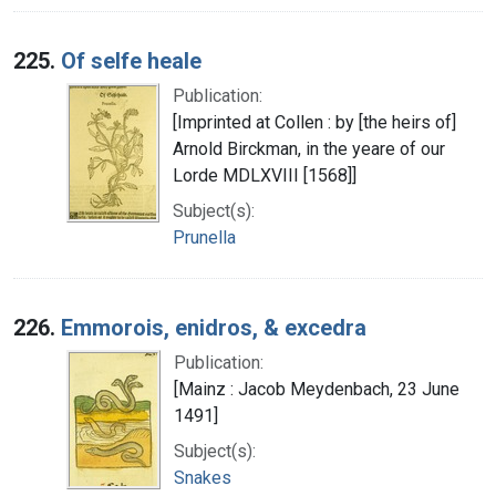
225.
Of selfe heale
Publication:
[Imprinted at Collen : by [the heirs of]
Arnold Birckman, in the yeare of our
Lorde MDLXVIII [1568]]
Subject(s):
Prunella
226.
Emmorois, enidros, & excedra
Publication:
[Mainz : Jacob Meydenbach, 23 June
1491]
Subject(s):
Snakes