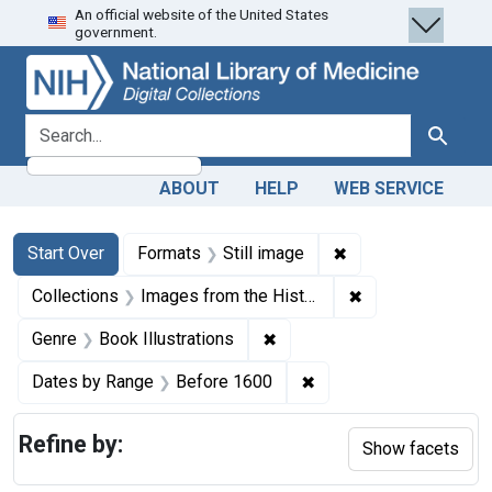
An official website of the United States
Skip
Skip to
Skip
government.
to
main
to
search
content
first
result
search for
Search
ABOUT
HELP
WEB SERVICE
Search
Search Constraints
You searched for:
✖
Remove constraint 
Start Over
Formats
Still image
✖
Remove constrain
Collections
Images from the History of Medicine (IHM)
✖
Remove constraint Genre: Bo
Genre
Book Illustrations
✖
Remove constraint Dat
Dates by Range
Before 1600
Refine by:
Show facets