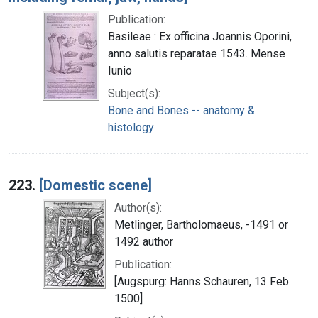
Publication:
Basileae : Ex officina Joannis Oporini,
anno salutis reparatae 1543. Mense
Iunio
Subject(s):
Bone and Bones -- anatomy &
histology
223.
[Domestic scene]
Author(s):
Metlinger, Bartholomaeus, -1491 or
1492 author
Publication:
[Augspurg: Hanns Schauren, 13 Feb.
1500]