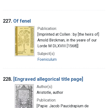
227.
Of fenel
Publication:
[Imprinted at Collen : by [the heirs of]
Arnold Birckman, in the yeare of our
Lorde M DLXVIII [1568]]
Subject(s):
Foeniculum
228.
[Engraved allegorical title page]
Author(s):
Aristotle, author
Publication:
[Papie: Jacob Paucidrapium de