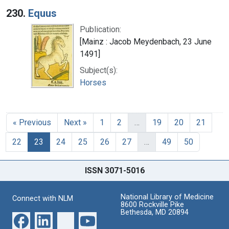
230.
Equus
Publication:
[Mainz : Jacob Meydenbach, 23 June
1491]
Subject(s):
Horses
« Previous
Next »
1
2
…
19
20
21
22
23
24
25
26
27
…
49
50
ISSN 3071-5016
National Library of Medicine
Connect with NLM
8600 Rockville Pike
Bethesda, MD 20894