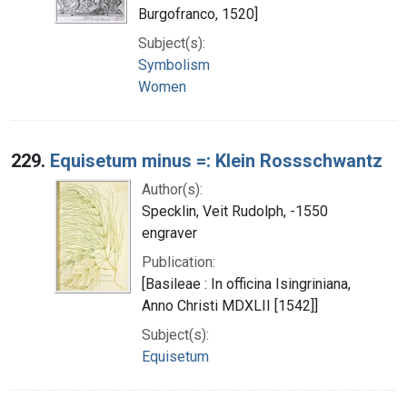
Burgofranco, 1520]
Subject(s):
Symbolism
Women
229.
Equisetum minus =: Klein Rossschwantz
Author(s):
Specklin, Veit Rudolph, -1550
engraver
Publication:
[Basileae : In officina Isingriniana,
Anno Christi MDXLII [1542]]
Subject(s):
Equisetum