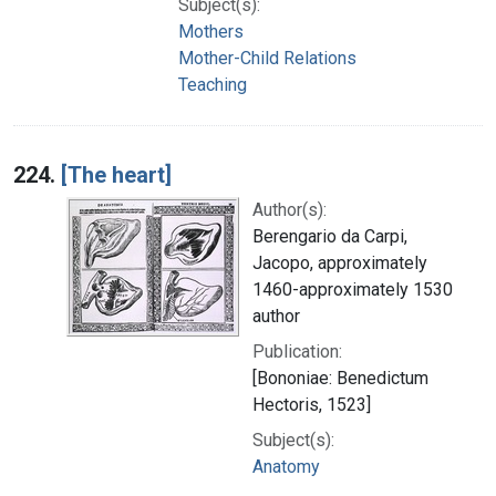
Subject(s):
Mothers
Mother-Child Relations
Teaching
224.
[The heart]
Author(s):
Berengario da Carpi,
Jacopo, approximately
1460-approximately 1530
author
Publication:
[Bononiae: Benedictum
Hectoris, 1523]
Subject(s):
Anatomy