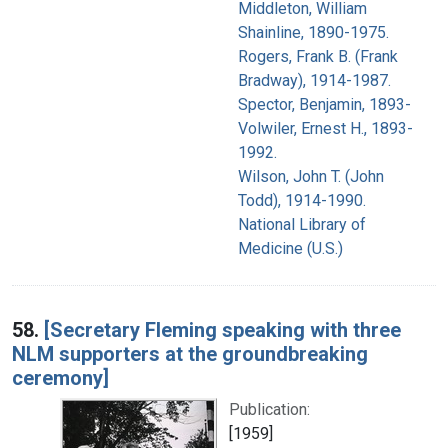
Middleton, William
Shainline, 1890-1975.
Rogers, Frank B. (Frank
Bradway), 1914-1987.
Spector, Benjamin, 1893-
Volwiler, Ernest H., 1893-
1992.
Wilson, John T. (John
Todd), 1914-1990.
National Library of
Medicine (U.S.)
58.
[Secretary Fleming speaking with three
NLM supporters at the groundbreaking
ceremony]
Publication:
[1959]