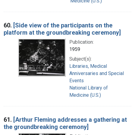
Medicine (U.S.)
60.
[Side view of the participants on the
platform at the groundbreaking ceremony]
Publication:
1959
Subject(s):
Libraries, Medical
Anniversaries and Special
Events
National Library of
Medicine (U.S.)
61.
[Arthur Fleming addresses a gathering at
the groundbreaking ceremony]