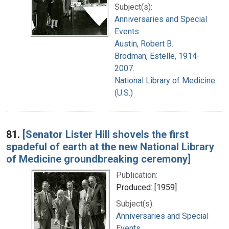
Subject(s):
Anniversaries and Special
Events
Austin, Robert B.
Brodman, Estelle, 1914-
2007.
National Library of Medicine
(U.S.)
81.
[Senator Lister Hill shovels the first
spadeful of earth at the new National Library
of Medicine groundbreaking ceremony]
Publication:
Produced: [1959]
Subject(s):
Anniversaries and Special
Events