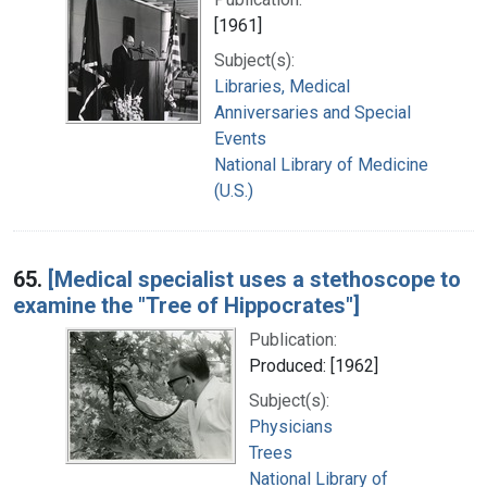
[1961]
Subject(s):
Libraries, Medical
Anniversaries and Special
Events
National Library of Medicine
(U.S.)
65.
[Medical specialist uses a stethoscope to
examine the "Tree of Hippocrates"]
Publication:
Produced: [1962]
Subject(s):
Physicians
Trees
National Library of