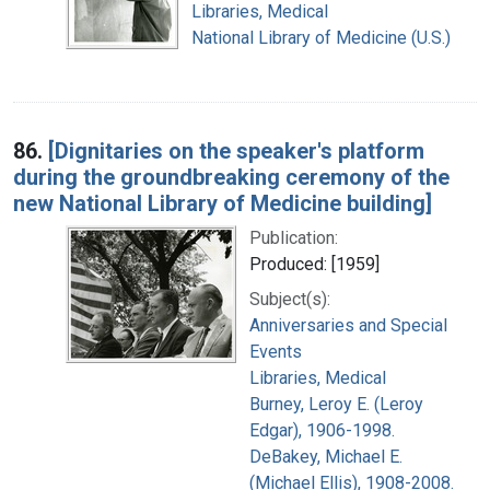
Libraries, Medical
National Library of Medicine (U.S.)
86.
[Dignitaries on the speaker's platform
during the groundbreaking ceremony of the
new National Library of Medicine building]
Publication:
Produced: [1959]
Subject(s):
Anniversaries and Special
Events
Libraries, Medical
Burney, Leroy E. (Leroy
Edgar), 1906-1998.
DeBakey, Michael E.
(Michael Ellis), 1908-2008.