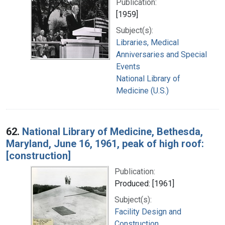
Publication:
[1959]
Subject(s):
Libraries, Medical
Anniversaries and Special
Events
National Library of
Medicine (U.S.)
62.
National Library of Medicine, Bethesda,
Maryland, June 16, 1961, peak of high roof:
[construction]
Publication:
Produced: [1961]
Subject(s):
Facility Design and
Construction