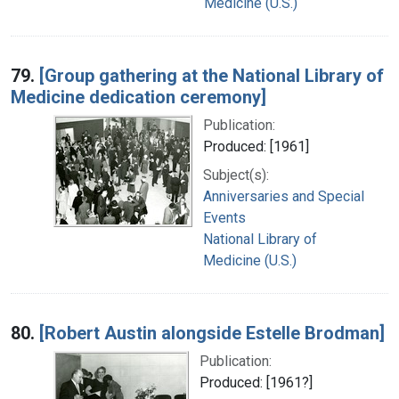
Medicine (U.S.)
79.
[Group gathering at the National Library of
Medicine dedication ceremony]
Publication:
Produced: [1961]
Subject(s):
Anniversaries and Special
Events
National Library of
Medicine (U.S.)
80.
[Robert Austin alongside Estelle Brodman]
Publication:
Produced: [1961?]