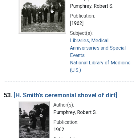
Pumphrey, Robert S.
Publication:
[1962]
Subject(s):
Libraries, Medical
Anniversaries and Special
Events
National Library of Medicine
(U.S.)
53.
[H. Smith's ceremonial shovel of dirt]
Author(s):
Pumphrey, Robert S.
Publication:
1962