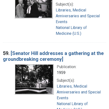
Subject(s):
Libraries, Medical
Anniversaries and Special
Events
National Library of
Medicine (U.S.)
59.
[Senator Hill addresses a gathering at the
groundbreaking ceremony]
Publication:
1959
Subject(s):
Libraries, Medical
Anniversaries and Special
Events
National Library of