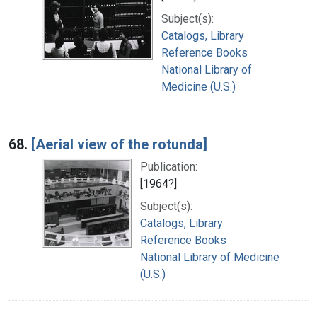
Subject(s):
Catalogs, Library
Reference Books
National Library of
Medicine (U.S.)
68.
[Aerial view of the rotunda]
Publication:
[1964?]
Subject(s):
Catalogs, Library
Reference Books
National Library of Medicine
(U.S.)