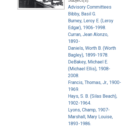
Subject(s):
Advisory Committees
Bibby, Basil G.
Burney, Leroy E. (Leroy
Edgar), 1906-1998.
Curran, Jean Alonzo,
1893-
Daniels, Worth B. (Worth
Bagley), 1899-1978.
DeBakey, Michael E.
(Michael Ellis), 1908-
2008.
Francis, Thomas, Jr., 1900-
1969.
Hays, S. B. (Silas Beach),
1902-1964.
Lyons, Champ, 1907-
Marshall, Mary Louise,
1893-1986.