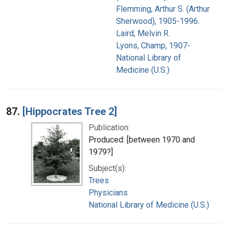
Flemming, Arthur S. (Arthur
Sherwood), 1905-1996.
Laird, Melvin R.
Lyons, Champ, 1907-
National Library of
Medicine (U.S.)
87.
[Hippocrates Tree 2]
Publication:
Produced: [between 1970 and
1979?]
Subject(s):
Trees
Physicians
National Library of Medicine (U.S.)