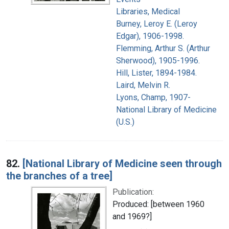
Libraries, Medical
Burney, Leroy E. (Leroy
Edgar), 1906-1998.
Flemming, Arthur S. (Arthur
Sherwood), 1905-1996.
Hill, Lister, 1894-1984.
Laird, Melvin R.
Lyons, Champ, 1907-
National Library of Medicine
(U.S.)
82.
[National Library of Medicine seen through
the branches of a tree]
Publication:
Produced: [between 1960
and 1969?]