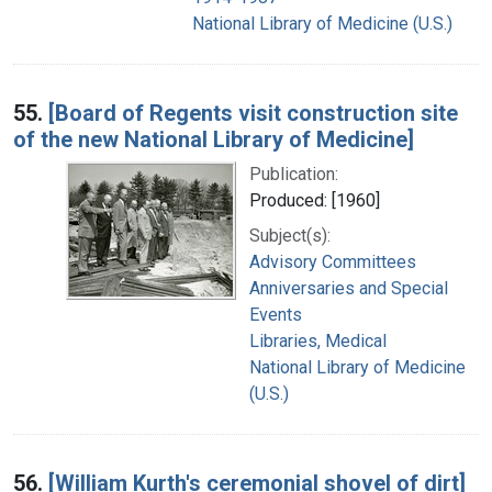
National Library of Medicine (U.S.)
55.
[Board of Regents visit construction site
of the new National Library of Medicine]
Publication:
Produced: [1960]
Subject(s):
Advisory Committees
Anniversaries and Special
Events
Libraries, Medical
National Library of Medicine
(U.S.)
56.
[William Kurth's ceremonial shovel of dirt]