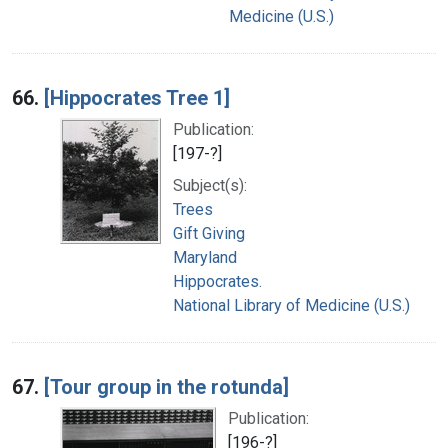
Medicine (U.S.)
66.
[Hippocrates Tree 1]
Publication:
[197-?]
Subject(s):
Trees
Gift Giving
Maryland
Hippocrates.
National Library of Medicine (U.S.)
67.
[Tour group in the rotunda]
Publication:
[196-?]