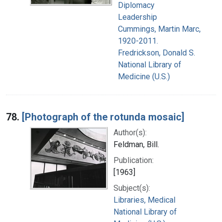
Diplomacy
Leadership
Cummings, Martin Marc,
1920-2011.
Fredrickson, Donald S.
National Library of
Medicine (U.S.)
78.
[Photograph of the rotunda mosaic]
Author(s):
Feldman, Bill.
Publication:
[1963]
Subject(s):
Libraries, Medical
National Library of