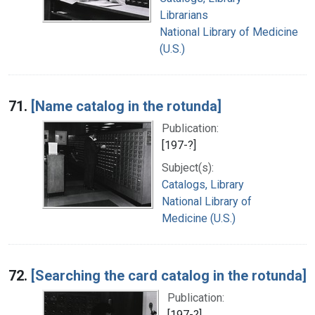
Librarians
National Library of Medicine
(U.S.)
71.
[Name catalog in the rotunda]
Publication:
[197-?]
Subject(s):
Catalogs, Library
National Library of
Medicine (U.S.)
72.
[Searching the card catalog in the rotunda]
Publication:
[197-?]