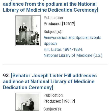
audience from the podium at the National
Library of Medicine Dedication Ceremony]
Publication:
Produced: [1961?]
Subject(s):
Anniversaries and Special Events
Speech
Hill, Lister, 1894-1984.
National Library of Medicine (U.S.)
93.
[Senator Joseph Lister Hill addresses
audience at National Library of Medicine
Dedication Ceremony]
Publication:
Produced: [1961?]
Subject(s):