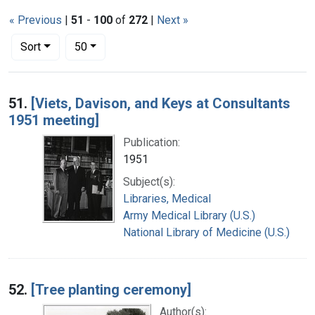
« Previous
|
51
-
100
of
272
|
Next »
Number of results to display per page
per page
Sort
50
Search Results
51.
[Viets, Davison, and Keys at Consultants
1951 meeting]
Publication:
1951
Subject(s):
Libraries, Medical
Army Medical Library (U.S.)
National Library of Medicine (U.S.)
52.
[Tree planting ceremony]
Author(s):