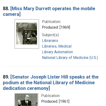
88.
[Miss Mary Durrett operates the mobile
camera]
Publication:
Produced: [1969]
Subject(s):
Librarians
Libraries, Medical
Library Automation
National Library of Medicine (U.S.)
89.
[Senator Joseph Lister Hill speaks at the
podium at the National Library of Medicine
dedication ceremony]
Publication:
Produced: [1961]