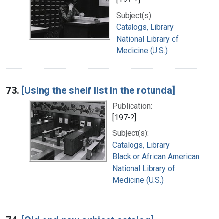
Subject(s):
Catalogs, Library
National Library of
Medicine (U.S.)
73.
[Using the shelf list in the rotunda]
Publication:
[197-?]
Subject(s):
Catalogs, Library
Black or African American
National Library of
Medicine (U.S.)