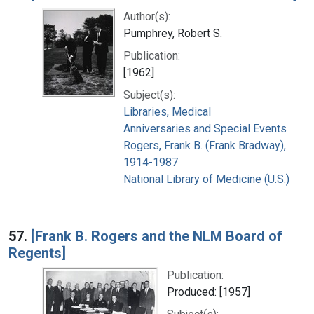
Author(s):
Pumphrey, Robert S.
Publication:
[1962]
Subject(s):
Libraries, Medical
Anniversaries and Special Events
Rogers, Frank B. (Frank Bradway),
1914-1987
National Library of Medicine (U.S.)
57.
[Frank B. Rogers and the NLM Board of
Regents]
Publication:
Produced: [1957]