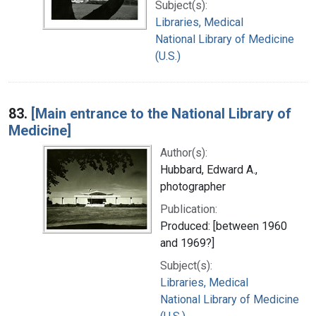
Subject(s):
Libraries, Medical
National Library of Medicine
(U.S.)
83.
[Main entrance to the National Library of
Medicine]
Author(s):
Hubbard, Edward A.,
photographer
Publication:
Produced: [between 1960
and 1969?]
Subject(s):
Libraries, Medical
National Library of Medicine