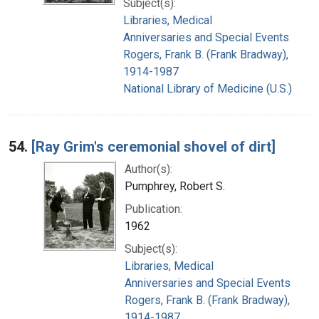
Subject(s):
Libraries, Medical
Anniversaries and Special Events
Rogers, Frank B. (Frank Bradway),
1914-1987
National Library of Medicine (U.S.)
54.
[Ray Grim's ceremonial shovel of dirt]
Author(s):
Pumphrey, Robert S.
Publication:
1962
Subject(s):
Libraries, Medical
Anniversaries and Special Events
Rogers, Frank B. (Frank Bradway),
1914-1987