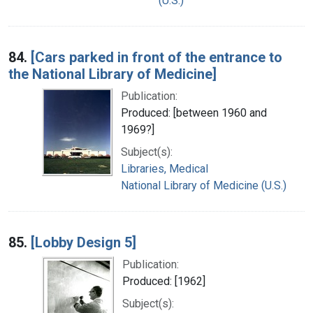
(U.S.)
84.
[Cars parked in front of the entrance to
the National Library of Medicine]
Publication:
Produced: [between 1960 and
1969?]
Subject(s):
Libraries, Medical
National Library of Medicine (U.S.)
85.
[Lobby Design 5]
Publication:
Produced: [1962]
Subject(s):