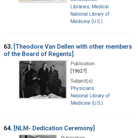
Libraries, Medical
National Library of
Medicine (U.S.)
63.
[Theodore Van Dellen with other members
of the Board of Regents]
Publication:
[1962?]
Subject(s):
Physicians
National Library of
Medicine (U.S.)
64.
[NLM- Dedication Ceremony]
Publication: