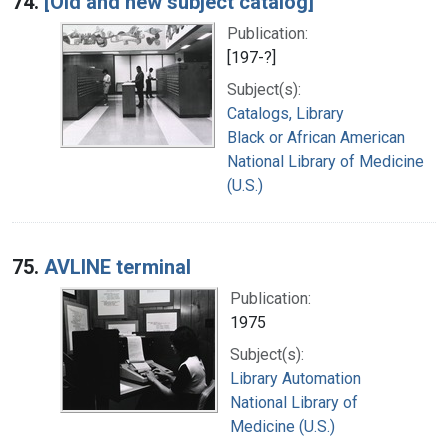
74.
[Old and new subject catalog]
Publication:
[197-?]
Subject(s):
Catalogs, Library
Black or African American
National Library of Medicine
(U.S.)
75.
AVLINE terminal
Publication:
1975
Subject(s):
Library Automation
National Library of
Medicine (U.S.)