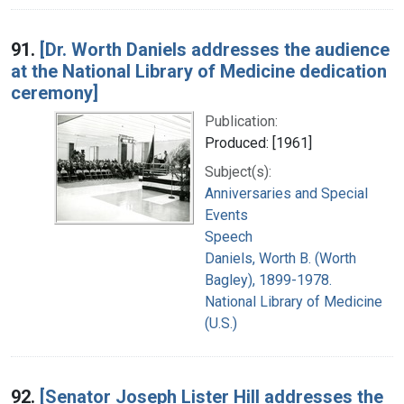
91.
[Dr. Worth Daniels addresses the audience
at the National Library of Medicine dedication
ceremony]
Publication:
Produced: [1961]
Subject(s):
Anniversaries and Special
Events
Speech
Daniels, Worth B. (Worth
Bagley), 1899-1978.
National Library of Medicine
(U.S.)
92.
[Senator Joseph Lister Hill addresses the