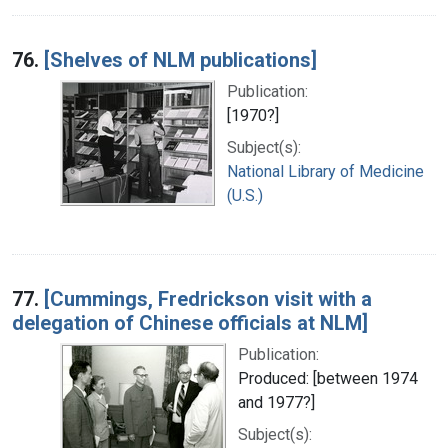
76.
[Shelves of NLM publications]
Publication:
[1970?]
Subject(s):
National Library of Medicine
(U.S.)
77.
[Cummings, Fredrickson visit with a
delegation of Chinese officials at NLM]
Publication:
Produced: [between 1974
and 1977?]
Subject(s):