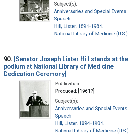
Subject(s):
Anniversaries and Special Events
Speech
Hill, Lister, 1894-1984.
National Library of Medicine (U.S.)
90.
[Senator Joseph Lister Hill stands at the
podium at National Library of Medicine
Dedication Ceremony]
Publication:
Produced: [1961?]
Subject(s):
Anniversaries and Special Events
Speech
Hill, Lister, 1894-1984.
National Library of Medicine (U.S.)