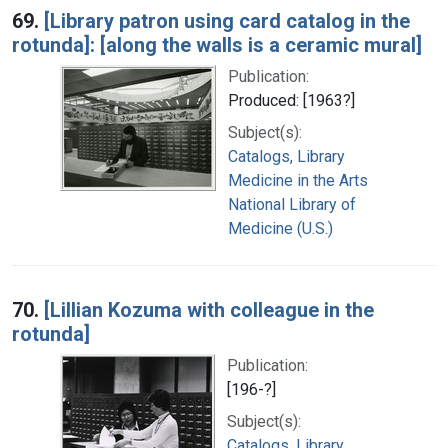
69.
[Library patron using card catalog in the
rotunda]: [along the walls is a ceramic mural]
Publication:
Produced: [1963?]
Subject(s):
Catalogs, Library
Medicine in the Arts
National Library of
Medicine (U.S.)
70.
[Lillian Kozuma with colleague in the
rotunda]
Publication:
[196-?]
Subject(s):
Catalogs, Library