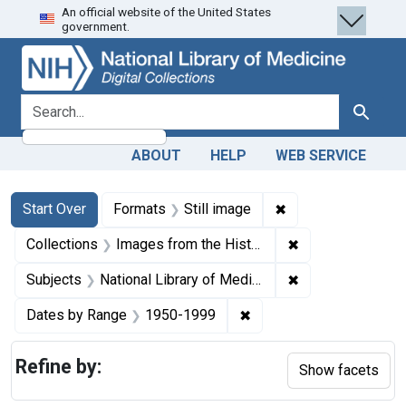
An official website of the United States
Skip
Skip to
Skip
government.
to
main
to
search
content
first
result
search for
Search
ABOUT
HELP
WEB SERVICE
Search
Search Constraints
You searched for:
✖
Remove constraint 
Start Over
Formats
Still image
✖
Remove constrain
Collections
Images from the History of Medicine (IHM)
✖
Remove constraint
Subjects
National Library of Medicine (U.S.)
✖
Remove constraint Date
Dates by Range
1950-1999
Refine by:
Show facets