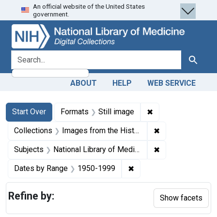
An official website of the United States
Skip
Skip to
Skip
government.
to
main
to
search
content
first
result
search for
Search
ABOUT
HELP
WEB SERVICE
Search
Search Constraints
You searched for:
✖
Remove constraint 
Start Over
Formats
Still image
✖
Remove constrain
Collections
Images from the History of Medicine (IHM)
✖
Remove constraint
Subjects
National Library of Medicine (U.S.)
✖
Remove constraint Date
Dates by Range
1950-1999
Refine by:
Show facets