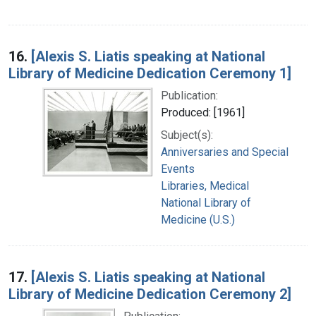
16.
[Alexis S. Liatis speaking at National
Library of Medicine Dedication Ceremony 1]
Publication:
Produced: [1961]
Subject(s):
Anniversaries and Special
Events
Libraries, Medical
National Library of
Medicine (U.S.)
17.
[Alexis S. Liatis speaking at National
Library of Medicine Dedication Ceremony 2]