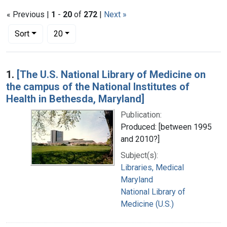
« Previous |
1
-
20
of
272
|
Next »
Number of results to display per page
per page
Sort
20
Search Results
1.
[The U.S. National Library of Medicine on
the campus of the National Institutes of
Health in Bethesda, Maryland]
Publication:
Produced: [between 1995
and 2010?]
Subject(s):
Libraries, Medical
Maryland
National Library of
Medicine (U.S.)