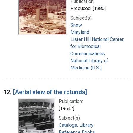
Publication:
Produced: [1980]
Subject(s):
Snow
Maryland
Lister Hill National Center
for Biomedical
Communications.
National Library of
Medicine (U.S.)
12.
[Aerial view of the rotunda]
Publication:
[1964?]
Subject(s):
Catalogs, Library
Reference Books