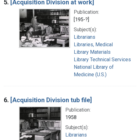
5.
[Acquisition Division at work]
Publication:
[195-?]
Subject(s):
Librarians
Libraries, Medical
Library Materials
Library Technical Services
National Library of
Medicine (U.S.)
6.
[Acquisition Division tub file]
Publication:
1958
Subject(s):
Librarians