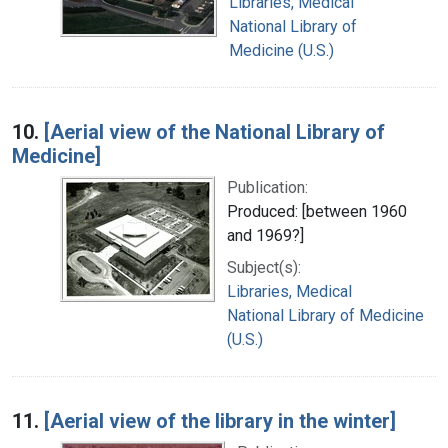
Libraries, Medical
National Library of
Medicine (U.S.)
10.
[Aerial view of the National Library of
Medicine]
Publication:
Produced: [between 1960
and 1969?]
Subject(s):
Libraries, Medical
National Library of Medicine
(U.S.)
11.
[Aerial view of the library in the winter]