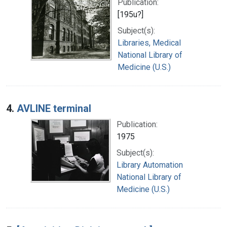
Publication:
[195u?]
Subject(s):
Libraries, Medical
National Library of
Medicine (U.S.)
4.
AVLINE terminal
Publication:
1975
Subject(s):
Library Automation
National Library of
Medicine (U.S.)