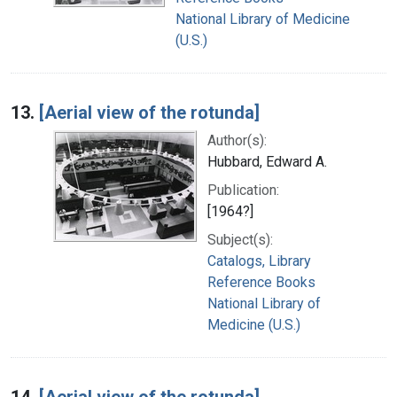
National Library of Medicine
(U.S.)
13.
[Aerial view of the rotunda]
Author(s):
Hubbard, Edward A.
Publication:
[1964?]
Subject(s):
Catalogs, Library
Reference Books
National Library of
Medicine (U.S.)
14.
[Aerial view of the rotunda]