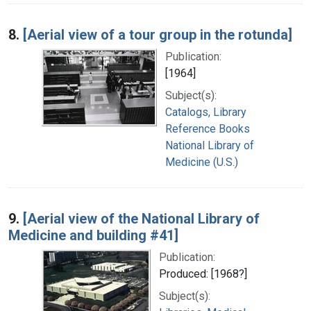
8.
[Aerial view of a tour group in the rotunda]
Publication:
[1964]
Subject(s):
Catalogs, Library
Reference Books
National Library of
Medicine (U.S.)
9.
[Aerial view of the National Library of
Medicine and building #41]
Publication:
Produced: [1968?]
Subject(s):