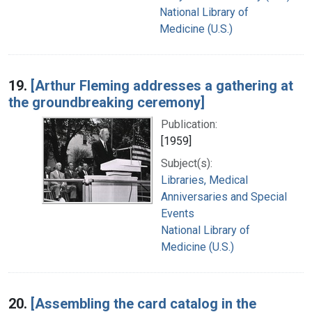
National Library of
Medicine (U.S.)
19.
[Arthur Fleming addresses a gathering at
the groundbreaking ceremony]
Publication:
[1959]
Subject(s):
Libraries, Medical
Anniversaries and Special
Events
National Library of
Medicine (U.S.)
20.
[Assembling the card catalog in the