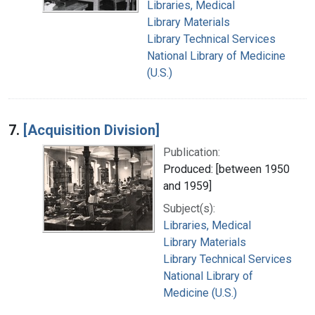
Libraries, Medical
Library Materials
Library Technical Services
National Library of Medicine
(U.S.)
7.
[Acquisition Division]
Publication:
Produced: [between 1950
and 1959]
Subject(s):
Libraries, Medical
Library Materials
Library Technical Services
National Library of
Medicine (U.S.)