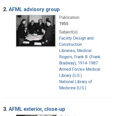
2.
AFML advisory group
Publication:
1955
Subject(s):
Facility Design and
Construction
Libraries, Medical
Rogers, Frank B. (Frank
Bradway), 1914-1987.
Armed Forces Medical
Library (U.S.)
National Library of
Medicine (U.S.)
3.
AFML exterior, close-up