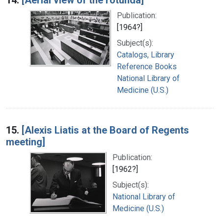
Publication:
[1964?]
Subject(s):
Catalogs, Library
Reference Books
National Library of
Medicine (U.S.)
15.
[Alexis Liatis at the Board of Regents
meeting]
Publication:
[1962?]
Subject(s):
National Library of
Medicine (U.S.)