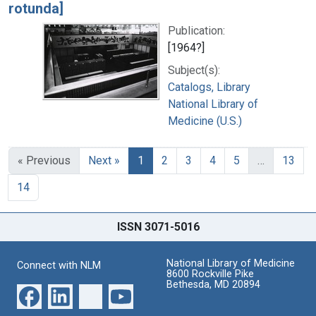
rotunda]
Publication:
[1964?]
Subject(s):
Catalogs, Library
National Library of
Medicine (U.S.)
« Previous
Next »
1
2
3
4
5
…
13
14
ISSN 3071-5016
National Library of Medicine
Connect with NLM
8600 Rockville Pike
Bethesda, MD 20894