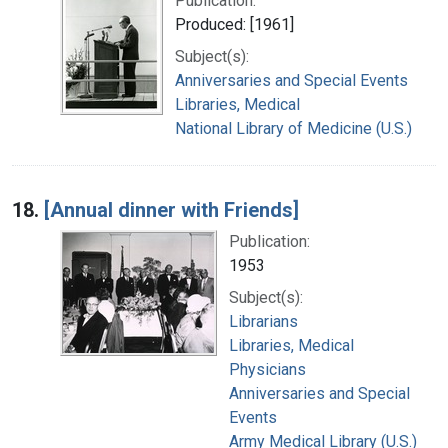
Publication:
Produced: [1961]
Subject(s):
Anniversaries and Special Events
Libraries, Medical
National Library of Medicine (U.S.)
18.
[Annual dinner with Friends]
Publication:
1953
Subject(s):
Librarians
Libraries, Medical
Physicians
Anniversaries and Special
Events
Army Medical Library (U.S.)