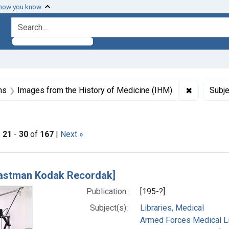
 how you know
search for
aint Formats: Still image
✖
Remove con
ns
Images from the History of Medicine (IHM)
Subje
ictorial Work
|
21
-
30
of
167
|
Next »
h Results
astman Kodak Recordak]
Publication:
[195-?]
Subject(s):
Libraries, Medical
Armed Forces Medical Lib