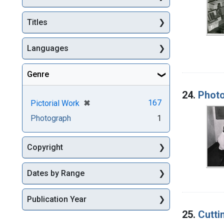
Titles
Languages
Genre
24.
Photo
[remove]
✖
167
Pictorial Work
Photograph
1
Copyright
Dates by Range
Publication Year
25.
Cutti