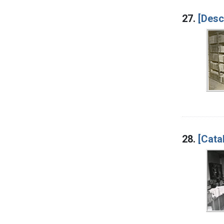
27.
[Desc
28.
[Cata