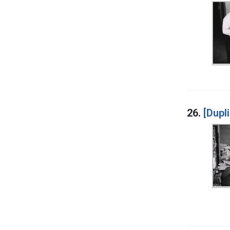
26.
[Dupl