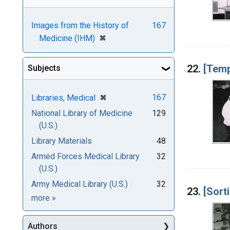
Images from the History of
167
[remove]
✖
Medicine (IHM)
22.
[Temp
Subjects
[remove]
✖
167
Libraries, Medical
National Library of Medicine
129
(U.S.)
Library Materials
48
Armed Forces Medical Library
32
(U.S.)
Army Medical Library (U.S.)
32
23.
[Sort
Subjects
more
»
Authors