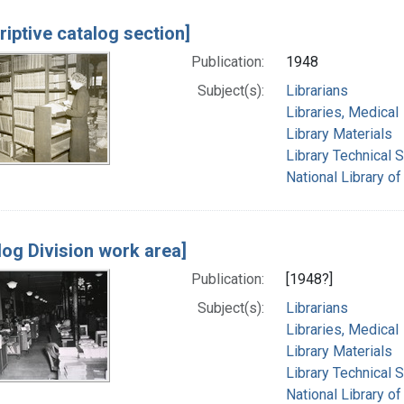
riptive catalog section]
Publication:
1948
Subject(s):
Librarians
Libraries, Medical
Library Materials
Library Technical 
National Library of
log Division work area]
Publication:
[1948?]
Subject(s):
Librarians
Libraries, Medical
Library Materials
Library Technical 
National Library of