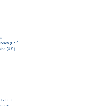
es
rary (U.S.)
ine (U.S.)
ervices
merican