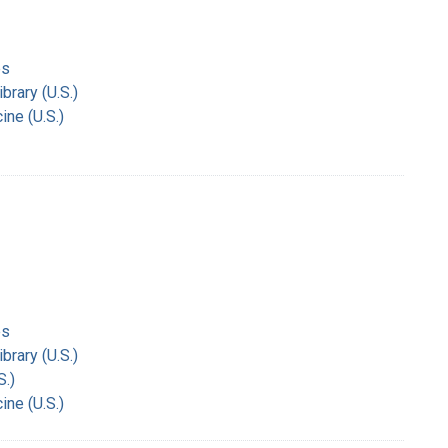
es
rary (U.S.)
ine (U.S.)
es
rary (U.S.)
S.)
ine (U.S.)