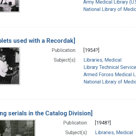
Army Medical Library (U.S
National Library of Medic
lets used with a Recordak]
Publication:
[1954?]
Subject(s):
Libraries, Medical
Library Technical Servic
Armed Forces Medical Lib
National Library of Medic
ing serials in the Catalog Division]
Publication:
[1948?]
Subject(s):
Libraries, Medical