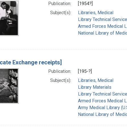
Publication:
[1954?]
Subject(s):
Libraries, Medical
Library Technical Servic
Armed Forces Medical Lib
National Library of Medic
icate Exchange receipts]
Publication:
[195-?]
Subject(s):
Libraries, Medical
Library Materials
Library Technical Servic
Armed Forces Medical Lib
Army Medical Library (U.
National Library of Medic