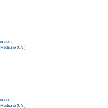
Services
 Medicine (U.S.)
Services
 Medicine (U.S.)