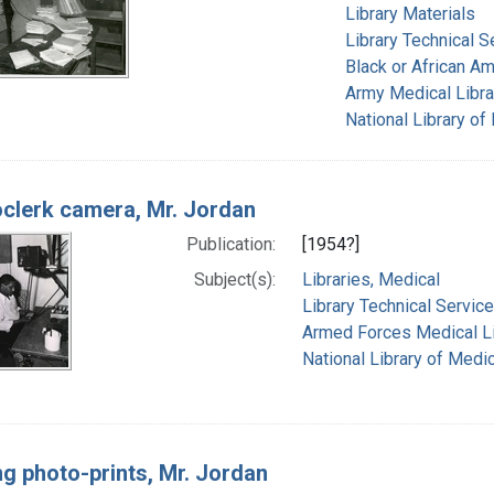
Library Materials
Library Technical S
Black or African A
Army Medical Librar
National Library of
clerk camera, Mr. Jordan
Publication:
[1954?]
Subject(s):
Libraries, Medical
Library Technical Servic
Armed Forces Medical Lib
National Library of Medic
ng photo-prints, Mr. Jordan