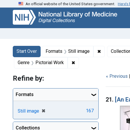
An official website of the United States government.
Here’s
Skip
Skip to
Skip
to
main
to
search
content
first
result
Search
Search Constraints
You searched for:
✖
Remove constr
Start Over
Formats
Still image
Collectio
✖
Remove constraint Genre: P
Genre
Pictorial Work
« Previous
Refine by:
Searc
Formats
21.
[An E
[remove]
✖
167
Still image
Collections