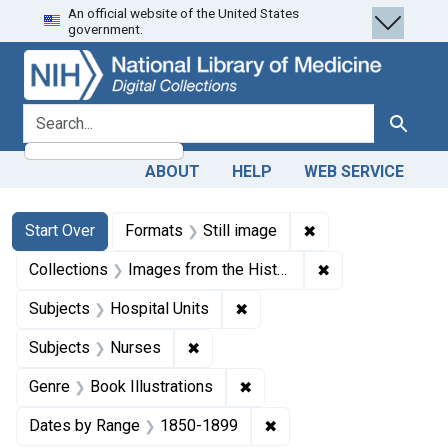
An official website of the United States
Skip
Skip to
Skip
government.
to
main
to
search
content
first
result
search for
Search
ABOUT
HELP
WEB SERVICE
Search
Search Constraints
You searched for:
✖
Remove constraint 
Start Over
Formats
Still image
✖
Remove constrain
Collections
Images from the History of Medicine (IHM)
✖
Remove constraint Subjects:
Subjects
Hospital Units
✖
Remove constraint Subjects: Nurse
Subjects
Nurses
✖
Remove constraint Genre: Bo
Genre
Book Illustrations
✖
Remove constraint Date
Dates by Range
1850-1899