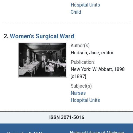
Hospital Units
Child
2.
Women's Surgical Ward
Author(s):
Hodson, Jane, editor
Publication:
New York: W. Abbatt, 1898
[c1897]
Subject(s):
Nurses
Hospital Units
ISSN 3071-5016
National Library of Medicine