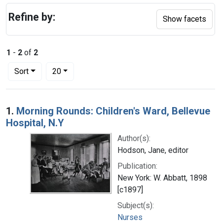
Refine by:
Show facets
1
-
2
of
2
Number of results to display per page
per page
Sort
20
Search Results
1.
Morning Rounds: Children's Ward, Bellevue
Hospital, N.Y
Author(s):
Hodson, Jane, editor
Publication:
New York: W. Abbatt, 1898
[c1897]
Subject(s):
Nurses