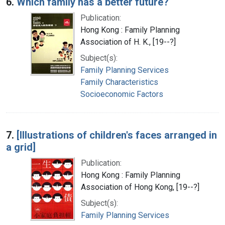
6.
Which family has a better future?
Publication:
Hong Kong : Family Planning
Association of H. K., [19--?]
Subject(s):
Family Planning Services
Family Characteristics
Socioeconomic Factors
7.
[Illustrations of children's faces arranged in
a grid]
Publication:
Hong Kong : Family Planning
Association of Hong Kong, [19--?]
Subject(s):
Family Planning Services