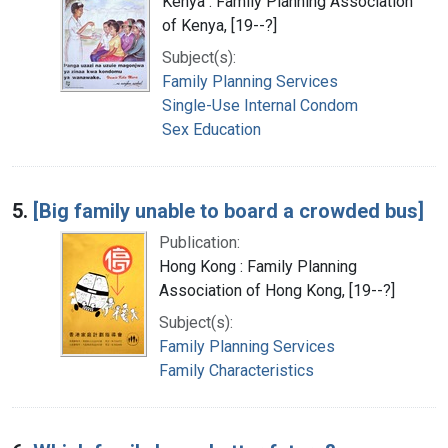
Kenya : Family Planning Association
of Kenya, [19--?]
Subject(s):
Family Planning Services
Single-Use Internal Condom
Sex Education
5.
[Big family unable to board a crowded bus]
Publication:
Hong Kong : Family Planning
Association of Hong Kong, [19--?]
Subject(s):
Family Planning Services
Family Characteristics