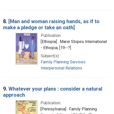
8.
[Man and woman raising hands, as if to
make a pledge or take an oath]
Publication:
[Ethiopia] : Marie Stopes International
- Ethiopia, [19--?]
Subject(s):
Family Planning Services
Interpersonal Relations
9.
Whatever your plans : consider a natural
approach
Publication:
[Pennsylvania] : Family Planning