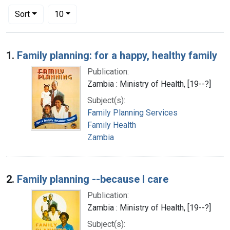
Number of results to display per page
per page
Sort
10
Search Results
1.
Family planning: for a happy, healthy family
Publication:
Zambia : Ministry of Health, [19--?]
Subject(s):
Family Planning Services
Family Health
Zambia
2.
Family planning --because I care
Publication:
Zambia : Ministry of Health, [19--?]
Subject(s):