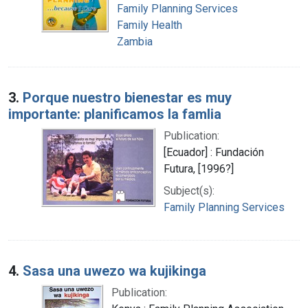
Family Planning Services
Family Health
Zambia
3.
Porque nuestro bienestar es muy
importante: planificamos la famlia
Publication:
[Ecuador] : Fundación
Futura, [1996?]
Subject(s):
Family Planning Services
4.
Sasa una uwezo wa kujikinga
Publication: