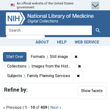
An official website of the United States
Skip
Skip to
Skip
government.
to
main
to
search
content
first
result
search for
Search
ABOUT
HELP
WEB SERVICE
Search
Search Constraints
You searched for:
✖
Remove constraint 
Start Over
Formats
Still image
✖
Remove constrain
Collections
Images from the History of Medicine (IHM)
✖
Remove constrain
Subjects
Family Planning Services
Refine by:
Show facets
« Previous |
1
-
10
of
409
|
Next »