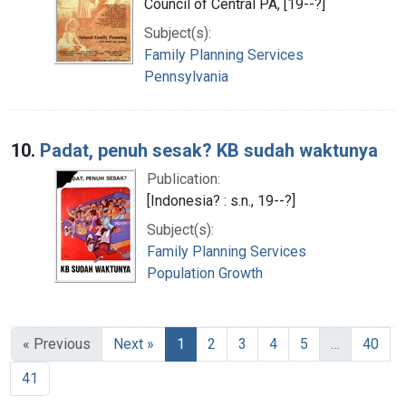
Council of Central PA, [19--?]
Subject(s):
Family Planning Services
Pennsylvania
10.
Padat, penuh sesak? KB sudah waktunya
Publication:
[Indonesia? : s.n., 19--?]
Subject(s):
Family Planning Services
Population Growth
« Previous
Next »
1
2
3
4
5
…
40
41