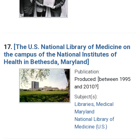
17.
[The U.S. National Library of Medicine on
the campus of the National Institutes of
Health in Bethesda, Maryland]
Publication:
Produced: [between 1995
and 2010?]
Subject(s):
Libraries, Medical
Maryland
National Library of
Medicine (U.S.)