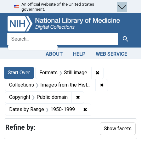
An official website of the United States
Skip
Skip to
Skip
government.
to
main
to
search
content
first
result
search for
Search
ABOUT
HELP
WEB SERVICE
Search
Search Constraints
You searched for:
✖
Remove constraint 
Start Over
Formats
Still image
✖
Remove constrain
Collections
Images from the History of Medicine (IHM)
✖
Remove constraint Copyrigh
Copyright
Public domain
✖
Remove constraint Date
Dates by Range
1950-1999
Refine by:
Show facets