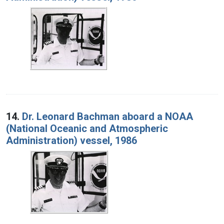
14.
Dr. Leonard Bachman aboard a NOAA
(National Oceanic and Atmospheric
Administration) vessel, 1986