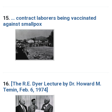
15.
... contract laborers being vaccinated
against smallpox
16.
[The R.E. Dyer Lecture by Dr. Howard M.
Temin, Feb. 6, 1974]