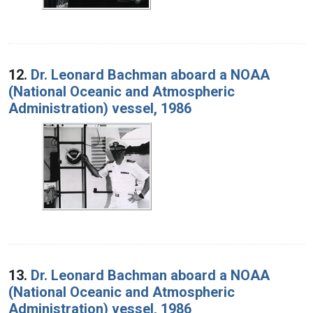
12.
Dr. Leonard Bachman aboard a NOAA
(National Oceanic and Atmospheric
Administration) vessel, 1986
13.
Dr. Leonard Bachman aboard a NOAA
(National Oceanic and Atmospheric
Administration) vessel, 1986