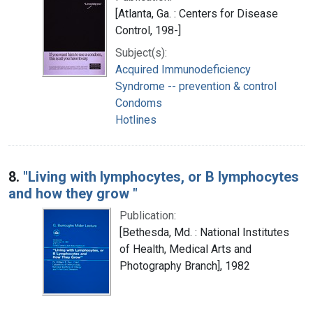
[Atlanta, Ga. : Centers for Disease
Control, 198-]
Subject(s):
Acquired Immunodeficiency
Syndrome -- prevention & control
Condoms
Hotlines
8.
"Living with lymphocytes, or B lymphocytes
and how they grow "
Publication:
[Bethesda, Md. : National Institutes
of Health, Medical Arts and
Photography Branch], 1982