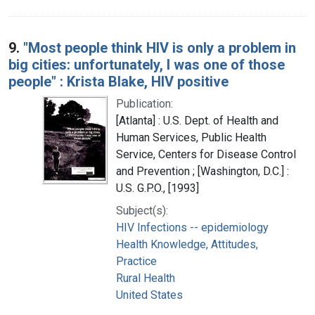
9.
"Most people think HIV is only a problem in
big cities: unfortunately, I was one of those
people" : Krista Blake, HIV positive
Publication:
[Atlanta] : U.S. Dept. of Health and
Human Services, Public Health
Service, Centers for Disease Control
and Prevention ; [Washington, D.C.] :
U.S. G.P.O., [1993]
Subject(s):
HIV Infections -- epidemiology
Health Knowledge, Attitudes,
Practice
Rural Health
United States