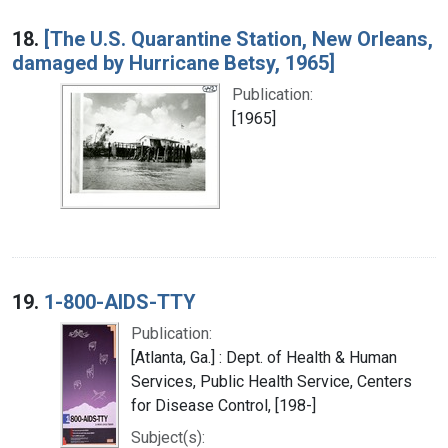
18.
[The U.S. Quarantine Station, New Orleans,
damaged by Hurricane Betsy, 1965]
Publication:
[1965]
19.
1-800-AIDS-TTY
Publication:
[Atlanta, Ga.] : Dept. of Health & Human
Services, Public Health Service, Centers
for Disease Control, [198-]
Subject(s):