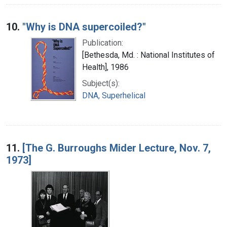
10.
"Why is DNA supercoiled?"
Publication:
[Bethesda, Md. : National Institutes of
Health], 1986
Subject(s):
DNA, Superhelical
11.
[The G. Burroughs Mider Lecture, Nov. 7,
1973]