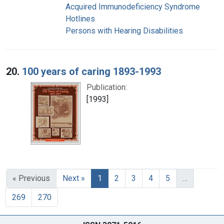
Acquired Immunodeficiency Syndrome
Hotlines
Persons with Hearing Disabilities
20.
100 years of caring 1893-1993
Publication:
[1993]
« Previous
Next »
1
2
3
4
5
…
269
270