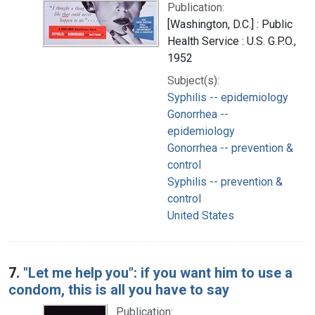
Publication:
[Washington, D.C.] : Public
Health Service : U.S. G.P.O.,
1952
Subject(s):
Syphilis -- epidemiology
Gonorrhea --
epidemiology
Gonorrhea -- prevention &
control
Syphilis -- prevention &
control
United States
7.
"Let me help you": if you want him to use a
condom, this is all you have to say
Publication: