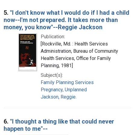
5.
"I don't know what I would do if I had a child
now--I'm not prepared. It takes more than
money, you know"--Reggie Jackson
Publication:
[Rockville, Md. : Health Services
Administration, Bureau of Community
Health Services, Office for Family
Planning, 1981]
Subject(s):
Family Planning Services
Pregnancy, Unplanned
Jackson, Reggie.
6.
"I thought a thing like that could never
happen to me"--