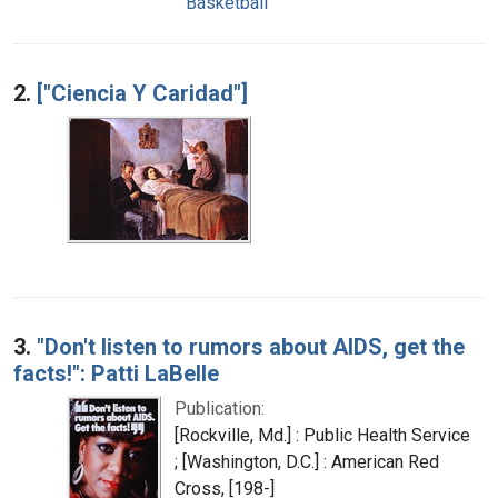
Basketball
2.
["Ciencia Y Caridad"]
3.
"Don't listen to rumors about AIDS, get the
facts!": Patti LaBelle
Publication:
[Rockville, Md.] : Public Health Service
; [Washington, D.C.] : American Red
Cross, [198-]