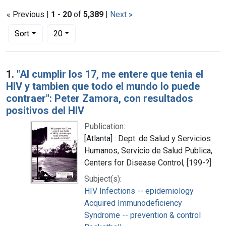
« Previous |
1
-
20
of
5,389
|
Next »
Number of results to display per page
per page
Sort
20
Search Results
1.
"Al cumplir los 17, me entere que tenia el
HIV y tambien que todo el mundo lo puede
contraer": Peter Zamora, con resultados
positivos del HIV
Publication:
[Atlanta] : Dept. de Salud y Servicios
Humanos, Servicio de Salud Publica,
Centers for Disease Control, [199-?]
Subject(s):
HIV Infections -- epidemiology
Acquired Immunodeficiency
Syndrome -- prevention & control