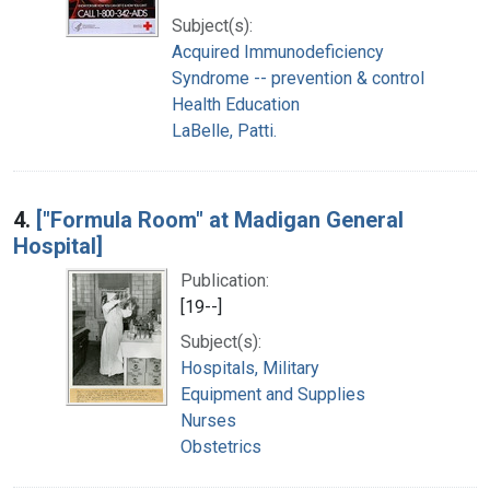
Subject(s):
Acquired Immunodeficiency
Syndrome -- prevention & control
Health Education
LaBelle, Patti.
4.
["Formula Room" at Madigan General
Hospital]
Publication:
[19--]
Subject(s):
Hospitals, Military
Equipment and Supplies
Nurses
Obstetrics