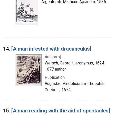
Argentorati: Mathiam Apiarium, 1536
14.
[A man infested with dracunculus]
Author(s):
Welsch, Georg Hieronymus, 1624-
1677 author
Publication:
Augustae Vindelicorum: Theophili
Goebelii, 1674
15.
[A man reading with the aid of spectacles]