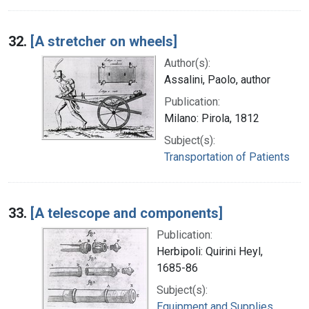
32.
[A stretcher on wheels]
Author(s):
Assalini, Paolo, author
Publication:
Milano: Pirola, 1812
Subject(s):
Transportation of Patients
33.
[A telescope and components]
Publication:
Herbipoli: Quirini Heyl,
1685-86
Subject(s):
Equipment and Supplies