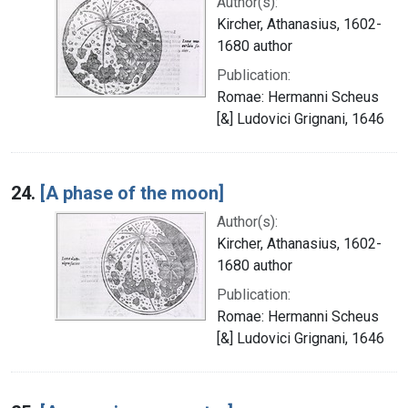
Author(s):
Kircher, Athanasius, 1602-
1680 author
Publication:
Romae: Hermanni Scheus
[&] Ludovici Grignani, 1646
24.
[A phase of the moon]
Author(s):
Kircher, Athanasius, 1602-
1680 author
Publication:
Romae: Hermanni Scheus
[&] Ludovici Grignani, 1646