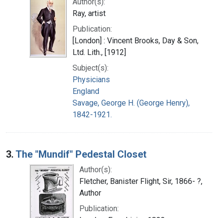
Author(s):
Ray, artist
Publication:
[London] : Vincent Brooks, Day & Son,
Ltd. Lith., [1912]
Subject(s):
Physicians
England
Savage, George H. (George Henry),
1842-1921.
3.
The "Mundif" Pedestal Closet
Author(s):
Fletcher, Banister Flight, Sir, 1866- ?,
Author
Publication: