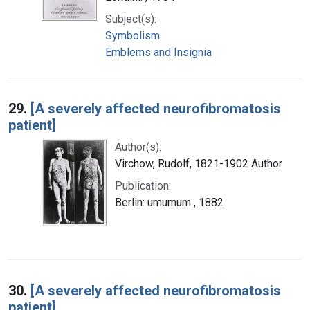
Subject(s):
Symbolism
Emblems and Insignia
29.
[A severely affected neurofibromatosis
patient]
Author(s):
Virchow, Rudolf, 1821-1902 Author
Publication:
Berlin: umumum , 1882
30.
[A severely affected neurofibromatosis
patient]