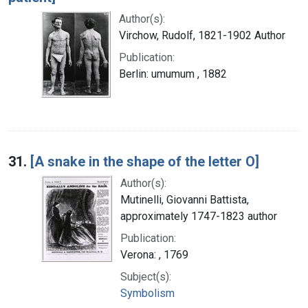
Author(s):
Virchow, Rudolf, 1821-1902 Author
Publication:
Berlin: umumum , 1882
31.
[A snake in the shape of the letter O]
Author(s):
Mutinelli, Giovanni Battista,
approximately 1747-1823 author
Publication:
Verona: , 1769
Subject(s):
Symbolism