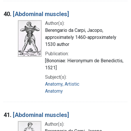
40.
[Abdominal muscles]
Author(s):
Berengario da Carpi, Jacopo,
approximately 1460-approximately
1530 author
Publication:
[Bononiae: Hieronymum de Benedictis,
1521]
Subject(s):
Anatomy, Artistic
Anatomy
41.
[Abdominal muscles]
Author(s):