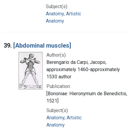
Subject(s):
Anatomy, Artistic
Anatomy
39.
[Abdominal muscles]
Author(s):
Berengario da Carpi, Jacopo,
approximately 1460-approximately
1530 author
Publication:
[Bononiae: Hieronymum de Benedictis,
1521]
Subject(s):
Anatomy, Artistic
Anatomy