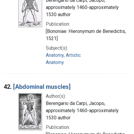
Berengario da Carpi, Jacopo,
approximately 1460-approximately
1530 author
Publication:
[Bononiae: Hieronymum de Benedictis,
1521]
Subject(s):
Anatomy, Artistic
Anatomy
42.
[Abdominal muscles]
Author(s):
Berengario da Carpi, Jacopo,
approximately 1460-approximately
1530 author
Publication: