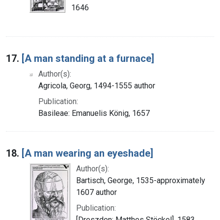
1646
17.
[A man standing at a furnace]
Author(s):
Agricola, Georg, 1494-1555 author
Publication:
Basileae: Emanuelis König, 1657
18.
[A man wearing an eyeshade]
Author(s):
Bartisch, George, 1535-approximately
1607 author
Publication:
[Dreszden: Matthes Stöckel], 1583