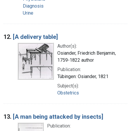
Diagnosis
Urine
12.
[A delivery table]
Author(s):
Osiander, Friedrich Benjamin,
1759-1822 author
Publication:
Tübingen: Osiander, 1821
Subject(s):
Obstetrics
13.
[A man being attacked by insects]
Publication: