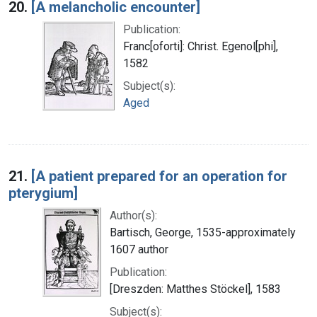
20.
[A melancholic encounter]
Publication:
Franc[oforti]: Christ. Egenol[phi],
1582
Subject(s):
Aged
21.
[A patient prepared for an operation for
pterygium]
Author(s):
Bartisch, George, 1535-approximately
1607 author
Publication:
[Dreszden: Matthes Stöckel], 1583
Subject(s):