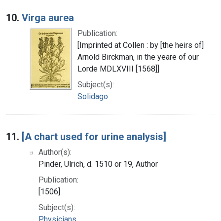
10.
Virga aurea
Publication:
[Imprinted at Collen : by [the heirs of]
Arnold Birckman, in the yeare of our
Lorde MDLXVIII [1568]]
Subject(s):
Solidago
11.
[A chart used for urine analysis]
Author(s):
Pinder, Ulrich, d. 1510 or 19, Author
Publication:
[1506]
Subject(s):
Physicians