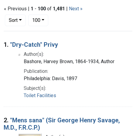
« Previous |
1
-
100
of
1,481
|
Next »
Number of results to display per page
per page
Sort
100
Search Results
1.
"Dry-Catch" Privy
Author(s):
Bashore, Harvey Brown, 1864-1934, Author
Publication:
Philadelphia: Davis, 1897
Subject(s):
Toilet Facilities
2.
"Mens sana" (Sir George Henry Savage,
M.D., F.R.C.P.)