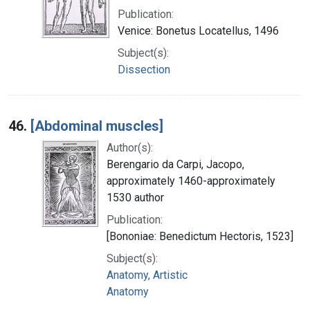
Publication:
Venice: Bonetus Locatellus, 1496
Subject(s):
Dissection
46.
[Abdominal muscles]
Author(s):
Berengario da Carpi, Jacopo,
approximately 1460-approximately
1530 author
Publication:
[Bononiae: Benedictum Hectoris, 1523]
Subject(s):
Anatomy, Artistic
Anatomy