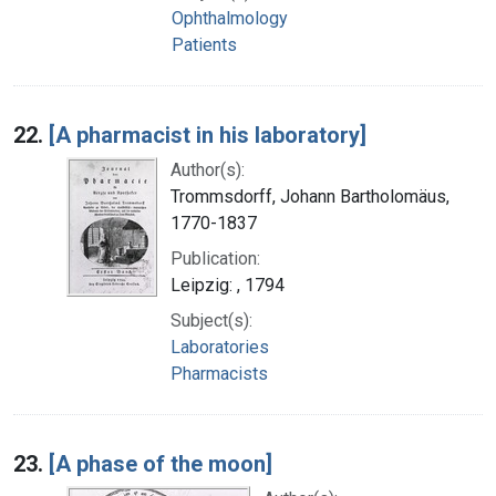
Ophthalmology
Patients
22.
[A pharmacist in his laboratory]
Author(s):
Trommsdorff, Johann Bartholomäus,
1770-1837
Publication:
Leipzig: , 1794
Subject(s):
Laboratories
Pharmacists
23.
[A phase of the moon]