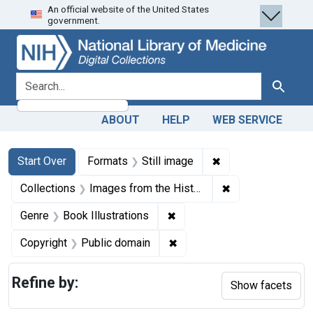
An official website of the United States
Skip
Skip to
Skip
government.
to
main
to
search
content
first
result
search for
Search
ABOUT
HELP
WEB SERVICE
Search
Search Constraints
You searched for:
✖
Remove constraint 
Start Over
Formats
Still image
✖
Remove constrain
Collections
Images from the History of Medicine (IHM)
✖
Remove constraint Genre: Bo
Genre
Book Illustrations
✖
Remove constraint Copyrigh
Copyright
Public domain
Refine by:
Show facets