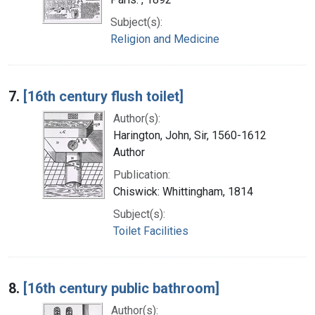
Subject(s):
Religion and Medicine
7.
[16th century flush toilet]
Author(s):
Harington, John, Sir, 1560-1612
Author
Publication:
Chiswick: Whittingham, 1814
Subject(s):
Toilet Facilities
8.
[16th century public bathroom]
Author(s):