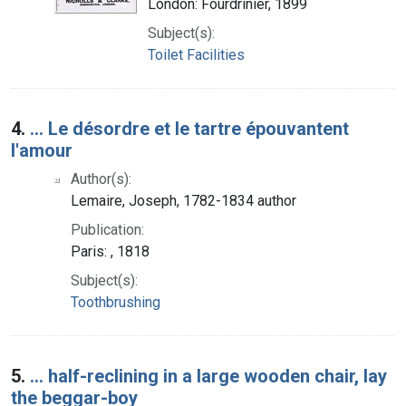
London: Fourdrinier, 1899
Subject(s):
Toilet Facilities
4.
... Le désordre et le tartre épouvantent
l'amour
Author(s):
Lemaire, Joseph, 1782-1834 author
Publication:
Paris: , 1818
Subject(s):
Toothbrushing
5.
... half-reclining in a large wooden chair, lay
the beggar-boy