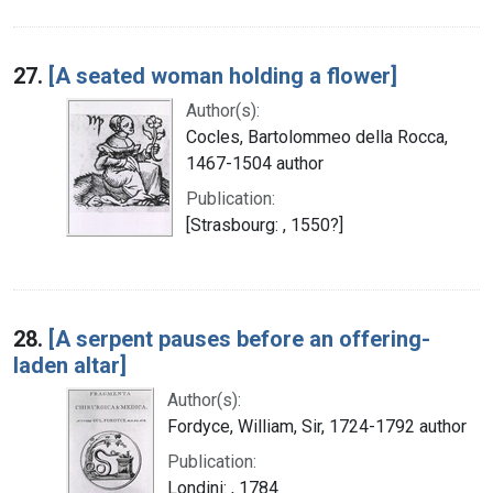
27.
[A seated woman holding a flower]
Author(s):
Cocles, Bartolommeo della Rocca,
1467-1504 author
Publication:
[Strasbourg: , 1550?]
28.
[A serpent pauses before an offering-
laden altar]
Author(s):
Fordyce, William, Sir, 1724-1792 author
Publication:
Londini: , 1784