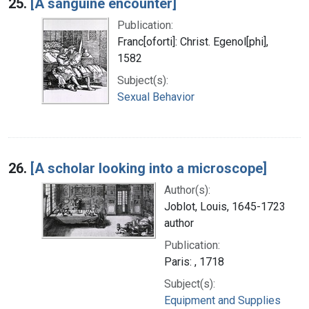
25.
[A sanguine encounter]
Publication:
Franc[oforti]: Christ. Egenol[phi],
1582
Subject(s):
Sexual Behavior
26.
[A scholar looking into a microscope]
Author(s):
Joblot, Louis, 1645-1723
author
Publication:
Paris: , 1718
Subject(s):
Equipment and Supplies