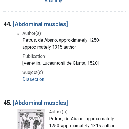
Anatomy
44.
[Abdominal muscles]
Author(s):
Petrus, de Abano, approximately 1250-
approximately 1315 author
Publication:
[Venetiis: Luceantonii de Giunta, 1520]
Subject(s):
Dissection
45.
[Abdominal muscles]
Author(s):
Petrus, de Abano, approximately
1250-approximately 1315 author