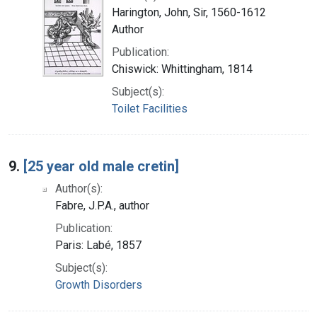
Harington, John, Sir, 1560-1612
Author
Publication:
Chiswick: Whittingham, 1814
Subject(s):
Toilet Facilities
9.
[25 year old male cretin]
Author(s):
Fabre, J.P.A., author
Publication:
Paris: Labé, 1857
Subject(s):
Growth Disorders