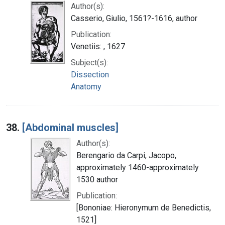
Author(s):
Casserio, Giulio, 1561?-1616, author
Publication:
Venetiis: , 1627
Subject(s):
Dissection
Anatomy
38.
[Abdominal muscles]
Author(s):
Berengario da Carpi, Jacopo,
approximately 1460-approximately
1530 author
Publication:
[Bononiae: Hieronymum de Benedictis,
1521]