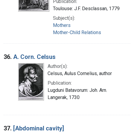
Publication:
Toulouse: J.F. Desclassan, 1779
Subject(s):
Mothers
Mother-Child Relations
36.
A. Corn. Celsus
Author(s):
Celsus, Aulus Cornelius, author
Publication:
Lugduni Batavorum: Joh. Arn.
Langerak, 1730
37.
[Abdominal cavity]