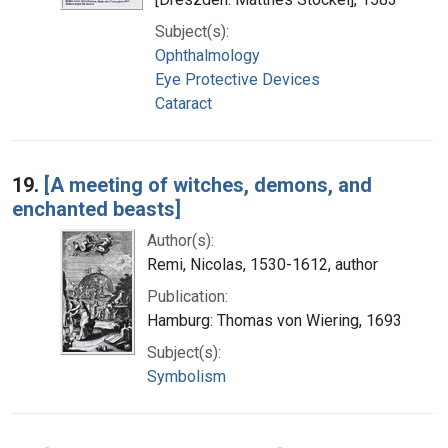
Subject(s):
Ophthalmology
Eye Protective Devices
Cataract
19.
[A meeting of witches, demons, and
enchanted beasts]
Author(s):
Remi, Nicolas, 1530-1612, author
Publication:
Hamburg: Thomas von Wiering, 1693
Subject(s):
Symbolism