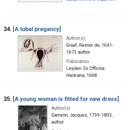
34.
[A tubal pregancy]
Author(s):
Graaf, Reinier de, 1641-
1673 author
Publication:
Leyden: Ex Officina
Hackiana, 1668
35.
[A young woman is fitted for new dress]
Author(s):
Gamelin, Jacques, 1739-1803,
author