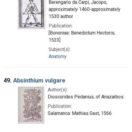
Berengario da Carpi, Jacopo,
approximately 1460-approximately
1530 author
Publication:
[Bononiae: Benedictum Hectoris,
1523]
Subject(s):
Anatomy
49.
Absinthium vulgare
Author(s):
Dioscorides Pedanius, of Anazarbos.
Publication:
Salamanca: Mathias Gast, 1566