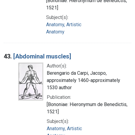
[Bononiae: Hieronymum de Benedictis,
1521]
Subject(s):
Anatomy, Artistic
Anatomy
43.
[Abdominal muscles]
Author(s):
Berengario da Carpi, Jacopo,
approximately 1460-approximately
1530 author
Publication:
[Bononiae: Hieronymum de Benedictis,
1521]
Subject(s):
Anatomy, Artistic