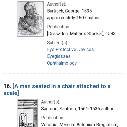
Author(s):
Bartisch, George, 1535-
approximately 1607 author
Publication:
[Dreszden: Matthes Stöckel], 1583
Subject(s):
Eye Protective Devices
Eyeglasses
Ophthalmology
16.
[A man seated in a chair attached to a
scale]
Author(s):
Santorio, Santorio, 1561-1636 author
Publication:
Venetiis: Marcum Antonium Brogiollum,