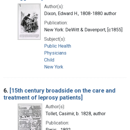
Author(s):
Dixon, Edward H., 1808-1880 author
Publication:
New York: DeWitt & Davenport, [c1855]
Subject(s):
Public Health
Physicians
Child
New York
6.
[15th century broadside on the care and
treatment of leprosy patients]
Author(s):
Tollet, Casimir, b. 1828, author
Publication:
Paris: , 1892