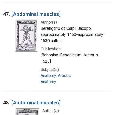
47.
[Abdominal muscles]
Author(s):
Berengario da Carpi, Jacopo,
approximately 1460-approximately
1530 author
Publication:
[Bononiae: Benedictum Hectoris,
1523]
Subject(s):
Anatomy, Artistic
Anatomy
48.
[Abdominal muscles]
Author(s):