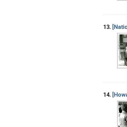
13.
[Nati
14.
[Howa