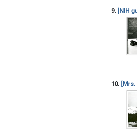
9.
[NIH gu
10.
[Mrs.