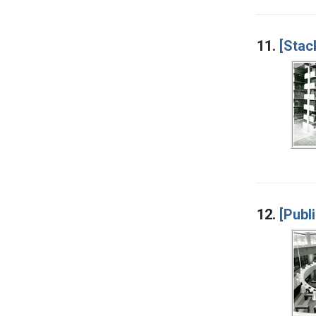
11.
[Stac
12.
[Publ