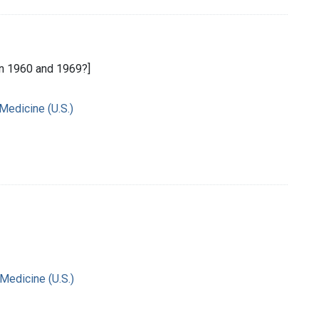
n 1960 and 1969?]
 Medicine (U.S.)
 Medicine (U.S.)