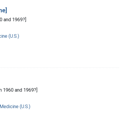
ne]
0 and 1969?]
ine (U.S.)
n 1960 and 1969?]
 Medicine (U.S.)