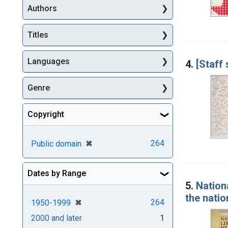
Authors
Titles
Languages
4.
[Staff
Genre
Copyright
[remove]
✖
264
Public domain
Dates by Range
5.
Nation
the natio
[remove]
✖
264
1950-1999
2000 and later
1