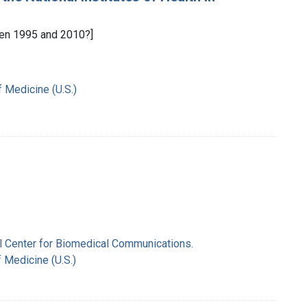
en 1995 and 2010?]
f Medicine (U.S.)
nal Center for Biomedical Communications.
f Medicine (U.S.)