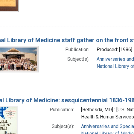
nal Library of Medicine staff gather on the front 
Publication:
Produced: [1986]
Subject(s):
Anniversaries and
National Library o
al Library of Medicine: sesquicentennial 1836-19
Publication:
[Bethesda, MD] : [U.S. Nat
Health & Human Services]
Subject(s):
Anniversaries and Specia
National Library of Medici