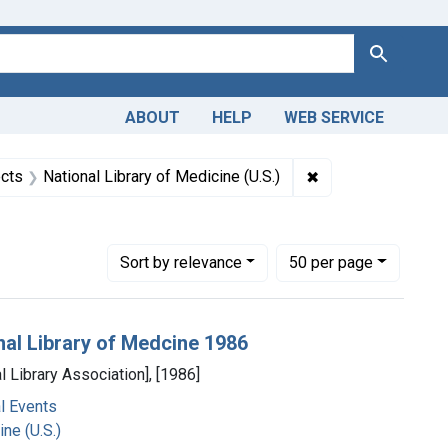
Search
ABOUT
HELP
WEB SERVICE
straint Collections: Images from the History of Medicine (IHM
✖
Remove constraint 
cts
National Library of Medicine (U.S.)
9
Number of results to display per page
per page
Sort
by relevance
50
per page
nal Library of Medcine 1986
l Library Association], [1986]
l Events
ne (U.S.)