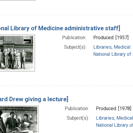
onal Library of Medicine administrative staff]
Publication:
Produced: [1957]
Subject(s):
Libraries, Medical
National Library of
rd Drew giving a lecture]
Publication:
Produced: [1978]
Subject(s):
Libraries, Medical
National Library o