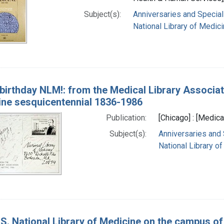
Subject(s):
Anniversaries and Special
National Library of Medici
birthday NLM!: from the Medical Library Associat
ine sesquicentennial 1836-1986
Publication:
[Chicago] : [Medica
Subject(s):
Anniversaries and
National Library of
S. National Library of Medicine on the campus of 