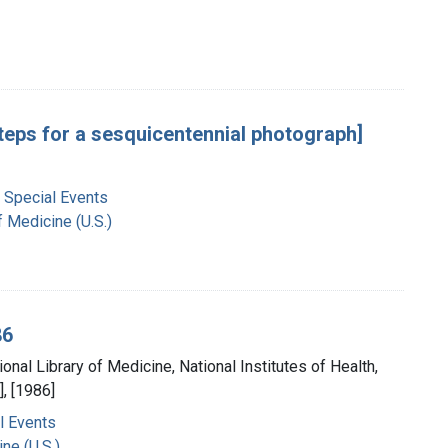
steps for a sesquicentennial photograph]
 Special Events
f Medicine (U.S.)
86
ional Library of Medicine, National Institutes of Health,
, [1986]
l Events
ne (U.S.)