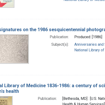
 signatures on the 1986 sesquicentennial photogr
Publication:
Produced: [1986]
Subject(s):
Anniversaries and
National Library of
al Library of Medicine 1836-1986: a century of sc
n's health
Publication:
[Bethesda, MD] : [U.S. Nati
Health & Human Services],