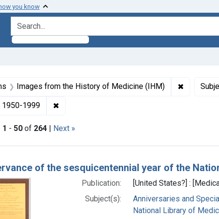
 how you know
search for
aint Formats: Still image
✖
Remove con
ns
Images from the History of Medicine (IHM)
Subje
right: Public domain
✖
Remove constraint Dates by Range: 1950-199
1950-1999
|
1
-
50
of
264
|
Next »
h Results
ervance of the sesquicentennial year of the Natio
Publication:
[United States?] : [Medica
Subject(s):
Anniversaries and Specia
National Library of Medici