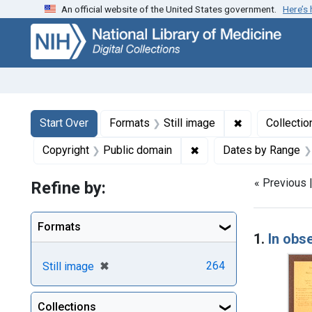
An official website of the United States government.
Here’s
Skip
Skip to
Skip
to
main
to
search
content
first
result
Search
Search Constraints
You searched for:
✖
Remove constr
Start Over
Formats
Still image
Collectio
✖
Remove constraint Copy
Copyright
Public domain
Dates by Range
« Previous 
Refine by:
Searc
Formats
1.
In obs
[remove]
✖
264
Still image
Collections