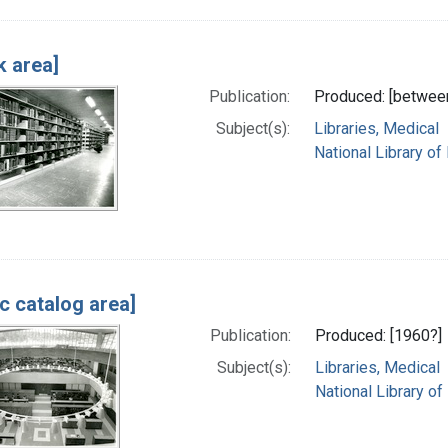
k area]
Publication:
Produced: [betwee
Subject(s):
Libraries, Medical
National Library of
ic catalog area]
Publication:
Produced: [1960?]
Subject(s):
Libraries, Medical
National Library of