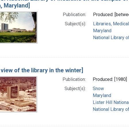
, Maryland]
Publication:
Produced: [betwe
Subject(s):
Libraries, Medical
Maryland
National Library o
 view of the library in the winter]
Publication:
Produced: [1980]
Subject(s):
Snow
Maryland
Lister Hill Natio
National Library o