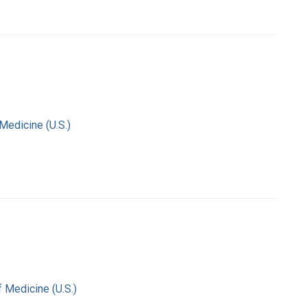
 Medicine (U.S.)
f Medicine (U.S.)