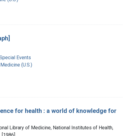
aph]
 Special Events
 Medicine (U.S.)
ience for health : a world of knowledge for
onal Library of Medicine, National Institutes of Health,
 [1986]