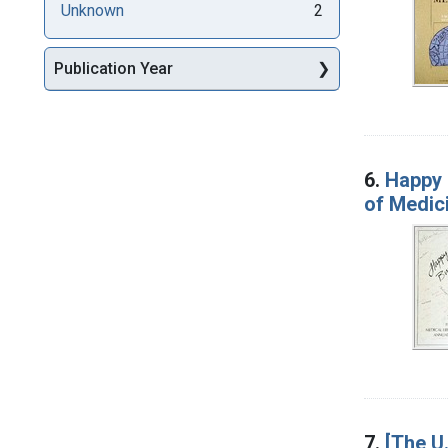
Unknown
2
Publication Year
6.
Happy 
of Medic
7.
[The U.