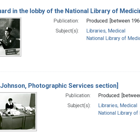
ard in the lobby of the National Library of Medici
Publication:
Produced: [between 196
Subject(s):
Libraries, Medical
National Library of Medic
 Johnson, Photographic Services section]
Publication:
Produced: [betwee
Subject(s):
Libraries, Medical
National Library of