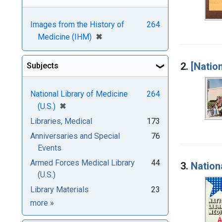
Images from the History of
264
[remove]
✖
Medicine (IHM)
2.
[Natio
Subjects
National Library of Medicine
264
[remove]
✖
(U.S.)
Libraries, Medical
173
Anniversaries and Special
76
Events
Armed Forces Medical Library
44
3.
Nation
(U.S.)
Library Materials
23
Subjects
more
»