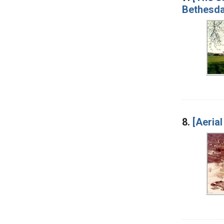
Bethesda
8.
[Aerial