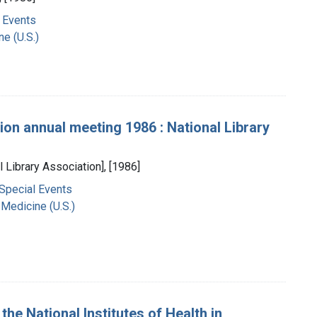
 Events
ne (U.S.)
ion annual meeting 1986 : National Library
l Library Association], [1986]
 Special Events
 Medicine (U.S.)
the National Institutes of Health in