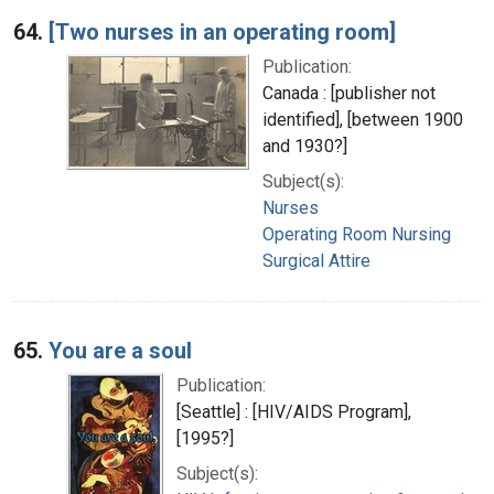
64.
[Two nurses in an operating room]
Publication:
Canada : [publisher not
identified], [between 1900
and 1930?]
Subject(s):
Nurses
Operating Room Nursing
Surgical Attire
65.
You are a soul
Publication:
[Seattle] : [HIV/AIDS Program],
[1995?]
Subject(s):