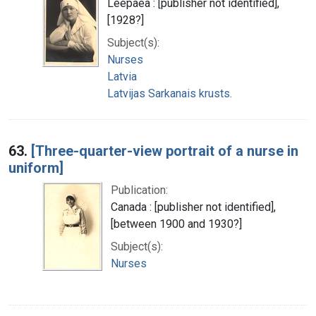
Leepaea : [publisher not identified],
[1928?]
Subject(s):
Nurses
Latvia
Latvijas Sarkanais krusts.
63.
[Three-quarter-view portrait of a nurse in
uniform]
Publication:
Canada : [publisher not identified],
[between 1900 and 1930?]
Subject(s):
Nurses