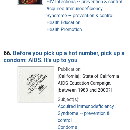
HIV Infections -- prevention & control
Acquired Immunodeficiency
Syndrome -- prevention & control
Health Education
Health Promotion
66.
Before you pick up a hot number, pick up a
condom: AIDS. It's up to you
Publication:
[California] : State of California
AIDS Education Campaign,
[between 1983 and 2000?]
Subject(s):
Acquired Immunodeficiency
Syndrome -- prevention &
control
Condoms