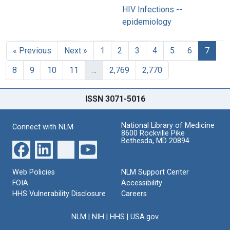
HIV Infections --
epidemiology
« Previous
Next »
1
2
3
4
5
6
7
8
9
10
11
…
2,769
2,770
ISSN 3071-5016
National Library of Medicine
Connect with NLM
8600 Rockville Pike
Bethesda, MD 20894
Web Policies
NLM Support Center
FOIA
Accessibility
HHS Vulnerability Disclosure
Careers
NLM
|
NIH
|
HHS
|
USA.gov