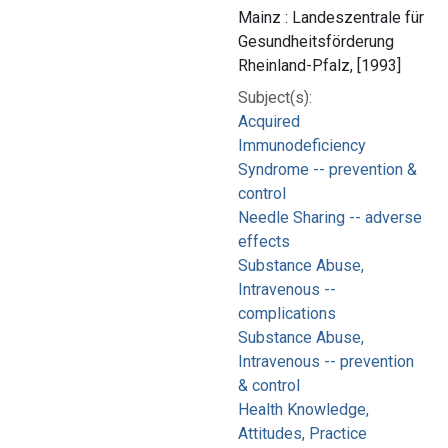
Mainz : Landeszentrale für
Gesundheitsförderung
Rheinland-Pfalz, [1993]
Subject(s):
Acquired
Immunodeficiency
Syndrome -- prevention &
control
Needle Sharing -- adverse
effects
Substance Abuse,
Intravenous --
complications
Substance Abuse,
Intravenous -- prevention
& control
Health Knowledge,
Attitudes, Practice