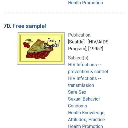
Health Promotion
70.
Free sample!
Publication:
[Seattle] : [HIV/AIDS
Program], [1995?]
Subject(s):
HIV Infections --
prevention & control
HIV Infections --
transmission
Safe Sex
Sexual Behavior
Condoms
Health Knowledge,
Attitudes, Practice
Health Promotion