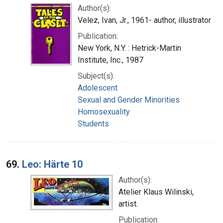
Author(s):
Velez, Ivan, Jr., 1961- author, illustrator
Publication:
New York, N.Y. : Hetrick-Martin
Institute, Inc., 1987
Subject(s):
Adolescent
Sexual and Gender Minorities
Homosexuality
Students
69.
Leo: Härte 10
Author(s):
Atelier Klaus Wilinski,
artist.
Publication: