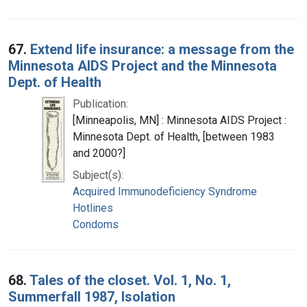
67.
Extend life insurance: a message from the
Minnesota AIDS Project and the Minnesota
Dept. of Health
Publication:
[Minneapolis, MN] : Minnesota AIDS Project :
Minnesota Dept. of Health, [between 1983
and 2000?]
Subject(s):
Acquired Immunodeficiency Syndrome
Hotlines
Condoms
68.
Tales of the closet. Vol. 1, No. 1,
Summerfall 1987, Isolation