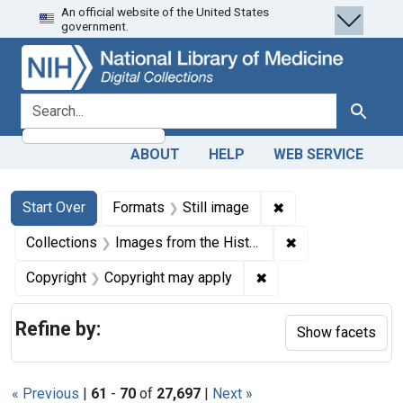
An official website of the United States
Skip
Skip to
Skip
government.
to
main
to
search
content
first
result
search for
Search
ABOUT
HELP
WEB SERVICE
Search
Search Constraints
You searched for:
✖
Remove constraint 
Start Over
Formats
Still image
✖
Remove constrain
Collections
Images from the History of Medicine (IHM)
✖
Remove constraint Co
Copyright
Copyright may apply
Refine by:
Show facets
« Previous
|
61
-
70
of
27,697
|
Next »