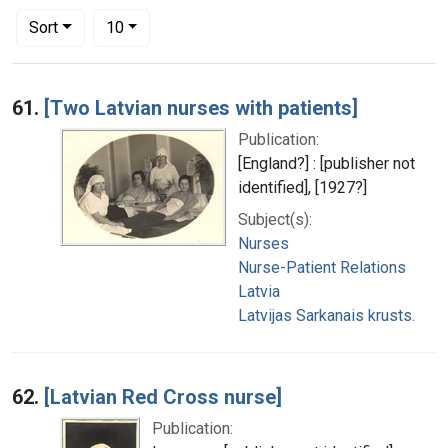
Number of results to display per page
per page
Sort
10
Search Results
61.
[Two Latvian nurses with patients]
Publication:
[England?] : [publisher not
identified], [1927?]
Subject(s):
Nurses
Nurse-Patient Relations
Latvia
Latvijas Sarkanais krusts.
62.
[Latvian Red Cross nurse]
Publication: