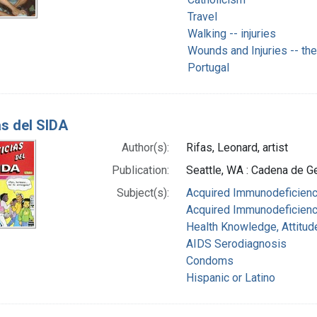
Travel
Walking -- injuries
Wounds and Injuries -- th
Portugal
as del SIDA
Author(s):
Rifas, Leonard, artist
Publication:
Seattle, WA : Cadena de Ge
Subject(s):
Acquired Immunodeficienc
Acquired Immunodeficienc
Health Knowledge, Attitud
AIDS Serodiagnosis
Condoms
Hispanic or Latino