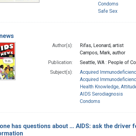
Condoms
Safe Sex
 news
Author(s):
Rifas, Leonard, artist
Campos, Mark, author
Publication:
Seattle, WA : People of 
Subject(s):
Acquired Immunodeficienc
Acquired Immunodeficienc
Health Knowledge, Attitud
AIDS Serodiagnosis
Condoms
one has questions about ... AIDS: ask the driver fo
ormation