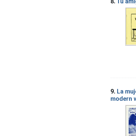
8.
Tu amig
9.
La muj
modern 