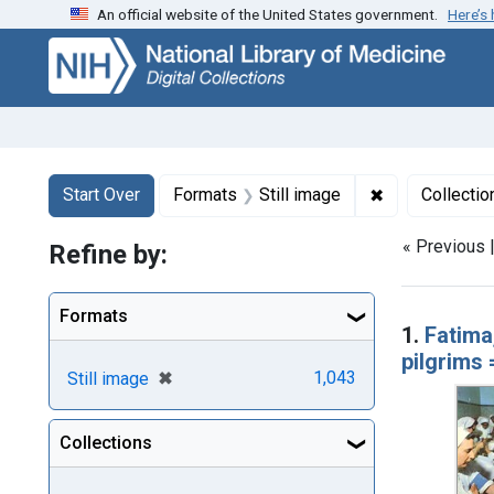
An official website of the United States government.
Here’s
Skip
Skip to
Skip
to
main
to
search
content
first
result
Search
Search Constraints
You searched for:
✖
Remove constr
Start Over
Formats
Still image
Collectio
« Previous 
Refine by:
Searc
Formats
1.
Fatima
pilgrims
[remove]
✖
1,043
Still image
Collections