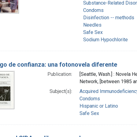
Substance-Related Diso
Condoms
Disinfection -- methods
Needles
Safe Sex
Sodium Hypochlorite
go de confianza: una fotonovela diferente
Publication:
[Seattle, Wash.] : Novela 
Network, [between 1985 a
Subject(s):
Acquired Immunodeficiency
Condoms
Hispanic or Latino
Safe Sex