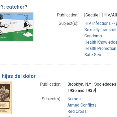
r?: catcher?
Publication:
[Seattle] : [HIV/A
Subject(s):
HIV Infections -- 
Sexually Transmit
Condoms
Health Knowledge,
Health Promotion
Safe Sex
hijas del dolor
Publication:
Brooklyn, N.Y. : Sociedad
1936 and 1939]
Subject(s):
Nurses
Armed Conflicts
Red Cross