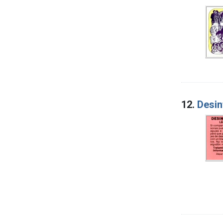
12.
Desin