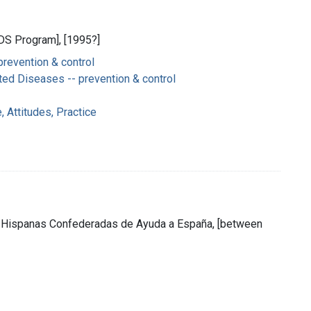
IDS Program], [1995?]
prevention & control
ted Diseases -- prevention & control
 Attitudes, Practice
es Hispanas Confederadas de Ayuda a España, [between