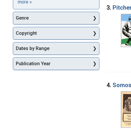
Languages
more
»
3.
Pitche
Genre
Copyright
Dates by Range
Publication Year
4.
Somos 