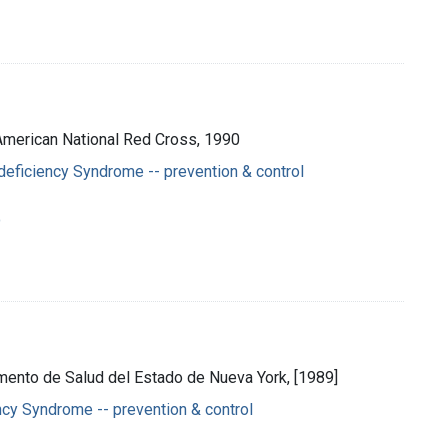
: American National Red Cross, 1990
eficiency Syndrome -- prevention & control
o
amento de Salud del Estado de Nueva York, [1989]
cy Syndrome -- prevention & control