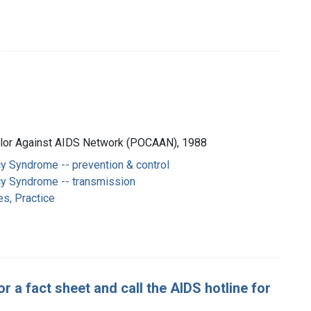
Color Against AIDS Network (POCAAN), 1988
y Syndrome -- prevention & control
y Syndrome -- transmission
es, Practice
r a fact sheet and call the AIDS hotline for