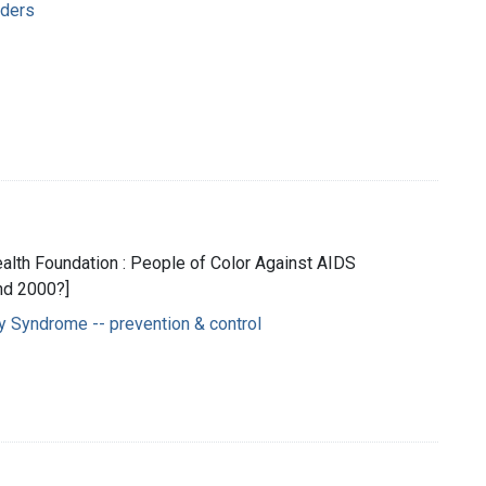
rders
Health Foundation : People of Color Against AIDS
nd 2000?]
 Syndrome -- prevention & control