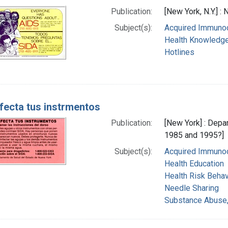
Publication:
[New York, N.Y.] :
Subject(s):
Acquired Immunod
Health Knowledge,
Hotlines
fecta tus instrmentos
Publication:
[New York] : Depa
1985 and 1995?]
Subject(s):
Acquired Immunod
Health Education
Health Risk Behav
Needle Sharing
Substance Abuse,