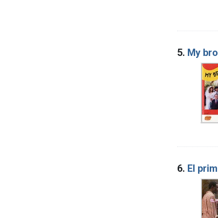
5.
My bro
6.
El pri