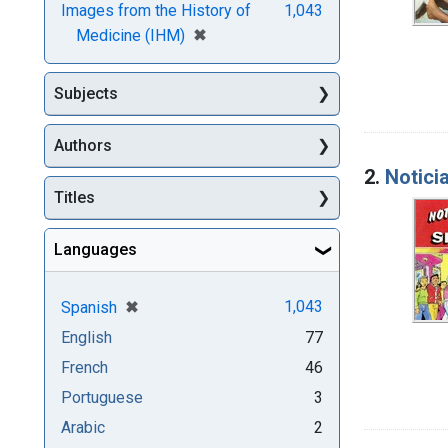
Images from the History of
1,043
[remove]
✖
Medicine (IHM)
Subjects
Authors
2.
Notici
Titles
Languages
[remove]
✖
1,043
Spanish
English
77
French
46
Portuguese
3
Arabic
2