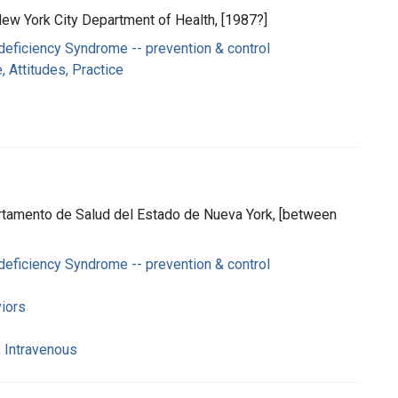
 New York City Department of Health, [1987?]
eficiency Syndrome -- prevention & control
 Attitudes, Practice
rtamento de Salud del Estado de Nueva York, [between
eficiency Syndrome -- prevention & control
iors
 Intravenous