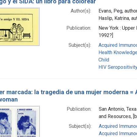
o y el SIDA: un libro para colorear
Author(s):
Evans, Peg, autho
Haslip, Katrina, au
Publication:
New York : Upper
1992?]
Subject(s):
Acquired Immunod
Health Knowledge,
Child
HIV Seropositivit
er marcada: la tragedia de una mujer moderna = A
woman
Publication:
San Antonio, Texa
and Resources, [
Subject(s):
Acquired Immunod
Acquired Immunod