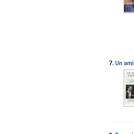
7.
Un ami