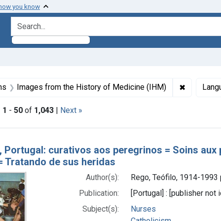
 how you know
search for
aint Formats: Still image
✖
Remove con
ns
Images from the History of Medicine (IHM)
Lang
|
1
-
50
of
1,043
|
Next »
h Results
, Portugal: curativos aos peregrinos = Soins aux 
 = Tratando de sus heridas
Author(s):
Rego, Teófilo, 1914-1993
Publication:
[Portugal] : [publisher not
Subject(s):
Nurses
Catholicism