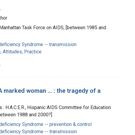
r
thor
 Manhattan Task Force on AIDS, [between 1985 and
eficiency Syndrome -- transmission
 Attitudes, Practice
y
 marked woman ... : the tragedy of a
s : H.A.C.E.R., Hispanic AIDS Committee for Education
between 1988 and 2000?]
eficiency Syndrome -- prevention & control
eficiency Syndrome -- transmission