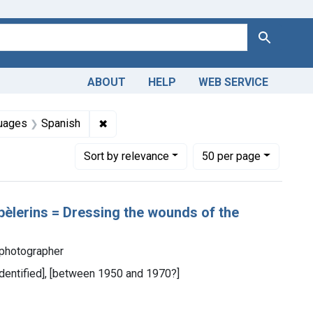
Search
ABOUT
HELP
WEB SERVICE
straint Collections: Images from the History of Medicine (IHM
✖
Remove constraint Languages: Spanish
uages
Spanish
Number of results to display per page
per page
Sort
by relevance
50
per page
pèlerins = Dressing the wounds of the
 photographer
 identified], [between 1950 and 1970?]