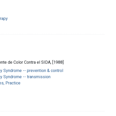
erapy
nte de Color Contra el SIDA, [1988]
y Syndrome -- prevention & control
y Syndrome -- transmission
es, Practice