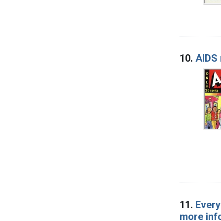
10.
AIDS
11.
Every
more inf