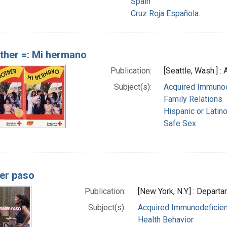
Spain
Cruz Roja Española.
ther =: Mi hermano
Publication:
[Seattle, Wash.] 
Subject(s):
Acquired Immunod
Family Relations
Hispanic or Latin
Safe Sex
mer paso
Publication:
[New York, N.Y.] : Depart
Subject(s):
Acquired Immunodeficien
Health Behavior