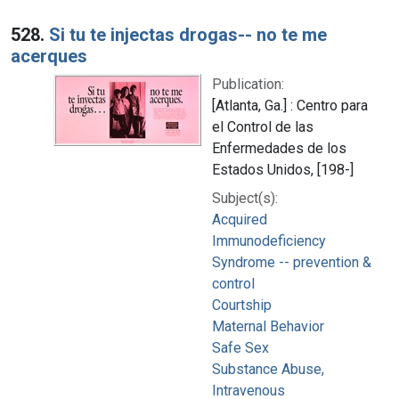
528.
Si tu te injectas drogas-- no te me
acerques
Publication:
[Atlanta, Ga.] : Centro para
el Control de las
Enfermedades de los
Estados Unidos, [198-]
Subject(s):
Acquired
Immunodeficiency
Syndrome -- prevention &
control
Courtship
Maternal Behavior
Safe Sex
Substance Abuse,
Intravenous