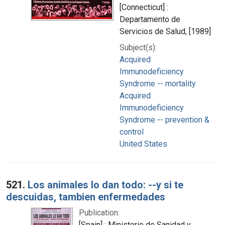
[Connecticut] :
Departamento de
Servicios de Salud, [1989]
Subject(s):
Acquired
Immunodeficiency
Syndrome -- mortality
Acquired
Immunodeficiency
Syndrome -- prevention &
control
United States
521.
Los animales lo dan todo: --y si te
descuidas, tambien enfermedades
Publication:
[Spain] : Ministerio de Sanidad y