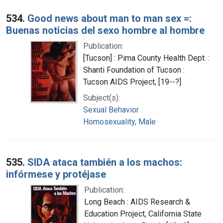
534.
Good news about man to man sex =:
Buenas noticias del sexo hombre al hombre
Publication:
[Tucson] : Pima County Health Dept. :
Shanti Foundation of Tucson :
Tucson AIDS Project, [19--?]
Subject(s):
Sexual Behavior
Homosexuality, Male
535.
SIDA ataca también a los machos:
infórmese y protéjase
Publication:
Long Beach : AIDS Research &
Education Project, California State