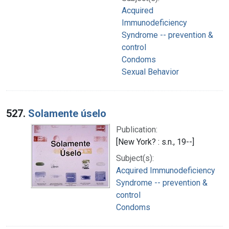
Acquired
Immunodeficiency
Syndrome -- prevention &
control
Condoms
Sexual Behavior
527.
Solamente úselo
Publication:
[New York? : s.n., 19--]
Subject(s):
Acquired Immunodeficiency
Syndrome -- prevention &
control
Condoms