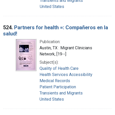
Transients and Migrants
United States
524.
Partners for health =: Compañeros en la
salud!
Publication:
Austin, TX : Migrant Clinicians
Network, [19--]
Subject(s):
Quality of Health Care
Health Services Accessibility
Medical Records
Patient Participation
Transients and Migrants
United States