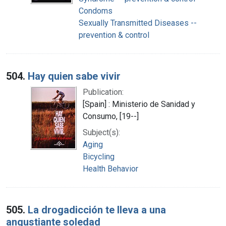
Condoms
Sexually Transmitted Diseases --
prevention & control
504.
Hay quien sabe vivir
Publication:
[Spain] : Ministerio de Sanidad y
Consumo, [19--]
Subject(s):
Aging
Bicycling
Health Behavior
505.
La drogadicción te lleva a una
angustiante soledad