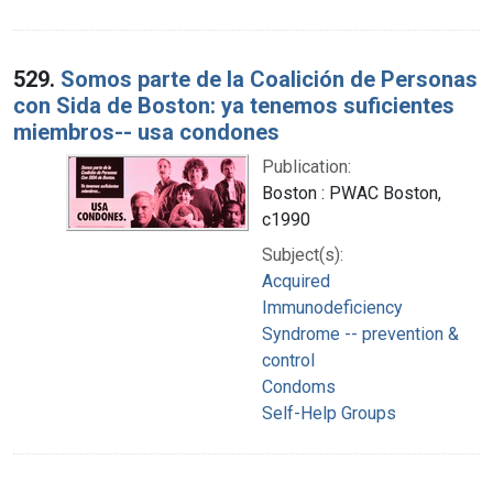
529.
Somos parte de la Coalición de Personas
con Sida de Boston: ya tenemos suficientes
miembros-- usa condones
Publication:
Boston : PWAC Boston,
c1990
Subject(s):
Acquired
Immunodeficiency
Syndrome -- prevention &
control
Condoms
Self-Help Groups