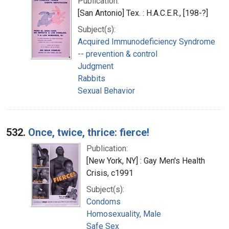
Publication:
[San Antonio] Tex. : H.A.C.E.R., [198-?]
Subject(s):
Acquired Immunodeficiency Syndrome
-- prevention & control
Judgment
Rabbits
Sexual Behavior
532.
Once, twice, thrice: fierce!
Publication:
[New York, NY] : Gay Men's Health
Crisis, c1991
Subject(s):
Condoms
Homosexuality, Male
Safe Sex