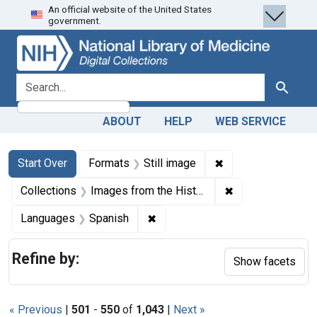
An official website of the United States
Skip
Skip to
Skip
government.
to
main
to
search
content
first
result
search for
Search
ABOUT
HELP
WEB SERVICE
Search
Search Constraints
You searched for:
✖
Remove constraint 
Start Over
Formats
Still image
✖
Remove constrain
Collections
Images from the History of Medicine (IHM)
✖
Remove constraint Languages: 
Languages
Spanish
Refine by:
Show facets
« Previous
|
501
-
550
of
1,043
|
Next »