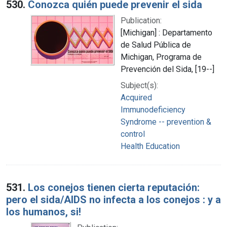
530.
Conozca quién puede prevenir el sida
Publication:
[Michigan] : Departamento
de Salud Pública de
Michigan, Programa de
Prevención del Sida, [19--]
Subject(s):
Acquired
Immunodeficiency
Syndrome -- prevention &
control
Health Education
531.
Los conejos tienen cierta reputación:
pero el sida/AIDS no infecta a los conejos : y a
los humanos, si!