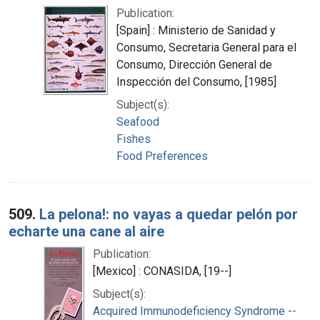
Publication:
[Spain] : Ministerio de Sanidad y
Consumo, Secretaria General para el
Consumo, Dirección General de
Inspección del Consumo, [1985]
Subject(s):
Seafood
Fishes
Food Preferences
509.
La pelona!: no vayas a quedar pelón por
echarte una cane al aire
Publication:
[Mexico] : CONASIDA, [19--]
Subject(s):
Acquired Immunodeficiency Syndrome --