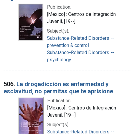
Publication:
[Mexico] : Centros de Integración
Juvenil, [19--]
Subject(s):
Substance-Related Disorders --
prevention & control
Substance-Related Disorders --
psychology
506.
La drogadicción es enfermedad y
esclavitud, no permitas que te aprisione
Publication:
[Mexico] : Centros de Integración
Juvenil, [19--]
Subject(s):
Substance-Related Disorders --