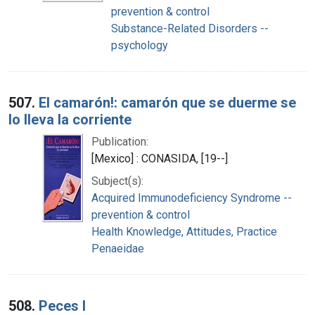
prevention & control
Substance-Related Disorders --
psychology
507.
El camarón!: camarón que se duerme se
lo lleva la corriente
Publication:
[Mexico] : CONASIDA, [19--]
Subject(s):
Acquired Immunodeficiency Syndrome --
prevention & control
Health Knowledge, Attitudes, Practice
Penaeidae
508.
Peces I