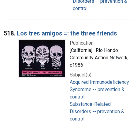
Disorders -- prevention &
control
518.
Los tres amigos =: the three friends
Publication:
[California] : Rio Hondo
Community Action Network,
c1986
Subject(s):
Acquired Immunodeficiency
Syndrome -- prevention &
control
Substance-Related
Disorders -- prevention &
control