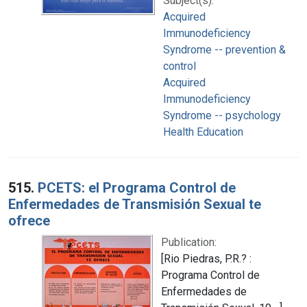
Subject(s):
Acquired
Immunodeficiency
Syndrome -- prevention &
control
Acquired
Immunodeficiency
Syndrome -- psychology
Health Education
515.
PCETS: el Programa Control de
Enfermedades de Transmisión Sexual te
ofrece
Publication:
[Rio Piedras, P.R.? :
Programa Control de
Enfermedades de