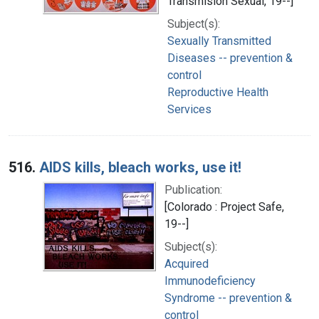
Transmisión Sexual, 19--]
Subject(s):
Sexually Transmitted
Diseases -- prevention &
control
Reproductive Health
Services
516.
AIDS kills, bleach works, use it!
Publication:
[Colorado : Project Safe,
19--]
Subject(s):
Acquired
Immunodeficiency
Syndrome -- prevention &
control