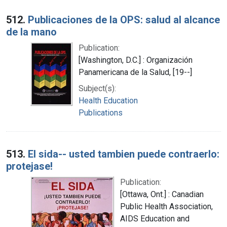
512.
Publicaciones de la OPS: salud al alcance
de la mano
Publication:
[Washington, D.C.] : Organización
Panamericana de la Salud, [19--]
Subject(s):
Health Education
Publications
513.
El sida-- usted tambien puede contraerlo:
protejase!
Publication:
[Ottawa, Ont.] : Canadian
Public Health Association,
AIDS Education and