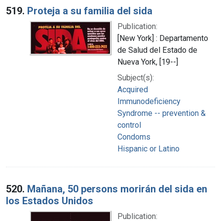
519.
Proteja a su familia del sida
Publication:
[New York] : Departamento
de Salud del Estado de
Nueva York, [19--]
Subject(s):
Acquired
Immunodeficiency
Syndrome -- prevention &
control
Condoms
Hispanic or Latino
520.
Mañana, 50 persons morirán del sida en
los Estados Unidos
Publication: