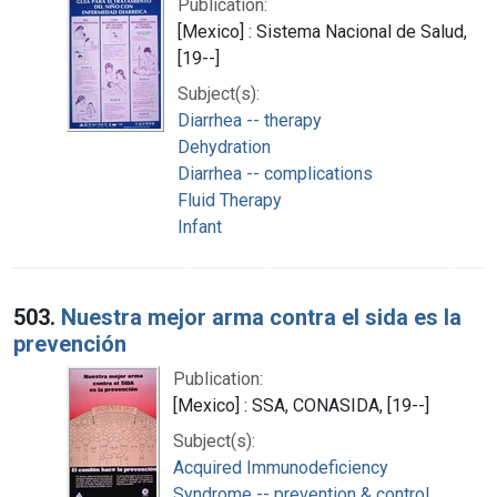
Publication:
[Mexico] : Sistema Nacional de Salud,
[19--]
Subject(s):
Diarrhea -- therapy
Dehydration
Diarrhea -- complications
Fluid Therapy
Infant
503.
Nuestra mejor arma contra el sida es la
prevención
Publication:
[Mexico] : SSA, CONASIDA, [19--]
Subject(s):
Acquired Immunodeficiency
Syndrome -- prevention & control