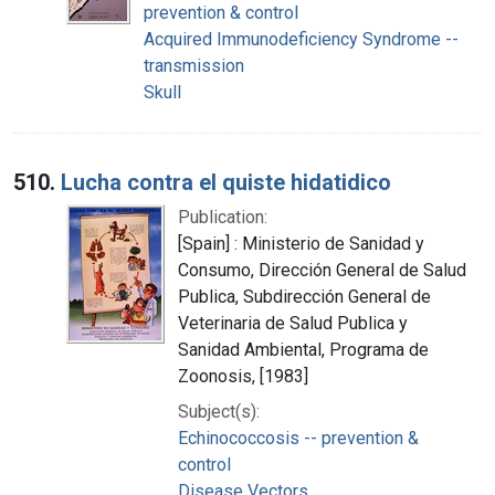
prevention & control
Acquired Immunodeficiency Syndrome --
transmission
Skull
510.
Lucha contra el quiste hidatidico
Publication:
[Spain] : Ministerio de Sanidad y
Consumo, Dirección General de Salud
Publica, Subdirección General de
Veterinaria de Salud Publica y
Sanidad Ambiental, Programa de
Zoonosis, [1983]
Subject(s):
Echinococcosis -- prevention &
control
Disease Vectors