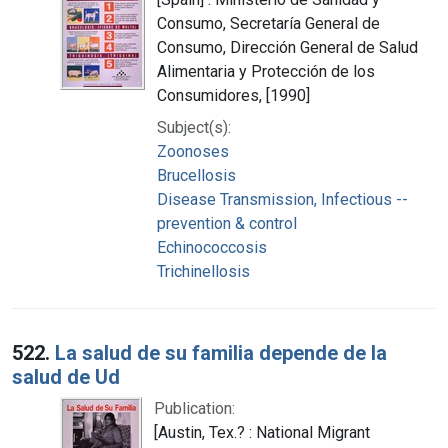
Consumo, Secretaría General de
Consumo, Dirección General de Salud
Alimentaria y Protección de los
Consumidores, [1990]
Subject(s):
Zoonoses
Brucellosis
Disease Transmission, Infectious --
prevention & control
Echinococcosis
Trichinellosis
522.
La salud de su familia depende de la
salud de Ud
Publication:
[Austin, Tex.? : National Migrant