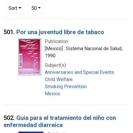
Number of results to display per page
per page
Sort
50
Search Results
501.
Por una juventud libre de tabaco
Publication:
[Mexico] : Sistema Nacional de Salud,
1990
Subject(s):
Anniversaries and Special Events
Child Welfare
Smoking Prevention
Mexico
502.
Guia para el tratamiento del niño con
enfermedad diarreica