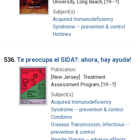
University, Long Beach, [19--?]
Subject(s):
Acquired Immunodeficiency
Syndrome -- prevention & control
Hotlines
536.
Te preocupa el SIDA?: ahora, hay ayuda!
Publication:
[New Jersey] : Treatment
Assessment Program, [19--?]
Subject(s):
Acquired Immunodeficiency
Syndrome -- prevention & control
Condoms
Disease Transmission, Infectious --
prevention & control
Needle Sharing -- adverse effects