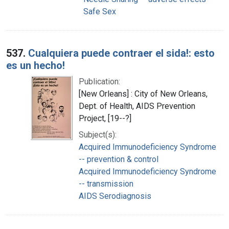
Safe Sex
537.
Cualquiera puede contraer el sida!: esto
es un hecho!
Publication:
[New Orleans] : City of New Orleans,
Dept. of Health, AIDS Prevention
Project, [19--?]
Subject(s):
Acquired Immunodeficiency Syndrome
-- prevention & control
Acquired Immunodeficiency Syndrome
-- transmission
AIDS Serodiagnosis