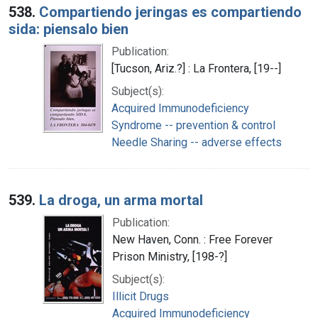
538.
Compartiendo jeringas es compartiendo
sida: piensalo bien
Publication:
[Tucson, Ariz.?] : La Frontera, [19--]
Subject(s):
Acquired Immunodeficiency
Syndrome -- prevention & control
Needle Sharing -- adverse effects
539.
La droga, un arma mortal
Publication:
New Haven, Conn. : Free Forever
Prison Ministry, [198-?]
Subject(s):
Illicit Drugs
Acquired Immunodeficiency