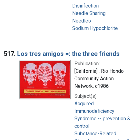
Disinfection
Needle Sharing
Needles
Sodium Hypochlorite
517.
Los tres amigos =: the three friends
Publication:
[California] : Rio Hondo
Community Action
Network, c1986
Subject(s):
Acquired
Immunodeficiency
Syndrome -- prevention &
control
Substance-Related