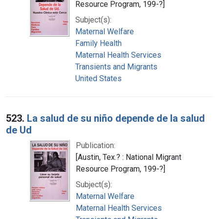
Resource Program, 199-?]
Subject(s):
Maternal Welfare
Family Health
Maternal Health Services
Transients and Migrants
United States
523.
La salud de su niño depende de la salud
de Ud
Publication:
[Austin, Tex.? : National Migrant
Resource Program, 199-?]
Subject(s):
Maternal Welfare
Maternal Health Services