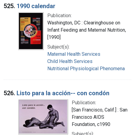
525.
1990 calendar
Publication:
Washington, DC : Clearinghouse on
Infant Feeding and Maternal Nutrition,
[1990]
Subject(s):
Maternal Health Services
Child Health Services
Nutritional Physiological Phenomena
526.
Listo para la acción-- con condón
Publication:
[San Francisco, Calif.] : San
Francisco AIDS
Foundation, c1990
Subject(s):