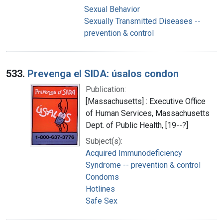
Sexual Behavior
Sexually Transmitted Diseases --
prevention & control
533.
Prevenga el SIDA: úsalos condon
Publication:
[Massachusetts] : Executive Office
of Human Services, Massachusetts
Dept. of Public Health, [19--?]
Subject(s):
Acquired Immunodeficiency
Syndrome -- prevention & control
Condoms
Hotlines
Safe Sex