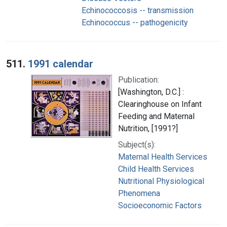
Echinococcosis -- transmission
Echinococcus -- pathogenicity
511.
1991 calendar
Publication:
[Washington, D.C.] :
Clearinghouse on Infant
Feeding and Maternal
Nutrition, [1991?]
Subject(s):
Maternal Health Services
Child Health Services
Nutritional Physiological
Phenomena
Socioeconomic Factors