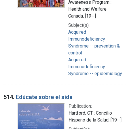
Awareness Program :
Health and Welfare
Canada, [19--]
Subject(s):
Acquired
Immunodeficiency
Syndrome -- prevention &
control
Acquired
Immunodeficiency
Syndrome -- epidemiology
514.
Edúcate sobre el sida
Publication:
Hartford, CT : Concilio
Hispano de la Salud, [19--]