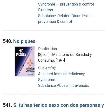
Syndrome -- prevention & control
Firearms
Substance-Related Disorders --
prevention & control
540.
No piques
Publication:
[Spain] : Ministerio de Sanidad y
Consumo, [19--]
Subject(s):
Acquired Immunodeficiency
Syndrome
Substance Abuse, Intravenous
541.
Si tu has tenido sexo con dos personas y