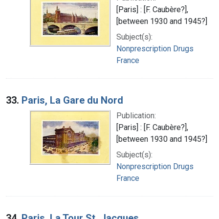
[Paris] : [F. Caubère?],
[between 1930 and 1945?]
Subject(s):
Nonprescription Drugs
France
33.
Paris, La Gare du Nord
Publication:
[Paris] : [F. Caubère?],
[between 1930 and 1945?]
Subject(s):
Nonprescription Drugs
France
34.
Paris, La Tour St. Jacques