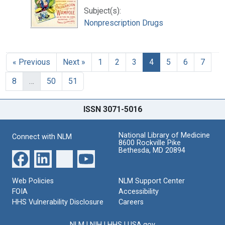
Subject(s):
Nonprescription Drugs
« Previous
Next »
1
2
3
4
5
6
7
8
…
50
51
ISSN 3071-5016
National Library of Medicine
Connect with NLM
8600 Rockville Pike
Bethesda, MD 20894
Web Policies
NLM Support Center
FOIA
Accessibility
HHS Vulnerability Disclosure
Careers
NLM
|
NIH
|
HHS
|
USA.gov