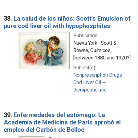
38.
La salud de los niños: Scott's Emulsion of
pure cod liver oil with hypophosphites
Publication:
Nueva York : Scott &
Bowne, Químicos,
[between 1880 and 1920?]
Subject(s):
Nonprescription Drugs
Cod Liver Oil --
therapeutic use
39.
Enfermedades del estómago: La
Academía de Medicina de París aprobó el
empleo del Carbón de Belloc