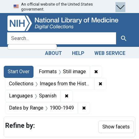
An official website of the United States
Skip
Skip to
Skip
government.
to
main
to
search
content
first
result
search for
Search
ABOUT
HELP
WEB SERVICE
Search
Search Constraints
You searched for:
✖
Remove constraint 
Start Over
Formats
Still image
✖
Remove constrain
Collections
Images from the History of Medicine (IHM)
✖
Remove constraint Languages: 
Languages
Spanish
✖
Remove constraint Date
Dates by Range
1900-1949
Refine by:
Show facets