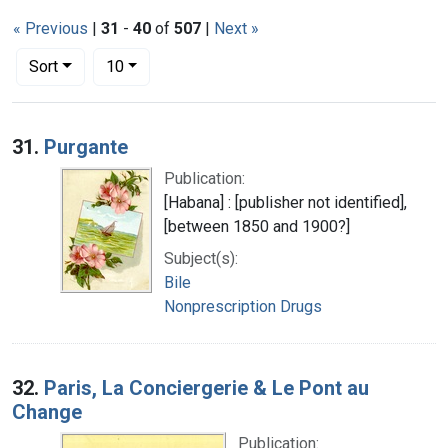
« Previous
|
31
-
40
of
507
|
Next »
Number of results to display per page
per page
Sort
10
Search Results
31.
Purgante
Publication:
[Habana] : [publisher not identified],
[between 1850 and 1900?]
Subject(s):
Bile
Nonprescription Drugs
32.
Paris, La Conciergerie & Le Pont au
Change
Publication: