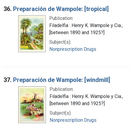
36.
Preparación de Wampole: [tropical]
Publication:
Filadelfia : Henry K. Wampole y Cia.,
[between 1890 and 1925?]
Subject(s):
Nonprescription Drugs
37.
Preparación de Wampole: [windmill]
Publication:
Filadelfia : Henry K. Wampole y Cia.,
[between 1890 and 1925?]
Subject(s):
Nonprescription Drugs