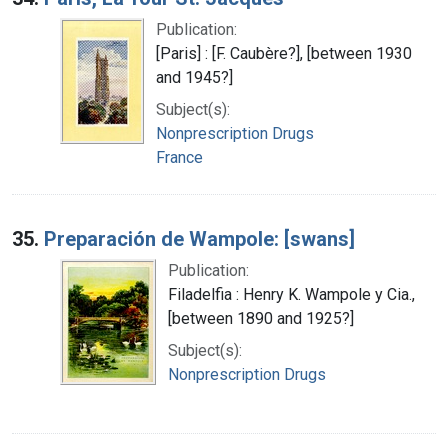
Publication:
[Paris] : [F. Caubère?], [between 1930
and 1945?]
Subject(s):
Nonprescription Drugs
France
35.
Preparación de Wampole: [swans]
Publication:
Filadelfia : Henry K. Wampole y Cia.,
[between 1890 and 1925?]
Subject(s):
Nonprescription Drugs