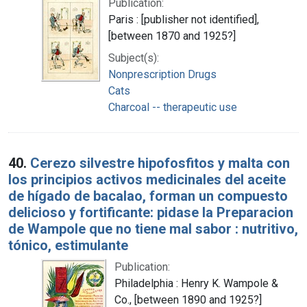
Publication:
Paris : [publisher not identified],
[between 1870 and 1925?]
Subject(s):
Nonprescription Drugs
Cats
Charcoal -- therapeutic use
40.
Cerezo silvestre hipofosfitos y malta con
los principios activos medicinales del aceite
de hígado de bacalao, forman un compuesto
delicioso y fortificante: pidase la Preparacion
de Wampole que no tiene mal sabor : nutritivo,
tónico, estimulante
Publication:
Philadelphia : Henry K. Wampole &
Co., [between 1890 and 1925?]