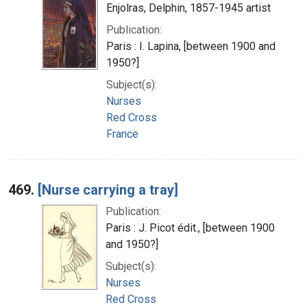
Enjolras, Delphin, 1857-1945 artist
Publication:
Paris : I. Lapina, [between 1900 and
1950?]
Subject(s):
Nurses
Red Cross
France
469.
[Nurse carrying a tray]
Publication:
Paris : J. Picot édit., [between 1900
and 1950?]
Subject(s):
Nurses
Red Cross