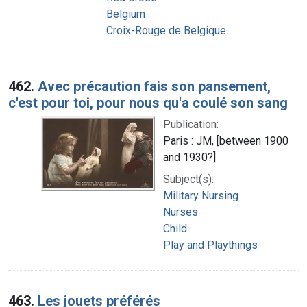
Belgium
Croix-Rouge de Belgique.
462.
Avec précaution fais son pansement,
c'est pour toi, pour nous qu'a coulé son sang
Publication:
Paris : JM, [between 1900
and 1930?]
Subject(s):
Military Nursing
Nurses
Child
Play and Playthings
463.
Les jouets préférés