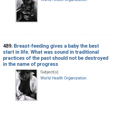
489.
Breast-feeding gives a baby the best
start in life. What was sound in traditional
practices of the past should not be destroyed
in the name of progress
Subject(s):
World Health Organization.