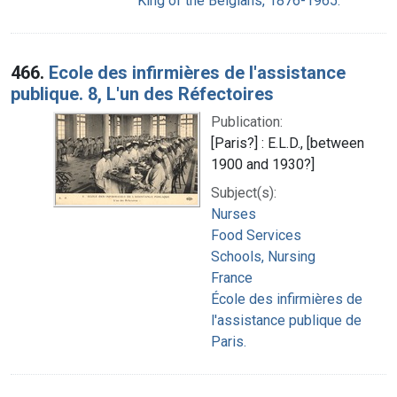
King of the Belgians, 1876-1965.
466.
Ecole des infirmières de l'assistance
publique. 8, L'un des Réfectoires
Publication:
[Paris?] : E.L.D., [between
1900 and 1930?]
Subject(s):
Nurses
Food Services
Schools, Nursing
France
École des infirmières de
l'assistance publique de
Paris.