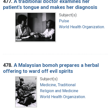
477.
A traditional doctor examines her
patient's tongue and makes her diagnosis
Subject(s):
Pulse
World Health Organization.
478.
A Malaysian bomoh prepares a herbal
offering to ward off evil spirits
Subject(s):
Medicine, Traditional
Religion and Medicine
World Health Organization.