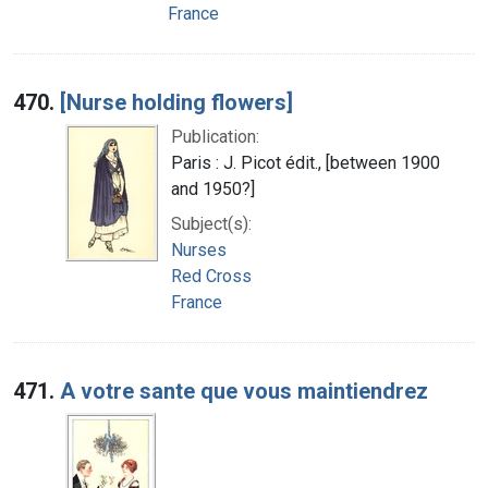
France
470.
[Nurse holding flowers]
Publication:
Paris : J. Picot édit., [between 1900
and 1950?]
Subject(s):
Nurses
Red Cross
France
471.
A votre sante que vous maintiendrez