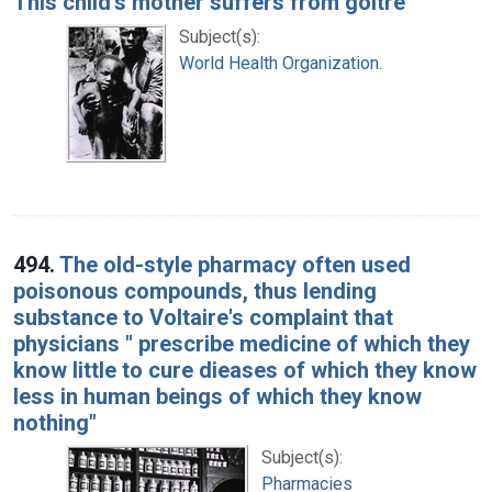
This child's mother suffers from goitre
Subject(s):
World Health Organization.
494.
The old-style pharmacy often used
poisonous compounds, thus lending
substance to Voltaire's complaint that
physicians " prescribe medicine of which they
know little to cure dieases of which they know
less in human beings of which they know
nothing"
Subject(s):
Pharmacies