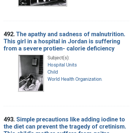
492.
The apathy and sadness of malnutrition.
This girl in a hospital in Jordan is suffering
from a severe protien- calorie deficiency
Subject(s):
Hospital Units
Child
World Health Organization.
493.
Simple precautions like adding iodine to
the diet can prevent the tragedy of cretinism.