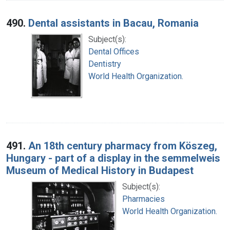
490.
Dental assistants in Bacau, Romania
Subject(s):
Dental Offices
Dentistry
World Health Organization.
491.
An 18th century pharmacy from Köszeg,
Hungary - part of a display in the semmelweis
Museum of Medical History in Budapest
Subject(s):
Pharmacies
World Health Organization.