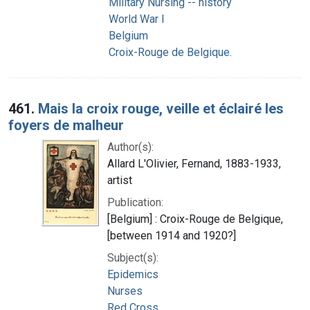
Military Nursing -- history
World War I
Belgium
Croix-Rouge de Belgique.
461.
Mais la croix rouge, veille et éclairé les
foyers de malheur
Author(s):
Allard L'Olivier, Fernand, 1883-1933,
artist
Publication:
[Belgium] : Croix-Rouge de Belgique,
[between 1914 and 1920?]
Subject(s):
Epidemics
Nurses
Red Cross