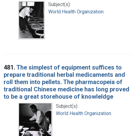
Subject(s):
World Health Organization.
481.
The simplest of equipment suffices to
prepare traditional herbal medicaments and
roll them into pellets. The pharmacopeia of
traditional Chinese medicine has long proved
to be a great storehouse of knowleldge
Subject(s):
World Health Organization.