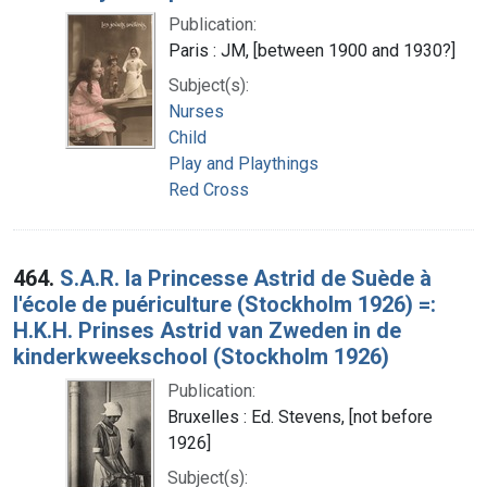
Publication:
Paris : JM, [between 1900 and 1930?]
Subject(s):
Nurses
Child
Play and Playthings
Red Cross
464.
S.A.R. la Princesse Astrid de Suède à
l'école de puériculture (Stockholm 1926) =:
H.K.H. Prinses Astrid van Zweden in de
kinderkweekschool (Stockholm 1926)
Publication:
Bruxelles : Ed. Stevens, [not before
1926]
Subject(s):