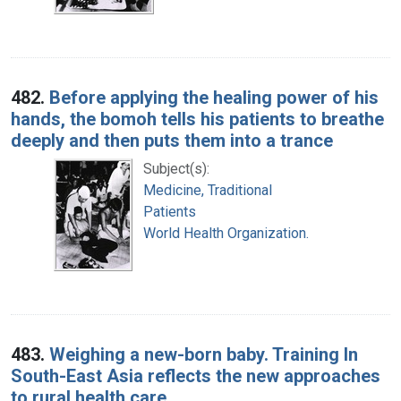
482.
Before applying the healing power of his
hands, the bomoh tells his patients to breathe
deeply and then puts them into a trance
Subject(s):
Medicine, Traditional
Patients
World Health Organization.
483.
Weighing a new-born baby. Training In
South-East Asia reflects the new approaches
to rural health care