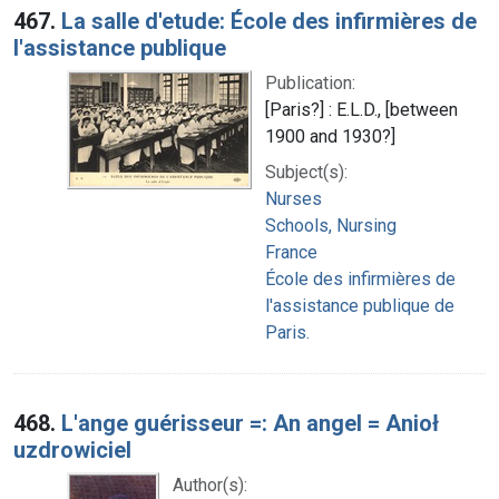
467.
La salle d'etude: École des infirmières de
l'assistance publique
Publication:
[Paris?] : E.L.D., [between
1900 and 1930?]
Subject(s):
Nurses
Schools, Nursing
France
École des infirmières de
l'assistance publique de
Paris.
468.
L'ange guérisseur =: An angel = Anioł
uzdrowiciel
Author(s):