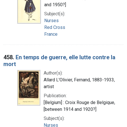
and 1950?]
Subject(s):
Nurses
Red Cross
France
458.
En temps de guerre, elle lutte contre la
mort
Author(s):
Allard L'Olivier, Fernand, 1883-1933,
artist
Publication:
[Belgium] : Croix Rouge de Belgique,
[between 1914 and 1920?]
Subject(s):
Nurses