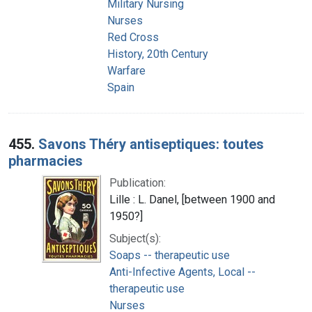
Military Nursing
Nurses
Red Cross
History, 20th Century
Warfare
Spain
455.
Savons Théry antiseptiques: toutes
pharmacies
Publication:
Lille : L. Danel, [between 1900 and
1950?]
Subject(s):
Soaps -- therapeutic use
Anti-Infective Agents, Local --
therapeutic use
Nurses