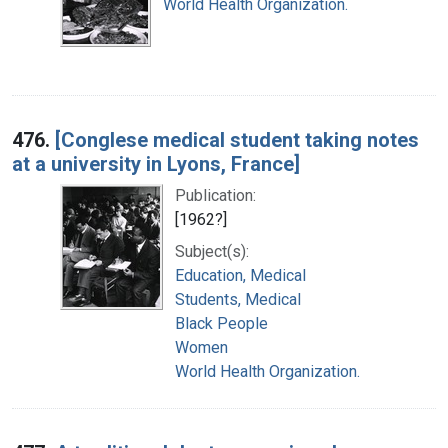
World Health Organization.
476.
[Conglese medical student taking notes
at a university in Lyons, France]
Publication:
[1962?]
Subject(s):
Education, Medical
Students, Medical
Black People
Women
World Health Organization.