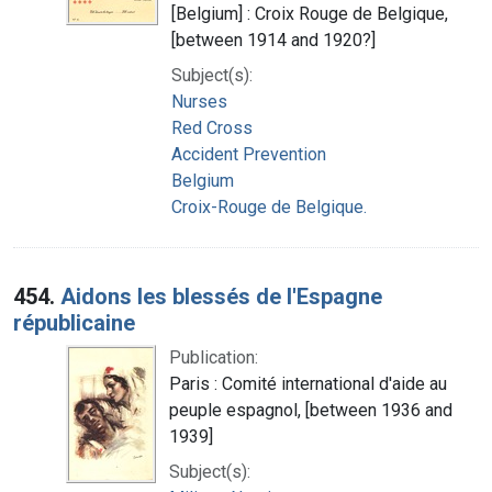
[Belgium] : Croix Rouge de Belgique,
[between 1914 and 1920?]
Subject(s):
Nurses
Red Cross
Accident Prevention
Belgium
Croix-Rouge de Belgique.
454.
Aidons les blessés de l'Espagne
républicaine
Publication:
Paris : Comité international d'aide au
peuple espagnol, [between 1936 and
1939]
Subject(s):