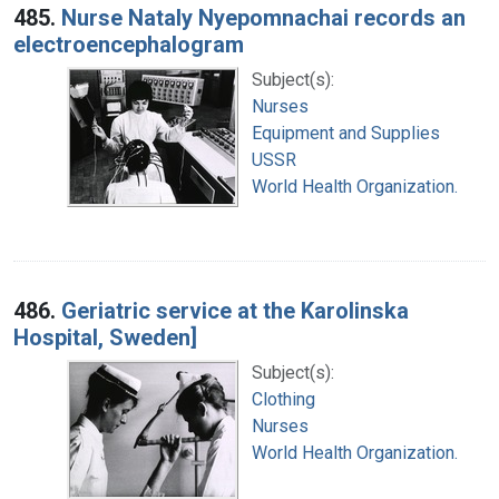
485.
Nurse Nataly Nyepomnachai records an
electroencephalogram
Subject(s):
Nurses
Equipment and Supplies
USSR
World Health Organization.
486.
Geriatric service at the Karolinska
Hospital, Sweden]
Subject(s):
Clothing
Nurses
World Health Organization.