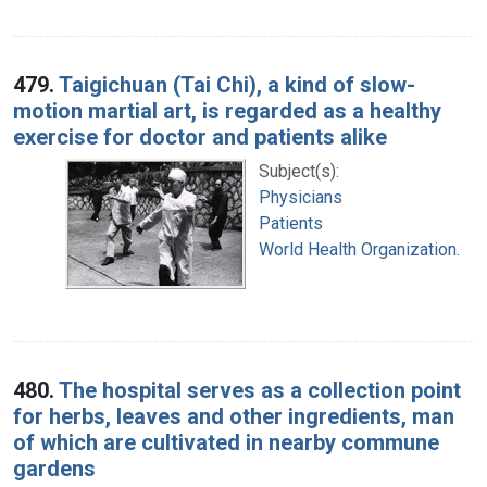
479.
Taigichuan (Tai Chi), a kind of slow-
motion martial art, is regarded as a healthy
exercise for doctor and patients alike
Subject(s):
Physicians
Patients
World Health Organization.
480.
The hospital serves as a collection point
for herbs, leaves and other ingredients, man
of which are cultivated in nearby commune
gardens