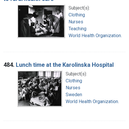
Subject(s):
Clothing
Nurses
Teaching
World Health Organization.
484.
Lunch time at the Karolinska Hospital
Subject(s):
Clothing
Nurses
Sweden
World Health Organization.