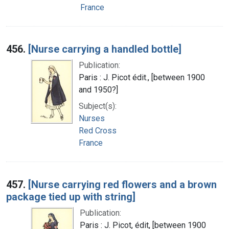
France
456.
[Nurse carrying a handled bottle]
Publication:
Paris : J. Picot édit., [between 1900
and 1950?]
Subject(s):
Nurses
Red Cross
France
457.
[Nurse carrying red flowers and a brown
package tied up with string]
Publication:
Paris : J. Picot, édit, [between 1900