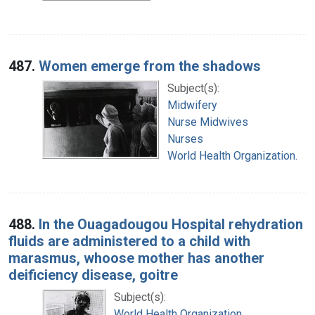
487.
Women emerge from the shadows
Subject(s):
Midwifery
Nurse Midwives
Nurses
World Health Organization.
488.
In the Ouagadougou Hospital rehydration
fluids are administered to a child with
marasmus, whoose mother has another
deificiency disease, goitre
Subject(s):
World Health Organization.