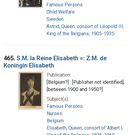
Famous Persons
Child Welfare
Sweden
Astrid, Queen, consort of Léopold III,
King of the Belgians, 1905-1935.
465.
S.M. la Reine Elisabeth =: Z.M. de
Koningin Elisabeth
Publication:
[Belgium?] : [Publisher not identified],
[between 1900 and 1950?]
Subject(s):
Famous Persons
Nurses
Belgium
Elisabeth, Queen, consort of Albert I,