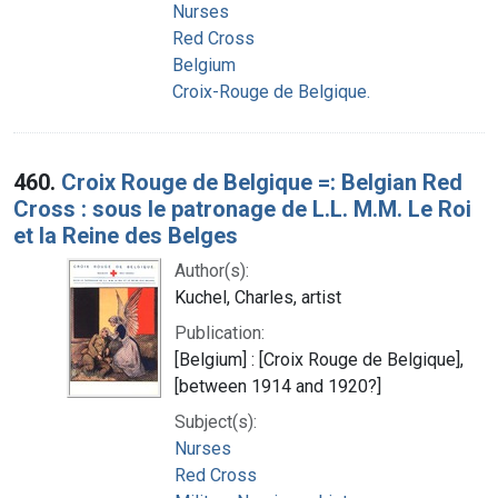
Nurses
Red Cross
Belgium
Croix-Rouge de Belgique.
460.
Croix Rouge de Belgique =: Belgian Red
Cross : sous le patronage de L.L. M.M. Le Roi
et la Reine des Belges
Author(s):
Kuchel, Charles, artist
Publication:
[Belgium] : [Croix Rouge de Belgique],
[between 1914 and 1920?]
Subject(s):
Nurses
Red Cross