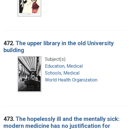
472.
The upper library in the old University
building
Subject(s):
Education, Medical
Schools, Medical
World Health Organization.
473.
The hopelessly ill and the mentally sick:
modern medicine has no justification for