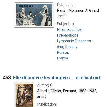
Publication:
Paris : Monsieur A. Girard,
1929
Subject(s):
Pharmaceutical
Preparations
Lymphatic Diseases --
drug therapy
Nurses
France
453.
Elle découvre les dangers ... elle instruit
Author(s):
Allard L'Olivier, Fernand, 1883-1933,
artist
Publication: