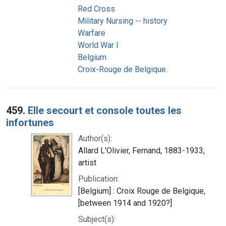
Red Cross
Military Nursing -- history
Warfare
World War I
Belgium
Croix-Rouge de Belgique.
459.
Elle secourt et console toutes les
infortunes
Author(s):
Allard L'Olivier, Fernand, 1883-1933,
artist
Publication:
[Belgium] : Croix Rouge de Belgique,
[between 1914 and 1920?]
Subject(s):