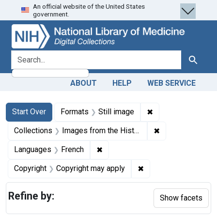
An official website of the United States
Skip
Skip to
Skip
government.
to
main
to
search
content
first
result
search for
Search
ABOUT
HELP
WEB SERVICE
Search
Search Constraints
You searched for:
✖
Remove constraint 
Start Over
Formats
Still image
✖
Remove constrain
Collections
Images from the History of Medicine (IHM)
✖
Remove constraint Languages: Fr
Languages
French
✖
Remove constraint Co
Copyright
Copyright may apply
Refine by:
Show facets