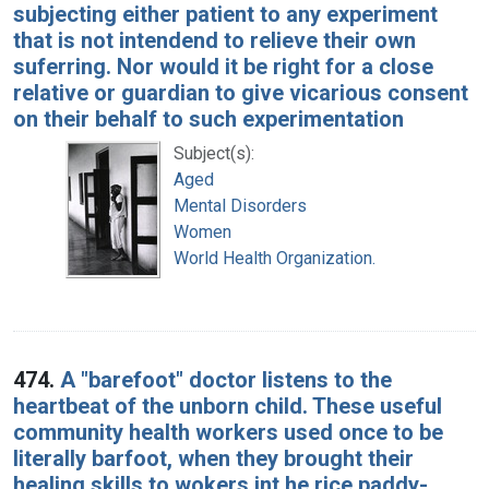
subjecting either patient to any experiment
that is not intendend to relieve their own
suferring. Nor would it be right for a close
relative or guardian to give vicarious consent
on their behalf to such experimentation
Subject(s):
Aged
Mental Disorders
Women
World Health Organization.
474.
A "barefoot" doctor listens to the
heartbeat of the unborn child. These useful
community health workers used once to be
literally barfoot, when they brought their
healing skills to wokers int he rice paddy-