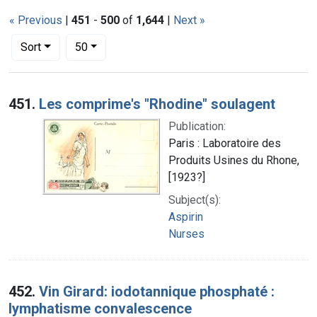
« Previous
|
451
-
500
of
1,644
|
Next »
Number of results to display per page
per page
Sort
50
Search Results
451.
Les comprime's "Rhodine" soulagent
Publication:
Paris : Laboratoire des
Produits Usines du Rhone,
[1923?]
Subject(s):
Aspirin
Nurses
452.
Vin Girard: iodotannique phosphaté :
lymphatisme convalescence