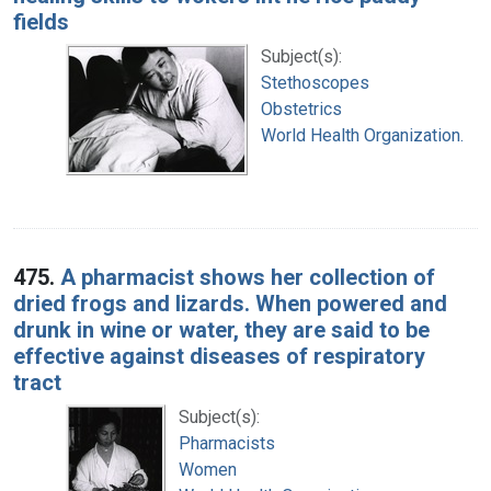
fields
Subject(s):
Stethoscopes
Obstetrics
World Health Organization.
475.
A pharmacist shows her collection of
dried frogs and lizards. When powered and
drunk in wine or water, they are said to be
effective against diseases of respiratory
tract
Subject(s):
Pharmacists
Women