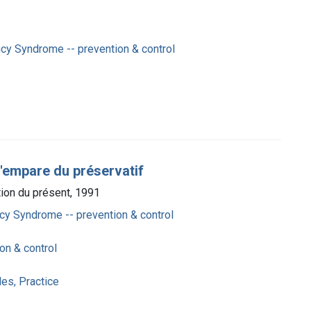
cy Syndrome -- prevention & control
'empare du préservatif
tion du présent, 1991
y Syndrome -- prevention & control
on & control
es, Practice