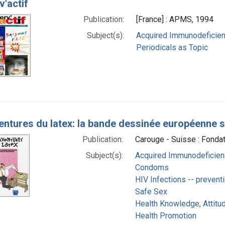
v'actif
Publication:
[France] : APMS, 1994
Subject(s):
Acquired Immunodeficien
Periodicals as Topic
entures du latex: la bande dessinée européenne s
Publication:
Carouge - Suisse : Fonda
Subject(s):
Acquired Immunodeficienc
Condoms
HIV Infections -- preventi
Safe Sex
Health Knowledge, Attitud
Health Promotion