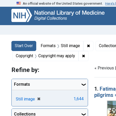
An official website of the United States government.
Here’s
Skip
Skip to
Skip
to
main
to
search
content
first
result
Search
Search Constraints
You searched for:
✖
Remove constr
Start Over
Formats
Still image
Collectio
✖
Remove constrain
Copyright
Copyright may apply
« Previous 
Refine by:
Searc
Formats
1.
Fatima
pilgrims
[remove]
✖
1,644
Still image
Collections