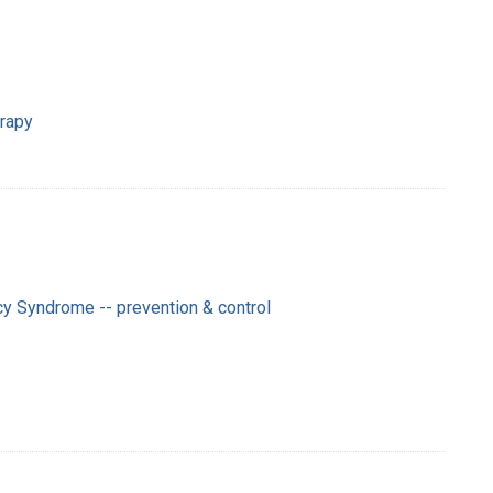
erapy
y Syndrome -- prevention & control