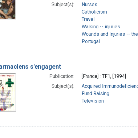
Subject(s):
Nurses
Catholicism
Travel
Walking -- injuries
Wounds and Injuries -- th
Portugal
armaciens s'engagent
Publication:
[France] : TF1, [1994]
Subject(s):
Acquired Immunodeficienc
Fund Raising
Television