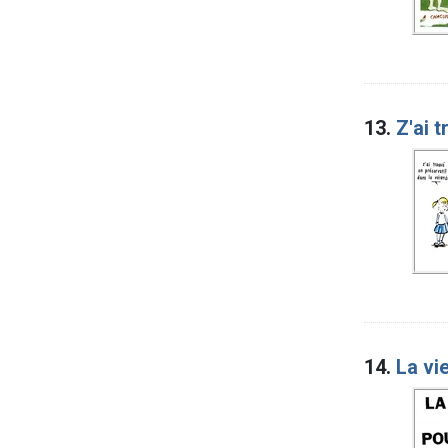
13.
Z'ai 
14.
La vie