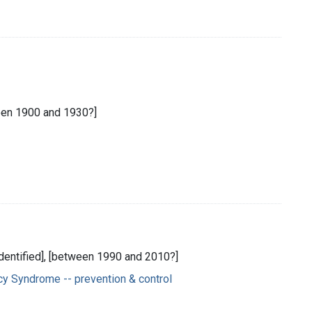
een 1900 and 1930?]
 identified], [between 1990 and 2010?]
y Syndrome -- prevention & control