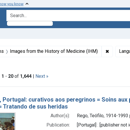
 how you know
search for
aint Formats: Still image
✖
Remove con
ns
Images from the History of Medicine (IHM)
Lang
t Copyright: Copyright may apply
|
1
-
20
of
1,644
|
Next »
h Results
, Portugal: curativos aos peregrinos = Soins aux 
 = Tratando de sus heridas
Author(s):
Rego, Teófilo, 1914-1993
Publication:
[Portugal] : [publisher not