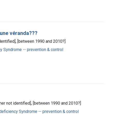
i une véranda???
identified], [between 1990 and 2010?]
 Syndrome -- prevention & control
sher not identified], [between 1990 and 2010?]
eficiency Syndrome -- prevention & control