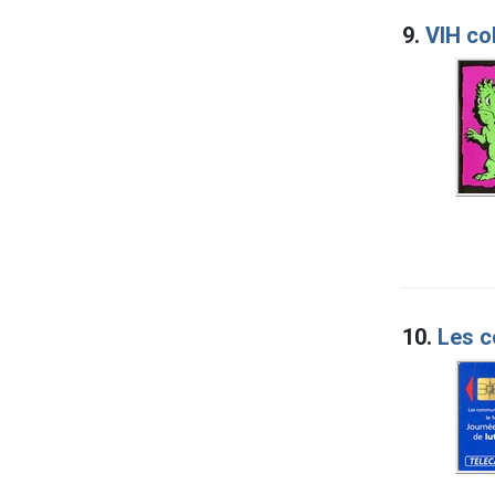
9.
VIH co
10.
Les c