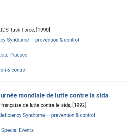
 AIDS Task Force, [1990]
cy Syndrome -- prevention & control
des, Practice
ion & control
rnée mondiale de lutte contre la sida
 française de lutte contre le sida, [1992]
eficiency Syndrome -- prevention & control
 Special Events