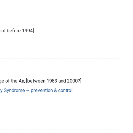
[not before 1994]
ege of the Air, [between 1983 and 2000?]
y Syndrome -- prevention & control