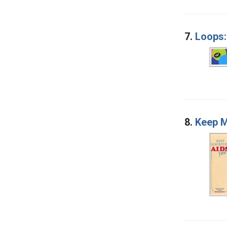
7.
Loops:
8.
Keep M