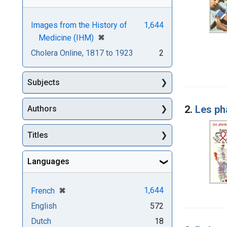
Images from the History of
1,644
[remove]
✖
Medicine (IHM)
Cholera Online, 1817 to 1923
2
Subjects
2.
Les ph
Authors
Titles
Languages
[remove]
✖
1,644
French
English
572
Dutch
18