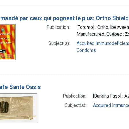
andé par ceux qui pognent le plus: Ortho Shields
Publication:
[Toronto] : Ortho, [betwe
Manufactured: Québec : 
Subject(s):
Acquired Immunodeficienc
Condoms
fe Sante Oasis
Publication:
[Burkina Faso] : A.
Subject(s):
Acquired Immuno