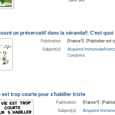
Safe Sex
trouvé un préservatif dans la véranda!!: C'est quo
Publication:
[France?] : [Publisher not 
Subject(s):
Acquired Immunodeficiency
Condoms
 est trop courte pour s'habiller triste
Publication:
[France?] : [Publi
Subject(s):
Acquired Immunod