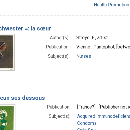
Health Promotion
chwester =: la sœur
Author(s):
Streye, E., artist
Publication:
Vienne : Pantophot, [betw
Subject(s):
Nurses
cun ses dessous
Publication:
[France?] : [Publisher not
Subject(s):
Acquired Immunodeficienc
Condoms