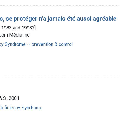
, se protéger n'a jamais été aussi agréable
en 1983 and 1993?]
Zoom Média Inc
y Syndrome -- prevention & control
A.S., 2001
deficiency Syndrome