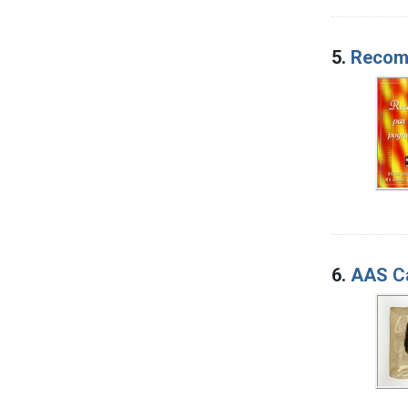
5.
Recomm
6.
AAS Ca