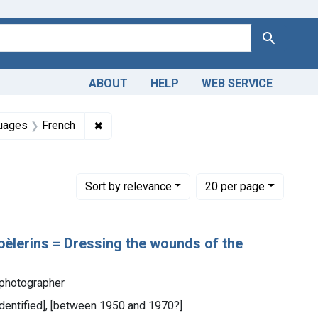
Search
ABOUT
HELP
WEB SERVICE
straint Collections: Images from the History of Medicine (IHM
✖
Remove constraint Languages: French
uages
French
Number of results to display per page
per page
Sort
by relevance
20
per page
pèlerins = Dressing the wounds of the
 photographer
 identified], [between 1950 and 1970?]