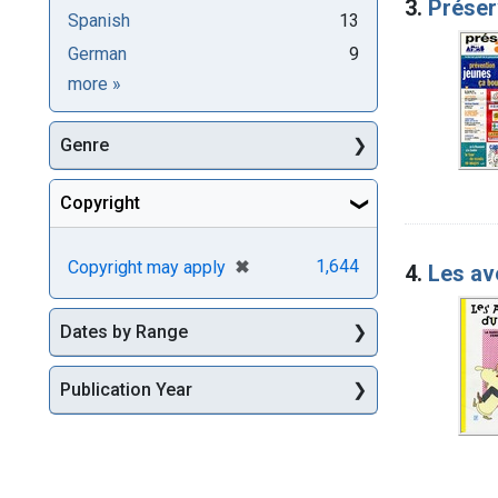
3.
Préser
Spanish
13
German
9
Languages
more
»
Genre
Copyright
[remove]
✖
1,644
Copyright may apply
4.
Les av
Dates by Range
Publication Year