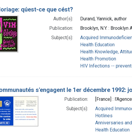
loriage: qúest-ce que cést?
Author(s):
Durand, Yannick, author
Publication:
Brooklyn, N.Y. : Brooklyn
Subject(s):
Acquired Immunodeficien
Health Education
Health Knowledge, Attitu
Health Promotion
HIV Infections -- prevent
ommunautés s'engagent le 1er décembre 1992: jou
Publication:
[France] : l'Agence
Subject(s):
Acquired Immunod
Hotlines
Anniversaries and
Health Education