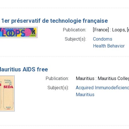
 1er préservatif de technologie française
Publication:
[France] : Loops, 
Subject(s):
Condoms
Health Behavior
auritius AIDS free
Publication:
Mauritius : Mauritius Coll
Subject(s):
Acquired Immunodeficienc
Mauritius