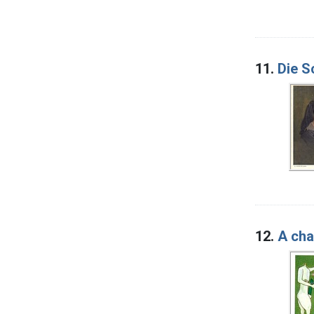
11.
Die S
12.
A cha