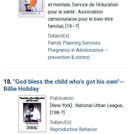
et mentale, Service de l'éducation
pour la santé : Association
camerounaise pour le bien-être
familial, [19--?]
Subject(s):
Family Planning Services
Pregnancy in Adolescence --
prevention & control
18.
"God bless the child who's got his own"--
Billie Holiday
Publication:
[New York] : National Urban League,
[198-?]
Subject(s):
Reproductive Behavior