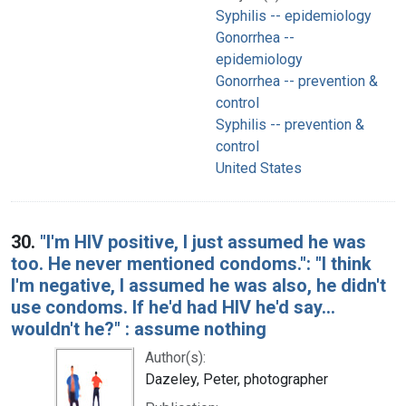
Syphilis -- epidemiology
Gonorrhea --
epidemiology
Gonorrhea -- prevention &
control
Syphilis -- prevention &
control
United States
30.
"I'm HIV positive, I just assumed he was
too. He never mentioned condoms.": "I think
I'm negative, I assumed he was also, he didn't
use condoms. If he'd had HIV he'd say...
wouldn't he?" : assume nothing
Author(s):
Dazeley, Peter, photographer