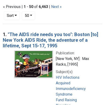
« Previous |
1
-
50
of
6,463
|
Next »
Number of results to display per page
per page
Sort
50
Search Results
1.
"The AIDS ride needs you too": Boston [to]
New York AIDS Ride, the adventure of a
lifetime, Sept 15-17, 1995
Publication:
[New York, NY] : Max
Racks, [1995]
Subject(s):
HIV Infections
Acquired
Immunodeficiency
Syndrome
Fund Raising