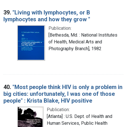
39.
"Living with lymphocytes, or B
lymphocytes and how they grow "
Publication:
[Bethesda, Md. : National Institutes
of Health, Medical Arts and
Photography Branch], 1982
40.
"Most people think HIV is only a problem in
big cities: unfortunately, I was one of those
people" : Krista Blake, HIV positive
Publication:
[Atlanta] : U.S. Dept. of Health and
Human Services, Public Health