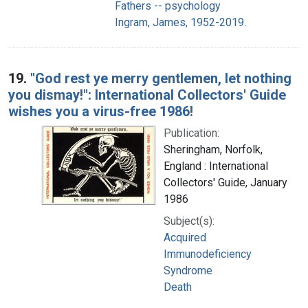
Fathers -- psychology
Ingram, James, 1952-2019.
19.
"God rest ye merry gentlemen, let nothing
you dismay!": International Collectors' Guide
wishes you a virus-free 1986!
Publication:
Sheringham, Norfolk,
England : International
Collectors' Guide, January
1986
Subject(s):
Acquired
Immunodeficiency
Syndrome
Death