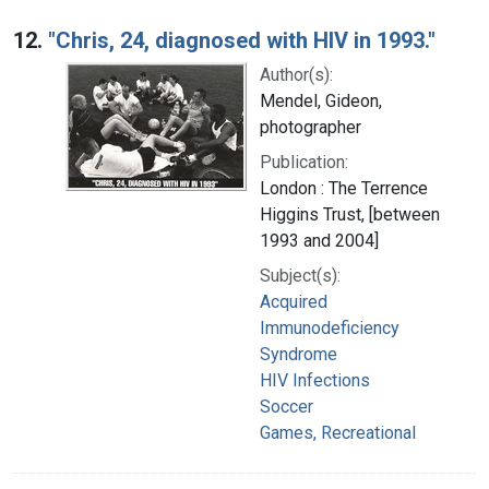
12.
"Chris, 24, diagnosed with HIV in 1993."
Author(s):
Mendel, Gideon,
photographer
Publication:
London : The Terrence
Higgins Trust, [between
1993 and 2004]
Subject(s):
Acquired
Immunodeficiency
Syndrome
HIV Infections
Soccer
Games, Recreational