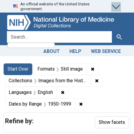
An official website of the United States
Skip
Skip to
Skip
government.
to
main
to
search
content
first
result
search for
Search
ABOUT
HELP
WEB SERVICE
Search
Search Constraints
You searched for:
✖
Remove constraint 
Start Over
Formats
Still image
✖
Remove constrain
Collections
Images from the History of Medicine (IHM)
✖
Remove constraint Languages: En
Languages
English
✖
Remove constraint Date
Dates by Range
1950-1999
Refine by:
Show facets