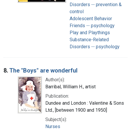
Disorders -- prevention &
control
Adolescent Behavior
Friends -- psychology
Play and Playthings
Substance-Related
Disorders -- psychology
8.
The "Boys" are wonderful
Author(s):
Barribal, William H., artist
Publication:
Dundee and London : Valentine & Sons
Ltd., [between 1900 and 1950]
Subject(s):
Nurses