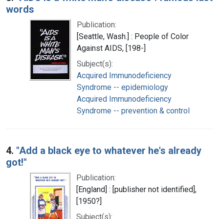
words
Publication:
[Seattle, Wash.] : People of Color
Against AIDS, [198-]
Subject(s):
Acquired Immunodeficiency
Syndrome -- epidemiology
Acquired Immunodeficiency
Syndrome -- prevention & control
4.
"Add a black eye to whatever he's already
got!"
Publication:
[England] : [publisher not identified],
[1950?]
Subject(s):