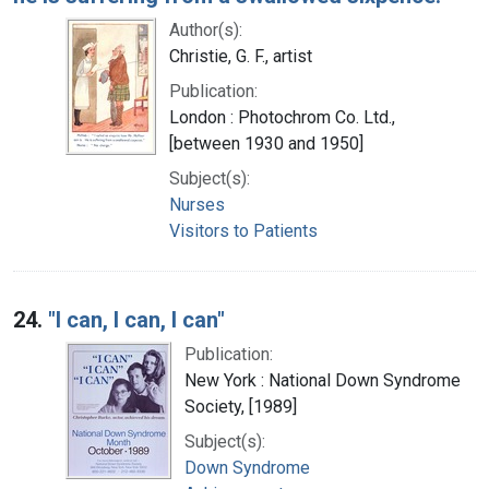
Author(s):
Christie, G. F., artist
Publication:
London : Photochrom Co. Ltd.,
[between 1930 and 1950]
Subject(s):
Nurses
Visitors to Patients
24.
"I can, I can, I can"
Publication:
New York : National Down Syndrome
Society, [1989]
Subject(s):
Down Syndrome