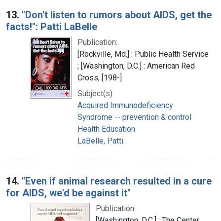
13.
"Don't listen to rumors about AIDS, get the
facts!": Patti LaBelle
Publication:
[Rockville, Md.] : Public Health Service
; [Washington, D.C.] : American Red
Cross, [198-]
Subject(s):
Acquired Immunodeficiency
Syndrome -- prevention & control
Health Education
LaBelle, Patti.
14.
"Even if animal research resulted in a cure
for AIDS, we'd be against it"
Publication:
[Washington, D.C.] : The Center