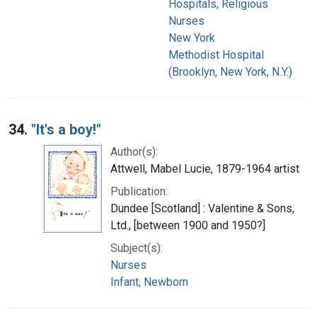
Hospitals, Religious
Nurses
New York
Methodist Hospital
(Brooklyn, New York, N.Y.)
34.
"It's a boy!"
Author(s):
Attwell, Mabel Lucie, 1879-1964 artist
Publication:
Dundee [Scotland] : Valentine & Sons,
Ltd., [between 1900 and 1950?]
Subject(s):
Nurses
Infant, Newborn