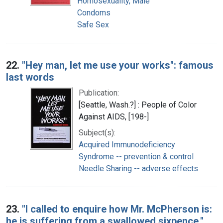
Homosexuality, Male
Condoms
Safe Sex
22.
"Hey man, let me use your works": famous
last words
Publication:
[Seattle, Wash.?] : People of Color
Against AIDS, [198-]
Subject(s):
Acquired Immunodeficiency
Syndrome -- prevention & control
Needle Sharing -- adverse effects
23.
"I called to enquire how Mr. McPherson is:
he is suffering from a swallowed sixpence."