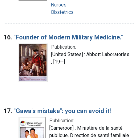
Nurses
Obstetrics
16.
"Founder of Modern Military Medicine."
Publication:
[United States] : Abbott Laboratories
, [19--]
17.
"Gawa's mistake": you can avoid it!
Publication:
[Cameroon] : Ministère de la santé
publique, Direction de santé familiale