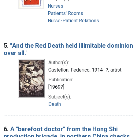
Nurses
Patients' Rooms
Nurse-Patient Relations
5.
"And the Red Death held illimitable dominion
over all."
Author(s):
Castellon, Federico, 1914- ?, artist
Publication:
[1969?]
Subject(s):
Death
6.
A "barefoot doctor" from the Hong Shi
production brigade, in northern China checks