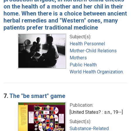
on the health of a mother and her chil in their
home. When there is a choice between ancient
herbal remedies and "Western" ones, many
patients prefer traditional medicine
Subject(s):
Health Personnel
Mother-Child Relations
Mothers
Public Health
World Health Organization.
7.
The "be smart" game
Publication:
[United States? : s.n., 19--]
Subject(s):
Substance-Related