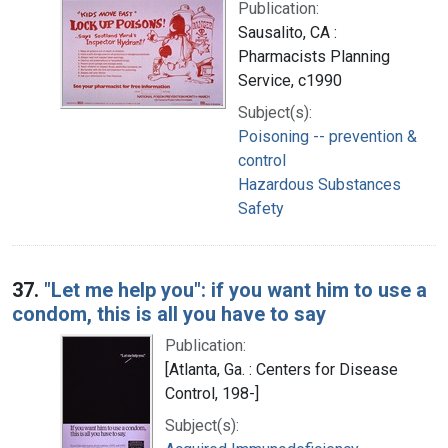
Publication:
Sausalito, CA :
Pharmacists Planning
Service, c1990
Subject(s):
Poisoning -- prevention &
control
Hazardous Substances
Safety
37.
"Let me help you": if you want him to use a
condom, this is all you have to say
Publication:
[Atlanta, Ga. : Centers for Disease
Control, 198-]
Subject(s):