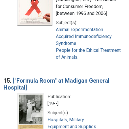
for Consumer Freedom,
[between 1996 and 2006]
Subject(s):
Animal Experimentation
Acquired Immunodeficiency
Syndrome
People for the Ethical Treatment
of Animals.
15.
["Formula Room" at Madigan General
Hospital]
Publication:
[19--]
Subject(s):
Hospitals, Military
Equipment and Supplies