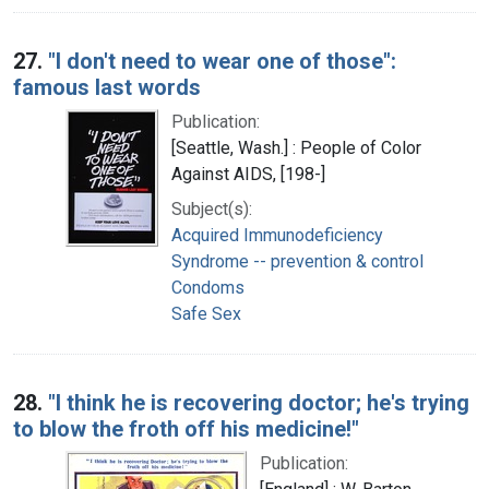
27.
"I don't need to wear one of those":
famous last words
Publication:
[Seattle, Wash.] : People of Color
Against AIDS, [198-]
Subject(s):
Acquired Immunodeficiency
Syndrome -- prevention & control
Condoms
Safe Sex
28.
"I think he is recovering doctor; he's trying
to blow the froth off his medicine!"
Publication: