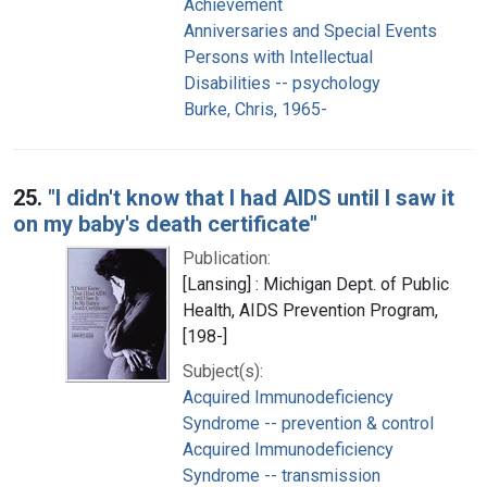
Achievement
Anniversaries and Special Events
Persons with Intellectual
Disabilities -- psychology
Burke, Chris, 1965-
25.
"I didn't know that I had AIDS until I saw it
on my baby's death certificate"
Publication:
[Lansing] : Michigan Dept. of Public
Health, AIDS Prevention Program,
[198-]
Subject(s):
Acquired Immunodeficiency
Syndrome -- prevention & control
Acquired Immunodeficiency
Syndrome -- transmission