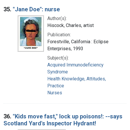
35.
"Jane Doe": nurse
Author(s):
Hiscock, Charles, artist
Publication:
Forestville, California : Eclipse
Enterprises, 1993
Subject(s):
Acquired Immunodeficiency
Syndrome
Health Knowledge, Attitudes,
Practice
Nurses
36.
"Kids move fast," lock up poisons!: --says
Scotland Yard's Inspector Hydrant!