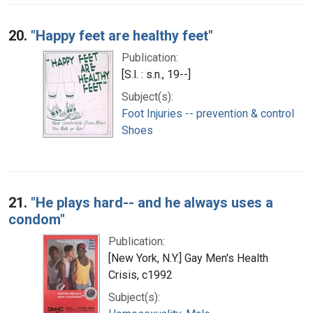
20.
"Happy feet are healthy feet"
Publication:
[S.l. : s.n., 19--]
Subject(s):
Foot Injuries -- prevention & control
Shoes
21.
"He plays hard-- and he always uses a
condom"
Publication:
[New York, N.Y.] Gay Men's Health
Crisis, c1992
Subject(s):