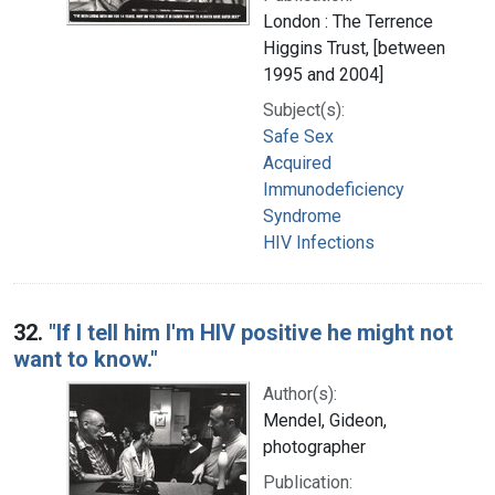
London : The Terrence
Higgins Trust, [between
1995 and 2004]
Subject(s):
Safe Sex
Acquired
Immunodeficiency
Syndrome
HIV Infections
32.
"If I tell him I'm HIV positive he might not
want to know."
Author(s):
Mendel, Gideon,
photographer
Publication: