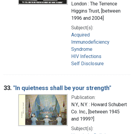
London : The Terrence
Higgins Trust, [between
1996 and 2004]
Subject(s):
Acquired
Immunodeficiency
Syndrome
HIV Infections
Self Disclosure
33.
"In quietness shall be your strength"
Publication:
N.Y., N.Y. : Howard Schubert
Co. Inc., [between 1945
and 1999?]
Subject(s):