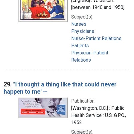
[England] : W. Barton,
[between 1940 and 1950]
Subject(s):
Nurses
Physicians
Nurse-Patient Relations
Patients
Physician-Patient
Relations
29.
"I thought a thing like that could never
happen to me"--
Publication:
[Washington, D.C.] : Public
Health Service : U.S. G.P.O.,
1952
Subject(s):