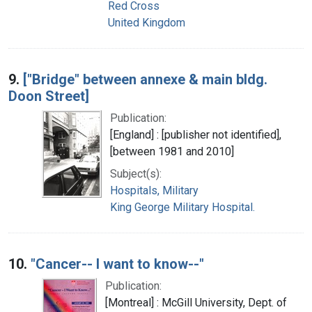
Red Cross
United Kingdom
9.
["Bridge" between annexe & main bldg.
Doon Street]
Publication:
[England] : [publisher not identified],
[between 1981 and 2010]
Subject(s):
Hospitals, Military
King George Military Hospital.
10.
"Cancer-- I want to know--"
Publication:
[Montreal] : McGill University, Dept. of