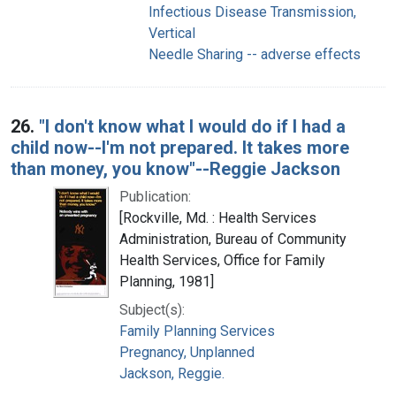
Infectious Disease Transmission,
Vertical
Needle Sharing -- adverse effects
26.
"I don't know what I would do if I had a
child now--I'm not prepared. It takes more
than money, you know"--Reggie Jackson
Publication:
[Rockville, Md. : Health Services
Administration, Bureau of Community
Health Services, Office for Family
Planning, 1981]
Subject(s):
Family Planning Services
Pregnancy, Unplanned
Jackson, Reggie.