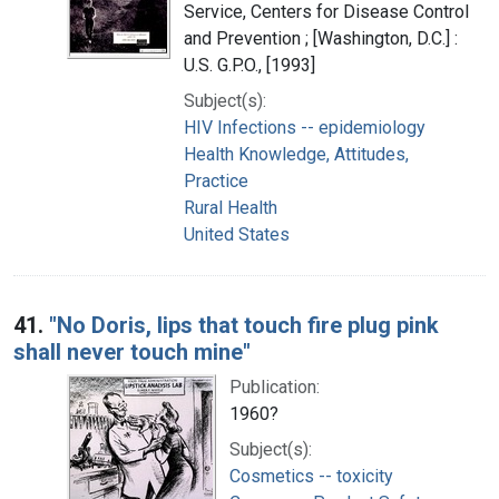
Service, Centers for Disease Control
and Prevention ; [Washington, D.C.] :
U.S. G.P.O., [1993]
Subject(s):
HIV Infections -- epidemiology
Health Knowledge, Attitudes,
Practice
Rural Health
United States
41.
"No Doris, lips that touch fire plug pink
shall never touch mine"
Publication:
1960?
Subject(s):
Cosmetics -- toxicity