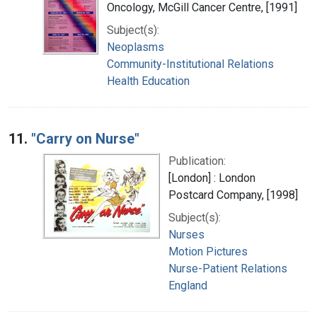
Oncology, McGill Cancer Centre, [1991]
Subject(s):
Neoplasms
Community-Institutional Relations
Health Education
11.
"Carry on Nurse"
Publication:
[London] : London
Postcard Company, [1998]
Subject(s):
Nurses
Motion Pictures
Nurse-Patient Relations
England