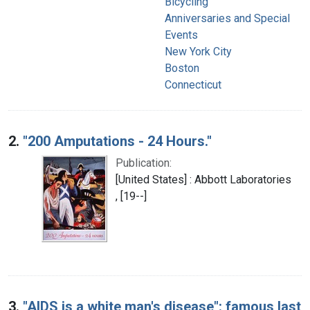
Bicycling
Anniversaries and Special
Events
New York City
Boston
Connecticut
2.
"200 Amputations - 24 Hours."
Publication:
[United States] : Abbott Laboratories
, [19--]
3.
"AIDS is a white man's disease": famous last