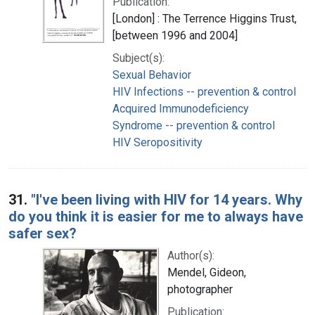
Publication:
[London] : The Terrence Higgins Trust,
[between 1996 and 2004]
Subject(s):
Sexual Behavior
HIV Infections -- prevention & control
Acquired Immunodeficiency
Syndrome -- prevention & control
HIV Seropositivity
31.
"I've been living with HIV for 14 years. Why
do you think it is easier for me to always have
safer sex?
Author(s):
Mendel, Gideon,
photographer
Publication: