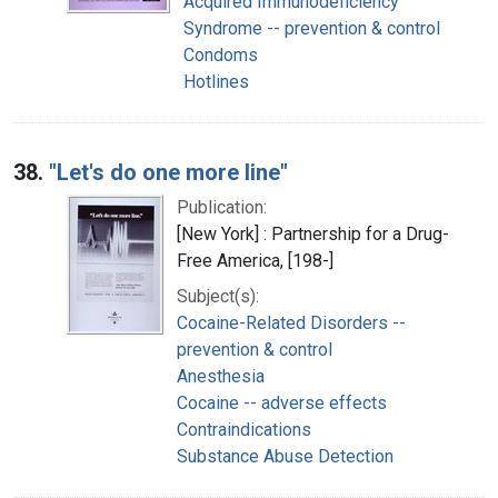
Acquired Immunodeficiency
Syndrome -- prevention & control
Condoms
Hotlines
38.
"Let's do one more line"
Publication:
[New York] : Partnership for a Drug-
Free America, [198-]
Subject(s):
Cocaine-Related Disorders --
prevention & control
Anesthesia
Cocaine -- adverse effects
Contraindications
Substance Abuse Detection