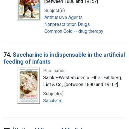
[between 1880 and 1915?]
Subject(s):
Antitussive Agents
Nonprescription Drugs
Common Cold -- drug therapy
74.
Saccharine is indispensable in the artificial
feeding of infants
Publication:
Salbke-Westerhüsen o. Elbe : Fahlberg,
List & Co., [between 1890 and 1910?]
Subject(s):
Saccharin