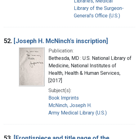
Libraries, Medical
Library of the Surgeon-
General's Office (U.S.)
52.
[Joseph H. McNinch's inscription]
Publication:
Bethesda, MD : U.S. National Library of
Medicine, National Institutes of
Health, Health & Human Services,
[2017]
Subject(s):
Book Imprints
McNinch, Joseph H.
Army Medical Library (U.S.)
53.
[Frontispiece and title page of the