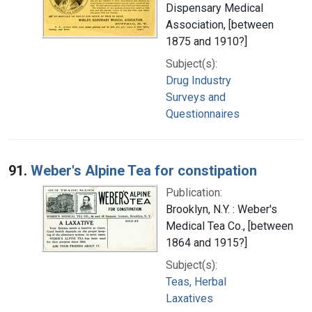
Dispensary Medical
Association, [between
1875 and 1910?]
Subject(s):
Drug Industry
Surveys and
Questionnaires
91.
Weber's Alpine Tea for constipation
Publication:
Brooklyn, N.Y. : Weber's
Medical Tea Co., [between
1864 and 1915?]
Subject(s):
Teas, Herbal
Laxatives