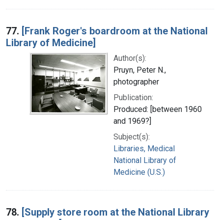
77.
[Frank Roger's boardroom at the National
Library of Medicine]
Author(s):
Pruyn, Peter N.,
photographer
Publication:
Produced: [between 1960
and 1969?]
Subject(s):
Libraries, Medical
National Library of
Medicine (U.S.)
78.
[Supply store room at the National Library