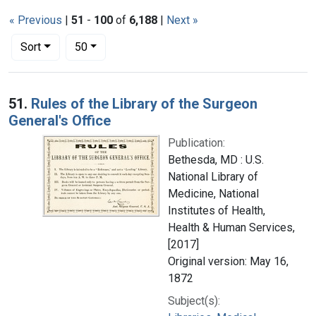
« Previous
|
51
-
100
of
6,188
|
Next »
Number of results to display per page
per page
Sort
50
Search Results
51.
Rules of the Library of the Surgeon
General's Office
Publication:
Bethesda, MD : U.S.
National Library of
Medicine, National
Institutes of Health,
Health & Human Services,
[2017]
Original version: May 16,
1872
Subject(s):