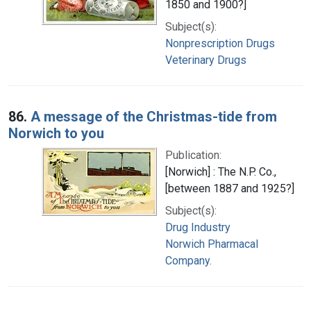
1850 and 1900?]
Subject(s):
Nonprescription Drugs
Veterinary Drugs
86.
A message of the Christmas-tide from
Norwich to you
Publication:
[Norwich] : The N.P. Co.,
[between 1887 and 1925?]
Subject(s):
Drug Industry
Norwich Pharmacal
Company.