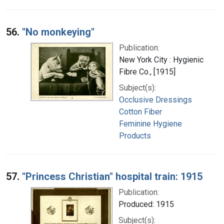
56.
"No monkeying"
Publication:
New York City : Hygienic
Fibre Co., [1915]
Subject(s):
Occlusive Dressings
Cotton Fiber
Feminine Hygiene
Products
57.
"Princess Christian" hospital train: 1915
Publication:
Produced: 1915
Subject(s):