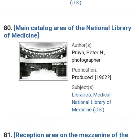
(U.S.)
80.
[Main catalog area of the National Library
of Medicine]
Author(s):
Pruyn, Peter N.,
photographer
Publication:
Produced: [1962?]
Subject(s):
Libraries, Medical
National Library of
Medicine (U.S.)
81.
[Reception area on the mezzanine of the