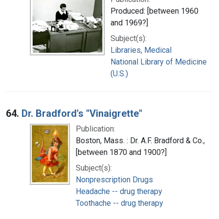
Produced: [between 1960
and 1969?]
Subject(s):
Libraries, Medical
National Library of Medicine
(U.S.)
64.
Dr. Bradford's "Vinaigrette"
Publication:
Boston, Mass. : Dr. A.F. Bradford & Co.,
[between 1870 and 1900?]
Subject(s):
Nonprescription Drugs
Headache -- drug therapy
Toothache -- drug therapy