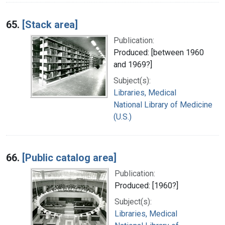
65.
[Stack area]
Publication:
Produced: [between 1960
and 1969?]
Subject(s):
Libraries, Medical
National Library of Medicine
(U.S.)
66.
[Public catalog area]
Publication:
Produced: [1960?]
Subject(s):
Libraries, Medical