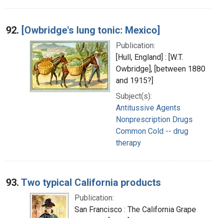
92.
[Owbridge's lung tonic: Mexico]
Publication:
[Hull, England] : [W.T.
Owbridge], [between 1880
and 1915?]
Subject(s):
Antitussive Agents
Nonprescription Drugs
Common Cold -- drug
therapy
93.
Two typical California products
Publication:
San Francisco : The California Grape