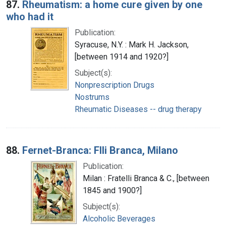
87.
Rheumatism: a home cure given by one
who had it
Publication:
Syracuse, N.Y. : Mark H. Jackson,
[between 1914 and 1920?]
Subject(s):
Nonprescription Drugs
Nostrums
Rheumatic Diseases -- drug therapy
88.
Fernet-Branca: Flli Branca, Milano
Publication:
Milan : Fratelli Branca & C., [between
1845 and 1900?]
Subject(s):
Alcoholic Beverages