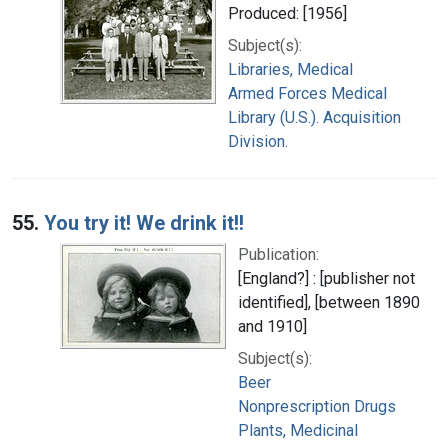
Produced: [1956]
Subject(s):
Libraries, Medical
Armed Forces Medical
Library (U.S.). Acquisition
Division.
55.
You try it! We drink it!!
Publication:
[England?] : [publisher not
identified], [between 1890
and 1910]
Subject(s):
Beer
Nonprescription Drugs
Plants, Medicinal