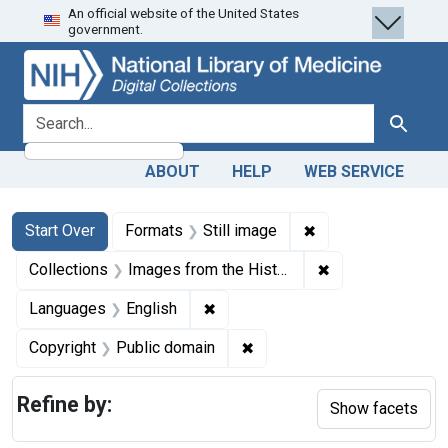
An official website of the United States
Skip
Skip to
Skip
government.
to
main
to
search
content
first
result
search for
Search
ABOUT
HELP
WEB SERVICE
Search
Search Constraints
You searched for:
✖
Remove constraint 
Start Over
Formats
Still image
✖
Remove constrain
Collections
Images from the History of Medicine (IHM)
✖
Remove constraint Languages: En
Languages
English
✖
Remove constraint Copyrigh
Copyright
Public domain
Refine by:
Show facets