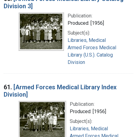
Division 3]
Publication:
Produced: [1956]
Subject(s):
Libraries, Medical
Armed Forces Medical
Library (U.S.). Catalog
Division
61.
[Armed Forces Medical Library Index
Division]
Publication:
Produced: [1956]
Subject(s):
Libraries, Medical
Armed Forces Medical