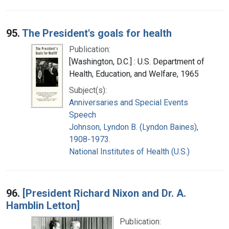
95.
The President's goals for health
Publication:
[Washington, D.C.] : U.S. Department of
Health, Education, and Welfare, 1965
Subject(s):
Anniversaries and Special Events
Speech
Johnson, Lyndon B. (Lyndon Baines),
1908-1973.
National Institutes of Health (U.S.)
96.
[President Richard Nixon and Dr. A.
Hamblin Letton]
Publication: