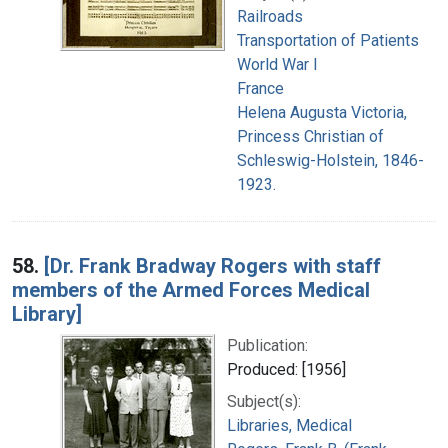
Railroads
Transportation of Patients
World War I
France
Helena Augusta Victoria,
Princess Christian of
Schleswig-Holstein, 1846-
1923.
58.
[Dr. Frank Bradway Rogers with staff
members of the Armed Forces Medical
Library]
Publication:
Produced: [1956]
Subject(s):
Libraries, Medical