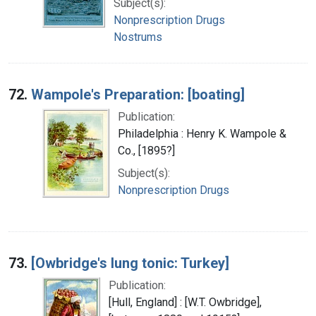
Subject(s):
Nonprescription Drugs
Nostrums
72.
Wampole's Preparation: [boating]
Publication:
Philadelphia : Henry K. Wampole &
Co., [1895?]
Subject(s):
Nonprescription Drugs
73.
[Owbridge's lung tonic: Turkey]
Publication:
[Hull, England] : [W.T. Owbridge],