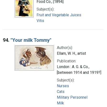
Food Co., [1894]
Subject(s):
Fruit and Vegetable Juices
Vitis
94.
"Your milk Tommy"
Author(s):
Ellam, W. H., artist
Publication:
London : A. G. & Co.,
[between 1914 and 1919?]
Subject(s):
Nurses
Cats
Military Personnel
Milk