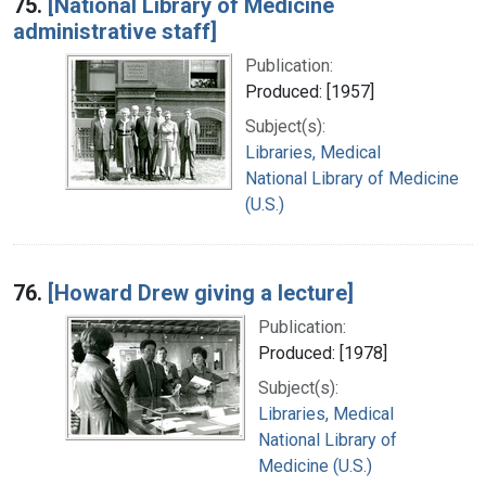
75.
[National Library of Medicine
administrative staff]
Publication:
Produced: [1957]
Subject(s):
Libraries, Medical
National Library of Medicine
(U.S.)
76.
[Howard Drew giving a lecture]
Publication:
Produced: [1978]
Subject(s):
Libraries, Medical
National Library of
Medicine (U.S.)