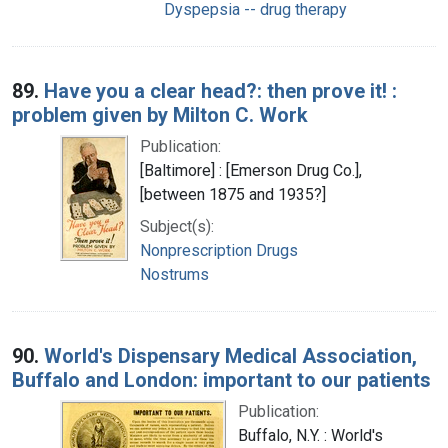
Dyspepsia -- drug therapy
89.
Have you a clear head?: then prove it! :
problem given by Milton C. Work
Publication:
[Baltimore] : [Emerson Drug Co.],
[between 1875 and 1935?]
Subject(s):
Nonprescription Drugs
Nostrums
90.
World's Dispensary Medical Association,
Buffalo and London: important to our patients
Publication:
Buffalo, N.Y. : World's