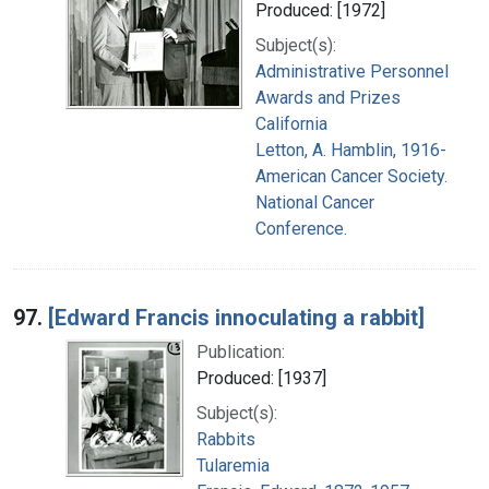
Produced: [1972]
Subject(s):
Administrative Personnel
Awards and Prizes
California
Letton, A. Hamblin, 1916-
American Cancer Society.
National Cancer
Conference.
97.
[Edward Francis innoculating a rabbit]
Publication:
Produced: [1937]
Subject(s):
Rabbits
Tularemia