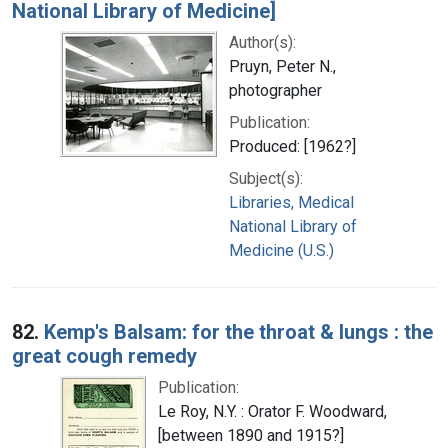
National Library of Medicine]
Author(s):
Pruyn, Peter N.,
photographer
Publication:
Produced: [1962?]
Subject(s):
Libraries, Medical
National Library of
Medicine (U.S.)
82.
Kemp's Balsam: for the throat & lungs : the
great cough remedy
Publication:
Le Roy, N.Y. : Orator F. Woodward,
[between 1890 and 1915?]