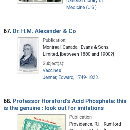
National Library of
Medicine (U.S.)
67.
Dr. H.M. Alexander & Co
Publication:
Montreal, Canada : Evans & Sons,
Limited, [between 1880 and 1900?]
Subject(s):
Vaccines
Jenner, Edward, 1749-1823.
68.
Professor Horsford's Acid Phosphate: this
is the genuine : look out for imitations
Publication:
Providence, R.I. : Rumford