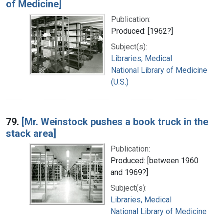
of Medicine]
Publication:
Produced: [1962?]
Subject(s):
Libraries, Medical
National Library of Medicine
(U.S.)
79.
[Mr. Weinstock pushes a book truck in the
stack area]
Publication:
Produced: [between 1960
and 1969?]
Subject(s):
Libraries, Medical
National Library of Medicine