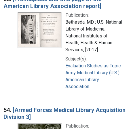
American Library Association report]
Publication:
Bethesda, MD : U.S. National
Library of Medicine,
National Institutes of
Health, Health & Human
Services, [2017]
Subject(s):
Evaluation Studies as Topic
Army Medical Library (U.S.)
American Library
Association.
54.
[Armed Forces Medical Library Acquisition
Division 3]
Publication: