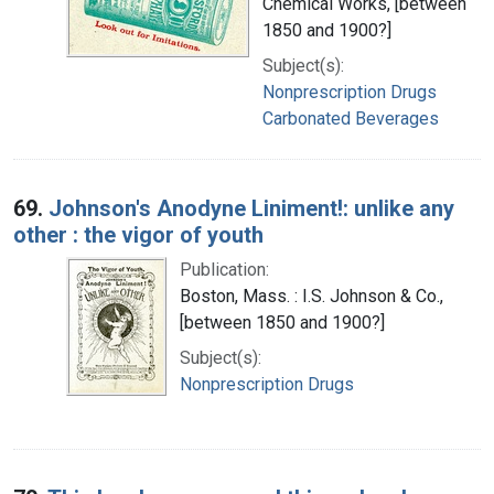
Chemical Works, [between
1850 and 1900?]
Subject(s):
Nonprescription Drugs
Carbonated Beverages
69.
Johnson's Anodyne Liniment!: unlike any
other : the vigor of youth
Publication:
Boston, Mass. : I.S. Johnson & Co.,
[between 1850 and 1900?]
Subject(s):
Nonprescription Drugs