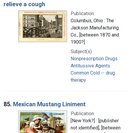
relieve a cough
Publication:
Columbus, Ohio : The
Jackson Manufacturing
Co., [between 1870 and
1900?]
Subject(s):
Nonprescription Drugs
Antitussive Agents
Common Cold -- drug
therapy
85.
Mexican Mustang Liniment
Publication:
[New York?] : [publisher
not identified], [between