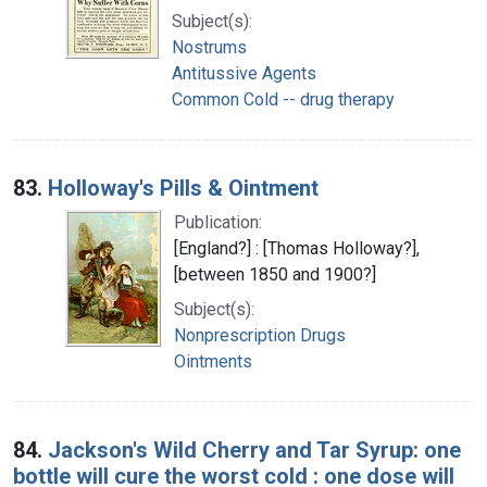
Subject(s):
Nostrums
Antitussive Agents
Common Cold -- drug therapy
83.
Holloway's Pills & Ointment
Publication:
[England?] : [Thomas Holloway?],
[between 1850 and 1900?]
Subject(s):
Nonprescription Drugs
Ointments
84.
Jackson's Wild Cherry and Tar Syrup: one
bottle will cure the worst cold : one dose will