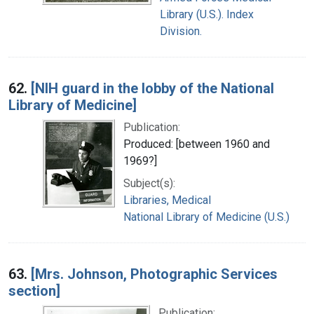
Library (U.S.). Index
Division.
62.
[NIH guard in the lobby of the National
Library of Medicine]
Publication:
Produced: [between 1960 and
1969?]
Subject(s):
Libraries, Medical
National Library of Medicine (U.S.)
63.
[Mrs. Johnson, Photographic Services
section]
Publication: