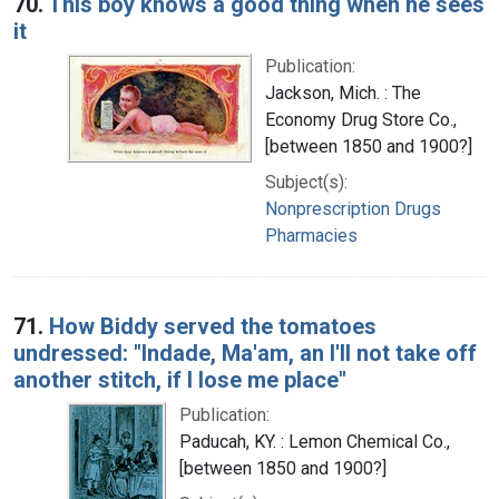
70.
This boy knows a good thing when he sees
it
Publication:
Jackson, Mich. : The
Economy Drug Store Co.,
[between 1850 and 1900?]
Subject(s):
Nonprescription Drugs
Pharmacies
71.
How Biddy served the tomatoes
undressed: "Indade, Ma'am, an I'll not take off
another stitch, if I lose me place"
Publication:
Paducah, KY. : Lemon Chemical Co.,
[between 1850 and 1900?]