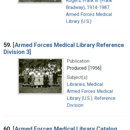
Rogers, Frank B. (Frank
Bradway), 1914-1987.
Armed Forces Medical
Library (U.S.)
59.
[Armed Forces Medical Library Reference
Division 3]
Publication:
Produced: [1956]
Subject(s):
Libraries, Medical
Armed Forces Medical
Library (U.S.). Reference
Division
60.
[Armed Forces Medical Library Catalog