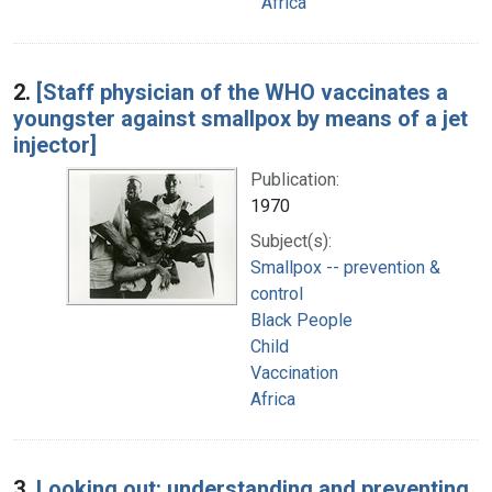
Africa
2.
[Staff physician of the WHO vaccinates a
youngster against smallpox by means of a jet
injector]
Publication:
1970
Subject(s):
Smallpox -- prevention &
control
Black People
Child
Vaccination
Africa
3.
Looking out: understanding and preventing