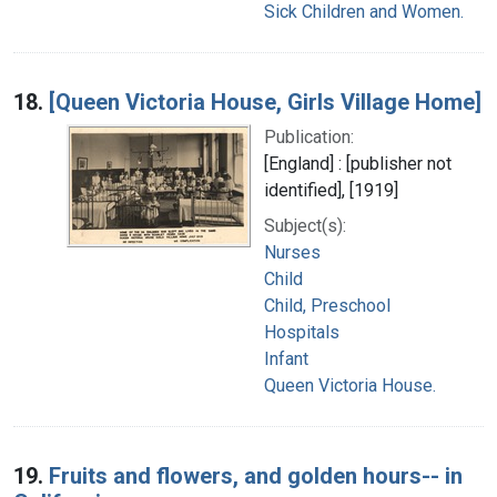
Sick Children and Women.
18.
[Queen Victoria House, Girls Village Home]
Publication:
[England] : [publisher not
identified], [1919]
Subject(s):
Nurses
Child
Child, Preschool
Hospitals
Infant
Queen Victoria House.
19.
Fruits and flowers, and golden hours-- in