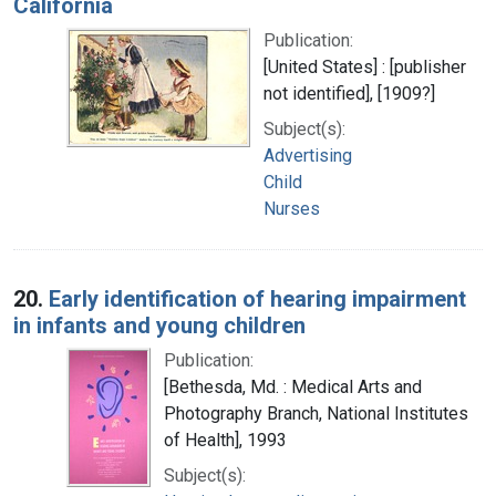
California
Publication:
[United States] : [publisher
not identified], [1909?]
Subject(s):
Advertising
Child
Nurses
20.
Early identification of hearing impairment
in infants and young children
Publication:
[Bethesda, Md. : Medical Arts and
Photography Branch, National Institutes
of Health], 1993
Subject(s):