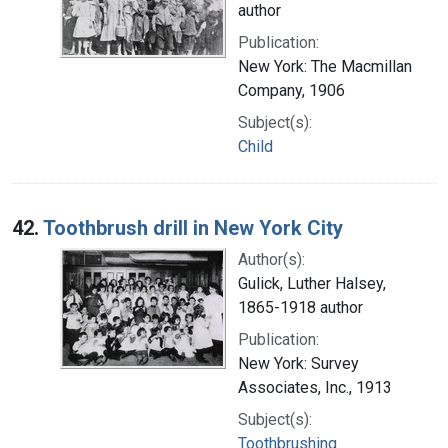
author
Publication:
New York: The Macmillan
Company, 1906
Subject(s):
Child
42.
Toothbrush drill in New York City
Author(s):
Gulick, Luther Halsey,
1865-1918 author
Publication:
New York: Survey
Associates, Inc., 1913
Subject(s):
Toothbrushing