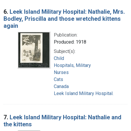
6.
Leek Island Military Hospital: Nathalie, Mrs.
Bodley, Priscilla and those wretched kittens
again
Publication:
Produced: 1918
Subject(s):
Child
Hospitals, Military
Nurses
Cats
Canada
Leek Island Military Hospital.
7.
Leek Island Military Hospital: Nathalie and
the kittens