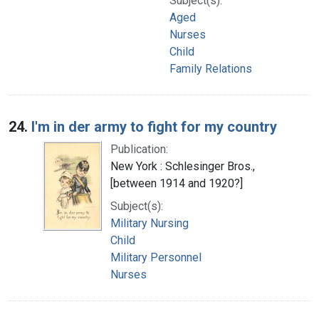
Subject(s):
Aged
Nurses
Child
Family Relations
24.
I'm in der army to fight for my country
Publication:
New York : Schlesinger Bros.,
[between 1914 and 1920?]
Subject(s):
Military Nursing
Child
Military Personnel
Nurses