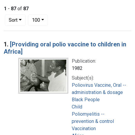
1
-
87
of
87
Number of results to display per page
per page
Sort
100
Search Results
1.
[Providing oral polio vaccine to children in
Africa]
Publication:
1982
Subject(s):
Poliovirus Vaccine, Oral --
administration & dosage
Black People
Child
Poliomyelitis --
prevention & control
Vaccination