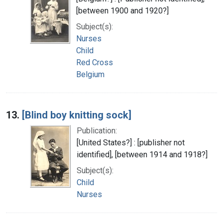
[between 1900 and 1920?]
Subject(s):
Nurses
Child
Red Cross
Belgium
13.
[Blind boy knitting sock]
Publication:
[United States?] : [publisher not
identified], [between 1914 and 1918?]
Subject(s):
Child
Nurses