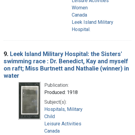
Leisure Activities
Women
Canada
Leek Island Military
Hospital.
9.
Leek Island Military Hospital: the Sisters'
swimming race : Dr. Benedict, Kay and myself
on raft; Miss Burtnett and Nathalie (winner) in
water
Publication:
Produced: 1918
Subject(s):
Hospitals, Military
Child
Leisure Activities
Canada