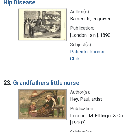
Hip Disease
Author(s):
Barnes, R., engraver
Publication:
[London : s.n.], 1890
Subject(s):
Patients' Rooms
Child
23.
Grandfathers little nurse
Author(s):
Hey, Paul, artist
Publication:
London : M. Ettlinger & Co.,
[1910?]