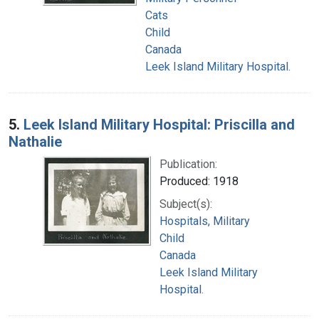
Cats
Child
Canada
Leek Island Military Hospital.
5.
Leek Island Military Hospital: Priscilla and
Nathalie
Publication:
Produced: 1918
Subject(s):
Hospitals, Military
Child
Canada
Leek Island Military
Hospital.