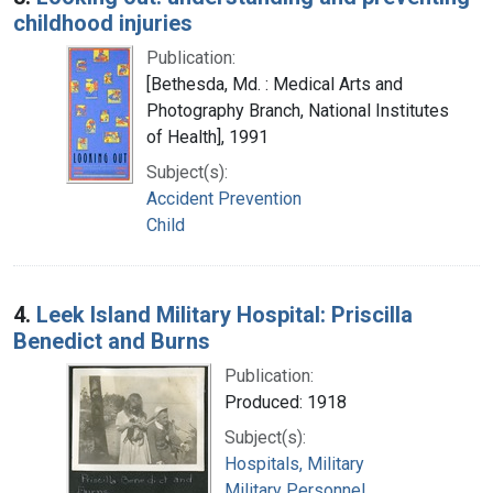
childhood injuries
Publication:
[Bethesda, Md. : Medical Arts and
Photography Branch, National Institutes
of Health], 1991
Subject(s):
Accident Prevention
Child
4.
Leek Island Military Hospital: Priscilla
Benedict and Burns
Publication:
Produced: 1918
Subject(s):
Hospitals, Military
Military Personnel