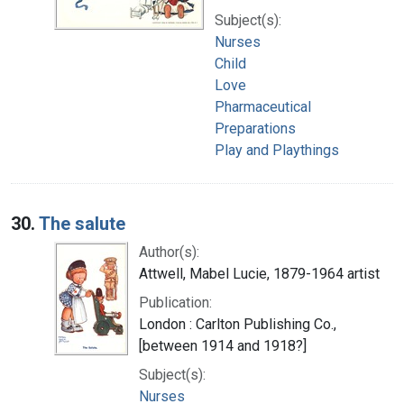
Subject(s):
Nurses
Child
Love
Pharmaceutical
Preparations
Play and Playthings
30.
The salute
Author(s):
Attwell, Mabel Lucie, 1879-1964 artist
Publication:
London : Carlton Publishing Co.,
[between 1914 and 1918?]
Subject(s):
Nurses