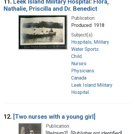
11.
Leek Island Military Hospital: Flora,
Nathalie, Priscilla and Dr. Benedict
Publication:
Produced: 1918
Subject(s):
Hospitals, Military
Water Sports
Child
Nurses
Physicians
Canada
Leek Island Military
Hospital.
12.
[Two nurses with a young girl]
Publication:
[Belgium?] : [Publisher not identified],