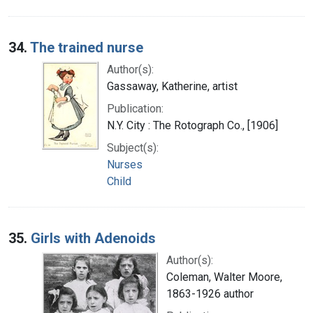
34.
The trained nurse
Author(s):
Gassaway, Katherine, artist
Publication:
N.Y. City : The Rotograph Co., [1906]
Subject(s):
Nurses
Child
35.
Girls with Adenoids
Author(s):
Coleman, Walter Moore,
1863-1926 author