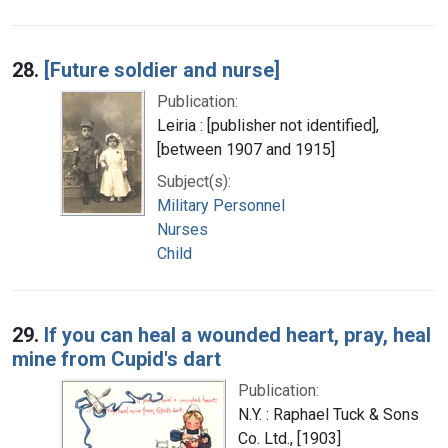
28.
[Future soldier and nurse]
Publication:
Leiria : [publisher not identified],
[between 1907 and 1915]
Subject(s):
Military Personnel
Nurses
Child
29.
If you can heal a wounded heart, pray, heal
mine from Cupid's dart
Publication:
N.Y. : Raphael Tuck & Sons
Co. Ltd., [1903]