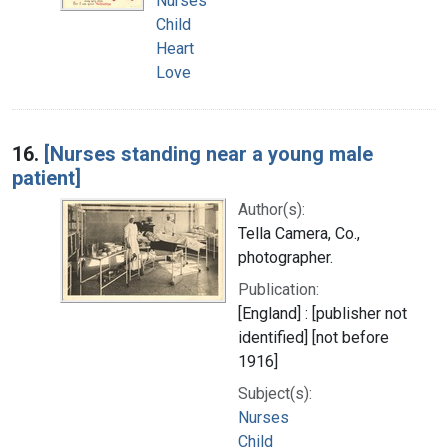
Nurses
Child
Heart
Love
16.
[Nurses standing near a young male
patient]
Author(s):
Tella Camera, Co.,
photographer.
Publication:
[England] : [publisher not
identified] [not before
1916]
Subject(s):
Nurses
Child