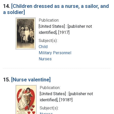
14.
[Children dressed as a nurse, a sailor, and
a soldier]
Publication:
[United States] : [publisher not
identified], [1917]
Subject(s):
Child
Military Personnel
Nurses
15.
[Nurse valentine]
Publication:
[United States] : [publisher not
identified], [1918?]
Subject(s):