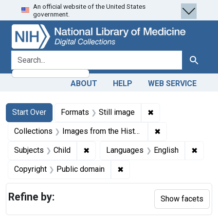
An official website of the United States
Skip
Skip to
Skip
government.
to
main
to
search
content
first
result
search for
Search
ABOUT
HELP
WEB SERVICE
Search
Search Constraints
You searched for:
✖
Remove constraint 
Start Over
Formats
Still image
✖
Remove constrain
Collections
Images from the History of Medicine (IHM)
✖
Remove constraint Subjects: Child
✖
Remov
Subjects
Child
Languages
English
✖
Remove constraint Copyrigh
Copyright
Public domain
Refine by:
Show facets