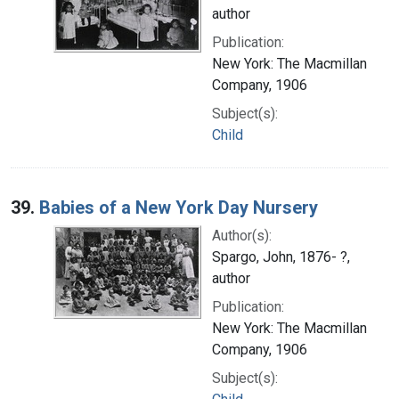
author
Publication:
New York: The Macmillan
Company, 1906
Subject(s):
Child
39.
Babies of a New York Day Nursery
Author(s):
Spargo, John, 1876- ?,
author
Publication:
New York: The Macmillan
Company, 1906
Subject(s):