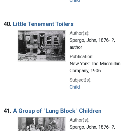
Child
40.
Little Tenement Toilers
Author(s):
Spargo, John, 1876- ?,
author
Publication:
New York: The Macmillan
Company, 1906
Subject(s):
Child
41.
A Group of "Lung Block" Children
Author(s):
Spargo, John, 1876- ?,