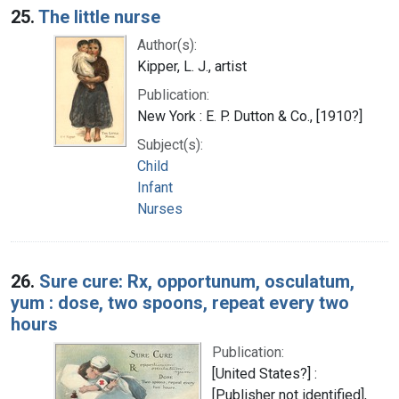
25.
The little nurse
Author(s):
Kipper, L. J., artist
Publication:
New York : E. P. Dutton & Co., [1910?]
Subject(s):
Child
Infant
Nurses
26.
Sure cure: Rx, opportunum, osculatum,
yum : dose, two spoons, repeat every two
hours
Publication:
[United States?] :
[Publisher not identified],