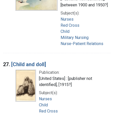
[between 1900 and 1950?]
Subject(s):
Nurses
Red Cross
Child
Military Nursing
Nurse-Patient Relations
27.
[Child and doll]
Publication:
[United States] : [publisher not
identified], [1915?]
Subject(s):
Nurses
Child
Red Cross