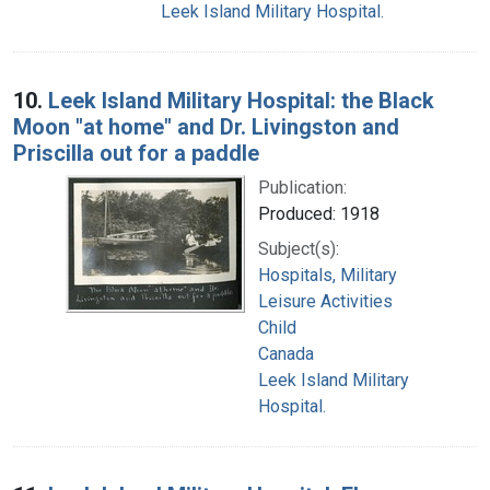
Leek Island Military Hospital.
10.
Leek Island Military Hospital: the Black
Moon "at home" and Dr. Livingston and
Priscilla out for a paddle
Publication:
Produced: 1918
Subject(s):
Hospitals, Military
Leisure Activities
Child
Canada
Leek Island Military
Hospital.