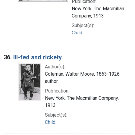
Publication:
New York: The Macmillan
Company, 1913
Subject(s):
Child
36.
Ill-fed and rickety
Author(s):
Coleman, Walter Moore, 1863-1926
author
Publication:
New York: The Macmillan Company,
1913
Subject(s):
Child