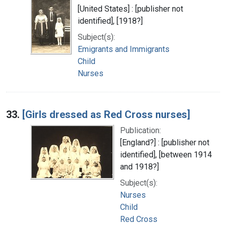
[United States] : [publisher not
identified], [1918?]
Subject(s):
Emigrants and Immigrants
Child
Nurses
33.
[Girls dressed as Red Cross nurses]
Publication:
[England?] : [publisher not
identified], [between 1914
and 1918?]
Subject(s):
Nurses
Child
Red Cross