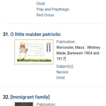
Child
Play and Playthings
Red Cross
31.
O little maiden patriotic
Publication:
Worcester, Mass : Whitney
Made, [between 1904 and
1917]
Subject(s):
Nurses
Child
32.
[Immigrant family]
Publication: