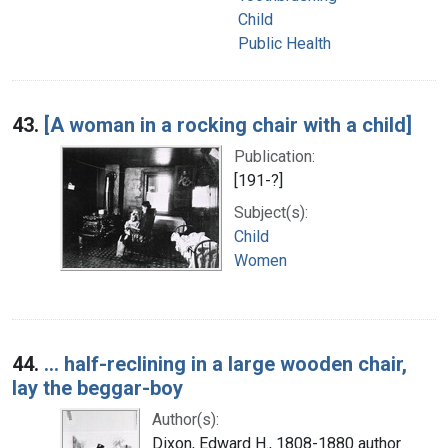
Child
Public Health
43.
[A woman in a rocking chair with a child]
Publication:
[191-?]
Subject(s):
Child
Women
44.
... half-reclining in a large wooden chair,
lay the beggar-boy
Author(s):
Dixon, Edward H., 1808-1880 author