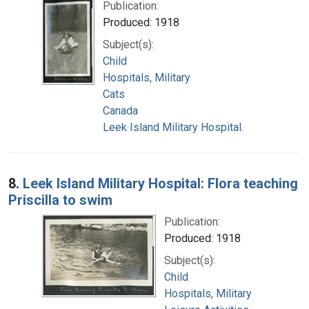
Publication:
Produced: 1918
Subject(s):
Child
Hospitals, Military
Cats
Canada
Leek Island Military Hospital.
8.
Leek Island Military Hospital: Flora teaching
Priscilla to swim
Publication:
Produced: 1918
Subject(s):
Child
Hospitals, Military