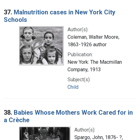
37.
Malnutrition cases in New York City
Schools
Author(s):
Coleman, Walter Moore,
1863-1926 author
Publication:
New York: The Macmillan
Company, 1913
Subject(s):
Child
38.
Babies Whose Mothers Work Cared for in
a Crèche
Author(s):
Spargo, John, 1876- ?,