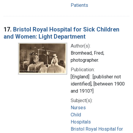
Patients
17.
Bristol Royal Hospital for Sick Children
and Women: Light Department
Author(s):
Bromhead, Fred,
photographer.
Publication:
[England] : [publisher not
identified], [between 1900
and 1910?]
Subject(s):
Nurses
Child
Hospitals
Bristol Royal Hospital for