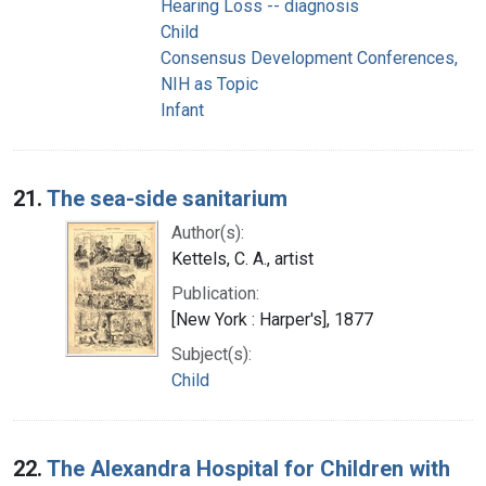
Hearing Loss -- diagnosis
Child
Consensus Development Conferences,
NIH as Topic
Infant
21.
The sea-side sanitarium
Author(s):
Kettels, C. A., artist
Publication:
[New York : Harper's], 1877
Subject(s):
Child
22.
The Alexandra Hospital for Children with