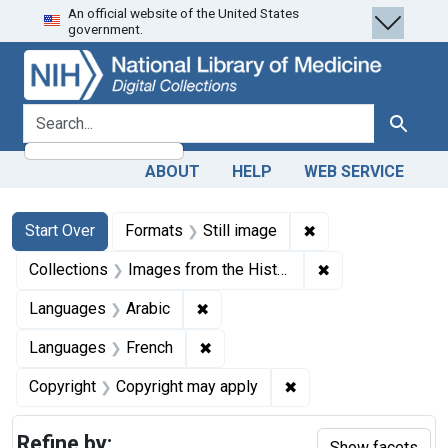
An official website of the United States
Skip
Skip to
Skip
government.
to
main
to
search
content
first
result
search for
Search
ABOUT
HELP
WEB SERVICE
Search
Search Constraints
You searched for:
✖
Remove constraint 
Start Over
Formats
Still image
✖
Remove constrain
Collections
Images from the History of Medicine (IHM)
✖
Remove constraint Languages: Ar
Languages
Arabic
✖
Remove constraint Languages: Fr
Languages
French
✖
Remove constraint Co
Copyright
Copyright may apply
Refine by:
Show facets