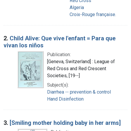
Red Cross
Algeria
Croix-Rouge française.
2.
Child Alive: Que vive l'enfant = Para que
vivan los niños
Publication:
[Geneva, Switzerland] : League of
Red Cross and Red Crescent
Societies, [19--]
Subject(s):
Diarrhea -- prevention & control
Hand Disinfection
3.
[Smiling mother holding baby in her arms]