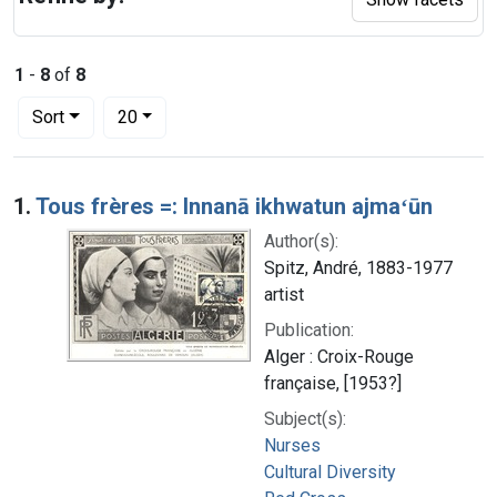
1
-
8
of
8
Number of results to display per page
per page
Sort
20
Search Results
1.
Tous frères =: Innanā ikhwatun ajmaʻūn
Author(s):
Spitz, André, 1883-1977
artist
Publication:
Alger : Croix-Rouge
française, [1953?]
Subject(s):
Nurses
Cultural Diversity