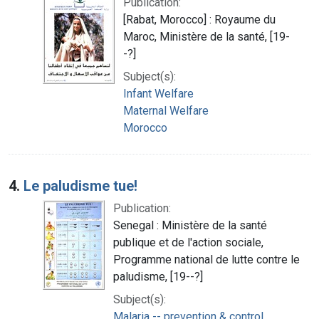
Publication:
[Rabat, Morocco] : Royaume du
Maroc, Ministère de la santé, [19-
-?]
Subject(s):
Infant Welfare
Maternal Welfare
Morocco
4.
Le paludisme tue!
Publication:
Senegal : Ministère de la santé
publique et de l'action sociale,
Programme national de lutte contre le
paludisme, [19--?]
Subject(s):
Malaria -- prevention & control