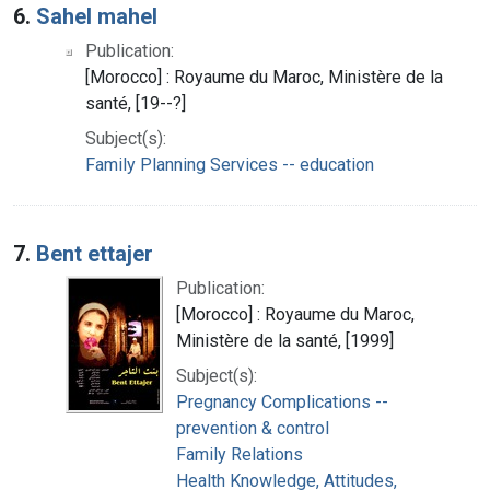
6.
Sahel mahel
Publication:
[Morocco] : Royaume du Maroc, Ministère de la
santé, [19--?]
Subject(s):
Family Planning Services -- education
7.
Bent ettajer
Publication:
[Morocco] : Royaume du Maroc,
Ministère de la santé, [1999]
Subject(s):
Pregnancy Complications --
prevention & control
Family Relations
Health Knowledge, Attitudes,