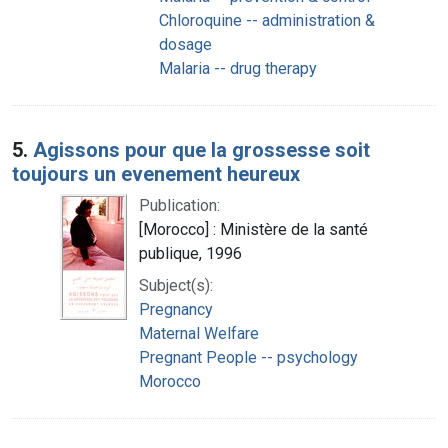
Chloroquine -- administration &
dosage
Malaria -- drug therapy
5.
Agissons pour que la grossesse soit
toujours un evenement heureux
Publication:
[Morocco] : Ministère de la santé
publique, 1996
Subject(s):
Pregnancy
Maternal Welfare
Pregnant People -- psychology
Morocco