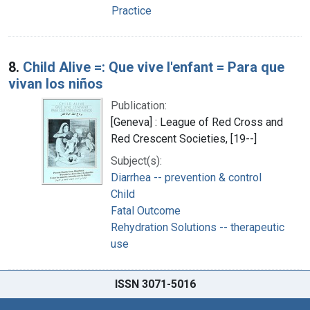
Practice
8.
Child Alive =: Que vive l'enfant = Para que
vivan los niños
Publication:
[Geneva] : League of Red Cross and
Red Crescent Societies, [19--]
Subject(s):
Diarrhea -- prevention & control
Child
Fatal Outcome
Rehydration Solutions -- therapeutic
use
ISSN 3071-5016